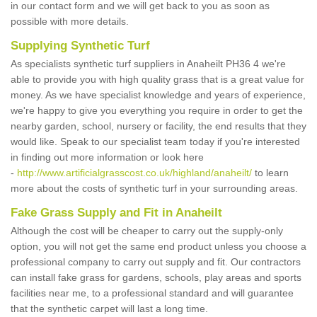
in our contact form and we will get back to you as soon as
possible with more details.
Supplying Synthetic Turf
As specialists synthetic turf suppliers in Anaheilt PH36 4 we're
able to provide you with high quality grass that is a great value for
money. As we have specialist knowledge and years of experience,
we're happy to give you everything you require in order to get the
nearby garden, school, nursery or facility, the end results that they
would like. Speak to our specialist team today if you're interested
in finding out more information or look here
-
http://www.artificialgrasscost.co.uk/highland/anaheilt/
to learn
more about the costs of synthetic turf in your surrounding areas.
Fake Grass Supply and Fit in Anaheilt
Although the cost will be cheaper to carry out the supply-only
option, you will not get the same end product unless you choose a
professional company to carry out supply and fit. Our contractors
can install fake grass for gardens, schools, play areas and sports
facilities near me, to a professional standard and will guarantee
that the synthetic carpet will last a long time.