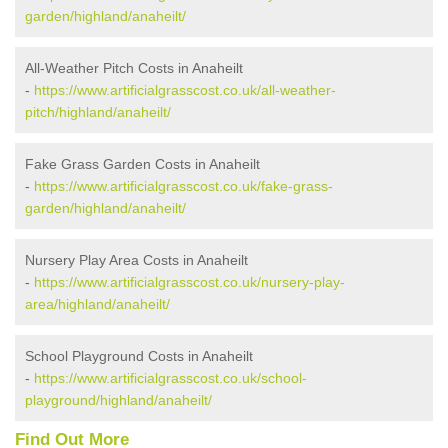
garden/highland/anaheilt/
All-Weather Pitch Costs in Anaheilt
-
https://www.artificialgrasscost.co.uk/all-weather-
pitch/highland/anaheilt/
Fake Grass Garden Costs in Anaheilt
-
https://www.artificialgrasscost.co.uk/fake-grass-
garden/highland/anaheilt/
Nursery Play Area Costs in Anaheilt
-
https://www.artificialgrasscost.co.uk/nursery-play-
area/highland/anaheilt/
School Playground Costs in Anaheilt
-
https://www.artificialgrasscost.co.uk/school-
playground/highland/anaheilt/
Find Out More