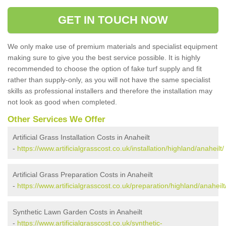
GET IN TOUCH NOW
We only make use of premium materials and specialist equipment
making sure to give you the best service possible. It is highly
recommended to choose the option of fake turf supply and fit
rather than supply-only, as you will not have the same specialist
skills as professional installers and therefore the installation may
not look as good when completed.
Other Services We Offer
Artificial Grass Installation Costs in Anaheilt
-
https://www.artificialgrasscost.co.uk/installation/highland/anaheilt/
Artificial Grass Preparation Costs in Anaheilt
-
https://www.artificialgrasscost.co.uk/preparation/highland/anaheilt
Synthetic Lawn Garden Costs in Anaheilt
-
https://www.artificialgrasscost.co.uk/synthetic-