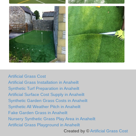
Artificial Grass Cost
Artificial Grass Installation in Anaheilt
Synthetic Turf Preparation in Anaheilt
Artificial Surface Cost Supply in Anaheilt
Synthetic Garden Grass Costs in Anaheilt
Synthetic All Weather Pitch in Anaheilt
Fake Garden Grass in Anaheilt
Nursery Synthetic Grass Play Area in Anaheilt
Artificial Grass Playground in Anaheilt
Created by ©
Artificial Grass Cost