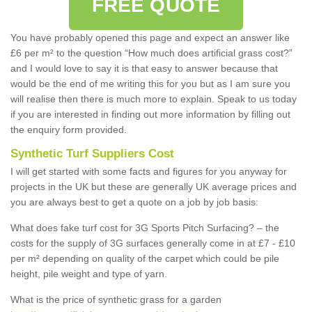
FREE QUOTE
You have probably opened this page and expect an answer like
£6 per m² to the question “How much does artificial grass cost?”
and I would love to say it is that easy to answer because that
would be the end of me writing this for you but as I am sure you
will realise then there is much more to explain. Speak to us today
if you are interested in finding out more information by filling out
the enquiry form provided.
Synthetic Turf Suppliers Cost
I will get started with some facts and figures for you anyway for
projects in the UK but these are generally UK average prices and
you are always best to get a quote on a job by job basis:
What does fake turf cost for 3G Sports Pitch Surfacing? – the
costs for the supply of 3G surfaces generally come in at £7 - £10
per m² depending on quality of the carpet which could be pile
height, pile weight and type of yarn.
What is the price of synthetic grass for a garden