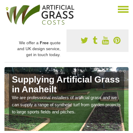
We offer a
Free
quote
and UK design service,
get in touch today.
Supplying Artificial Grass
in Anaheilt
We are professional installers of artificial grass and we
can supply a range of synthetic turf from garden projects
to large sports fields and pitches.