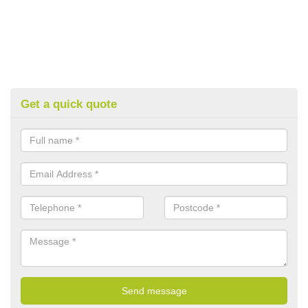
Get a quick quote