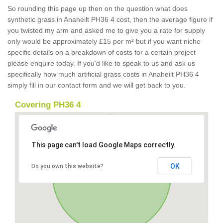
So rounding this page up then on the question what does
synthetic grass in Anaheilt PH36 4 cost, then the average figure if
you twisted my arm and asked me to give you a rate for supply
only would be approximately £15 per m² but if you want niche
specific details on a breakdown of costs for a certain project
please enquire today. If you'd like to speak to us and ask us
specifically how much artificial grass costs in Anaheilt PH36 4
simply fill in our contact form and we will get back to you.
Covering PH36 4
This page can't load Google Maps correctly.
OK
Do you own this website?