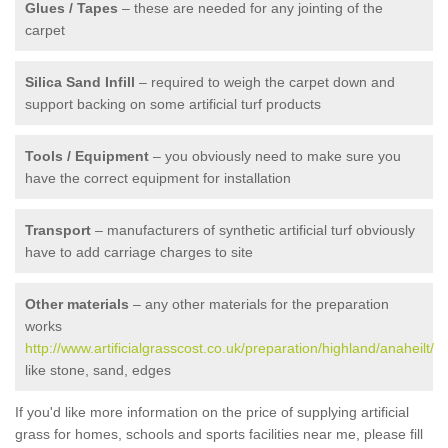
Glues / Tapes
– these are needed for any jointing of the
carpet
Silica Sand Infill
– required to weigh the carpet down and
support backing on some artificial turf products
Tools / Equipment
– you obviously need to make sure you
have the correct equipment for installation
Transport
– manufacturers of synthetic artificial turf obviously
have to add carriage charges to site
Other materials
– any other materials for the preparation
works
http://www.artificialgrasscost.co.uk/preparation/highland/anaheilt/
like stone, sand, edges
If you'd like more information on the price of supplying artificial
grass for homes, schools and sports facilities near me, please fill