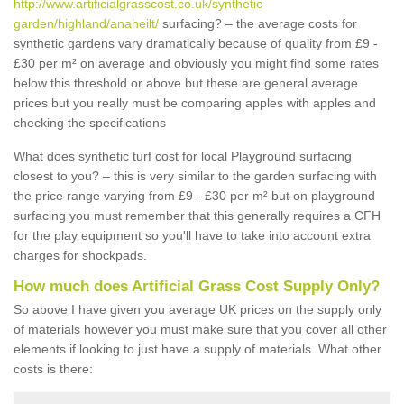
http://www.artificialgrasscost.co.uk/synthetic-
garden/highland/anaheilt/
surfacing? – the average costs for
synthetic gardens vary dramatically because of quality from £9 -
£30 per m² on average and obviously you might find some rates
below this threshold or above but these are general average
prices but you really must be comparing apples with apples and
checking the specifications
What does synthetic turf cost for local Playground surfacing
closest to you? – this is very similar to the garden surfacing with
the price range varying from £9 - £30 per m² but on playground
surfacing you must remember that this generally requires a CFH
for the play equipment so you'll have to take into account extra
charges for shockpads.
How much does Artificial Grass Cost Supply Only?
So above I have given you average UK prices on the supply only
of materials however you must make sure that you cover all other
elements if looking to just have a supply of materials. What other
costs is there: