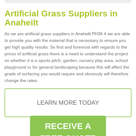
Artificial Grass Suppliers in
Anaheilt
As we are artificial grass suppliers in Anaheilt PH36 4 we are able
to provide you with the material that is necessary to ensure you
get high quality results. So first and foremost with regards to the
prices of artificial grass there is a need to understand the project
on whether it is a sports pitch, garden, nursery play area, school
playground or for general landscaping because this will affect the
grade of surfacing you would require and obviously will therefore
change the rates.
LEARN MORE TODAY
RECEIVE A