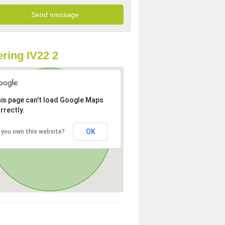
ring IV22 2
is page can't load Google Maps
rrectly.
OK
 you own this website?