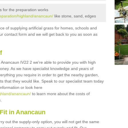
s for the preparation works
preparation/highland/anancaun/
like stone, sand, edges
ice of supplying artificial grass for homes, schools and
n our contact form and we will get back to you as soon as
f
 in Anancaun IV22 2 we're able to provide you with high
 money. As we have specialist knowledge and years of
erything you require in order to get the nearby garden,
ults that they would like. Speak to our specialist team today
 information or look here
highland/anancaun/
to learn more about the costs of
s.
Fit in Anancaun
rry out the supply-only option, you will not get the same