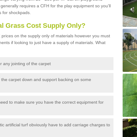
generally requires a CFH for the play equipment so you'll
s for shockpads.
al Grass Cost Supply Only?
prices on the supply only of materials however you must
ents if looking to just have a supply of materials. What
 any jointing of the carpet
h the carpet down and support backing on some
need to make sure you have the correct equipment for
c artificial turf obviously have to add carriage charges to