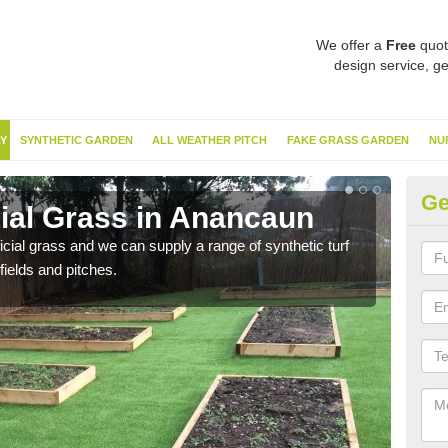
We offer a
Free
quot
design service, ge
Y
SYNTHETIC GARDEN
ALL WEATHER PITCH
FAKE GRASS GARDEN
NU
Ge
cial Grass in Anancaun
Sy
ificial grass and we can supply a range of synthetic turf
Ther
fields and pitches.
this 
have