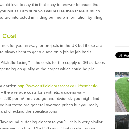
 would love to say it is that easy to answer because that
 you but as I am sure you will realise then there is much
u are interested in finding out more information by filling
s Cost
igures for you anyway for projects in the UK but these are
e always best to get a quote on a job by job basis:
Pitch Surfacing? – the costs for the supply of 3G surfaces
epending on quality of the carpet which could be pile
r a garden
http://www.artificialgrasscost.co.uk/synthetic-
– the average costs for synthetic gardens vary
9 - £30 per m² on average and obviously you might find
ve but these are general average prices but you really
and checking the specifications
Playground surfacing closest to you? – this is very similar
 range varying from £9 - £30 per m² but on playground