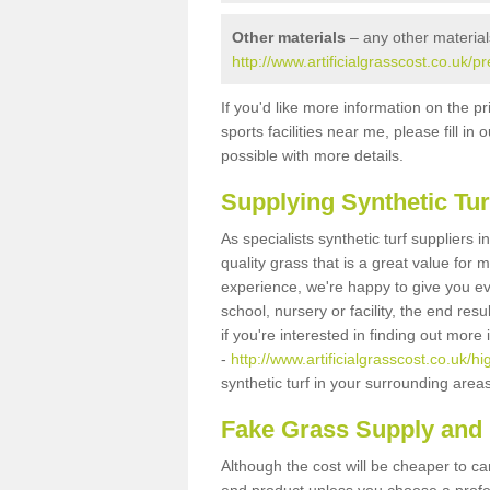
Other materials
– any other material
http://www.artificialgrasscost.co.uk/
If you'd like more information on the pr
sports facilities near me, please fill i
possible with more details.
Supplying Synthetic Tur
As specialists synthetic turf suppliers
quality grass that is a great value for
experience, we're happy to give you ev
school, nursery or facility, the end res
if you're interested in finding out more
-
http://www.artificialgrasscost.co.uk/
synthetic turf in your surrounding area
Fake Grass Supply and 
Although the cost will be cheaper to ca