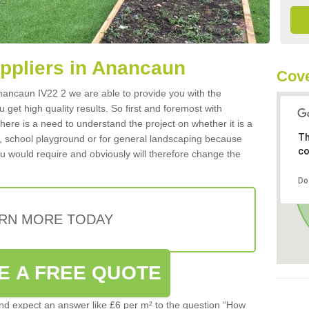
uppliers in Anancaun
Cove
 Anancaun IV22 2 we are able to provide you with the
 get high quality results. So first and foremost with
 there is a need to understand the project on whether it is a
Th
a, school playground or for general landscaping because
co
you would require and obviously will therefore change the
Do
RN MORE TODAY
E A FREE QUOTE
d expect an answer like £6 per m² to the question “How