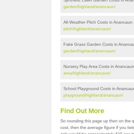
Synthetic Lawn Garden Costs in Ana
garden/highland/anancaun/
All-Weather Pitch Costs in Anancaun
pitch/highland/anancaun/
Fake Grass Garden Costs in Ananca
garden/highland/anancaun/
Nursery Play Area Costs in Anancaun
area/highland/anancaun/
School Playground Costs in Anancau
playground/highland/anancaun/
Find Out More
So rounding this page up then on the 
cost, then the average figure if you t