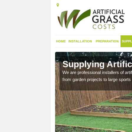
HOME
INSTALLATION
PREPARATION
SUPPL
in
Supplying Artifi
We are professional installers of art
from garden projects to large sports 
nthetic sports pitch, we