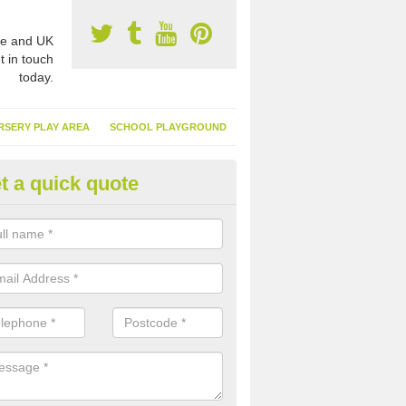
e and UK
t in touch
today.
RSERY PLAY AREA
SCHOOL PLAYGROUND
t a quick quote
nthetic Turf Suppliers in Anan
e are many suppliers of synthetic turf throughout the UK, this is bec
type of flooring has become. It gives people a lot of benefits and mor
 it installed because it doesn't require much maintenance.