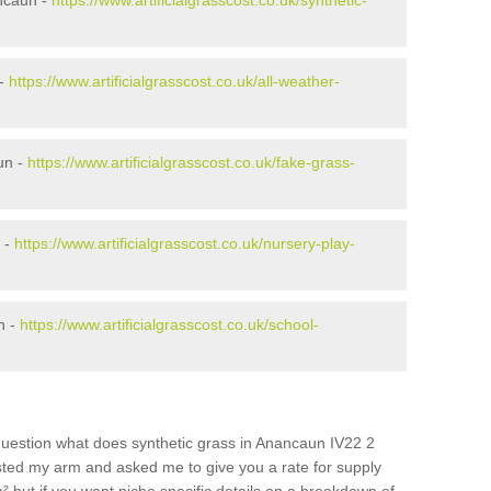
ncaun -
https://www.artificialgrasscost.co.uk/synthetic-
 -
https://www.artificialgrasscost.co.uk/all-weather-
un -
https://www.artificialgrasscost.co.uk/fake-grass-
 -
https://www.artificialgrasscost.co.uk/nursery-play-
n -
https://www.artificialgrasscost.co.uk/school-
question what does synthetic grass in Anancaun IV22 2
wisted my arm and asked me to give you a rate for supply