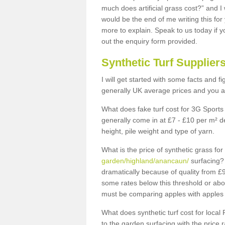
much does artificial grass cost?” and I
would be the end of me writing this for
more to explain. Speak to us today if yo
out the enquiry form provided.
Synthetic Turf Supplier
I will get started with some facts and f
generally UK average prices and you ar
What does fake turf cost for 3G Sports 
generally come in at £7 - £10 per m² d
height, pile weight and type of yarn.
What is the price of synthetic grass fo
garden/highland/anancaun/
surfacing? 
dramatically because of quality from £
some rates below this threshold or abo
must be comparing apples with apples 
What does synthetic turf cost for local 
to the garden surfacing with the price