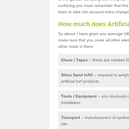
surfacing you must remember that this 
have to take into account extra charge
How much does Artifici
So above I have given you average UK 
make sure that you cover all other elem
other costs is there:
Glues / Tapes
– these are needed for
Silica Sand Infill
– required to weig
artificial turf products
Tools / Equipment
– you obviously 
installation
Transport
– manufacturers of syntheti
site