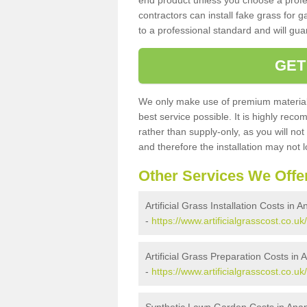
end product unless you choose a profes
contractors can install fake grass for g
to a professional standard and will guar
GET
We only make use of premium materials
best service possible. It is highly rec
rather than supply-only, as you will not
and therefore the installation may not
Other Services We Offe
Artificial Grass Installation Costs in
-
https://www.artificialgrasscost.co.uk
Artificial Grass Preparation Costs in
-
https://www.artificialgrasscost.co.