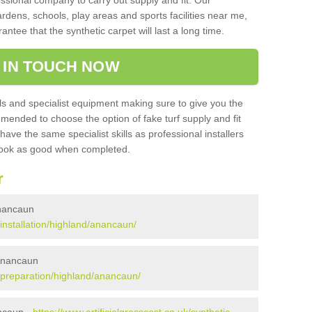
sional company to carry out supply and fit. Our
ardens, schools, play areas and sports facilities near me,
antee that the synthetic carpet will last a long time.
 IN TOUCH NOW
 and specialist equipment making sure to give you the
ommended to choose the option of fake turf supply and fit
 have the same specialist skills as professional installers
 look as good when completed.
r
 Anancaun
/installation/highland/anancaun/
 Anancaun
uk/preparation/highland/anancaun/