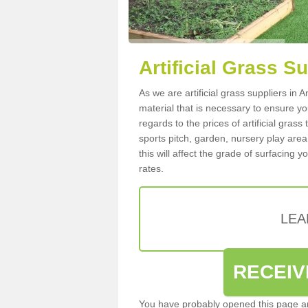
Artificial Grass S
As we are artificial grass suppliers in
material that is necessary to ensure you
regards to the prices of artificial grass
sports pitch, garden, nursery play are
this will affect the grade of surfacing 
rates.
LEA
RECEIV
You have probably opened this page an