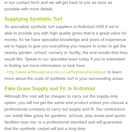
in our contact form and we will get back to you as soon as
possible with more details.
Supplying Synthetic Turf
As specialists synthetic turf suppliers in Ardintoul IV40 8 we're
able to provide you with high quality grass that is a great value for
money. As we have specialist knowledge and years of experience,
we're happy to give you everything you require in order to get the
nearby garden, school, nursery or facility, the end results that they
would like. Speak to our specialist team today if you're interested
in finding out more information or look here
-
http://www.artificialgrasscost.co.uk/highland/ardintoul/
to learn
more about the costs of synthetic turf in your surrounding areas.
Fake Grass Supply and Fit in Ardintoul
Although the cost will be cheaper to carry out the supply-only
option, you will not get the same end product unless you choose a
professional company to carry out supply and fit. Our contractors
can install fake grass for gardens, schools, play areas and sports
facilities near me, to a professional standard and will guarantee
that the synthetic carpet will last a long time.