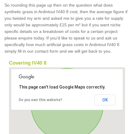
So rounding this page up then on the question what does
synthetic grass in Ardintoul IV40 8 cost, then the average figure if
you twisted my arm and asked me to give you a rate for supply
only would be approximately £15 per m² but if you want niche
specific details on a breakdown of costs for a certain project
please enquire today. If you'd like to speak to us and ask us
specifically how much artificial grass costs in Ardintoul IV40 8
simply fill in our contact form and we will get back to you.
Covering IV40 8
This page can't load Google Maps correctly.
OK
Do you own this website?