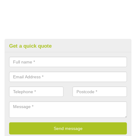
Get a quick quote