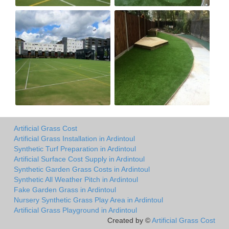
Artificial Grass Cost
Artificial Grass Installation in Ardintoul
Synthetic Turf Preparation in Ardintoul
Artificial Surface Cost Supply in Ardintoul
Synthetic Garden Grass Costs in Ardintoul
Synthetic All Weather Pitch in Ardintoul
Fake Garden Grass in Ardintoul
Nursery Synthetic Grass Play Area in Ardintoul
Artificial Grass Playground in Ardintoul
Created by ©
Artificial Grass Cost