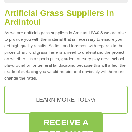
Artificial Grass Suppliers in
Ardintoul
As we are artificial grass suppliers in Ardintoul IV40 8 we are able
to provide you with the material that is necessary to ensure you
get high quality results. So first and foremost with regards to the
prices of artificial grass there is a need to understand the project
on whether it is a sports pitch, garden, nursery play area, school
playground or for general landscaping because this will affect the
grade of surfacing you would require and obviously will therefore
change the rates.
LEARN MORE TODAY
RECEIVE A