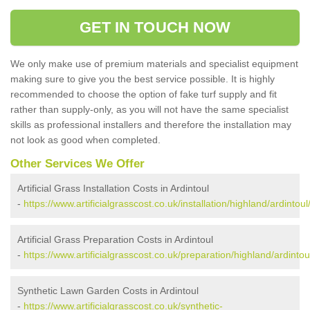
GET IN TOUCH NOW
We only make use of premium materials and specialist equipment
making sure to give you the best service possible. It is highly
recommended to choose the option of fake turf supply and fit
rather than supply-only, as you will not have the same specialist
skills as professional installers and therefore the installation may
not look as good when completed.
Other Services We Offer
Artificial Grass Installation Costs in Ardintoul
-
https://www.artificialgrasscost.co.uk/installation/highland/ardintoul
Artificial Grass Preparation Costs in Ardintoul
-
https://www.artificialgrasscost.co.uk/preparation/highland/ardintou
Synthetic Lawn Garden Costs in Ardintoul
-
https://www.artificialgrasscost.co.uk/synthetic-