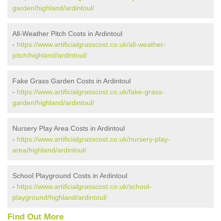
garden/highland/ardintoul/
All-Weather Pitch Costs in Ardintoul
-
https://www.artificialgrasscost.co.uk/all-weather-
pitch/highland/ardintoul/
Fake Grass Garden Costs in Ardintoul
-
https://www.artificialgrasscost.co.uk/fake-grass-
garden/highland/ardintoul/
Nursery Play Area Costs in Ardintoul
-
https://www.artificialgrasscost.co.uk/nursery-play-
area/highland/ardintoul/
School Playground Costs in Ardintoul
-
https://www.artificialgrasscost.co.uk/school-
playground/highland/ardintoul/
Find Out More