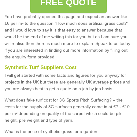
FREE QUOTE
You have probably opened this page and expect an answer like
£6 per m² to the question “How much does artificial grass cost?”
and I would love to say it is that easy to answer because that
would be the end of me writing this for you but as I am sure you
will realise then there is much more to explain. Speak to us today
if you are interested in finding out more information by filling out
the enquiry form provided.
Synthetic Turf Suppliers Cost
I will get started with some facts and figures for you anyway for
projects in the UK but these are generally UK average prices and
you are always best to get a quote on a job by job basis:
What does fake turf cost for 3G Sports Pitch Surfacing? – the
costs for the supply of 3G surfaces generally come in at £7 - £10
per m² depending on quality of the carpet which could be pile
height, pile weight and type of yarn.
What is the price of synthetic grass for a garden