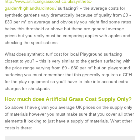
http://www.artificialgrasscost.co.uk/synthetic-
garden/highland/ardintoul/
surfacing? – the average costs for
synthetic gardens vary dramatically because of quality from £9 -
£30 per m² on average and obviously you might find some rates
below this threshold or above but these are general average
prices but you really must be comparing apples with apples and
checking the specifications
What does synthetic turf cost for local Playground surfacing
closest to you? – this is very similar to the garden surfacing with
the price range varying from £9 - £30 per m² but on playground
surfacing you must remember that this generally requires a CFH
for the play equipment so you'll have to take into account extra
charges for shockpads.
How much does Artificial Grass Cost Supply Only?
So above I have given you average UK prices on the supply only
of materials however you must make sure that you cover all other
elements if looking to just have a supply of materials. What other
costs is there: