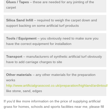
Glues / Tapes
– these are needed for any jointing of the
carpet
Silica Sand Infill
– required to weigh the carpet down and
support backing on some artificial turf products
Tools / Equipment
– you obviously need to make sure you
have the correct equipment for installation
Transport
– manufacturers of synthetic artificial turf obviously
have to add carriage charges to site
Other materials
– any other materials for the preparation
works
http://www.artificialgrasscost.co.uk/preparation/highland/ardintoul/
like stone, sand, edges
If you'd like more information on the price of supplying artificial
grass for homes, schools and sports facilities near me, please fill