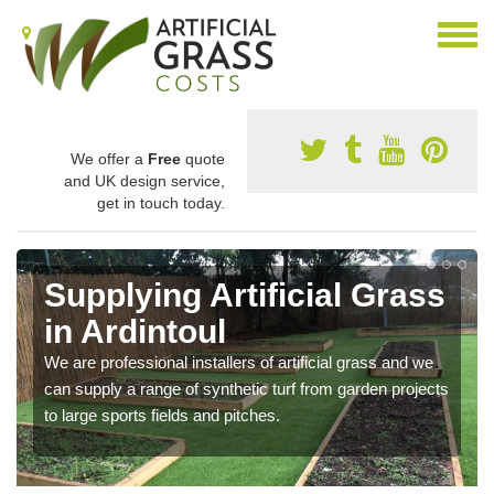
We offer a
Free
quote
and UK design service,
get in touch today.
Supplying Artificial Grass
in Ardintoul
We are professional installers of artificial grass and we
can supply a range of synthetic turf from garden projects
to large sports fields and pitches.