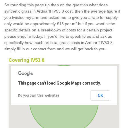
So rounding this page up then on the question what does
synthetic grass in Ardnarff IV53 8 cost, then the average figure if
you twisted my arm and asked me to give you a rate for supply
only would be approximately £15 per m² but if you want niche
specific details on a breakdown of costs for a certain project
please enquire today. If you'd like to speak to us and ask us
specifically how much artificial grass costs in Ardnarff IV53 8
simply fill in our contact form and we will get back to you.
Covering IV53 8
This page can't load Google Maps correctly.
OK
Do you own this website?