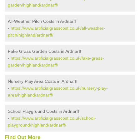
garden/highland/ardnarff/
All-Weather Pitch Costs in Ardnarff
-
https://www.artificialgrasscost.co.uk/all-weather-
pitch/highland/ardnarff/
Fake Grass Garden Costs in Ardnarff
-
https://www.artificialgrasscost.co.uk/fake-grass-
garden/highland/ardnarff/
Nursery Play Area Costs in Ardnarff
-
https://www.artificialgrasscost.co.uk/nursery-play-
area/highland/ardnarff/
School Playground Costs in Ardnarff
-
https://www.artificialgrasscost.co.uk/school-
playground/highland/ardnarff/
Find Out More