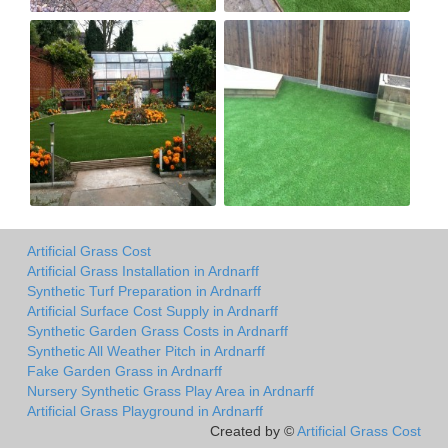
Artificial Grass Cost
Artificial Grass Installation in Ardnarff
Synthetic Turf Preparation in Ardnarff
Artificial Surface Cost Supply in Ardnarff
Synthetic Garden Grass Costs in Ardnarff
Synthetic All Weather Pitch in Ardnarff
Fake Garden Grass in Ardnarff
Nursery Synthetic Grass Play Area in Ardnarff
Artificial Grass Playground in Ardnarff
Created by ©
Artificial Grass Cost