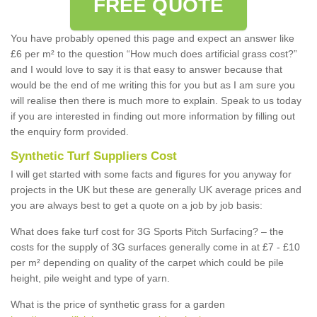
FREE QUOTE
You have probably opened this page and expect an answer like
£6 per m² to the question “How much does artificial grass cost?”
and I would love to say it is that easy to answer because that
would be the end of me writing this for you but as I am sure you
will realise then there is much more to explain. Speak to us today
if you are interested in finding out more information by filling out
the enquiry form provided.
Synthetic Turf Suppliers Cost
I will get started with some facts and figures for you anyway for
projects in the UK but these are generally UK average prices and
you are always best to get a quote on a job by job basis:
What does fake turf cost for 3G Sports Pitch Surfacing? – the
costs for the supply of 3G surfaces generally come in at £7 - £10
per m² depending on quality of the carpet which could be pile
height, pile weight and type of yarn.
What is the price of synthetic grass for a garden