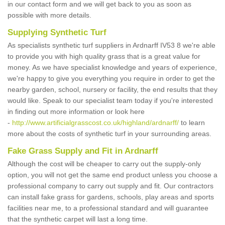
in our contact form and we will get back to you as soon as
possible with more details.
Supplying Synthetic Turf
As specialists synthetic turf suppliers in Ardnarff IV53 8 we're able
to provide you with high quality grass that is a great value for
money. As we have specialist knowledge and years of experience,
we're happy to give you everything you require in order to get the
nearby garden, school, nursery or facility, the end results that they
would like. Speak to our specialist team today if you're interested
in finding out more information or look here
-
http://www.artificialgrasscost.co.uk/highland/ardnarff/
to learn
more about the costs of synthetic turf in your surrounding areas.
Fake Grass Supply and Fit in Ardnarff
Although the cost will be cheaper to carry out the supply-only
option, you will not get the same end product unless you choose a
professional company to carry out supply and fit. Our contractors
can install fake grass for gardens, schools, play areas and sports
facilities near me, to a professional standard and will guarantee
that the synthetic carpet will last a long time.