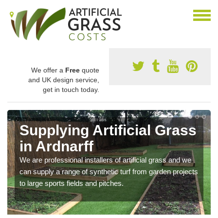
We offer a
Free
quote
and UK design service,
get in touch today.
Supplying Artificial Grass
in Ardnarff
We are professional installers of artificial grass and we
can supply a range of synthetic turf from garden projects
to large sports fields and pitches.