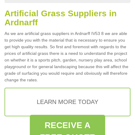
Artificial Grass Suppliers in
Ardnarff
As we are artificial grass suppliers in Ardnarff IV53 8 we are able
to provide you with the material that is necessary to ensure you
get high quality results. So first and foremost with regards to the
prices of artificial grass there is a need to understand the project
on whether it is a sports pitch, garden, nursery play area, school
playground or for general landscaping because this will affect the
grade of surfacing you would require and obviously will therefore
change the rates.
LEARN MORE TODAY
RECEIVE A