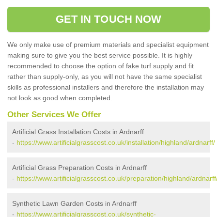
GET IN TOUCH NOW
We only make use of premium materials and specialist equipment
making sure to give you the best service possible. It is highly
recommended to choose the option of fake turf supply and fit
rather than supply-only, as you will not have the same specialist
skills as professional installers and therefore the installation may
not look as good when completed.
Other Services We Offer
Artificial Grass Installation Costs in Ardnarff
-
https://www.artificialgrasscost.co.uk/installation/highland/ardnarff/
Artificial Grass Preparation Costs in Ardnarff
-
https://www.artificialgrasscost.co.uk/preparation/highland/ardnarff
Synthetic Lawn Garden Costs in Ardnarff
-
https://www.artificialgrasscost.co.uk/synthetic-