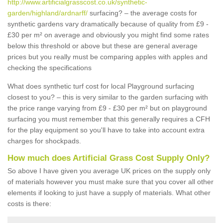
http://www.artificialgrasscost.co.uk/synthetic-
garden/highland/ardnarff/
surfacing? – the average costs for
synthetic gardens vary dramatically because of quality from £9 -
£30 per m² on average and obviously you might find some rates
below this threshold or above but these are general average
prices but you really must be comparing apples with apples and
checking the specifications
What does synthetic turf cost for local Playground surfacing
closest to you? – this is very similar to the garden surfacing with
the price range varying from £9 - £30 per m² but on playground
surfacing you must remember that this generally requires a CFH
for the play equipment so you'll have to take into account extra
charges for shockpads.
How much does Artificial Grass Cost Supply Only?
So above I have given you average UK prices on the supply only
of materials however you must make sure that you cover all other
elements if looking to just have a supply of materials. What other
costs is there: