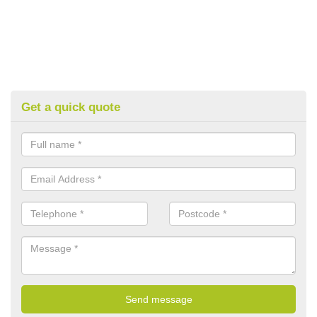
Get a quick quote