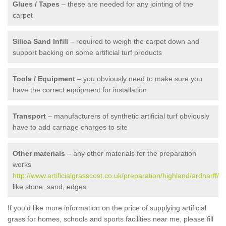
Glues / Tapes
– these are needed for any jointing of the
carpet
Silica Sand Infill
– required to weigh the carpet down and
support backing on some artificial turf products
Tools / Equipment
– you obviously need to make sure you
have the correct equipment for installation
Transport
– manufacturers of synthetic artificial turf obviously
have to add carriage charges to site
Other materials
– any other materials for the preparation
works
http://www.artificialgrasscost.co.uk/preparation/highland/ardnarff/
like stone, sand, edges
If you'd like more information on the price of supplying artificial
grass for homes, schools and sports facilities near me, please fill