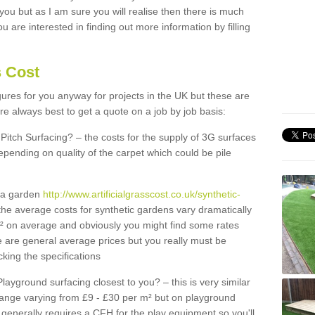
 you but as I am sure you will realise then there is much
u are interested in finding out more information by filling
s Cost
igures for you anyway for projects in the UK but these are
e always best to get a quote on a job by job basis:
Pitch Surfacing? – the costs for the supply of 3G surfaces
epending on quality of the carpet which could be pile
r a garden
http://www.artificialgrasscost.co.uk/synthetic-
the average costs for synthetic gardens vary dramatically
m² on average and obviously you might find some rates
e are general average prices but you really must be
king the specifications
Playground surfacing closest to you? – this is very similar
 range varying from £9 - £30 per m² but on playground
generally requires a CFH for the play equipment so you'll