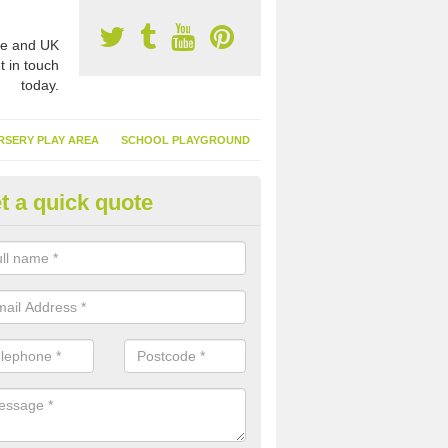
e and UK
t in touch
today.
RSERY PLAY AREA
SCHOOL PLAYGROUND
t a quick quote
nthetic Turf Suppliers in Ardull
e are many suppliers of synthetic turf throughout the UK, this is bec
type of flooring has become. It gives people a lot of benefits and mor
 it installed because it doesn't require much maintenance.