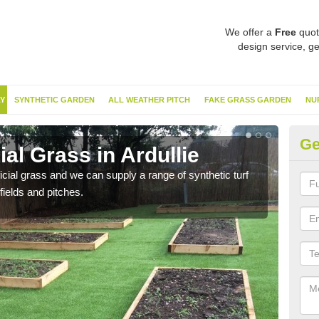
We offer a
Free
quot
design service, ge
Y
SYNTHETIC GARDEN
ALL WEATHER PITCH
FAKE GRASS GARDEN
NU
Ge
ial Grass in Ardullie
Sy
ificial grass and we can supply a range of synthetic turf
Ther
fields and pitches.
this 
have