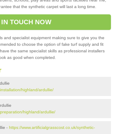
ardens, schools, play areas and sports facilities near me,
antee that the synthetic carpet will last a long time.
 IN TOUCH NOW
 and specialist equipment making sure to give you the
ommended to choose the option of fake turf supply and fit
 have the same specialist skills as professional installers
 look as good when completed.
r
dullie
installation/highland/ardullie/
rdullie
/preparation/highland/ardullie/
lie -
https://www.artificialgrasscost.co.uk/synthetic-