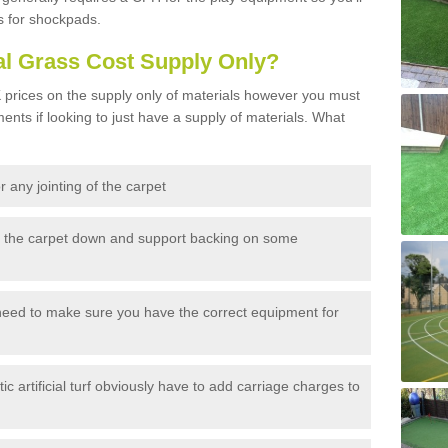
s for shockpads.
al Grass Cost Supply Only?
prices on the supply only of materials however you must
ents if looking to just have a supply of materials. What
 any jointing of the carpet
h the carpet down and support backing on some
need to make sure you have the correct equipment for
c artificial turf obviously have to add carriage charges to