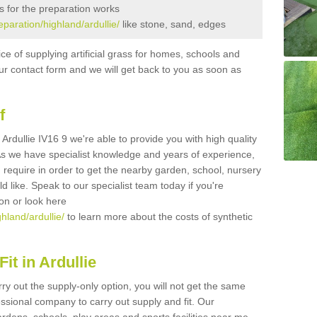
s for the preparation works
eparation/highland/ardullie/
like stone, sand, edges
ice of supplying artificial grass for homes, schools and
n our contact form and we will get back to you as soon as
f
n Ardullie IV16 9 we're able to provide you with high quality
 As we have specialist knowledge and years of experience,
 require in order to get the nearby garden, school, nursery
uld like. Speak to our specialist team today if you're
ion or look here
ghland/ardullie/
to learn more about the costs of synthetic
it in Ardullie
rry out the supply-only option, you will not get the same
sional company to carry out supply and fit. Our