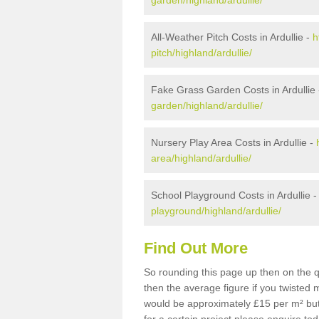
garden/highland/ardullie/
All-Weather Pitch Costs in Ardullie -
h
pitch/highland/ardullie/
Fake Grass Garden Costs in Ardullie
garden/highland/ardullie/
Nursery Play Area Costs in Ardullie -
area/highland/ardullie/
School Playground Costs in Ardullie 
playground/highland/ardullie/
Find Out More
So rounding this page up then on the qu
then the average figure if you twisted
would be approximately £15 per m² but 