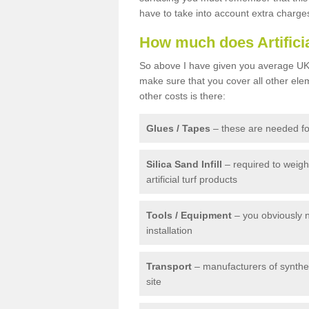
have to take into account extra charge
How much does Artifici
So above I have given you average UK 
make sure that you cover all other elem
other costs is there:
Glues / Tapes
– these are needed for
Silica Sand Infill
– required to weig
artificial turf products
Tools / Equipment
– you obviously 
installation
Transport
– manufacturers of syntheti
site