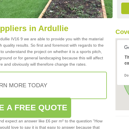
ppliers in Ardullie
Cove
Ardullie IV16 9 we are able to provide you with the material
 quality results. So first and foremost with regards to the
d to understand the project on whether it is a sports pitch,
Th
round or for general landscaping because this will affect
co
e and obviously will therefore change the rates.
Do
RN MORE TODAY
E A FREE QUOTE
d expect an answer like £6 per m² to the question “How
 would love to say it is that easy to answer because that