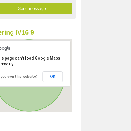
ring IV16 9
is page can't load Google Maps
rrectly.
OK
 you own this website?