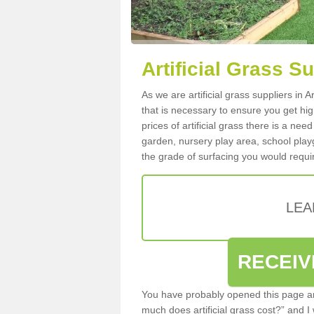
Artificial Grass Su
As we are artificial grass suppliers in 
that is necessary to ensure you get high
prices of artificial grass there is a nee
garden, nursery play area, school playg
the grade of surfacing you would requir
LEA
RECEIV
You have probably opened this page an
much does artificial grass cost?” and I