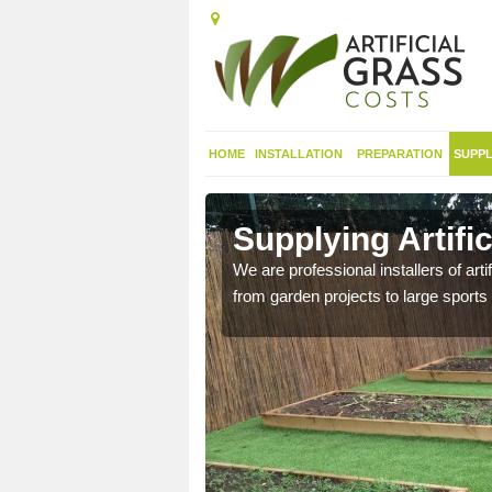
HOME
INSTALLATION
PREPARATION
SUPPL
in Ardullie
Supplying Artific
nthetic sports pitch, we
We are professional installers of art
from garden projects to large sports 