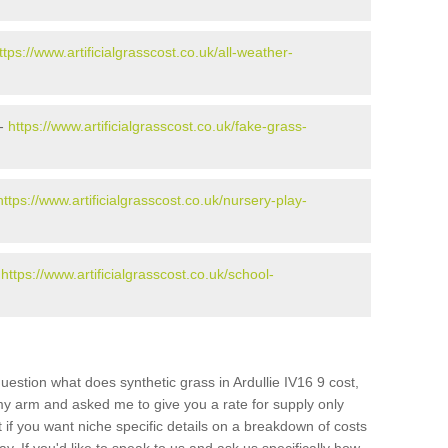
ttps://www.artificialgrasscost.co.uk/all-weather-
 -
https://www.artificialgrasscost.co.uk/fake-grass-
https://www.artificialgrasscost.co.uk/nursery-play-
-
https://www.artificialgrasscost.co.uk/school-
estion what does synthetic grass in Ardullie IV16 9 cost,
 my arm and asked me to give you a rate for supply only
if you want niche specific details on a breakdown of costs