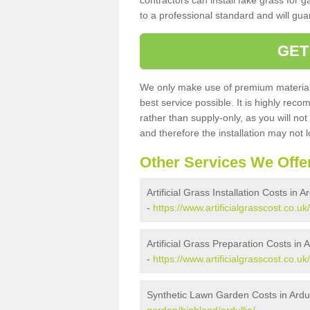
contractors can install fake grass for g
to a professional standard and will guar
GET
We only make use of premium materials
best service possible. It is highly rec
rather than supply-only, as you will not
and therefore the installation may not
Other Services We Offe
Artificial Grass Installation Costs in Ar
-
https://www.artificialgrasscost.co.uk/
Artificial Grass Preparation Costs in A
-
https://www.artificialgrasscost.co.uk
Synthetic Lawn Garden Costs in Ardul