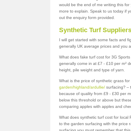
would be the end of me writing this for
more to explain. Speak to us today if yo
out the enquiry form provided.
Synthetic Turf Supplier
I will get started with some facts and f
generally UK average prices and you ar
What does fake turf cost for 3G Sports 
generally come in at £7 - £10 per m² d
height, pile weight and type of yarn.
What is the price of synthetic grass fo
garden/highland/ardullie/
surfacing? – 
because of quality from £9 - £30 per 
below this threshold or above but thes
comparing apples with apples and chec
What does synthetic turf cost for local 
to the garden surfacing with the price
surfacing you must remember that this 