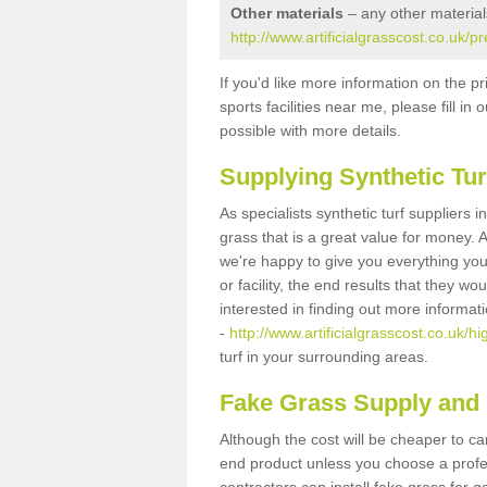
Other materials
– any other material
http://www.artificialgrasscost.co.uk/pr
If you'd like more information on the pr
sports facilities near me, please fill i
possible with more details.
Supplying Synthetic Tur
As specialists synthetic turf suppliers i
grass that is a great value for money.
we're happy to give you everything you
or facility, the end results that they wo
interested in finding out more informat
-
http://www.artificialgrasscost.co.uk/hi
turf in your surrounding areas.
Fake Grass Supply and F
Although the cost will be cheaper to ca
end product unless you choose a profes