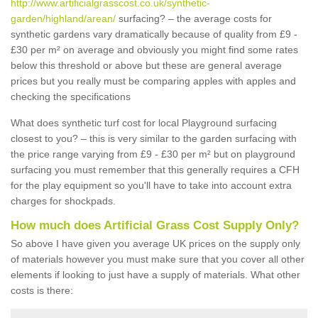
http://www.artificialgrasscost.co.uk/synthetic-
garden/highland/arean/
surfacing? – the average costs for
synthetic gardens vary dramatically because of quality from £9 -
£30 per m² on average and obviously you might find some rates
below this threshold or above but these are general average
prices but you really must be comparing apples with apples and
checking the specifications
What does synthetic turf cost for local Playground surfacing
closest to you? – this is very similar to the garden surfacing with
the price range varying from £9 - £30 per m² but on playground
surfacing you must remember that this generally requires a CFH
for the play equipment so you'll have to take into account extra
charges for shockpads.
How much does Artificial Grass Cost Supply Only?
So above I have given you average UK prices on the supply only
of materials however you must make sure that you cover all other
elements if looking to just have a supply of materials. What other
costs is there: