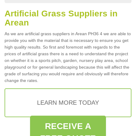
Artificial Grass Suppliers in
Arean
As we are artificial grass suppliers in Arean PH36 4 we are able to
provide you with the material that is necessary to ensure you get
high quality results. So first and foremost with regards to the
prices of artificial grass there is a need to understand the project
on whether it is a sports pitch, garden, nursery play area, school
playground or for general landscaping because this will affect the
grade of surfacing you would require and obviously will therefore
change the rates.
LEARN MORE TODAY
RECEIVE A