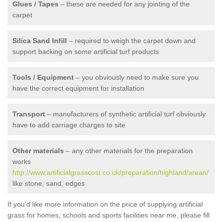
Glues / Tapes
– these are needed for any jointing of the
carpet
Silica Sand Infill
– required to weigh the carpet down and
support backing on some artificial turf products
Tools / Equipment
– you obviously need to make sure you
have the correct equipment for installation
Transport
– manufacturers of synthetic artificial turf obviously
have to add carriage charges to site
Other materials
– any other materials for the preparation
works
http://www.artificialgrasscost.co.uk/preparation/highland/arean/
like stone, sand, edges
If you'd like more information on the price of supplying artificial
grass for homes, schools and sports facilities near me, please fill