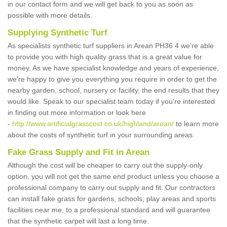
in our contact form and we will get back to you as soon as
possible with more details.
Supplying Synthetic Turf
As specialists synthetic turf suppliers in Arean PH36 4 we're able
to provide you with high quality grass that is a great value for
money. As we have specialist knowledge and years of experience,
we're happy to give you everything you require in order to get the
nearby garden, school, nursery or facility, the end results that they
would like. Speak to our specialist team today if you're interested
in finding out more information or look here
-
http://www.artificialgrasscost.co.uk/highland/arean/
to learn more
about the costs of synthetic turf in your surrounding areas.
Fake Grass Supply and Fit in Arean
Although the cost will be cheaper to carry out the supply-only
option, you will not get the same end product unless you choose a
professional company to carry out supply and fit. Our contractors
can install fake grass for gardens, schools, play areas and sports
facilities near me, to a professional standard and will guarantee
that the synthetic carpet will last a long time.