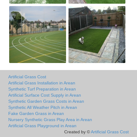
Artificial Grass Cost
Artificial Grass Installation in Arean
Synthetic Turf Preparation in Arean
Artificial Surface Cost Supply in Arean
Synthetic Garden Grass Costs in Arean
Synthetic All Weather Pitch in Arean
Fake Garden Grass in Arean
Nursery Synthetic Grass Play Area in Arean
Artificial Grass Playground in Arean
Created by ©
Artificial Grass Cost