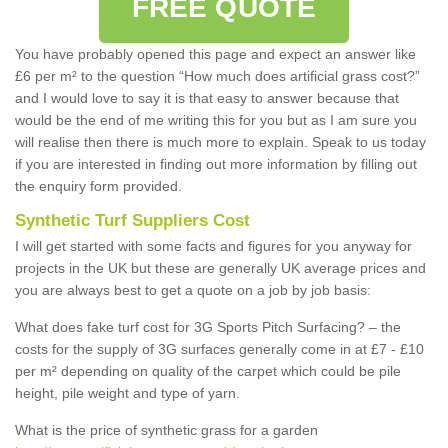
FREE QUOTE
You have probably opened this page and expect an answer like
£6 per m² to the question “How much does artificial grass cost?”
and I would love to say it is that easy to answer because that
would be the end of me writing this for you but as I am sure you
will realise then there is much more to explain. Speak to us today
if you are interested in finding out more information by filling out
the enquiry form provided.
Synthetic Turf Suppliers Cost
I will get started with some facts and figures for you anyway for
projects in the UK but these are generally UK average prices and
you are always best to get a quote on a job by job basis:
What does fake turf cost for 3G Sports Pitch Surfacing? – the
costs for the supply of 3G surfaces generally come in at £7 - £10
per m² depending on quality of the carpet which could be pile
height, pile weight and type of yarn.
What is the price of synthetic grass for a garden