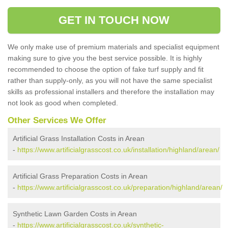
GET IN TOUCH NOW
We only make use of premium materials and specialist equipment
making sure to give you the best service possible. It is highly
recommended to choose the option of fake turf supply and fit
rather than supply-only, as you will not have the same specialist
skills as professional installers and therefore the installation may
not look as good when completed.
Other Services We Offer
Artificial Grass Installation Costs in Arean
-
https://www.artificialgrasscost.co.uk/installation/highland/arean/
Artificial Grass Preparation Costs in Arean
-
https://www.artificialgrasscost.co.uk/preparation/highland/arean/
Synthetic Lawn Garden Costs in Arean
-
https://www.artificialgrasscost.co.uk/synthetic-