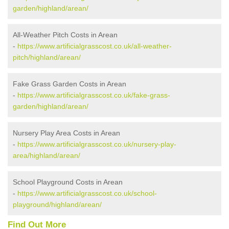
garden/highland/arean/
All-Weather Pitch Costs in Arean
-
https://www.artificialgrasscost.co.uk/all-weather-
pitch/highland/arean/
Fake Grass Garden Costs in Arean
-
https://www.artificialgrasscost.co.uk/fake-grass-
garden/highland/arean/
Nursery Play Area Costs in Arean
-
https://www.artificialgrasscost.co.uk/nursery-play-
area/highland/arean/
School Playground Costs in Arean
-
https://www.artificialgrasscost.co.uk/school-
playground/highland/arean/
Find Out More