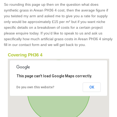
So rounding this page up then on the question what does
synthetic grass in Arean PH36 4 cost, then the average figure if
you twisted my arm and asked me to give you a rate for supply
only would be approximately £15 per m² but if you want niche
specific details on a breakdown of costs for a certain project
please enquire today. If you'd like to speak to us and ask us
specifically how much artificial grass costs in Arean PH36 4 simply
fill in our contact form and we will get back to you.
Covering PH36 4
This page can't load Google Maps correctly.
OK
Do you own this website?