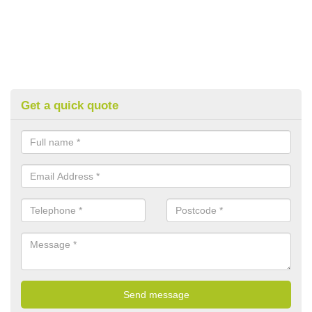
Get a quick quote