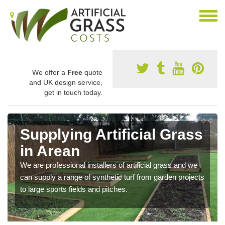
We offer a
Free
quote
and UK design service,
get in touch today.
Supplying Artificial Grass
in Arean
We are professional installers of artificial grass and we
can supply a range of synthetic turf from garden projects
to large sports fields and pitches.