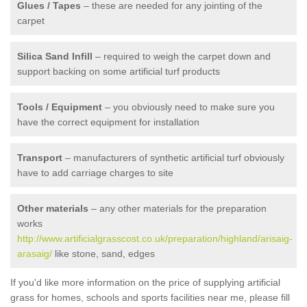
Glues / Tapes
– these are needed for any jointing of the
carpet
Silica Sand Infill
– required to weigh the carpet down and
support backing on some artificial turf products
Tools / Equipment
– you obviously need to make sure you
have the correct equipment for installation
Transport
– manufacturers of synthetic artificial turf obviously
have to add carriage charges to site
Other materials
– any other materials for the preparation
works
http://www.artificialgrasscost.co.uk/preparation/highland/arisaig-
arasaig/
like stone, sand, edges
If you'd like more information on the price of supplying artificial
grass for homes, schools and sports facilities near me, please fill