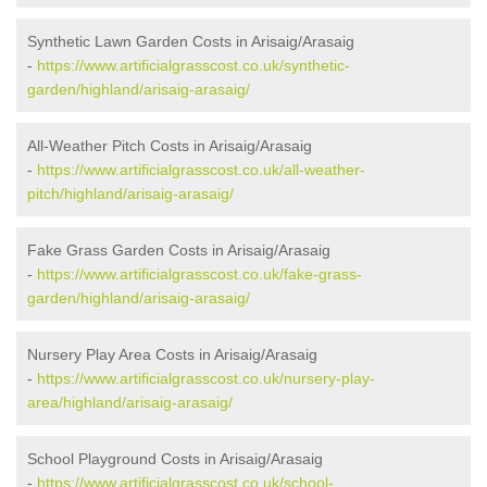
Synthetic Lawn Garden Costs in Arisaig/Arasaig
-
https://www.artificialgrasscost.co.uk/synthetic-
garden/highland/arisaig-arasaig/
All-Weather Pitch Costs in Arisaig/Arasaig
-
https://www.artificialgrasscost.co.uk/all-weather-
pitch/highland/arisaig-arasaig/
Fake Grass Garden Costs in Arisaig/Arasaig
-
https://www.artificialgrasscost.co.uk/fake-grass-
garden/highland/arisaig-arasaig/
Nursery Play Area Costs in Arisaig/Arasaig
-
https://www.artificialgrasscost.co.uk/nursery-play-
area/highland/arisaig-arasaig/
School Playground Costs in Arisaig/Arasaig
-
https://www.artificialgrasscost.co.uk/school-