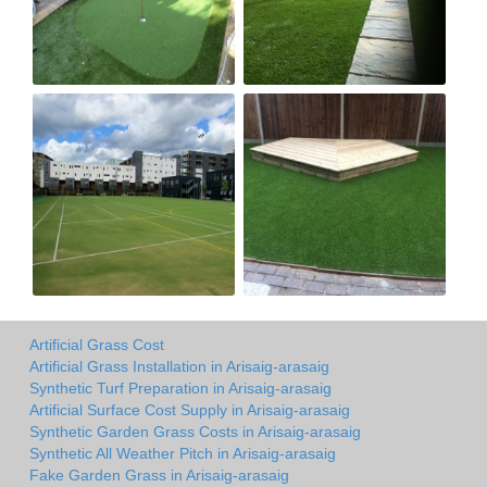
Artificial Grass Cost
Artificial Grass Installation in Arisaig-arasaig
Synthetic Turf Preparation in Arisaig-arasaig
Artificial Surface Cost Supply in Arisaig-arasaig
Synthetic Garden Grass Costs in Arisaig-arasaig
Synthetic All Weather Pitch in Arisaig-arasaig
Fake Garden Grass in Arisaig-arasaig