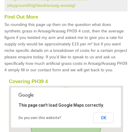
playground/highland/arisaig-arasaig/
Find Out More
So rounding this page up then on the question what does
synthetic grass in Arisaig/Arasaig PH39 4 cost, then the average
figure if you twisted my arm and asked me to give you a rate for
supply only would be approximately £15 per m² but if you want
niche specific details on a breakdown of costs for a certain project
please enquire today. If you'd like to speak to us and ask us
specifically how much artificial grass costs in Arisaig/Arasaig PH39
4 simply fill in our contact form and we will get back to you.
Covering PH39 4
This page can't load Google Maps correctly.
OK
Do you own this website?