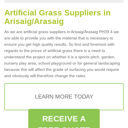
Artificial Grass Suppliers in
Arisaig/Arasaig
As we are artificial grass suppliers in Arisaig/Arasaig PH39 4 we
are able to provide you with the material that is necessary to
ensure you get high quality results. So first and foremost with
regards to the prices of artificial grass there is a need to
understand the project on whether it is a sports pitch, garden,
nursery play area, school playground or for general landscaping
because this will affect the grade of surfacing you would require
and obviously will therefore change the rates.
LEARN MORE TODAY
RECEIVE A