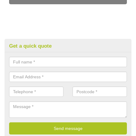
Get a quick quote