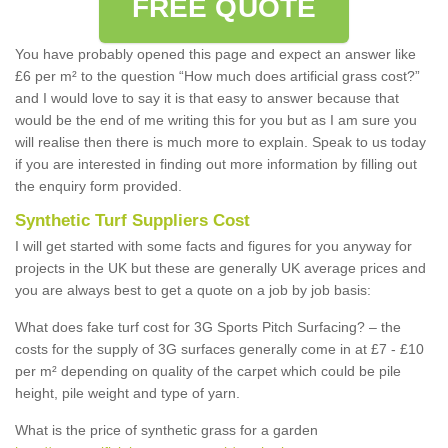
FREE QUOTE
You have probably opened this page and expect an answer like
£6 per m² to the question “How much does artificial grass cost?”
and I would love to say it is that easy to answer because that
would be the end of me writing this for you but as I am sure you
will realise then there is much more to explain. Speak to us today
if you are interested in finding out more information by filling out
the enquiry form provided.
Synthetic Turf Suppliers Cost
I will get started with some facts and figures for you anyway for
projects in the UK but these are generally UK average prices and
you are always best to get a quote on a job by job basis:
What does fake turf cost for 3G Sports Pitch Surfacing? – the
costs for the supply of 3G surfaces generally come in at £7 - £10
per m² depending on quality of the carpet which could be pile
height, pile weight and type of yarn.
What is the price of synthetic grass for a garden