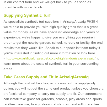
in our contact form and we will get back to you as soon as
possible with more details.
Supplying Synthetic Turf
As specialists synthetic turf suppliers in Arisaig/Arasaig PH39 4
we're able to provide you with high quality grass that is a great
value for money. As we have specialist knowledge and years of
experience, we're happy to give you everything you require in
order to get the nearby garden, school, nursery or facility, the end
results that they would like. Speak to our specialist team today if
you're interested in finding out more information or look here
-
http://www.artificialgrasscost.co.uk/highland/arisaig-arasaig/
to
learn more about the costs of synthetic turf in your surrounding
areas.
Fake Grass Supply and Fit in Arisaig/Arasaig
Although the cost will be cheaper to carry out the supply-only
option, you will not get the same end product unless you choose a
professional company to carry out supply and fit. Our contractors
can install fake grass for gardens, schools, play areas and sports
facilities near me, to a professional standard and will guarantee