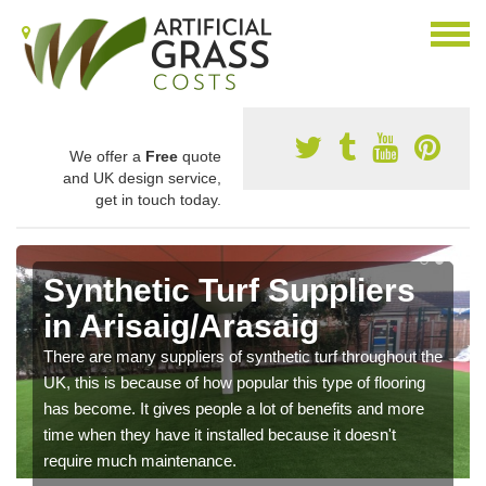
We offer a
Free
quote
and UK design service,
get in touch today.
Synthetic Turf Suppliers
in Arisaig/Arasaig
There are many suppliers of synthetic turf throughout the
UK, this is because of how popular this type of flooring
has become. It gives people a lot of benefits and more
time when they have it installed because it doesn't
require much maintenance.