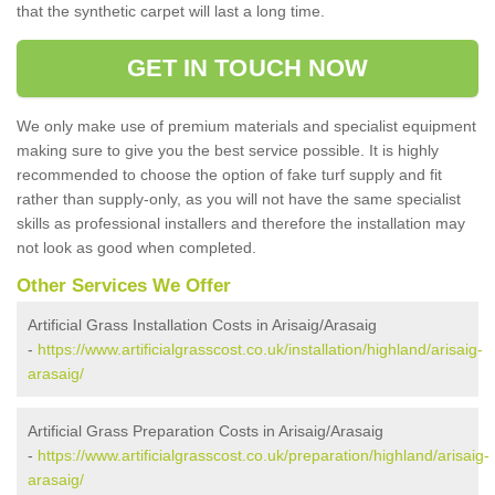
that the synthetic carpet will last a long time.
GET IN TOUCH NOW
We only make use of premium materials and specialist equipment
making sure to give you the best service possible. It is highly
recommended to choose the option of fake turf supply and fit
rather than supply-only, as you will not have the same specialist
skills as professional installers and therefore the installation may
not look as good when completed.
Other Services We Offer
Artificial Grass Installation Costs in Arisaig/Arasaig
-
https://www.artificialgrasscost.co.uk/installation/highland/arisaig-
arasaig/
Artificial Grass Preparation Costs in Arisaig/Arasaig
-
https://www.artificialgrasscost.co.uk/preparation/highland/arisaig-
arasaig/