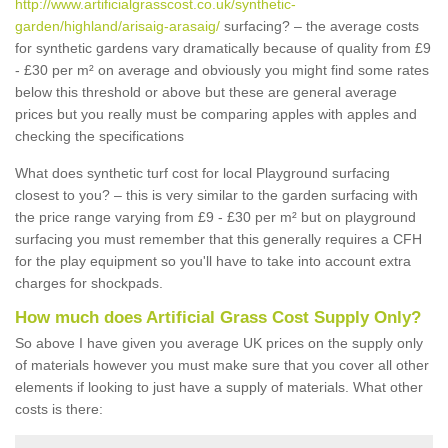
http://www.artificialgrasscost.co.uk/synthetic-
garden/highland/arisaig-arasaig/
surfacing? – the average costs
for synthetic gardens vary dramatically because of quality from £9
- £30 per m² on average and obviously you might find some rates
below this threshold or above but these are general average
prices but you really must be comparing apples with apples and
checking the specifications
What does synthetic turf cost for local Playground surfacing
closest to you? – this is very similar to the garden surfacing with
the price range varying from £9 - £30 per m² but on playground
surfacing you must remember that this generally requires a CFH
for the play equipment so you'll have to take into account extra
charges for shockpads.
How much does Artificial Grass Cost Supply Only?
So above I have given you average UK prices on the supply only
of materials however you must make sure that you cover all other
elements if looking to just have a supply of materials. What other
costs is there: