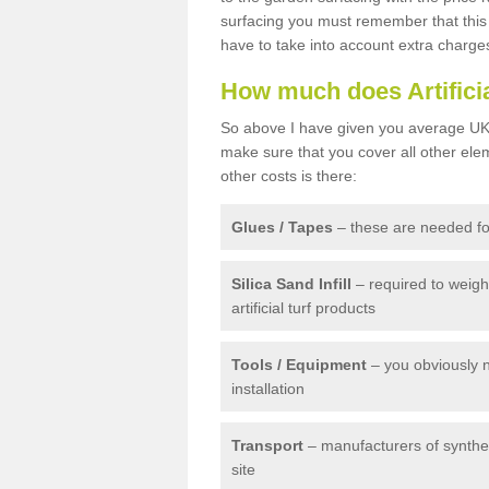
surfacing you must remember that this 
have to take into account extra charge
How much does Artifici
So above I have given you average UK 
make sure that you cover all other elem
other costs is there:
Glues / Tapes
– these are needed for
Silica Sand Infill
– required to weig
artificial turf products
Tools / Equipment
– you obviously 
installation
Transport
– manufacturers of syntheti
site