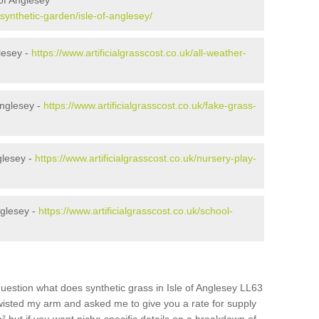
of Anglesey
/synthetic-garden/isle-of-anglesey/
glesey -
https://www.artificialgrasscost.co.uk/all-weather-
Anglesey -
https://www.artificialgrasscost.co.uk/fake-grass-
glesey -
https://www.artificialgrasscost.co.uk/nursery-play-
nglesey -
https://www.artificialgrasscost.co.uk/school-
uestion what does synthetic grass in Isle of Anglesey LL63
 twisted my arm and asked me to give you a rate for supply