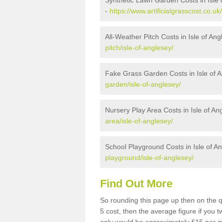
Synthetic Lawn Garden Costs in Isle 
-
https://www.artificialgrasscost.co.uk
All-Weather Pitch Costs in Isle of An
pitch/isle-of-anglesey/
Fake Grass Garden Costs in Isle of 
garden/isle-of-anglesey/
Nursery Play Area Costs in Isle of An
area/isle-of-anglesey/
School Playground Costs in Isle of A
playground/isle-of-anglesey/
Find Out More
So rounding this page up then on the q
5 cost, then the average figure if you