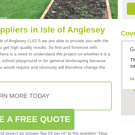
ppliers in Isle of Anglesey
Cove
Isle of Anglesey LL63 5 we are able to provide you with the
 get high quality results. So first and foremost with
 there is a need to understand the project on whether it is a
Th
a, school playground or for general landscaping because
co
you would require and obviously will therefore change the
Do
RN MORE TODAY
E A FREE QUOTE
d expect an answer like £6 per m² to the question “How