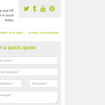
e and UK
t in touch
today.
RSERY PLAY AREA
SCHOOL PLAYGROUND
t a quick quote
nthetic Turf Suppliers in Isle of
nglesey
e are many suppliers of synthetic turf throughout the UK, this is bec
type of flooring has become. It gives people a lot of benefits and mor
 it installed because it doesn't require much maintenance.