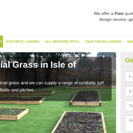
We offer a
Free
quot
design service, ge
Y
SYNTHETIC GARDEN
ALL WEATHER PITCH
FAKE GRASS GARDEN
NU
Ge
ial Grass in Isle of
Sy
A
ificial grass and we can supply a range of synthetic turf
Ther
fields and pitches.
this 
have