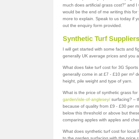
much does artificial grass cost?” and I
would be the end of me writing this for
more to explain. Speak to us today if yo
out the enquiry form provided.
Synthetic Turf Supplier
I will get started with some facts and f
generally UK average prices and you ar
What does fake turf cost for 3G Sports 
generally come in at £7 - £10 per m² d
height, pile weight and type of yarn.
What is the price of synthetic grass fo
garden/isle-of-anglesey/
surfacing? – t
because of quality from £9 - £30 per 
below this threshold or above but thes
comparing apples with apples and chec
What does synthetic turf cost for local 
to the garden surfacing with the price