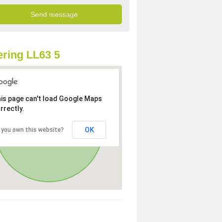
ring LL63 5
is page can't load Google Maps
rrectly.
OK
 you own this website?