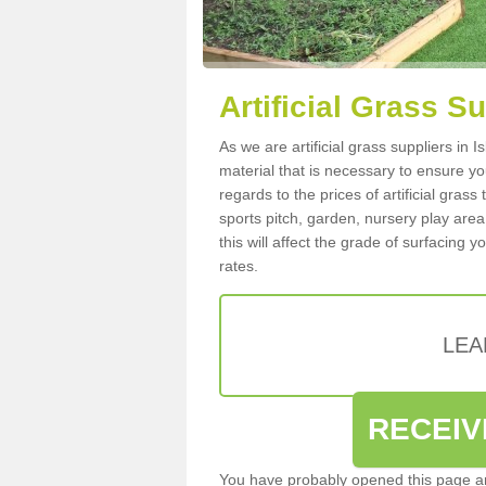
Artificial Grass Su
As we are artificial grass suppliers in 
material that is necessary to ensure you
regards to the prices of artificial grass
sports pitch, garden, nursery play are
this will affect the grade of surfacing 
rates.
LEA
RECEIV
You have probably opened this page an