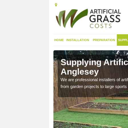
HOME
INSTALLATION
PREPARATION
SUPPL
in Isle of
Supplying Artific
Anglesey
nthetic sports pitch, we
We are professional installers of art
from garden projects to large sports 