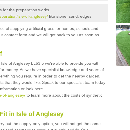
s for the preparation works
reparation/isle-of-anglesey/
like stone, sand, edges
ice of supplying artificial grass for homes, schools and
n our contact form and we will get back to you as soon as
f
in Isle of Anglesey LL63 5 we're able to provide you with
e for money. As we have specialist knowledge and years of
erything you require in order to get the nearby garden,
ults that they would like. Speak to our specialist team today
 information or look here
le-of-anglesey/
to learn more about the costs of synthetic
it in Isle of Anglesey
rry out the supply-only option, you will not get the same