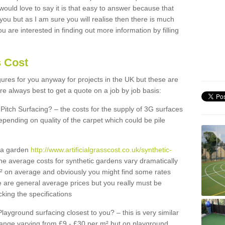
 would love to say it is that easy to answer because that
 you but as I am sure you will realise then there is much
u are interested in finding out more information by filling
s Cost
igures for you anyway for projects in the UK but these are
e always best to get a quote on a job by job basis:
Pitch Surfacing? – the costs for the supply of 3G surfaces
epending on quality of the carpet which could be pile
r a garden
http://www.artificialgrasscost.co.uk/synthetic-
he average costs for synthetic gardens vary dramatically
m² on average and obviously you might find some rates
e are general average prices but you really must be
king the specifications
Playground surfacing closest to you? – this is very similar
 range varying from £9 - £30 per m² but on playground