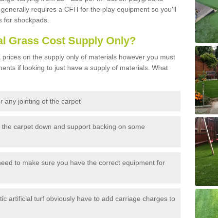
generally requires a CFH for the play equipment so you'll
s for shockpads.
al Grass Cost Supply Only?
prices on the supply only of materials however you must
ents if looking to just have a supply of materials. What
 any jointing of the carpet
h the carpet down and support backing on some
need to make sure you have the correct equipment for
c artificial turf obviously have to add carriage charges to