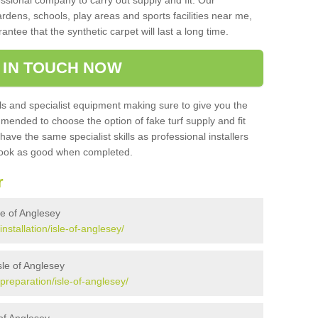
sional company to carry out supply and fit. Our
ardens, schools, play areas and sports facilities near me,
antee that the synthetic carpet will last a long time.
 IN TOUCH NOW
 and specialist equipment making sure to give you the
ommended to choose the option of fake turf supply and fit
 have the same specialist skills as professional installers
 look as good when completed.
r
sle of Anglesey
installation/isle-of-anglesey/
Isle of Anglesey
/preparation/isle-of-anglesey/