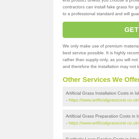
end product unless you choose a profes
contractors can install fake grass for g
to a professional standard and will guar
GET
We only make use of premium materials
best service possible. It is highly rec
rather than supply-only, as you will not
and therefore the installation may not
Other Services We Offe
Artificial Grass Installation Costs in I
-
https://www.artificialgrasscost.co.uk/
Artificial Grass Preparation Costs in 
-
https://www.artificialgrasscost.co.uk