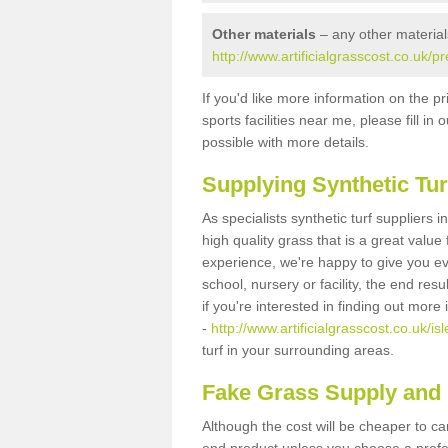
Other materials
– any other material
http://www.artificialgrasscost.co.uk/p
If you'd like more information on the pr
sports facilities near me, please fill i
possible with more details.
Supplying Synthetic Tur
As specialists synthetic turf suppliers 
high quality grass that is a great valu
experience, we're happy to give you ev
school, nursery or facility, the end res
if you're interested in finding out more
-
http://www.artificialgrasscost.co.uk/is
turf in your surrounding areas.
Fake Grass Supply and F
Although the cost will be cheaper to ca