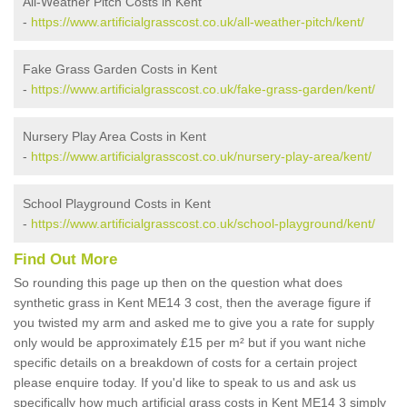
All-Weather Pitch Costs in Kent
-
https://www.artificialgrasscost.co.uk/all-weather-pitch/kent/
Fake Grass Garden Costs in Kent
-
https://www.artificialgrasscost.co.uk/fake-grass-garden/kent/
Nursery Play Area Costs in Kent
-
https://www.artificialgrasscost.co.uk/nursery-play-area/kent/
School Playground Costs in Kent
-
https://www.artificialgrasscost.co.uk/school-playground/kent/
Find Out More
So rounding this page up then on the question what does
synthetic grass in Kent ME14 3 cost, then the average figure if
you twisted my arm and asked me to give you a rate for supply
only would be approximately £15 per m² but if you want niche
specific details on a breakdown of costs for a certain project
please enquire today. If you'd like to speak to us and ask us
specifically how much artificial grass costs in Kent ME14 3 simply