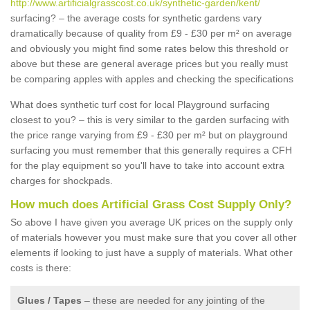
http://www.artificialgrasscost.co.uk/synthetic-garden/kent/
surfacing? – the average costs for synthetic gardens vary
dramatically because of quality from £9 - £30 per m² on average
and obviously you might find some rates below this threshold or
above but these are general average prices but you really must
be comparing apples with apples and checking the specifications
What does synthetic turf cost for local Playground surfacing
closest to you? – this is very similar to the garden surfacing with
the price range varying from £9 - £30 per m² but on playground
surfacing you must remember that this generally requires a CFH
for the play equipment so you'll have to take into account extra
charges for shockpads.
How much does Artificial Grass Cost Supply Only?
So above I have given you average UK prices on the supply only
of materials however you must make sure that you cover all other
elements if looking to just have a supply of materials. What other
costs is there:
Glues / Tapes
– these are needed for any jointing of the