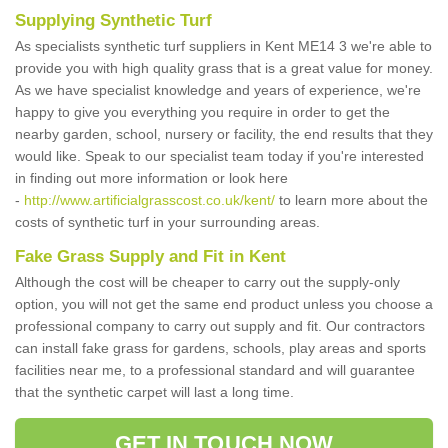
Supplying Synthetic Turf
As specialists synthetic turf suppliers in Kent ME14 3 we're able to
provide you with high quality grass that is a great value for money.
As we have specialist knowledge and years of experience, we're
happy to give you everything you require in order to get the
nearby garden, school, nursery or facility, the end results that they
would like. Speak to our specialist team today if you're interested
in finding out more information or look here
-
http://www.artificialgrasscost.co.uk/kent/
to learn more about the
costs of synthetic turf in your surrounding areas.
Fake Grass Supply and Fit in Kent
Although the cost will be cheaper to carry out the supply-only
option, you will not get the same end product unless you choose a
professional company to carry out supply and fit. Our contractors
can install fake grass for gardens, schools, play areas and sports
facilities near me, to a professional standard and will guarantee
that the synthetic carpet will last a long time.
GET IN TOUCH NOW