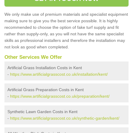
We only make use of premium materials and specialist equipment
making sure to give you the best service possible. It is highly
recommended to choose the option of fake turf supply and fit
rather than supply-only, as you will not have the same specialist
skills as professional installers and therefore the installation may
not look as good when completed.
Other Services We Offer
Artificial Grass Installation Costs in Kent
-
https://www.artificialgrasscost.co.uk/installation/kent/
Artificial Grass Preparation Costs in Kent
-
https://www.artificialgrasscost.co.uk/preparation/kent/
Synthetic Lawn Garden Costs in Kent
-
https://www.artificialgrasscost.co.uk/synthetic-garden/kent/