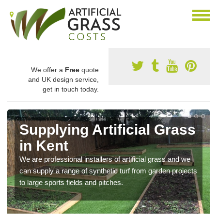
We offer a
Free
quote
and UK design service,
get in touch today.
Supplying Artificial Grass
in Kent
We are professional installers of artificial grass and we
can supply a range of synthetic turf from garden projects
to large sports fields and pitches.