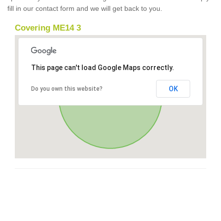
fill in our contact form and we will get back to you.
Covering ME14 3
This page can't load Google Maps correctly.
OK
Do you own this website?