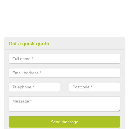
Get a quick quote