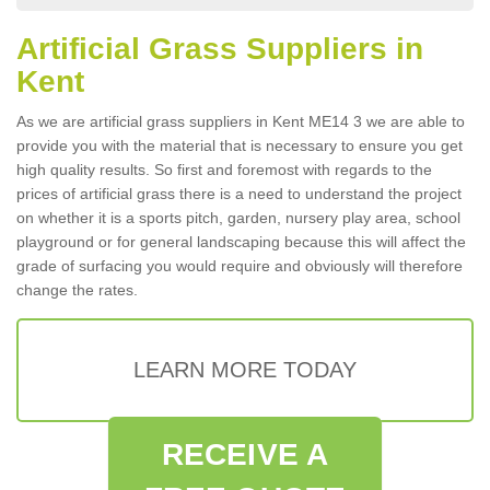
Artificial Grass Suppliers in
Kent
As we are artificial grass suppliers in Kent ME14 3 we are able to
provide you with the material that is necessary to ensure you get
high quality results. So first and foremost with regards to the
prices of artificial grass there is a need to understand the project
on whether it is a sports pitch, garden, nursery play area, school
playground or for general landscaping because this will affect the
grade of surfacing you would require and obviously will therefore
change the rates.
LEARN MORE TODAY
RECEIVE A