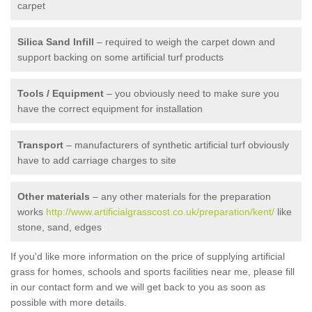
carpet
Silica Sand Infill
– required to weigh the carpet down and
support backing on some artificial turf products
Tools / Equipment
– you obviously need to make sure you
have the correct equipment for installation
Transport
– manufacturers of synthetic artificial turf obviously
have to add carriage charges to site
Other materials
– any other materials for the preparation
works
http://www.artificialgrasscost.co.uk/preparation/kent/
like
stone, sand, edges
If you'd like more information on the price of supplying artificial
grass for homes, schools and sports facilities near me, please fill
in our contact form and we will get back to you as soon as
possible with more details.