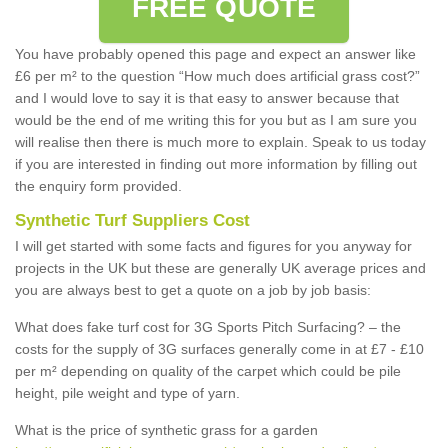
FREE QUOTE
You have probably opened this page and expect an answer like
£6 per m² to the question “How much does artificial grass cost?”
and I would love to say it is that easy to answer because that
would be the end of me writing this for you but as I am sure you
will realise then there is much more to explain. Speak to us today
if you are interested in finding out more information by filling out
the enquiry form provided.
Synthetic Turf Suppliers Cost
I will get started with some facts and figures for you anyway for
projects in the UK but these are generally UK average prices and
you are always best to get a quote on a job by job basis:
What does fake turf cost for 3G Sports Pitch Surfacing? – the
costs for the supply of 3G surfaces generally come in at £7 - £10
per m² depending on quality of the carpet which could be pile
height, pile weight and type of yarn.
What is the price of synthetic grass for a garden