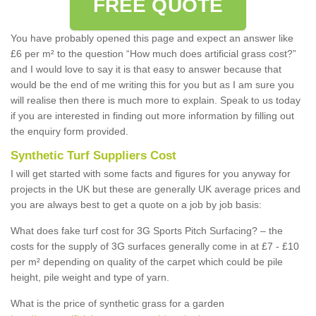
FREE QUOTE
You have probably opened this page and expect an answer like
£6 per m² to the question “How much does artificial grass cost?”
and I would love to say it is that easy to answer because that
would be the end of me writing this for you but as I am sure you
will realise then there is much more to explain. Speak to us today
if you are interested in finding out more information by filling out
the enquiry form provided.
Synthetic Turf Suppliers Cost
I will get started with some facts and figures for you anyway for
projects in the UK but these are generally UK average prices and
you are always best to get a quote on a job by job basis:
What does fake turf cost for 3G Sports Pitch Surfacing? – the
costs for the supply of 3G surfaces generally come in at £7 - £10
per m² depending on quality of the carpet which could be pile
height, pile weight and type of yarn.
What is the price of synthetic grass for a garden