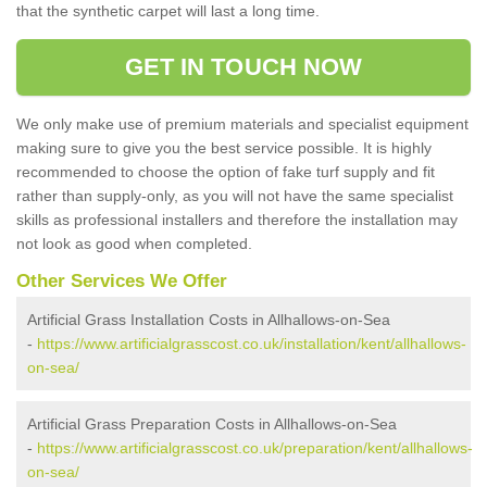
that the synthetic carpet will last a long time.
GET IN TOUCH NOW
We only make use of premium materials and specialist equipment
making sure to give you the best service possible. It is highly
recommended to choose the option of fake turf supply and fit
rather than supply-only, as you will not have the same specialist
skills as professional installers and therefore the installation may
not look as good when completed.
Other Services We Offer
Artificial Grass Installation Costs in Allhallows-on-Sea
-
https://www.artificialgrasscost.co.uk/installation/kent/allhallows-
on-sea/
Artificial Grass Preparation Costs in Allhallows-on-Sea
-
https://www.artificialgrasscost.co.uk/preparation/kent/allhallows-
on-sea/