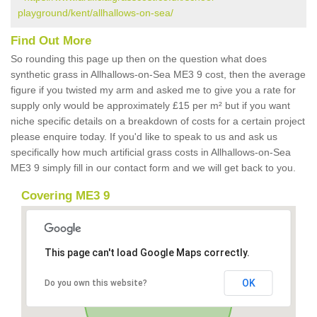
playground/kent/allhallows-on-sea/
Find Out More
So rounding this page up then on the question what does
synthetic grass in Allhallows-on-Sea ME3 9 cost, then the average
figure if you twisted my arm and asked me to give you a rate for
supply only would be approximately £15 per m² but if you want
niche specific details on a breakdown of costs for a certain project
please enquire today. If you'd like to speak to us and ask us
specifically how much artificial grass costs in Allhallows-on-Sea
ME3 9 simply fill in our contact form and we will get back to you.
Covering ME3 9
This page can't load Google Maps correctly.
OK
Do you own this website?