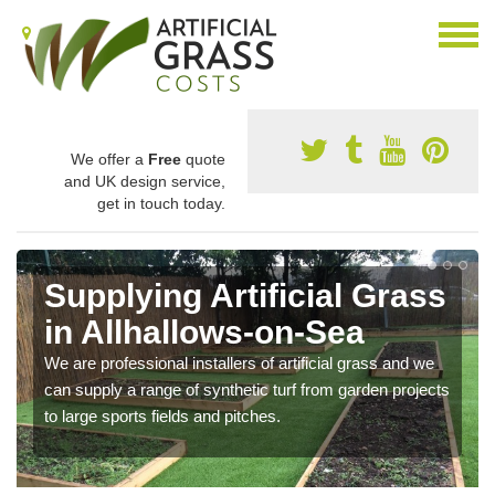
We offer a
Free
quote
and UK design service,
get in touch today.
Supplying Artificial Grass
in Allhallows-on-Sea
We are professional installers of artificial grass and we
can supply a range of synthetic turf from garden projects
to large sports fields and pitches.