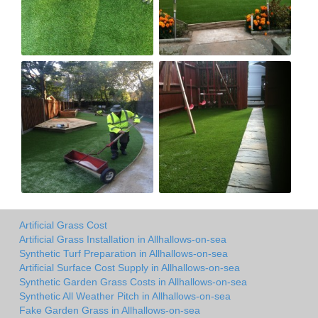
Artificial Grass Cost
Artificial Grass Installation in Allhallows-on-sea
Synthetic Turf Preparation in Allhallows-on-sea
Artificial Surface Cost Supply in Allhallows-on-sea
Synthetic Garden Grass Costs in Allhallows-on-sea
Synthetic All Weather Pitch in Allhallows-on-sea
Fake Garden Grass in Allhallows-on-sea