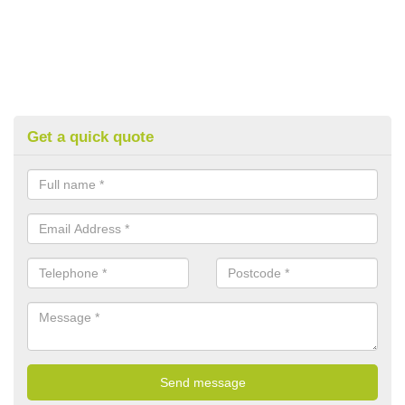
Get a quick quote