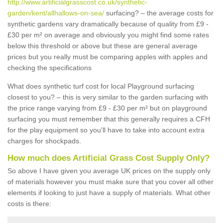
http://www.artificialgrasscost.co.uk/synthetic-
garden/kent/allhallows-on-sea/
surfacing? – the average costs for
synthetic gardens vary dramatically because of quality from £9 -
£30 per m² on average and obviously you might find some rates
below this threshold or above but these are general average
prices but you really must be comparing apples with apples and
checking the specifications
What does synthetic turf cost for local Playground surfacing
closest to you? – this is very similar to the garden surfacing with
the price range varying from £9 - £30 per m² but on playground
surfacing you must remember that this generally requires a CFH
for the play equipment so you'll have to take into account extra
charges for shockpads.
How much does Artificial Grass Cost Supply Only?
So above I have given you average UK prices on the supply only
of materials however you must make sure that you cover all other
elements if looking to just have a supply of materials. What other
costs is there: