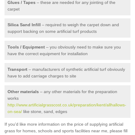
Glues / Tapes
– these are needed for any jointing of the
carpet
Silica Sand Infill
– required to weigh the carpet down and
support backing on some artificial turf products
Tools / Equipment
– you obviously need to make sure you
have the correct equipment for installation
Transport
– manufacturers of synthetic artificial turf obviously
have to add carriage charges to site
Other materials
– any other materials for the preparation
works
http://www.artificialgrasscost.co.uk/preparation/kent/allhallows-
on-sea/
like stone, sand, edges
If you'd like more information on the price of supplying artificial
grass for homes, schools and sports facilities near me, please fill