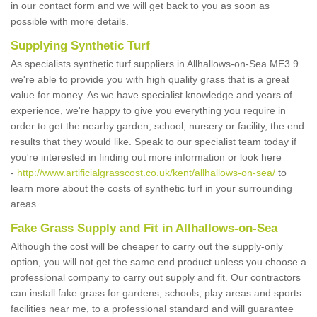
in our contact form and we will get back to you as soon as
possible with more details.
Supplying Synthetic Turf
As specialists synthetic turf suppliers in Allhallows-on-Sea ME3 9
we're able to provide you with high quality grass that is a great
value for money. As we have specialist knowledge and years of
experience, we're happy to give you everything you require in
order to get the nearby garden, school, nursery or facility, the end
results that they would like. Speak to our specialist team today if
you're interested in finding out more information or look here
-
http://www.artificialgrasscost.co.uk/kent/allhallows-on-sea/
to
learn more about the costs of synthetic turf in your surrounding
areas.
Fake Grass Supply and Fit in Allhallows-on-Sea
Although the cost will be cheaper to carry out the supply-only
option, you will not get the same end product unless you choose a
professional company to carry out supply and fit. Our contractors
can install fake grass for gardens, schools, play areas and sports
facilities near me, to a professional standard and will guarantee