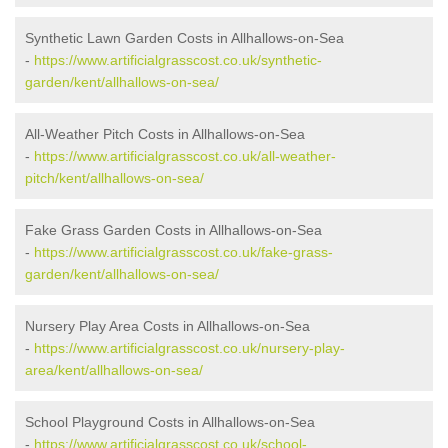
Synthetic Lawn Garden Costs in Allhallows-on-Sea
-
https://www.artificialgrasscost.co.uk/synthetic-
garden/kent/allhallows-on-sea/
All-Weather Pitch Costs in Allhallows-on-Sea
-
https://www.artificialgrasscost.co.uk/all-weather-
pitch/kent/allhallows-on-sea/
Fake Grass Garden Costs in Allhallows-on-Sea
-
https://www.artificialgrasscost.co.uk/fake-grass-
garden/kent/allhallows-on-sea/
Nursery Play Area Costs in Allhallows-on-Sea
-
https://www.artificialgrasscost.co.uk/nursery-play-
area/kent/allhallows-on-sea/
School Playground Costs in Allhallows-on-Sea
-
https://www.artificialgrasscost.co.uk/school-