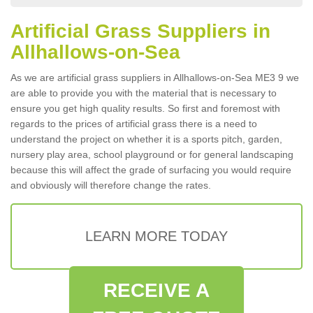
Artificial Grass Suppliers in
Allhallows-on-Sea
As we are artificial grass suppliers in Allhallows-on-Sea ME3 9 we
are able to provide you with the material that is necessary to
ensure you get high quality results. So first and foremost with
regards to the prices of artificial grass there is a need to
understand the project on whether it is a sports pitch, garden,
nursery play area, school playground or for general landscaping
because this will affect the grade of surfacing you would require
and obviously will therefore change the rates.
LEARN MORE TODAY
RECEIVE A