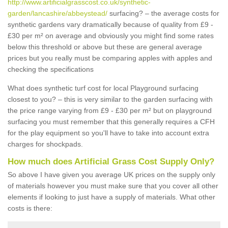
http://www.artificialgrasscost.co.uk/synthetic-
garden/lancashire/abbeystead/
surfacing? – the average costs for
synthetic gardens vary dramatically because of quality from £9 -
£30 per m² on average and obviously you might find some rates
below this threshold or above but these are general average
prices but you really must be comparing apples with apples and
checking the specifications
What does synthetic turf cost for local Playground surfacing
closest to you? – this is very similar to the garden surfacing with
the price range varying from £9 - £30 per m² but on playground
surfacing you must remember that this generally requires a CFH
for the play equipment so you'll have to take into account extra
charges for shockpads.
How much does Artificial Grass Cost Supply Only?
So above I have given you average UK prices on the supply only
of materials however you must make sure that you cover all other
elements if looking to just have a supply of materials. What other
costs is there: