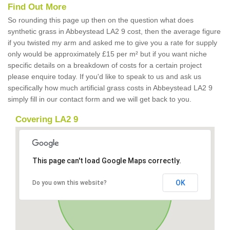
Find Out More
So rounding this page up then on the question what does
synthetic grass in Abbeystead LA2 9 cost, then the average figure
if you twisted my arm and asked me to give you a rate for supply
only would be approximately £15 per m² but if you want niche
specific details on a breakdown of costs for a certain project
please enquire today. If you'd like to speak to us and ask us
specifically how much artificial grass costs in Abbeystead LA2 9
simply fill in our contact form and we will get back to you.
Covering LA2 9
This page can't load Google Maps correctly.
OK
Do you own this website?