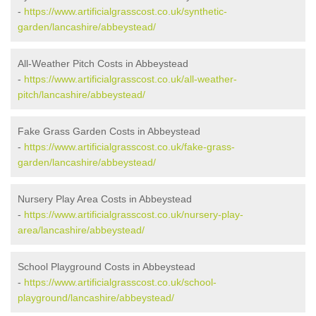
-
https://www.artificialgrasscost.co.uk/synthetic-
garden/lancashire/abbeystead/
All-Weather Pitch Costs in Abbeystead
-
https://www.artificialgrasscost.co.uk/all-weather-
pitch/lancashire/abbeystead/
Fake Grass Garden Costs in Abbeystead
-
https://www.artificialgrasscost.co.uk/fake-grass-
garden/lancashire/abbeystead/
Nursery Play Area Costs in Abbeystead
-
https://www.artificialgrasscost.co.uk/nursery-play-
area/lancashire/abbeystead/
School Playground Costs in Abbeystead
-
https://www.artificialgrasscost.co.uk/school-
playground/lancashire/abbeystead/