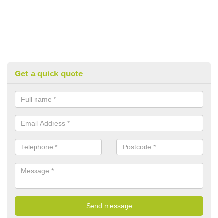
Get a quick quote