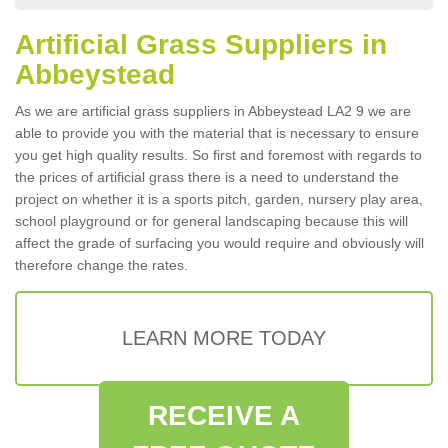
Artificial Grass Suppliers in
Abbeystead
As we are artificial grass suppliers in Abbeystead LA2 9 we are
able to provide you with the material that is necessary to ensure
you get high quality results. So first and foremost with regards to
the prices of artificial grass there is a need to understand the
project on whether it is a sports pitch, garden, nursery play area,
school playground or for general landscaping because this will
affect the grade of surfacing you would require and obviously will
therefore change the rates.
LEARN MORE TODAY
RECEIVE A