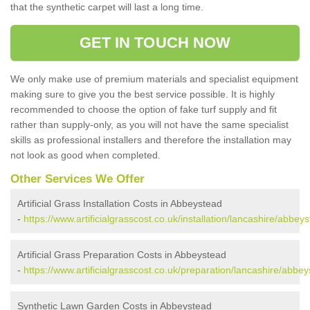
that the synthetic carpet will last a long time.
GET IN TOUCH NOW
We only make use of premium materials and specialist equipment
making sure to give you the best service possible. It is highly
recommended to choose the option of fake turf supply and fit
rather than supply-only, as you will not have the same specialist
skills as professional installers and therefore the installation may
not look as good when completed.
Other Services We Offer
Artificial Grass Installation Costs in Abbeystead
-
https://www.artificialgrasscost.co.uk/installation/lancashire/abbey
Artificial Grass Preparation Costs in Abbeystead
-
https://www.artificialgrasscost.co.uk/preparation/lancashire/abbey
Synthetic Lawn Garden Costs in Abbeystead