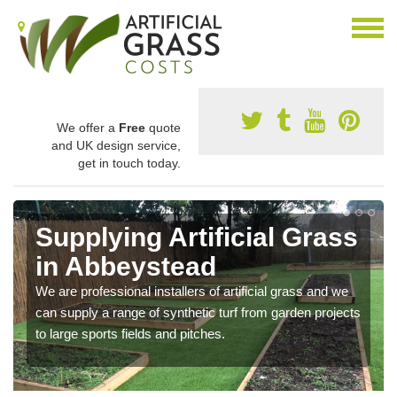
We offer a
Free
quote
and UK design service,
get in touch today.
Supplying Artificial Grass
in Abbeystead
We are professional installers of artificial grass and we
can supply a range of synthetic turf from garden projects
to large sports fields and pitches.