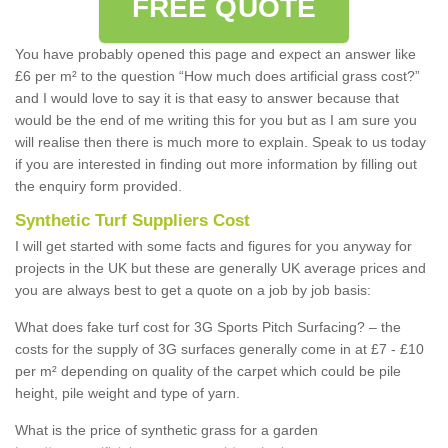
FREE QUOTE
You have probably opened this page and expect an answer like
£6 per m² to the question “How much does artificial grass cost?”
and I would love to say it is that easy to answer because that
would be the end of me writing this for you but as I am sure you
will realise then there is much more to explain. Speak to us today
if you are interested in finding out more information by filling out
the enquiry form provided.
Synthetic Turf Suppliers Cost
I will get started with some facts and figures for you anyway for
projects in the UK but these are generally UK average prices and
you are always best to get a quote on a job by job basis:
What does fake turf cost for 3G Sports Pitch Surfacing? – the
costs for the supply of 3G surfaces generally come in at £7 - £10
per m² depending on quality of the carpet which could be pile
height, pile weight and type of yarn.
What is the price of synthetic grass for a garden