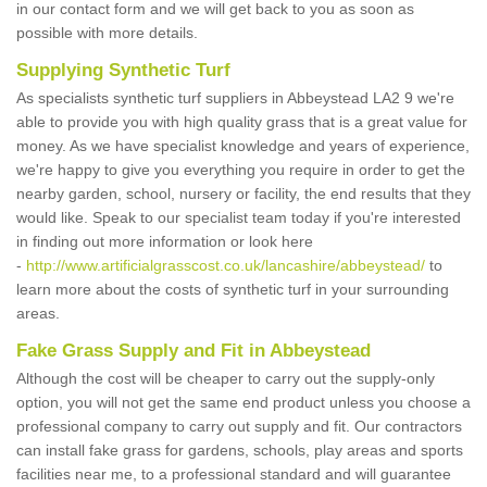
in our contact form and we will get back to you as soon as
possible with more details.
Supplying Synthetic Turf
As specialists synthetic turf suppliers in Abbeystead LA2 9 we're
able to provide you with high quality grass that is a great value for
money. As we have specialist knowledge and years of experience,
we're happy to give you everything you require in order to get the
nearby garden, school, nursery or facility, the end results that they
would like. Speak to our specialist team today if you're interested
in finding out more information or look here
-
http://www.artificialgrasscost.co.uk/lancashire/abbeystead/
to
learn more about the costs of synthetic turf in your surrounding
areas.
Fake Grass Supply and Fit in Abbeystead
Although the cost will be cheaper to carry out the supply-only
option, you will not get the same end product unless you choose a
professional company to carry out supply and fit. Our contractors
can install fake grass for gardens, schools, play areas and sports
facilities near me, to a professional standard and will guarantee