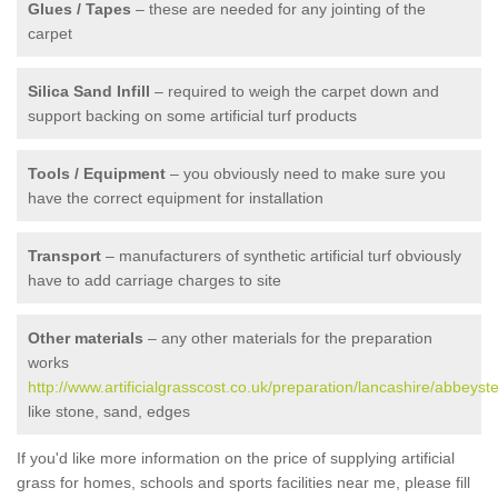
Glues / Tapes
– these are needed for any jointing of the
carpet
Silica Sand Infill
– required to weigh the carpet down and
support backing on some artificial turf products
Tools / Equipment
– you obviously need to make sure you
have the correct equipment for installation
Transport
– manufacturers of synthetic artificial turf obviously
have to add carriage charges to site
Other materials
– any other materials for the preparation
works
http://www.artificialgrasscost.co.uk/preparation/lancashire/abbeyst
like stone, sand, edges
If you'd like more information on the price of supplying artificial
grass for homes, schools and sports facilities near me, please fill