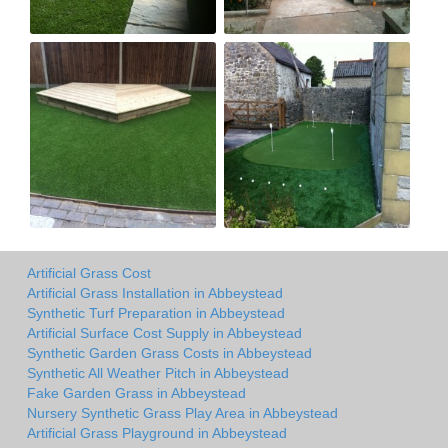
Artificial Grass Cost
Artificial Grass Installation in Abbeystead
Synthetic Turf Preparation in Abbeystead
Artificial Surface Cost Supply in Abbeystead
Synthetic Garden Grass Costs in Abbeystead
Synthetic All Weather Pitch in Abbeystead
Fake Garden Grass in Abbeystead
Nursery Synthetic Grass Play Area in Abbeystead
Artificial Grass Playground in Abbeystead