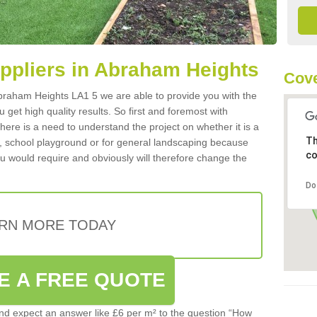
uppliers in Abraham Heights
Cove
 Abraham Heights LA1 5 we are able to provide you with the
 get high quality results. So first and foremost with
 there is a need to understand the project on whether it is a
Th
a, school playground or for general landscaping because
co
you would require and obviously will therefore change the
Do
RN MORE TODAY
E A FREE QUOTE
d expect an answer like £6 per m² to the question “How