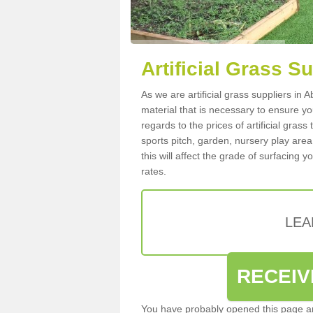
Artificial Grass S
As we are artificial grass suppliers in
material that is necessary to ensure you
regards to the prices of artificial grass
sports pitch, garden, nursery play are
this will affect the grade of surfacing 
rates.
LEA
RECEIV
You have probably opened this page an