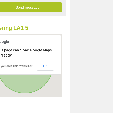
ring LA1 5
is page can't load Google Maps
rrectly.
OK
 you own this website?