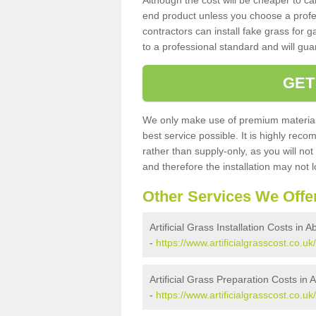
Although the cost will be cheaper to ca
end product unless you choose a profes
contractors can install fake grass for g
to a professional standard and will guar
GET
We only make use of premium materials
best service possible. It is highly rec
rather than supply-only, as you will not
and therefore the installation may not
Other Services We Offe
Artificial Grass Installation Costs in
-
https://www.artificialgrasscost.co.u
Artificial Grass Preparation Costs in
-
https://www.artificialgrasscost.co.u