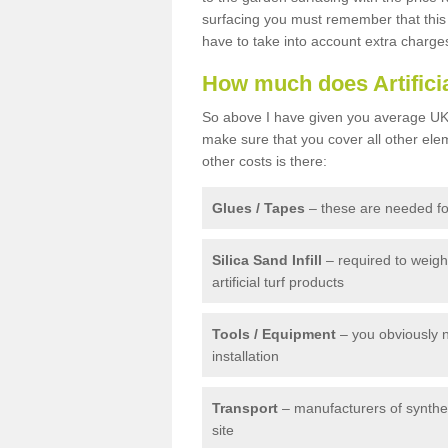
surfacing you must remember that this 
have to take into account extra charge
How much does Artifici
So above I have given you average UK 
make sure that you cover all other elem
other costs is there:
Glues / Tapes
– these are needed for
Silica Sand Infill
– required to weig
artificial turf products
Tools / Equipment
– you obviously 
installation
Transport
– manufacturers of syntheti
site