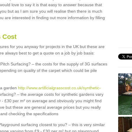
 would love to say it is that easy to answer because that
 you but as I am sure you will realise then there is much
u are interested in finding out more information by filling
s Cost
igures for you anyway for projects in the UK but these are
e always best to get a quote on a job by job basis:
Pitch Surfacing? – the costs for the supply of 3G surfaces
epending on quality of the carpet which could be pile
r a garden
http://www.artificialgrasscost.co.uk/synthetic-
rfacing? – the average costs for synthetic gardens vary
9 - £30 per m² on average and obviously you might find
ve but these are general average prices but you really
and checking the specifications
Playground surfacing closest to you? – this is very similar
 range varying from £9 - £30 per m² but on playground