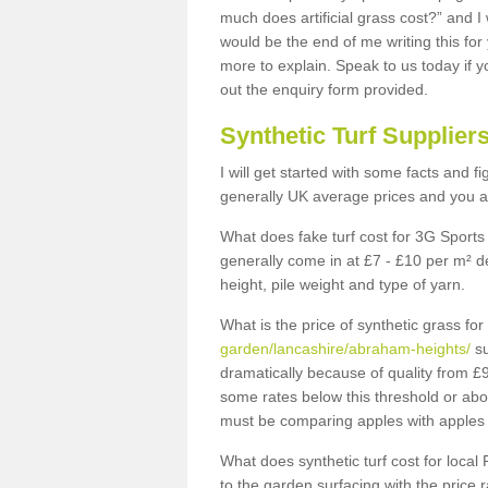
much does artificial grass cost?” and I
would be the end of me writing this for
more to explain. Speak to us today if yo
out the enquiry form provided.
Synthetic Turf Supplier
I will get started with some facts and f
generally UK average prices and you ar
What does fake turf cost for 3G Sports 
generally come in at £7 - £10 per m² d
height, pile weight and type of yarn.
What is the price of synthetic grass fo
garden/lancashire/abraham-heights/
su
dramatically because of quality from £
some rates below this threshold or abo
must be comparing apples with apples 
What does synthetic turf cost for local 
to the garden surfacing with the price