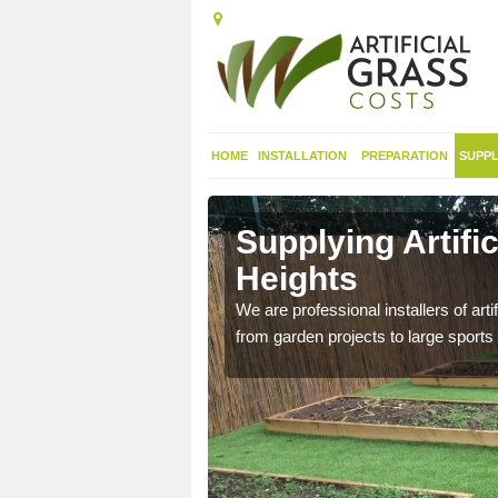
HOME
INSTALLATION
PREPARATION
SUPPL
in
Supplying Artifi
Heights
nthetic sports pitch, we
We are professional installers of art
from garden projects to large sports 