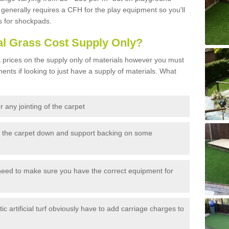
generally requires a CFH for the play equipment so you'll
s for shockpads.
al Grass Cost Supply Only?
prices on the supply only of materials however you must
ents if looking to just have a supply of materials. What
 any jointing of the carpet
h the carpet down and support backing on some
need to make sure you have the correct equipment for
c artificial turf obviously have to add carriage charges to