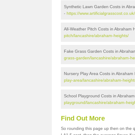
Synthetic Lawn Garden Costs in Abr
-
https://www.artificialgrasscost.co.
All-Weather Pitch Costs in Abraham 
pitch/lancashire/abraham-heights/
Fake Grass Garden Costs in Abraha
grass-garden/lancashire/abraham-he
Nursery Play Area Costs in Abraham 
play-area/lancashire/abraham-height
School Playground Costs in Abraham
playground/lancashire/abraham-heigh
Find Out More
So rounding this page up then on the 