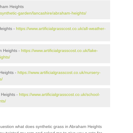
aham Heights
uk/synthetic-garden/lancashire/abraham-heights/
Heights -
https://www.artificialgrasscost.co.uk/all-weather-
m Heights -
https://www.artificialgrasscost.co.uk/fake-
ights/
Heights -
https://www.artificialgrasscost.co.uk/nursery-
s/
 Heights -
https://www.artificialgrasscost.co.uk/school-
ts/
question what does synthetic grass in Abraham Heights