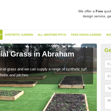
We offer a
Free
quot
design service, ge
Y
SYNTHETIC GARDEN
ALL WEATHER PITCH
FAKE GRASS GARDEN
NU
Ge
cial Grass in Abraham
Sy
He
ificial grass and we can supply a range of synthetic turf
Ther
fields and pitches.
this 
have