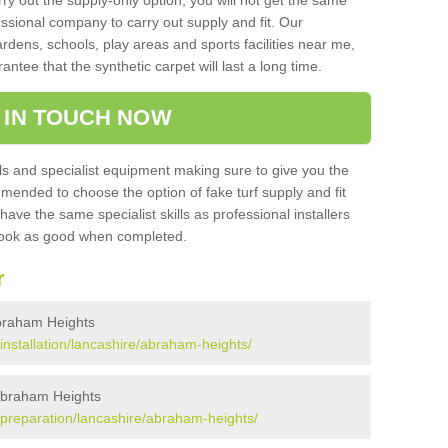
rry out the supply-only option, you will not get the same
sional company to carry out supply and fit. Our
ardens, schools, play areas and sports facilities near me,
antee that the synthetic carpet will last a long time.
 IN TOUCH NOW
 and specialist equipment making sure to give you the
ommended to choose the option of fake turf supply and fit
 have the same specialist skills as professional installers
 look as good when completed.
r
 Abraham Heights
k/installation/lancashire/abraham-heights/
 Abraham Heights
k/preparation/lancashire/abraham-heights/