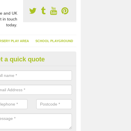
e and UK
t in touch
today.
RSERY PLAY AREA
SCHOOL PLAYGROUND
t a quick quote
nthetic Turf Suppliers in Abra
ights
e are many suppliers of synthetic turf throughout the UK, this is bec
type of flooring has become. It gives people a lot of benefits and mor
 it installed because it doesn't require much maintenance.