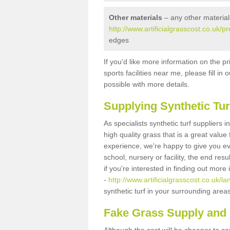
Other materials
– any other material
http://www.artificialgrasscost.co.uk/
edges
If you'd like more information on the pr
sports facilities near me, please fill i
possible with more details.
Supplying Synthetic Tur
As specialists synthetic turf suppliers
high quality grass that is a great valu
experience, we're happy to give you ev
school, nursery or facility, the end res
if you're interested in finding out more
-
http://www.artificialgrasscost.co.uk/
synthetic turf in your surrounding area
Fake Grass Supply and 