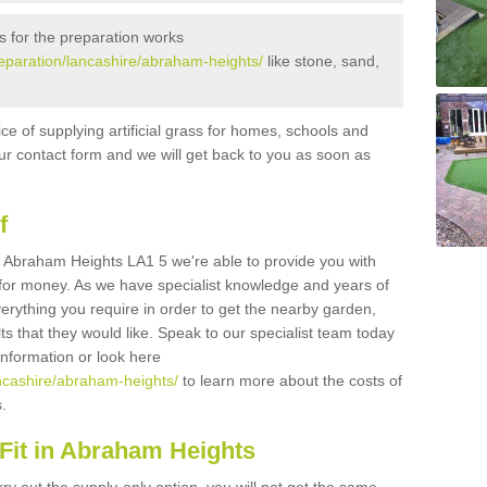
s for the preparation works
preparation/lancashire/abraham-heights/
like stone, sand,
ice of supplying artificial grass for homes, schools and
n our contact form and we will get back to you as soon as
f
 in Abraham Heights LA1 5 we're able to provide you with
e for money. As we have specialist knowledge and years of
erything you require in order to get the nearby garden,
ults that they would like. Speak to our specialist team today
 information or look here
lancashire/abraham-heights/
to learn more about the costs of
s.
Fit in Abraham Heights