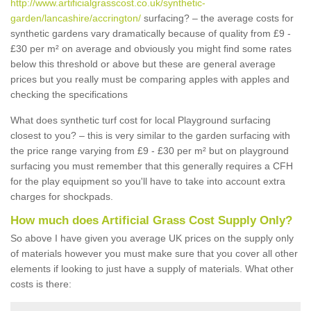
http://www.artificialgrasscost.co.uk/synthetic-
garden/lancashire/accrington/
surfacing? – the average costs for
synthetic gardens vary dramatically because of quality from £9 -
£30 per m² on average and obviously you might find some rates
below this threshold or above but these are general average
prices but you really must be comparing apples with apples and
checking the specifications
What does synthetic turf cost for local Playground surfacing
closest to you? – this is very similar to the garden surfacing with
the price range varying from £9 - £30 per m² but on playground
surfacing you must remember that this generally requires a CFH
for the play equipment so you'll have to take into account extra
charges for shockpads.
How much does Artificial Grass Cost Supply Only?
So above I have given you average UK prices on the supply only
of materials however you must make sure that you cover all other
elements if looking to just have a supply of materials. What other
costs is there: