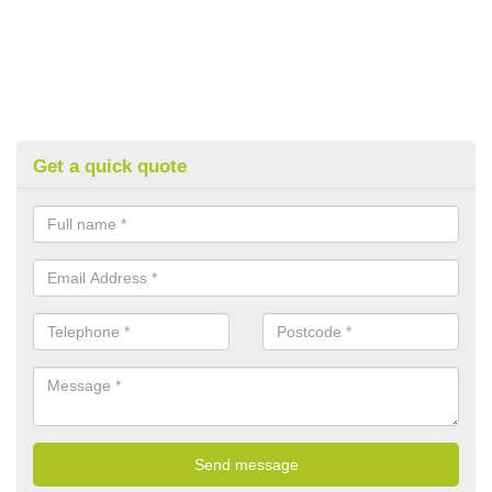
Get a quick quote