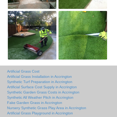
Artificial Grass Cost
Artificial Grass Installation in Accrington
Synthetic Turf Preparation in Accrington
Artificial Surface Cost Supply in Accrington
Synthetic Garden Grass Costs in Accrington
Synthetic All Weather Pitch in Accrington
Fake Garden Grass in Accrington
Nursery Synthetic Grass Play Area in Accrington
Artificial Grass Playground in Accrington