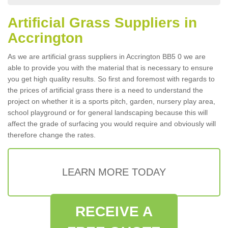
Artificial Grass Suppliers in
Accrington
As we are artificial grass suppliers in Accrington BB5 0 we are
able to provide you with the material that is necessary to ensure
you get high quality results. So first and foremost with regards to
the prices of artificial grass there is a need to understand the
project on whether it is a sports pitch, garden, nursery play area,
school playground or for general landscaping because this will
affect the grade of surfacing you would require and obviously will
therefore change the rates.
LEARN MORE TODAY
RECEIVE A