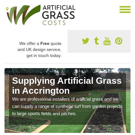
We offer a
Free
quote
and UK design service,
get in touch today.
Supplying Artificial Grass
in Accrington
We are professional installers of artificial grass and we
can supply a range of synthetic turf from garden projects
to large sports fields and pitches.