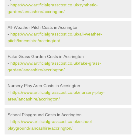
-
https://www.artificialgrasscost.co.uk/synthetic-
garden/lancashire/accrington/
All-Weather Pitch Costs in Accrington
-
https://www.artificialgrasscost.co.uk/all-weather-
pitch/lancashire/accrington/
Fake Grass Garden Costs in Accrington
-
https://www.artificialgrasscost.co.uk/fake-grass-
garden/lancashire/accrington/
Nursery Play Area Costs in Accrington
-
https://www.artificialgrasscost.co.uk/nursery-play-
area/lancashire/accrington/
School Playground Costs in Accrington
-
https://www.artificialgrasscost.co.uk/school-
playground/lancashire/accrington/