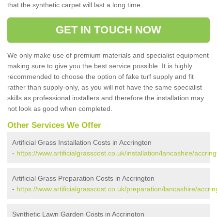
that the synthetic carpet will last a long time.
GET IN TOUCH NOW
We only make use of premium materials and specialist equipment
making sure to give you the best service possible. It is highly
recommended to choose the option of fake turf supply and fit
rather than supply-only, as you will not have the same specialist
skills as professional installers and therefore the installation may
not look as good when completed.
Other Services We Offer
Artificial Grass Installation Costs in Accrington
-
https://www.artificialgrasscost.co.uk/installation/lancashire/accring
Artificial Grass Preparation Costs in Accrington
-
https://www.artificialgrasscost.co.uk/preparation/lancashire/accrin
Synthetic Lawn Garden Costs in Accrington