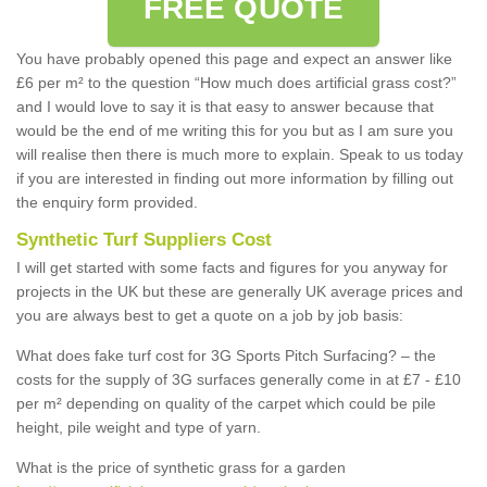
FREE QUOTE
You have probably opened this page and expect an answer like
£6 per m² to the question “How much does artificial grass cost?”
and I would love to say it is that easy to answer because that
would be the end of me writing this for you but as I am sure you
will realise then there is much more to explain. Speak to us today
if you are interested in finding out more information by filling out
the enquiry form provided.
Synthetic Turf Suppliers Cost
I will get started with some facts and figures for you anyway for
projects in the UK but these are generally UK average prices and
you are always best to get a quote on a job by job basis:
What does fake turf cost for 3G Sports Pitch Surfacing? – the
costs for the supply of 3G surfaces generally come in at £7 - £10
per m² depending on quality of the carpet which could be pile
height, pile weight and type of yarn.
What is the price of synthetic grass for a garden