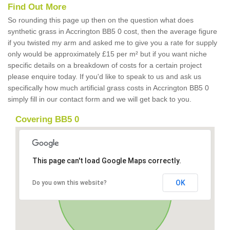
Find Out More
So rounding this page up then on the question what does
synthetic grass in Accrington BB5 0 cost, then the average figure
if you twisted my arm and asked me to give you a rate for supply
only would be approximately £15 per m² but if you want niche
specific details on a breakdown of costs for a certain project
please enquire today. If you'd like to speak to us and ask us
specifically how much artificial grass costs in Accrington BB5 0
simply fill in our contact form and we will get back to you.
Covering BB5 0
This page can't load Google Maps correctly.
OK
Do you own this website?