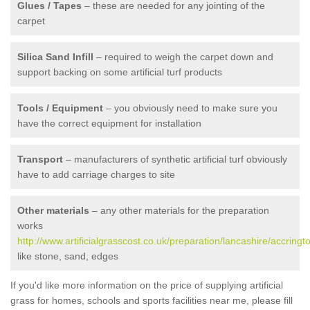
Glues / Tapes
– these are needed for any jointing of the
carpet
Silica Sand Infill
– required to weigh the carpet down and
support backing on some artificial turf products
Tools / Equipment
– you obviously need to make sure you
have the correct equipment for installation
Transport
– manufacturers of synthetic artificial turf obviously
have to add carriage charges to site
Other materials
– any other materials for the preparation
works
http://www.artificialgrasscost.co.uk/preparation/lancashire/accringt
like stone, sand, edges
If you'd like more information on the price of supplying artificial
grass for homes, schools and sports facilities near me, please fill