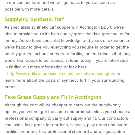
in our contact form and we will get back to you as soon as
possible with more details.
Supplying Synthetic Turf
As specialists synthetic turf suppliers in Accrington BB5 0 we're
able to provide you with high quality grass that is a great value for
money. As we have specialist knowledge and years of experience,
we're happy to give you everything you require in order to get the
nearby garden, school, nursery or facility, the end results that they
would like. Speak to our specialist team today if you're interested
in finding out more information or look here
-
http://www.artificialgrasscost.co.uk/lancashire/accrington/
to
learn more about the costs of synthetic turf in your surrounding
areas.
Fake Grass Supply and Fit in Accrington
Although the cost will be cheaper to carry out the supply-only
option, you will not get the same end product unless you choose a
professional company to carry out supply and fit. Our contractors
can install fake grass for gardens, schools, play areas and sports
facilities near me, to a professional standard and will guarantee