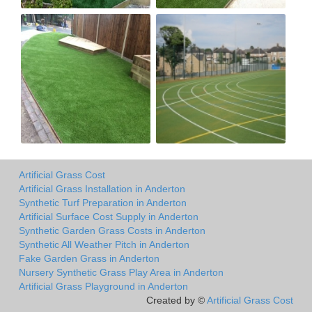
Artificial Grass Cost
Artificial Grass Installation in Anderton
Synthetic Turf Preparation in Anderton
Artificial Surface Cost Supply in Anderton
Synthetic Garden Grass Costs in Anderton
Synthetic All Weather Pitch in Anderton
Fake Garden Grass in Anderton
Nursery Synthetic Grass Play Area in Anderton
Artificial Grass Playground in Anderton
Created by ©
Artificial Grass Cost