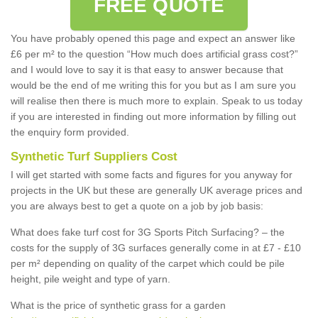
FREE QUOTE
You have probably opened this page and expect an answer like
£6 per m² to the question “How much does artificial grass cost?”
and I would love to say it is that easy to answer because that
would be the end of me writing this for you but as I am sure you
will realise then there is much more to explain. Speak to us today
if you are interested in finding out more information by filling out
the enquiry form provided.
Synthetic Turf Suppliers Cost
I will get started with some facts and figures for you anyway for
projects in the UK but these are generally UK average prices and
you are always best to get a quote on a job by job basis:
What does fake turf cost for 3G Sports Pitch Surfacing? – the
costs for the supply of 3G surfaces generally come in at £7 - £10
per m² depending on quality of the carpet which could be pile
height, pile weight and type of yarn.
What is the price of synthetic grass for a garden