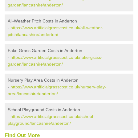
garden/lancashire/anderton/
All-Weather Pitch Costs in Anderton
-
https://www.artificialgrasscost.co.uk/all-weather-
pitch/lancashire/anderton/
Fake Grass Garden Costs in Anderton
-
https://www.artificialgrasscost.co.uk/fake-grass-
garden/lancashire/anderton/
Nursery Play Area Costs in Anderton
-
https://www.artificialgrasscost.co.uk/nursery-play-
area/lancashire/anderton/
School Playground Costs in Anderton
-
https://www.artificialgrasscost.co.uk/school-
playground/lancashire/anderton/
Find Out More