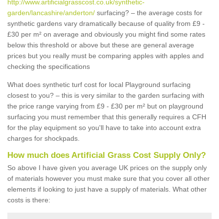
http://www.artificialgrasscost.co.uk/synthetic-
garden/lancashire/anderton/
surfacing? – the average costs for
synthetic gardens vary dramatically because of quality from £9 -
£30 per m² on average and obviously you might find some rates
below this threshold or above but these are general average
prices but you really must be comparing apples with apples and
checking the specifications
What does synthetic turf cost for local Playground surfacing
closest to you? – this is very similar to the garden surfacing with
the price range varying from £9 - £30 per m² but on playground
surfacing you must remember that this generally requires a CFH
for the play equipment so you'll have to take into account extra
charges for shockpads.
How much does Artificial Grass Cost Supply Only?
So above I have given you average UK prices on the supply only
of materials however you must make sure that you cover all other
elements if looking to just have a supply of materials. What other
costs is there: