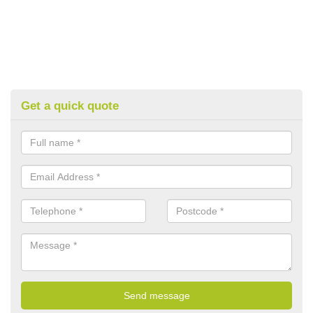
Get a quick quote