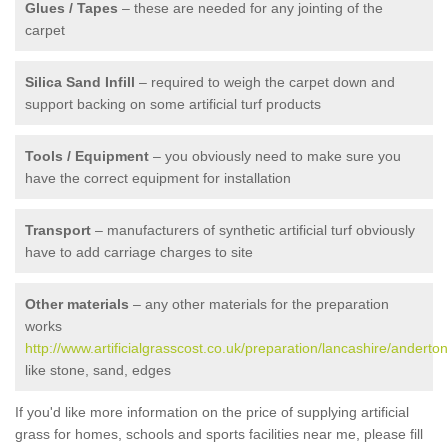
Glues / Tapes
– these are needed for any jointing of the
carpet
Silica Sand Infill
– required to weigh the carpet down and
support backing on some artificial turf products
Tools / Equipment
– you obviously need to make sure you
have the correct equipment for installation
Transport
– manufacturers of synthetic artificial turf obviously
have to add carriage charges to site
Other materials
– any other materials for the preparation
works
http://www.artificialgrasscost.co.uk/preparation/lancashire/anderton
like stone, sand, edges
If you'd like more information on the price of supplying artificial
grass for homes, schools and sports facilities near me, please fill