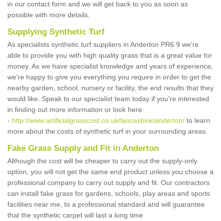
in our contact form and we will get back to you as soon as
possible with more details.
Supplying Synthetic Turf
As specialists synthetic turf suppliers in Anderton PR6 9 we're
able to provide you with high quality grass that is a great value for
money. As we have specialist knowledge and years of experience,
we're happy to give you everything you require in order to get the
nearby garden, school, nursery or facility, the end results that they
would like. Speak to our specialist team today if you're interested
in finding out more information or look here
-
http://www.artificialgrasscost.co.uk/lancashire/anderton/
to learn
more about the costs of synthetic turf in your surrounding areas.
Fake Grass Supply and Fit in Anderton
Although the cost will be cheaper to carry out the supply-only
option, you will not get the same end product unless you choose a
professional company to carry out supply and fit. Our contractors
can install fake grass for gardens, schools, play areas and sports
facilities near me, to a professional standard and will guarantee
that the synthetic carpet will last a long time.