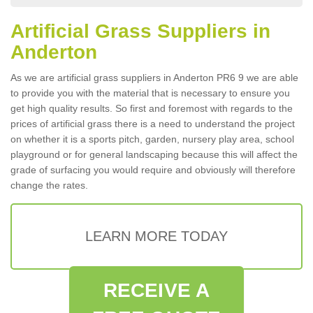
Artificial Grass Suppliers in
Anderton
As we are artificial grass suppliers in Anderton PR6 9 we are able
to provide you with the material that is necessary to ensure you
get high quality results. So first and foremost with regards to the
prices of artificial grass there is a need to understand the project
on whether it is a sports pitch, garden, nursery play area, school
playground or for general landscaping because this will affect the
grade of surfacing you would require and obviously will therefore
change the rates.
LEARN MORE TODAY
RECEIVE A