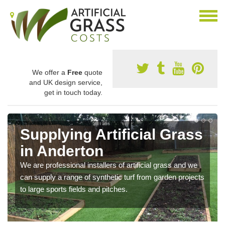
We offer a
Free
quote
and UK design service,
get in touch today.
Supplying Artificial Grass
in Anderton
We are professional installers of artificial grass and we
can supply a range of synthetic turf from garden projects
to large sports fields and pitches.