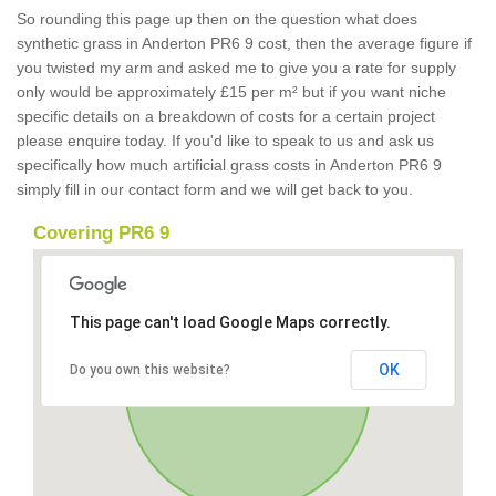
So rounding this page up then on the question what does
synthetic grass in Anderton PR6 9 cost, then the average figure if
you twisted my arm and asked me to give you a rate for supply
only would be approximately £15 per m² but if you want niche
specific details on a breakdown of costs for a certain project
please enquire today. If you'd like to speak to us and ask us
specifically how much artificial grass costs in Anderton PR6 9
simply fill in our contact form and we will get back to you.
Covering PR6 9
This page can't load Google Maps correctly.
OK
Do you own this website?