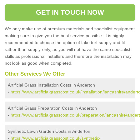
GET IN TOUCH NOW
We only make use of premium materials and specialist equipment
making sure to give you the best service possible. It is highly
recommended to choose the option of fake turf supply and fit
rather than supply-only, as you will not have the same specialist
skills as professional installers and therefore the installation may
not look as good when completed.
Other Services We Offer
Artificial Grass Installation Costs in Anderton
-
https://www.artificialgrasscost.co.uk/installation/lancashire/andert
Artificial Grass Preparation Costs in Anderton
-
https://www.artificialgrasscost.co.uk/preparation/lancashire/ander
Synthetic Lawn Garden Costs in Anderton
-
https://www.artificialgrasscost.co.uk/synthetic-