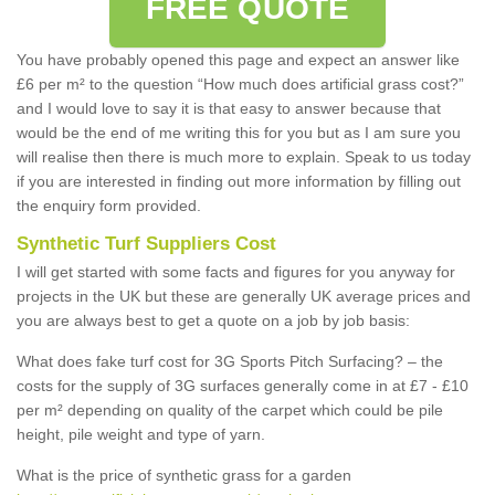
FREE QUOTE
You have probably opened this page and expect an answer like
£6 per m² to the question “How much does artificial grass cost?”
and I would love to say it is that easy to answer because that
would be the end of me writing this for you but as I am sure you
will realise then there is much more to explain. Speak to us today
if you are interested in finding out more information by filling out
the enquiry form provided.
Synthetic Turf Suppliers Cost
I will get started with some facts and figures for you anyway for
projects in the UK but these are generally UK average prices and
you are always best to get a quote on a job by job basis:
What does fake turf cost for 3G Sports Pitch Surfacing? – the
costs for the supply of 3G surfaces generally come in at £7 - £10
per m² depending on quality of the carpet which could be pile
height, pile weight and type of yarn.
What is the price of synthetic grass for a garden