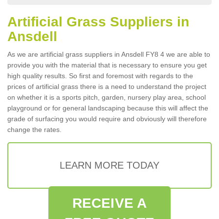
Artificial Grass Suppliers in
Ansdell
As we are artificial grass suppliers in Ansdell FY8 4 we are able to
provide you with the material that is necessary to ensure you get
high quality results. So first and foremost with regards to the
prices of artificial grass there is a need to understand the project
on whether it is a sports pitch, garden, nursery play area, school
playground or for general landscaping because this will affect the
grade of surfacing you would require and obviously will therefore
change the rates.
LEARN MORE TODAY
RECEIVE A