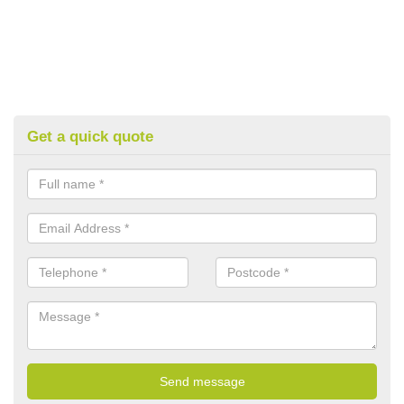
Get a quick quote