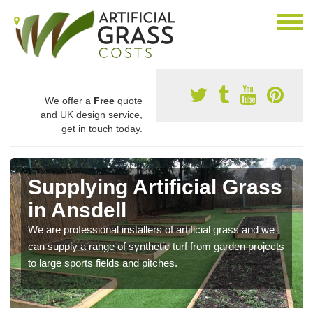
We offer a
Free
quote
and UK design service,
get in touch today.
Supplying Artificial Grass
in Ansdell
We are professional installers of artificial grass and we
can supply a range of synthetic turf from garden projects
to large sports fields and pitches.