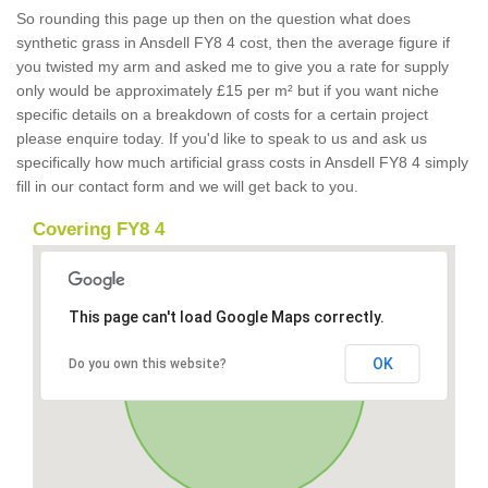
So rounding this page up then on the question what does
synthetic grass in Ansdell FY8 4 cost, then the average figure if
you twisted my arm and asked me to give you a rate for supply
only would be approximately £15 per m² but if you want niche
specific details on a breakdown of costs for a certain project
please enquire today. If you'd like to speak to us and ask us
specifically how much artificial grass costs in Ansdell FY8 4 simply
fill in our contact form and we will get back to you.
Covering FY8 4
This page can't load Google Maps correctly.
OK
Do you own this website?