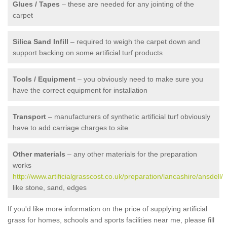
Glues / Tapes
– these are needed for any jointing of the
carpet
Silica Sand Infill
– required to weigh the carpet down and
support backing on some artificial turf products
Tools / Equipment
– you obviously need to make sure you
have the correct equipment for installation
Transport
– manufacturers of synthetic artificial turf obviously
have to add carriage charges to site
Other materials
– any other materials for the preparation
works
http://www.artificialgrasscost.co.uk/preparation/lancashire/ansdell/
like stone, sand, edges
If you'd like more information on the price of supplying artificial
grass for homes, schools and sports facilities near me, please fill