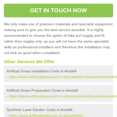
GET IN TOUCH NOW
We only make use of premium materials and specialist equipment
making sure to give you the best service possible. It is highly
recommended to choose the option of fake turf supply and fit
rather than supply-only, as you will not have the same specialist
skills as professional installers and therefore the installation may
not look as good when completed.
Other Services We Offer
Artificial Grass Installation Costs in Ansdell
-
https://www.artificialgrasscost.co.uk/installation/lancashire/ansdell
Artificial Grass Preparation Costs in Ansdell
-
https://www.artificialgrasscost.co.uk/preparation/lancashire/ansdel
Synthetic Lawn Garden Costs in Ansdell
-
https://www.artificialgrasscost.co.uk/synthetic-