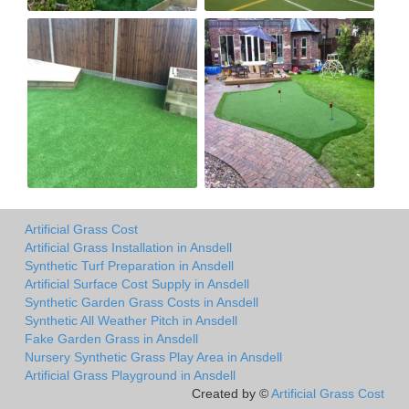
Artificial Grass Cost
Artificial Grass Installation in Ansdell
Synthetic Turf Preparation in Ansdell
Artificial Surface Cost Supply in Ansdell
Synthetic Garden Grass Costs in Ansdell
Synthetic All Weather Pitch in Ansdell
Fake Garden Grass in Ansdell
Nursery Synthetic Grass Play Area in Ansdell
Artificial Grass Playground in Ansdell
Created by ©
Artificial Grass Cost