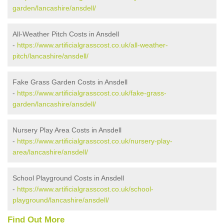
garden/lancashire/ansdell/
All-Weather Pitch Costs in Ansdell
-
https://www.artificialgrasscost.co.uk/all-weather-
pitch/lancashire/ansdell/
Fake Grass Garden Costs in Ansdell
-
https://www.artificialgrasscost.co.uk/fake-grass-
garden/lancashire/ansdell/
Nursery Play Area Costs in Ansdell
-
https://www.artificialgrasscost.co.uk/nursery-play-
area/lancashire/ansdell/
School Playground Costs in Ansdell
-
https://www.artificialgrasscost.co.uk/school-
playground/lancashire/ansdell/
Find Out More