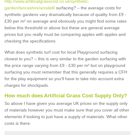
http://www.artificialgrasscost.co.uk/synthetic-
garden/lancashire/ansdell/
surfacing? – the average costs for
synthetic gardens vary dramatically because of quality from £9 -
£30 per m² on average and obviously you might find some rates
below this threshold or above but these are general average
prices but you really must be comparing apples with apples and
checking the specifications
What does synthetic turf cost for local Playground surfacing
closest to you? – this is very similar to the garden surfacing with
the price range varying from £9 - £30 per m² but on playground
surfacing you must remember that this generally requires a CFH
for the play equipment so you'll have to take into account extra
charges for shockpads.
How much does Artificial Grass Cost Supply Only?
So above I have given you average UK prices on the supply only
of materials however you must make sure that you cover all other
elements if looking to just have a supply of materials. What other
costs is there: