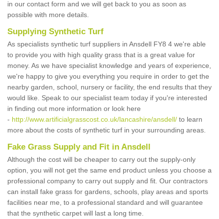
in our contact form and we will get back to you as soon as
possible with more details.
Supplying Synthetic Turf
As specialists synthetic turf suppliers in Ansdell FY8 4 we're able
to provide you with high quality grass that is a great value for
money. As we have specialist knowledge and years of experience,
we're happy to give you everything you require in order to get the
nearby garden, school, nursery or facility, the end results that they
would like. Speak to our specialist team today if you're interested
in finding out more information or look here
-
http://www.artificialgrasscost.co.uk/lancashire/ansdell/
to learn
more about the costs of synthetic turf in your surrounding areas.
Fake Grass Supply and Fit in Ansdell
Although the cost will be cheaper to carry out the supply-only
option, you will not get the same end product unless you choose a
professional company to carry out supply and fit. Our contractors
can install fake grass for gardens, schools, play areas and sports
facilities near me, to a professional standard and will guarantee
that the synthetic carpet will last a long time.