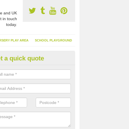
e and UK
t in touch
today.
RSERY PLAY AREA
SCHOOL PLAYGROUND
t a quick quote
nthetic Turf Suppliers in Apple
e are many suppliers of synthetic turf throughout the UK, this is bec
type of flooring has become. It gives people a lot of benefits and mor
 it installed because it doesn't require much maintenance.