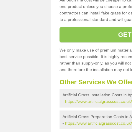
Although the cost will be cheaper to ca
end product unless you choose a profes
contractors can install fake grass for g
to a professional standard and will guar
GET
We only make use of premium materials
best service possible. It is highly rec
rather than supply-only, as you will not
and therefore the installation may not
Other Services We Offe
Artificial Grass Installation Costs in 
-
https://www.artificialgrasscost.co.uk
Artificial Grass Preparation Costs in
-
https://www.artificialgrasscost.co.u