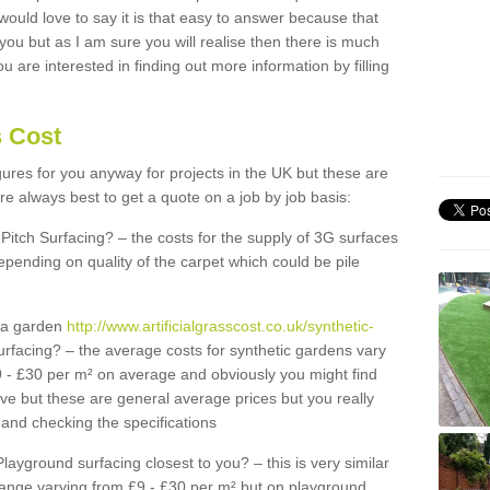
 would love to say it is that easy to answer because that
 you but as I am sure you will realise then there is much
u are interested in finding out more information by filling
s Cost
igures for you anyway for projects in the UK but these are
e always best to get a quote on a job by job basis:
Pitch Surfacing? – the costs for the supply of 3G surfaces
epending on quality of the carpet which could be pile
r a garden
http://www.artificialgrasscost.co.uk/synthetic-
rfacing? – the average costs for synthetic gardens vary
9 - £30 per m² on average and obviously you might find
ve but these are general average prices but you really
and checking the specifications
Playground surfacing closest to you? – this is very similar
 range varying from £9 - £30 per m² but on playground