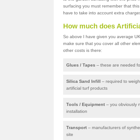
surfacing you must remember that this 
have to take into account extra charge
How much does Artifici
So above I have given you average UK 
make sure that you cover all other elem
other costs is there:
Glues / Tapes
– these are needed for
Silica Sand Infill
– required to weig
artificial turf products
Tools / Equipment
– you obviously 
installation
Transport
– manufacturers of syntheti
site