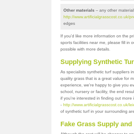
Other materials
– any other material
http://www.artificialgrasscost.co.uk/p
edges
If you'd like more information on the pr
sports facilities near me, please fill i
possible with more details.
Supplying Synthetic Tur
As specialists synthetic turf suppliers
quality grass that is a great value for
experience, we're happy to give you ev
school, nursery or facility, the end res
if you're interested in finding out more
-
http://www.artificialgrasscost.co.uk/l
of synthetic turf in your surrounding a
Fake Grass Supply and 