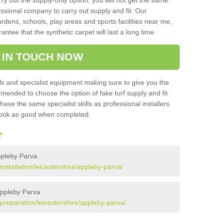
rry out the supply-only option, you will not get the same
sional company to carry out supply and fit. Our
ardens, schools, play areas and sports facilities near me,
antee that the synthetic carpet will last a long time.
 IN TOUCH NOW
 and specialist equipment making sure to give you the
ommended to choose the option of fake turf supply and fit
 have the same specialist skills as professional installers
 look as good when completed.
r
Appleby Parva
/installation/leicestershire/appleby-parva/
 Appleby Parva
k/preparation/leicestershire/appleby-parva/