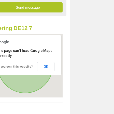
ring DE12 7
is page can't load Google Maps
rrectly.
OK
 you own this website?