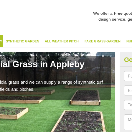
We offer a
Free
quot
design service, ge
Y
SYNTHETIC GARDEN
ALL WEATHER PITCH
FAKE GRASS GARDEN
NU
Ge
cial Grass in Appleby
Sy
Ther
this 
ificial grass and we can supply a range of synthetic turf
have
fields and pitches.