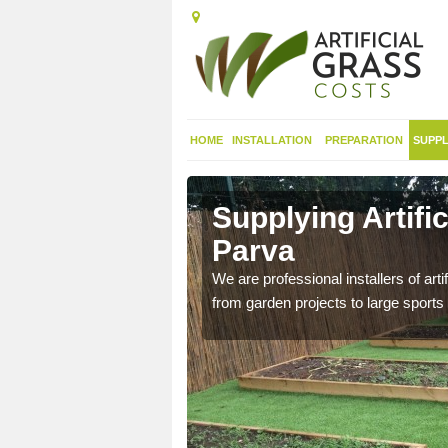
HOME
INSTALLATION
PREPARATION
SUPPL
 in Appleby
Supplying Artifi
Parva
nthetic sports pitch, we
We are professional installers of art
from garden projects to large sports 