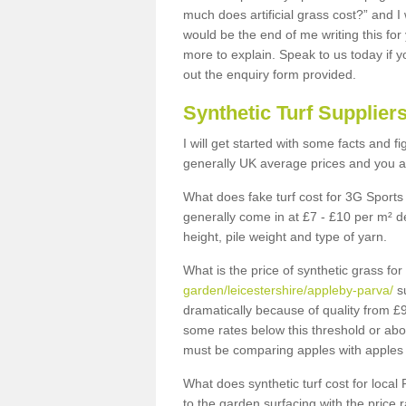
much does artificial grass cost?” and I
would be the end of me writing this for
more to explain. Speak to us today if yo
out the enquiry form provided.
Synthetic Turf Supplier
I will get started with some facts and f
generally UK average prices and you ar
What does fake turf cost for 3G Sports 
generally come in at £7 - £10 per m² d
height, pile weight and type of yarn.
What is the price of synthetic grass fo
garden/leicestershire/appleby-parva/
su
dramatically because of quality from £
some rates below this threshold or abo
must be comparing apples with apples 
What does synthetic turf cost for local 
to the garden surfacing with the price