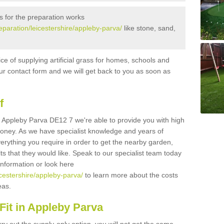
s for the preparation works
reparation/leicestershire/appleby-parva/
like stone, sand,
ice of supplying artificial grass for homes, schools and
n our contact form and we will get back to you as soon as
f
 in Appleby Parva DE12 7 we're able to provide you with high
 money. As we have specialist knowledge and years of
erything you require in order to get the nearby garden,
ults that they would like. Speak to our specialist team today
 information or look here
eicestershire/appleby-parva/
to learn more about the costs
reas.
Fit in Appleby Parva