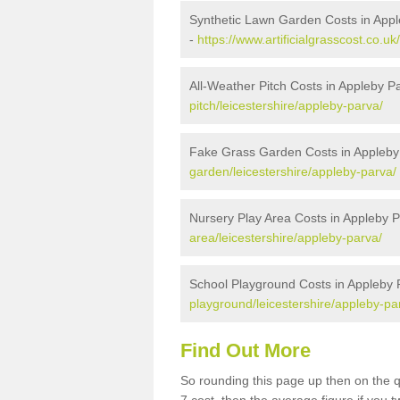
Synthetic Lawn Garden Costs in App
-
https://www.artificialgrasscost.co.u
All-Weather Pitch Costs in Appleby P
pitch/leicestershire/appleby-parva/
Fake Grass Garden Costs in Appleby
garden/leicestershire/appleby-parva/
Nursery Play Area Costs in Appleby 
area/leicestershire/appleby-parva/
School Playground Costs in Appleby 
playground/leicestershire/appleby-pa
Find Out More
So rounding this page up then on the 