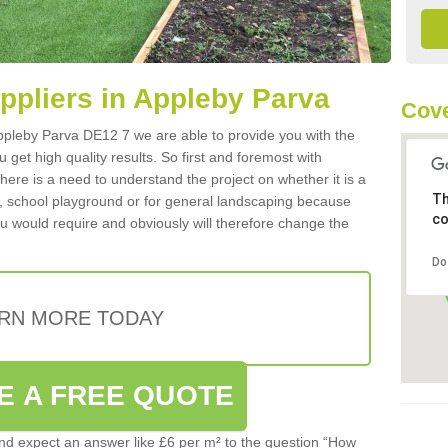
uppliers in Appleby Parva
Cove
 Appleby Parva DE12 7 we are able to provide you with the
 get high quality results. So first and foremost with
 there is a need to understand the project on whether it is a
Th
a, school playground or for general landscaping because
co
you would require and obviously will therefore change the
Do
RN MORE TODAY
E A FREE QUOTE
d expect an answer like £6 per m² to the question “How