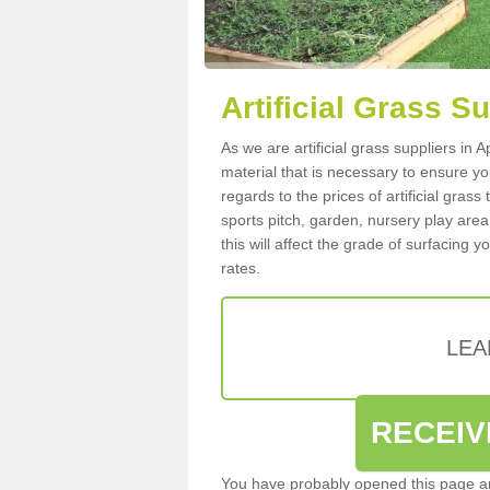
Artificial Grass S
As we are artificial grass suppliers in
material that is necessary to ensure you
regards to the prices of artificial grass
sports pitch, garden, nursery play are
this will affect the grade of surfacing 
rates.
LEA
RECEIV
You have probably opened this page an