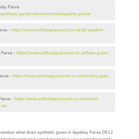
leby Parva
k/synthetic-garden/leicestershire/appleby-parva/
arva -
https://www.artificialgrasscost.co.uk/all-weather-
 Parva -
https://www.artificialgrasscost.co.uk/fake-grass-
Parva -
https://www.artificialgrasscost.co.uk/nursery-play-
Parva -
https://www.artificialgrasscost.co.uk/school-
rva/
question what does synthetic grass in Appleby Parva DE12