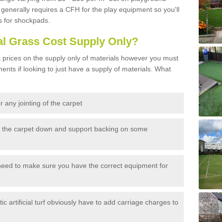
generally requires a CFH for the play equipment so you'll
s for shockpads.
al Grass Cost Supply Only?
prices on the supply only of materials however you must
ents if looking to just have a supply of materials. What
 any jointing of the carpet
h the carpet down and support backing on some
need to make sure you have the correct equipment for
c artificial turf obviously have to add carriage charges to