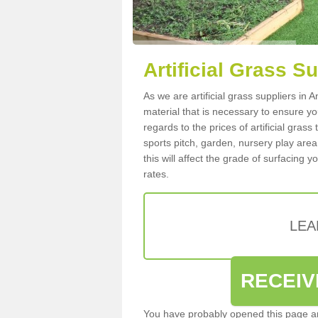
Artificial Grass S
As we are artificial grass suppliers in
material that is necessary to ensure you
regards to the prices of artificial grass
sports pitch, garden, nursery play are
this will affect the grade of surfacing 
rates.
LEA
RECEIV
You have probably opened this page an