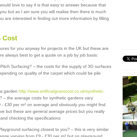
 would love to say it is that easy to answer because that
 you but as I am sure you will realise then there is much
u are interested in finding out more information by filling
s Cost
igures for you anyway for projects in the UK but these are
e always best to get a quote on a job by job basis:
Pitch Surfacing? – the costs for the supply of 3G surfaces
epending on quality of the carpet which could be pile
r a garden
http://www.artificialgrasscost.co.uk/synthetic-
? – the average costs for synthetic gardens vary
9 - £30 per m² on average and obviously you might find
ve but these are general average prices but you really
and checking the specifications
Playground surfacing closest to you? – this is very similar
 range varying from £9 - £30 per m² but on playground