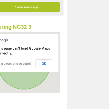
ring NG32 3
is page can't load Google Maps
rrectly.
OK
 you own this website?