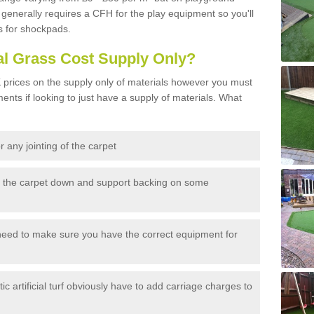
generally requires a CFH for the play equipment so you'll
s for shockpads.
al Grass Cost Supply Only?
prices on the supply only of materials however you must
ents if looking to just have a supply of materials. What
 any jointing of the carpet
h the carpet down and support backing on some
need to make sure you have the correct equipment for
c artificial turf obviously have to add carriage charges to