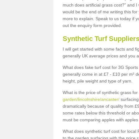
much does artificial grass cost?” and I
would be the end of me writing this for
more to explain. Speak to us today if yo
out the enquiry form provided.
Synthetic Turf Supplier
I will get started with some facts and f
generally UK average prices and you ar
What does fake turf cost for 3G Sports 
generally come in at £7 - £10 per m² d
height, pile weight and type of yarn.
What is the price of synthetic grass fo
garden/lincolnshire/ancaster/
surfacing
dramatically because of quality from £
some rates below this threshold or abo
must be comparing apples with apples 
What does synthetic turf cost for local 
to the garden surfacing with the price