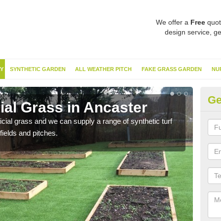
We offer a
Free
quot
design service, ge
Y
SYNTHETIC GARDEN
ALL WEATHER PITCH
FAKE GRASS GARDEN
NU
Ge
cial Grass in Ancaster
Sy
ificial grass and we can supply a range of synthetic turf
Ther
fields and pitches.
this 
have