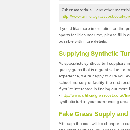
Other materials
– any other material
http://www.artificialgrasscost.co.uk/p
If you'd like more information on the pr
sports facilities near me, please fill i
possible with more details.
Supplying Synthetic Tur
As specialists synthetic turf suppliers
quality grass that is a great value for
experience, we're happy to give you ev
school, nursery or facility, the end res
if you're interested in finding out more
-
http://www.artificialgrasscost.co.uk/li
synthetic turf in your surrounding area
Fake Grass Supply and F
Although the cost will be cheaper to ca