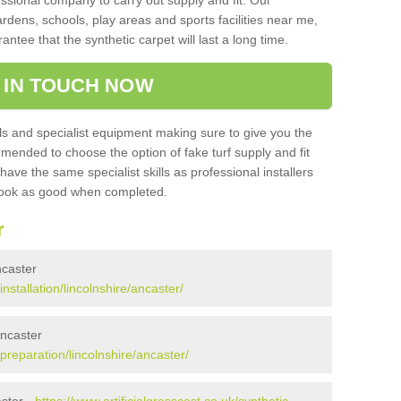
sional company to carry out supply and fit. Our
ardens, schools, play areas and sports facilities near me,
antee that the synthetic carpet will last a long time.
 IN TOUCH NOW
 and specialist equipment making sure to give you the
ommended to choose the option of fake turf supply and fit
 have the same specialist skills as professional installers
 look as good when completed.
r
ncaster
installation/lincolnshire/ancaster/
Ancaster
/preparation/lincolnshire/ancaster/