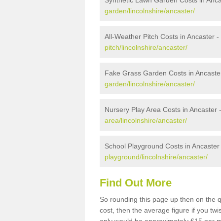
Synthetic Lawn Garden Costs in Anca
garden/lincolnshire/ancaster/
All-Weather Pitch Costs in Ancaster -
pitch/lincolnshire/ancaster/
Fake Grass Garden Costs in Ancaste
garden/lincolnshire/ancaster/
Nursery Play Area Costs in Ancaster 
area/lincolnshire/ancaster/
School Playground Costs in Ancaster
playground/lincolnshire/ancaster/
Find Out More
So rounding this page up then on the 
cost, then the average figure if you t