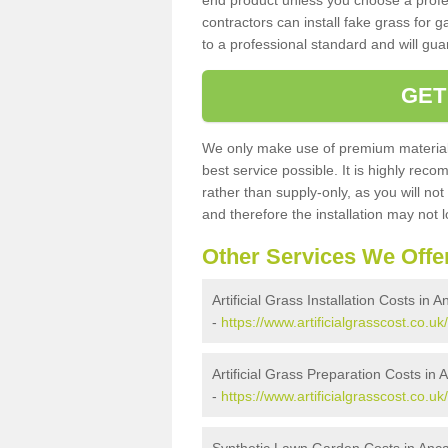
end product unless you choose a profes
contractors can install fake grass for g
to a professional standard and will guar
GET
We only make use of premium materials
best service possible. It is highly rec
rather than supply-only, as you will not
and therefore the installation may not
Other Services We Offe
Artificial Grass Installation Costs in A
-
https://www.artificialgrasscost.co.uk/
Artificial Grass Preparation Costs in 
-
https://www.artificialgrasscost.co.uk