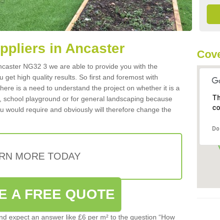
uppliers in Ancaster
Cove
 Ancaster NG32 3 we are able to provide you with the
 get high quality results. So first and foremost with
 there is a need to understand the project on whether it is a
Th
a, school playground or for general landscaping because
co
you would require and obviously will therefore change the
Do
RN MORE TODAY
E A FREE QUOTE
d expect an answer like £6 per m² to the question “How