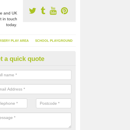
e and UK
t in touch
today.
RSERY PLAY AREA
SCHOOL PLAYGROUND
t a quick quote
nthetic Turf Suppliers in Ancas
e are many suppliers of synthetic turf throughout the UK, this is bec
type of flooring has become. It gives people a lot of benefits and mor
 it installed because it doesn't require much maintenance.