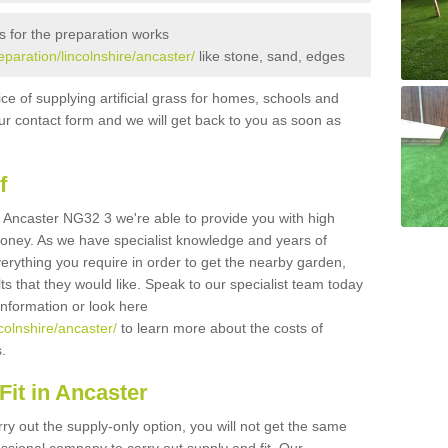
s for the preparation works
reparation/lincolnshire/ancaster/
like stone, sand, edges
ice of supplying artificial grass for homes, schools and
n our contact form and we will get back to you as soon as
f
 in Ancaster NG32 3 we're able to provide you with high
 money. As we have specialist knowledge and years of
erything you require in order to get the nearby garden,
ults that they would like. Speak to our specialist team today
 information or look here
ncolnshire/ancaster/
to learn more about the costs of
s.
it in Ancaster
rry out the supply-only option, you will not get the same