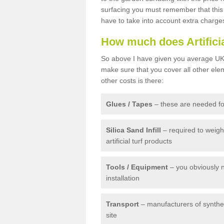
surfacing you must remember that this 
have to take into account extra charge
How much does Artifici
So above I have given you average UK 
make sure that you cover all other elem
other costs is there:
Glues / Tapes
– these are needed for
Silica Sand Infill
– required to weig
artificial turf products
Tools / Equipment
– you obviously 
installation
Transport
– manufacturers of syntheti
site