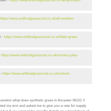
ster -
https://www.artificialgrasscost.co.uk/synthetic-
https://www.artificialgrasscost.co.uk/all-weather-
r -
https://www.artificialgrasscost.co.uk/fake-grass-
-
https://www.artificialgrasscost.co.uk/nursery-play-
 -
https://www.artificialgrasscost.co.uk/school-
question what does synthetic grass in Ancaster NG32 3
wisted my arm and asked me to give you a rate for supply