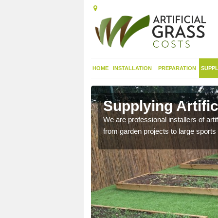
HOME
INSTALLATION
PREPARATION
SUPPL
in
Supplying Artifi
We are professional installers of art
from garden projects to large sports 
nthetic sports pitch, we