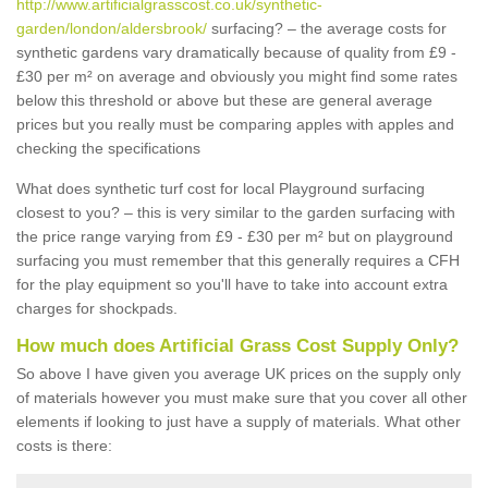
http://www.artificialgrasscost.co.uk/synthetic-
garden/london/aldersbrook/
surfacing? – the average costs for
synthetic gardens vary dramatically because of quality from £9 -
£30 per m² on average and obviously you might find some rates
below this threshold or above but these are general average
prices but you really must be comparing apples with apples and
checking the specifications
What does synthetic turf cost for local Playground surfacing
closest to you? – this is very similar to the garden surfacing with
the price range varying from £9 - £30 per m² but on playground
surfacing you must remember that this generally requires a CFH
for the play equipment so you'll have to take into account extra
charges for shockpads.
How much does Artificial Grass Cost Supply Only?
So above I have given you average UK prices on the supply only
of materials however you must make sure that you cover all other
elements if looking to just have a supply of materials. What other
costs is there: