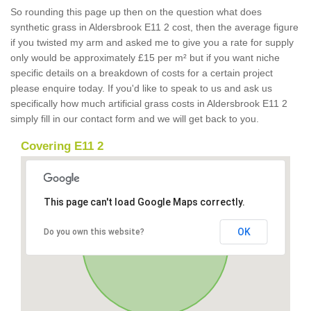
So rounding this page up then on the question what does
synthetic grass in Aldersbrook E11 2 cost, then the average figure
if you twisted my arm and asked me to give you a rate for supply
only would be approximately £15 per m² but if you want niche
specific details on a breakdown of costs for a certain project
please enquire today. If you'd like to speak to us and ask us
specifically how much artificial grass costs in Aldersbrook E11 2
simply fill in our contact form and we will get back to you.
Covering E11 2
This page can't load Google Maps correctly.
OK
Do you own this website?