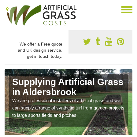
We offer a
Free
quote
and UK design service,
get in touch today.
Supplying Artificial Grass
in Aldersbrook
We are professional installers of artificial grass and we
can supply a range of synthetic turf from garden projects
to large sports fields and pitches.