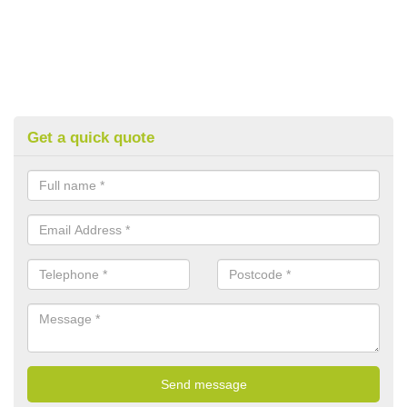
Get a quick quote