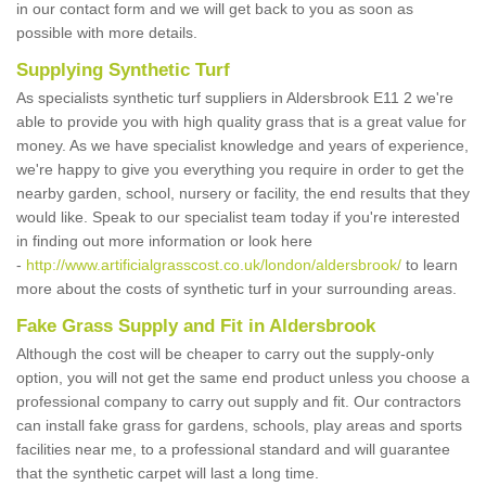
in our contact form and we will get back to you as soon as
possible with more details.
Supplying Synthetic Turf
As specialists synthetic turf suppliers in Aldersbrook E11 2 we're
able to provide you with high quality grass that is a great value for
money. As we have specialist knowledge and years of experience,
we're happy to give you everything you require in order to get the
nearby garden, school, nursery or facility, the end results that they
would like. Speak to our specialist team today if you're interested
in finding out more information or look here
-
http://www.artificialgrasscost.co.uk/london/aldersbrook/
to learn
more about the costs of synthetic turf in your surrounding areas.
Fake Grass Supply and Fit in Aldersbrook
Although the cost will be cheaper to carry out the supply-only
option, you will not get the same end product unless you choose a
professional company to carry out supply and fit. Our contractors
can install fake grass for gardens, schools, play areas and sports
facilities near me, to a professional standard and will guarantee
that the synthetic carpet will last a long time.