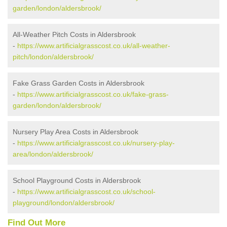
garden/london/aldersbrook/
All-Weather Pitch Costs in Aldersbrook
-
https://www.artificialgrasscost.co.uk/all-weather-
pitch/london/aldersbrook/
Fake Grass Garden Costs in Aldersbrook
-
https://www.artificialgrasscost.co.uk/fake-grass-
garden/london/aldersbrook/
Nursery Play Area Costs in Aldersbrook
-
https://www.artificialgrasscost.co.uk/nursery-play-
area/london/aldersbrook/
School Playground Costs in Aldersbrook
-
https://www.artificialgrasscost.co.uk/school-
playground/london/aldersbrook/
Find Out More