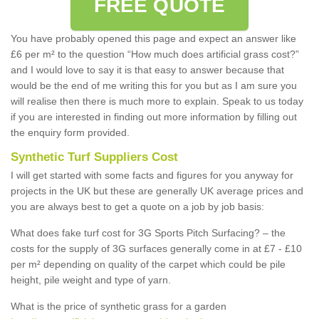
FREE QUOTE
You have probably opened this page and expect an answer like
£6 per m² to the question “How much does artificial grass cost?”
and I would love to say it is that easy to answer because that
would be the end of me writing this for you but as I am sure you
will realise then there is much more to explain. Speak to us today
if you are interested in finding out more information by filling out
the enquiry form provided.
Synthetic Turf Suppliers Cost
I will get started with some facts and figures for you anyway for
projects in the UK but these are generally UK average prices and
you are always best to get a quote on a job by job basis:
What does fake turf cost for 3G Sports Pitch Surfacing? – the
costs for the supply of 3G surfaces generally come in at £7 - £10
per m² depending on quality of the carpet which could be pile
height, pile weight and type of yarn.
What is the price of synthetic grass for a garden