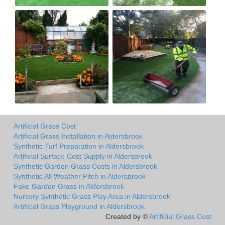
Artificial Grass Cost
Artificial Grass Installation in Aldersbrook
Synthetic Turf Preparation in Aldersbrook
Artificial Surface Cost Supply in Aldersbrook
Synthetic Garden Grass Costs in Aldersbrook
Synthetic All Weather Pitch in Aldersbrook
Fake Garden Grass in Aldersbrook
Nursery Synthetic Grass Play Area in Aldersbrook
Artificial Grass Playground in Aldersbrook
Created by ©
Artificial Grass Cost