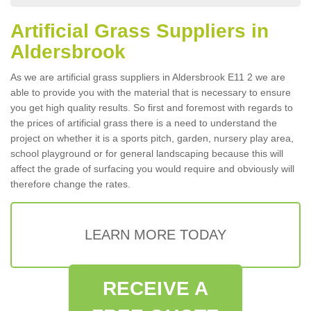
Artificial Grass Suppliers in
Aldersbrook
As we are artificial grass suppliers in Aldersbrook E11 2 we are
able to provide you with the material that is necessary to ensure
you get high quality results. So first and foremost with regards to
the prices of artificial grass there is a need to understand the
project on whether it is a sports pitch, garden, nursery play area,
school playground or for general landscaping because this will
affect the grade of surfacing you would require and obviously will
therefore change the rates.
LEARN MORE TODAY
RECEIVE A