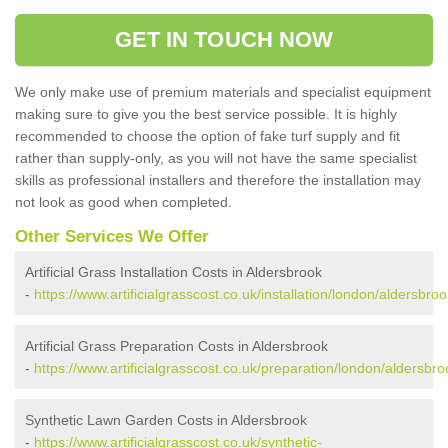
GET IN TOUCH NOW
We only make use of premium materials and specialist equipment
making sure to give you the best service possible. It is highly
recommended to choose the option of fake turf supply and fit
rather than supply-only, as you will not have the same specialist
skills as professional installers and therefore the installation may
not look as good when completed.
Other Services We Offer
Artificial Grass Installation Costs in Aldersbrook
-
https://www.artificialgrasscost.co.uk/installation/london/aldersbroo
Artificial Grass Preparation Costs in Aldersbrook
-
https://www.artificialgrasscost.co.uk/preparation/london/aldersbro
Synthetic Lawn Garden Costs in Aldersbrook
-
https://www.artificialgrasscost.co.uk/synthetic-