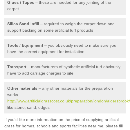
Glues / Tapes
– these are needed for any jointing of the
carpet
Silica Sand Infill
– required to weigh the carpet down and
support backing on some artificial turf products
Tools / Equipment
– you obviously need to make sure you
have the correct equipment for installation
Transport
– manufacturers of synthetic artificial turf obviously
have to add carriage charges to site
Other materials
– any other materials for the preparation
works
http://www.artificialgrasscost.co.uk/preparation/london/aldersbrook/
like stone, sand, edges
If you'd like more information on the price of supplying artificial
grass for homes, schools and sports facilities near me, please fill