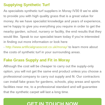
Supplying Synthetic Turf
As specialists synthetic turf suppliers in Moray IV30 8 we're able
to provide you with high quality grass that is a great value for
money. As we have specialist knowledge and years of experience,
we're happy to give you everything you require in order to get the
nearby garden, school, nursery or facility, the end results that they
would like. Speak to our specialist team today if you're interested
in finding out more information or look here
-
http://www.artificialgrasscost.co.uk/moray/
to learn more about
the costs of synthetic turf in your surrounding areas.
Fake Grass Supply and Fit in Moray
Although the cost will be cheaper to carry out the supply-only
option, you will not get the same end product unless you choose a
professional company to carry out supply and fit. Our contractors
can install fake grass for gardens, schools, play areas and sports
facilities near me, to a professional standard and will guarantee
that the synthetic carpet will last a long time.
GET IN TOUCH NOW