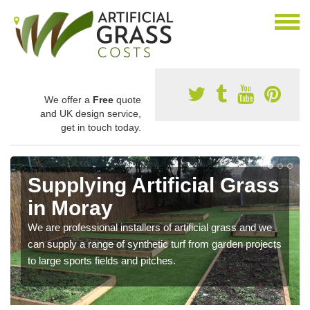
We offer a
Free
quote
and UK design service,
get in touch today.
Supplying Artificial Grass
in Moray
We are professional installers of artificial grass and we
can supply a range of synthetic turf from garden projects
to large sports fields and pitches.