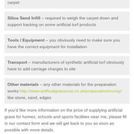
carpet
Silica Sand Infill
– required to weigh the carpet down and
support backing on some artificial turf products
Tools / Equipment
– you obviously need to make sure you
have the correct equipment for installation
Transport
– manufacturers of synthetic artificial turf obviously
have to add carriage charges to site
Other materials
– any other materials for the preparation
works
http://www.artificialgrasscost.co.uk/preparation/moray/
like stone, sand, edges
If you'd like more information on the price of supplying artificial
grass for homes, schools and sports facilities near me, please fill
in our contact form and we will get back to you as soon as
possible with more details.