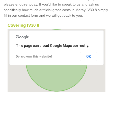
please enquire today. If you'd like to speak to us and ask us
specifically how much artificial grass costs in Moray IV30 8 simply
fill in our contact form and we will get back to you.
Covering IV30 8
This page can't load Google Maps correctly.
OK
Do you own this website?