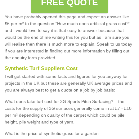
FREE QUOTE
You have probably opened this page and expect an answer like
£6 per m² to the question “How much does artificial grass cost?”
and I would love to say it is that easy to answer because that
would be the end of me writing this for you but as I am sure you
will realise then there is much more to explain. Speak to us today
if you are interested in finding out more information by filling out
the enquiry form provided.
Synthetic Turf Suppliers Cost
I will get started with some facts and figures for you anyway for
projects in the UK but these are generally UK average prices and
you are always best to get a quote on a job by job basis:
What does fake turf cost for 3G Sports Pitch Surfacing? – the
costs for the supply of 3G surfaces generally come in at £7 - £10
per m² depending on quality of the carpet which could be pile
height, pile weight and type of yarn.
What is the price of synthetic grass for a garden