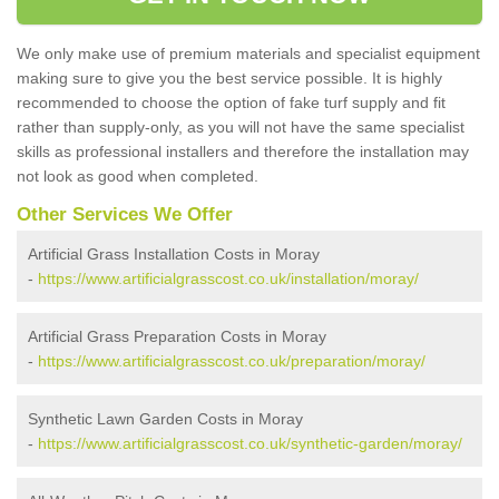
We only make use of premium materials and specialist equipment
making sure to give you the best service possible. It is highly
recommended to choose the option of fake turf supply and fit
rather than supply-only, as you will not have the same specialist
skills as professional installers and therefore the installation may
not look as good when completed.
Other Services We Offer
Artificial Grass Installation Costs in Moray
-
https://www.artificialgrasscost.co.uk/installation/moray/
Artificial Grass Preparation Costs in Moray
-
https://www.artificialgrasscost.co.uk/preparation/moray/
Synthetic Lawn Garden Costs in Moray
-
https://www.artificialgrasscost.co.uk/synthetic-garden/moray/