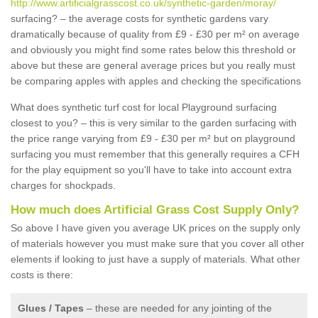
http://www.artificialgrasscost.co.uk/synthetic-garden/moray/
surfacing? – the average costs for synthetic gardens vary
dramatically because of quality from £9 - £30 per m² on average
and obviously you might find some rates below this threshold or
above but these are general average prices but you really must
be comparing apples with apples and checking the specifications
What does synthetic turf cost for local Playground surfacing
closest to you? – this is very similar to the garden surfacing with
the price range varying from £9 - £30 per m² but on playground
surfacing you must remember that this generally requires a CFH
for the play equipment so you'll have to take into account extra
charges for shockpads.
How much does Artificial Grass Cost Supply Only?
So above I have given you average UK prices on the supply only
of materials however you must make sure that you cover all other
elements if looking to just have a supply of materials. What other
costs is there:
Glues / Tapes
– these are needed for any jointing of the