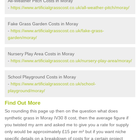
All-Weather Pitch Costs in Moray
-
https://www.artificialgrasscost.co.uk/all-weather-pitch/moray/
Fake Grass Garden Costs in Moray
-
https://www.artificialgrasscost.co.uk/fake-grass-
garden/moray/
Nursery Play Area Costs in Moray
-
https://www.artificialgrasscost.co.uk/nursery-play-area/moray/
School Playground Costs in Moray
-
https://www.artificialgrasscost.co.uk/school-
playground/moray/
Find Out More
So rounding this page up then on the question what does
synthetic grass in Moray IV30 8 cost, then the average figure if
you twisted my arm and asked me to give you a rate for supply
only would be approximately £15 per m² but if you want niche
specific details on a breakdown of costs for a certain project