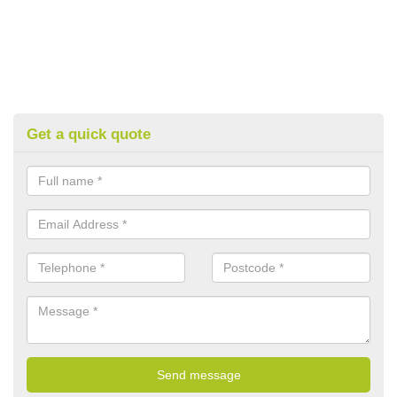
Get a quick quote