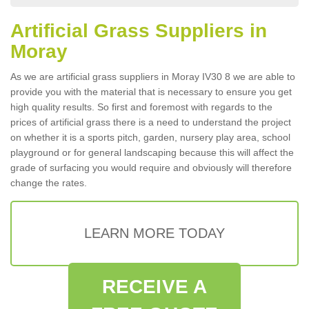
Artificial Grass Suppliers in
Moray
As we are artificial grass suppliers in Moray IV30 8 we are able to
provide you with the material that is necessary to ensure you get
high quality results. So first and foremost with regards to the
prices of artificial grass there is a need to understand the project
on whether it is a sports pitch, garden, nursery play area, school
playground or for general landscaping because this will affect the
grade of surfacing you would require and obviously will therefore
change the rates.
LEARN MORE TODAY
RECEIVE A