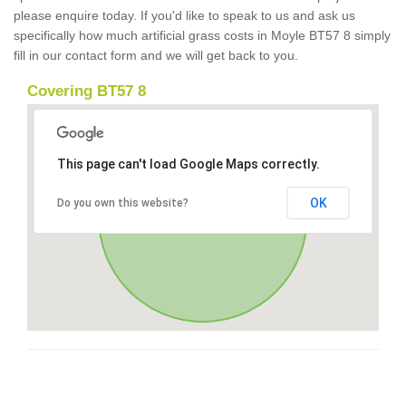
please enquire today. If you'd like to speak to us and ask us
specifically how much artificial grass costs in Moyle BT57 8 simply
fill in our contact form and we will get back to you.
Covering BT57 8
This page can't load Google Maps correctly.
OK
Do you own this website?