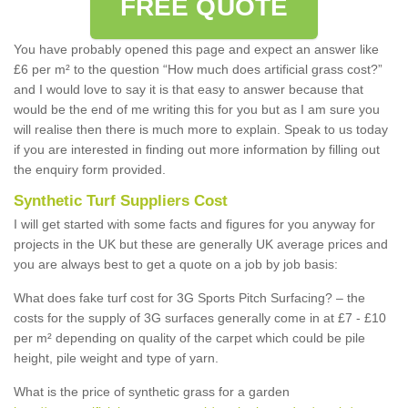
FREE QUOTE
You have probably opened this page and expect an answer like
£6 per m² to the question “How much does artificial grass cost?”
and I would love to say it is that easy to answer because that
would be the end of me writing this for you but as I am sure you
will realise then there is much more to explain. Speak to us today
if you are interested in finding out more information by filling out
the enquiry form provided.
Synthetic Turf Suppliers Cost
I will get started with some facts and figures for you anyway for
projects in the UK but these are generally UK average prices and
you are always best to get a quote on a job by job basis:
What does fake turf cost for 3G Sports Pitch Surfacing? – the
costs for the supply of 3G surfaces generally come in at £7 - £10
per m² depending on quality of the carpet which could be pile
height, pile weight and type of yarn.
What is the price of synthetic grass for a garden