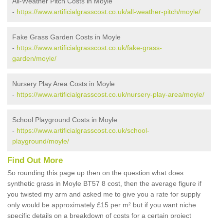
All-Weather Pitch Costs in Moyle
-
https://www.artificialgrasscost.co.uk/all-weather-pitch/moyle/
Fake Grass Garden Costs in Moyle
-
https://www.artificialgrasscost.co.uk/fake-grass-
garden/moyle/
Nursery Play Area Costs in Moyle
-
https://www.artificialgrasscost.co.uk/nursery-play-area/moyle/
School Playground Costs in Moyle
-
https://www.artificialgrasscost.co.uk/school-
playground/moyle/
Find Out More
So rounding this page up then on the question what does
synthetic grass in Moyle BT57 8 cost, then the average figure if
you twisted my arm and asked me to give you a rate for supply
only would be approximately £15 per m² but if you want niche
specific details on a breakdown of costs for a certain project