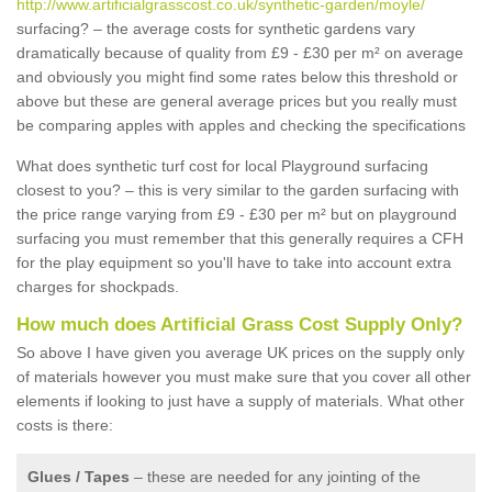
http://www.artificialgrasscost.co.uk/synthetic-garden/moyle/
surfacing? – the average costs for synthetic gardens vary
dramatically because of quality from £9 - £30 per m² on average
and obviously you might find some rates below this threshold or
above but these are general average prices but you really must
be comparing apples with apples and checking the specifications
What does synthetic turf cost for local Playground surfacing
closest to you? – this is very similar to the garden surfacing with
the price range varying from £9 - £30 per m² but on playground
surfacing you must remember that this generally requires a CFH
for the play equipment so you'll have to take into account extra
charges for shockpads.
How much does Artificial Grass Cost Supply Only?
So above I have given you average UK prices on the supply only
of materials however you must make sure that you cover all other
elements if looking to just have a supply of materials. What other
costs is there:
Glues / Tapes
– these are needed for any jointing of the