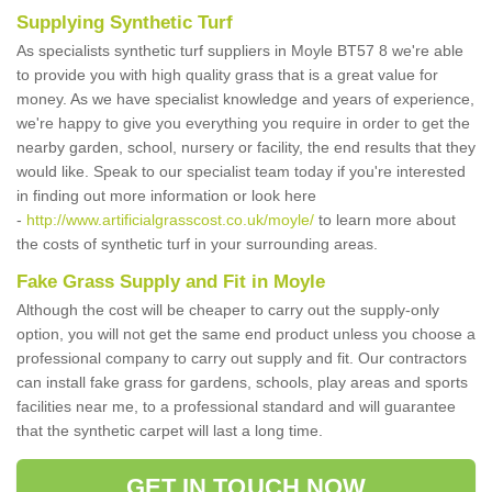
Supplying Synthetic Turf
As specialists synthetic turf suppliers in Moyle BT57 8 we're able
to provide you with high quality grass that is a great value for
money. As we have specialist knowledge and years of experience,
we're happy to give you everything you require in order to get the
nearby garden, school, nursery or facility, the end results that they
would like. Speak to our specialist team today if you're interested
in finding out more information or look here
-
http://www.artificialgrasscost.co.uk/moyle/
to learn more about
the costs of synthetic turf in your surrounding areas.
Fake Grass Supply and Fit in Moyle
Although the cost will be cheaper to carry out the supply-only
option, you will not get the same end product unless you choose a
professional company to carry out supply and fit. Our contractors
can install fake grass for gardens, schools, play areas and sports
facilities near me, to a professional standard and will guarantee
that the synthetic carpet will last a long time.
GET IN TOUCH NOW