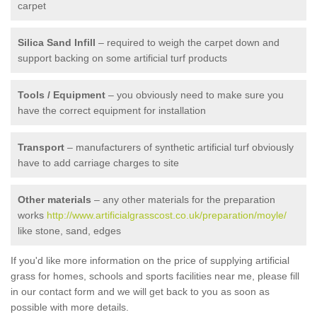
carpet
Silica Sand Infill
– required to weigh the carpet down and
support backing on some artificial turf products
Tools / Equipment
– you obviously need to make sure you
have the correct equipment for installation
Transport
– manufacturers of synthetic artificial turf obviously
have to add carriage charges to site
Other materials
– any other materials for the preparation
works
http://www.artificialgrasscost.co.uk/preparation/moyle/
like stone, sand, edges
If you'd like more information on the price of supplying artificial
grass for homes, schools and sports facilities near me, please fill
in our contact form and we will get back to you as soon as
possible with more details.