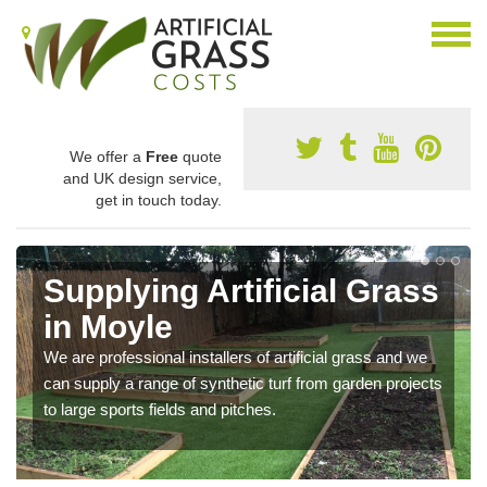
We offer a
Free
quote
and UK design service,
get in touch today.
Supplying Artificial Grass
in Moyle
We are professional installers of artificial grass and we
can supply a range of synthetic turf from garden projects
to large sports fields and pitches.