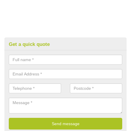
Get a quick quote