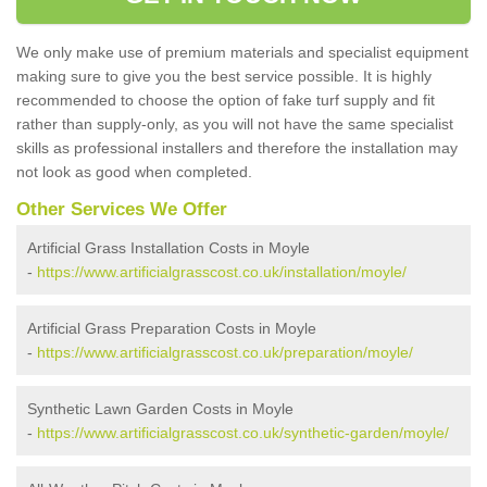
We only make use of premium materials and specialist equipment
making sure to give you the best service possible. It is highly
recommended to choose the option of fake turf supply and fit
rather than supply-only, as you will not have the same specialist
skills as professional installers and therefore the installation may
not look as good when completed.
Other Services We Offer
Artificial Grass Installation Costs in Moyle
-
https://www.artificialgrasscost.co.uk/installation/moyle/
Artificial Grass Preparation Costs in Moyle
-
https://www.artificialgrasscost.co.uk/preparation/moyle/
Synthetic Lawn Garden Costs in Moyle
-
https://www.artificialgrasscost.co.uk/synthetic-garden/moyle/