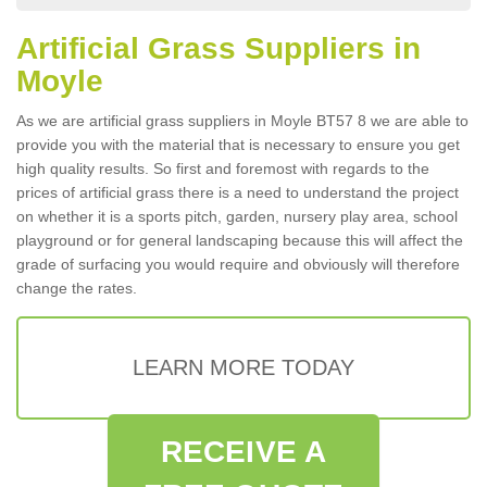
Artificial Grass Suppliers in
Moyle
As we are artificial grass suppliers in Moyle BT57 8 we are able to
provide you with the material that is necessary to ensure you get
high quality results. So first and foremost with regards to the
prices of artificial grass there is a need to understand the project
on whether it is a sports pitch, garden, nursery play area, school
playground or for general landscaping because this will affect the
grade of surfacing you would require and obviously will therefore
change the rates.
LEARN MORE TODAY
RECEIVE A