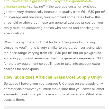
http://www.artificialgrasscost.co.uk/synthetic-garden/na-h-
eileanan-an-iar/
surfacing? – the average costs for synthetic
gardens vary dramatically because of quality from £9 - £30 per m²
on average and obviously you might find some rates below this
threshold or above but these are general average prices but you
really must be comparing apples with apples and checking the
specifications
What does synthetic turf cost for local Playground surfacing
closest to you? – this is very similar to the garden surfacing with
the price range varying from £9 - £30 per m² but on playground
surfacing you must remember that this generally requires a CFH
for the play equipment so you'll have to take into account extra
charges for shockpads.
How much does Artificial Grass Cost Supply Only?
So above I have given you average UK prices on the supply only
of materials however you must make sure that you cover all other
elements if looking to just have a supply of materials. What other
costs is there: