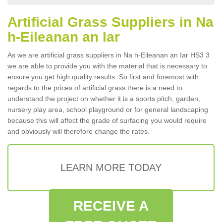
Artificial Grass Suppliers in Na
h-Eileanan an Iar
As we are artificial grass suppliers in Na h-Eileanan an Iar HS3 3
we are able to provide you with the material that is necessary to
ensure you get high quality results. So first and foremost with
regards to the prices of artificial grass there is a need to
understand the project on whether it is a sports pitch, garden,
nursery play area, school playground or for general landscaping
because this will affect the grade of surfacing you would require
and obviously will therefore change the rates.
LEARN MORE TODAY
RECEIVE A