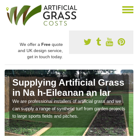
We offer a
Free
quote
and UK design service,
get in touch today.
Supplying Artificial Grass
in Na h-Eileanan an Iar
We are professional installers of artificial grass and we
can supply a range of synthetic turf from garden projects
to large sports fields and pitches.