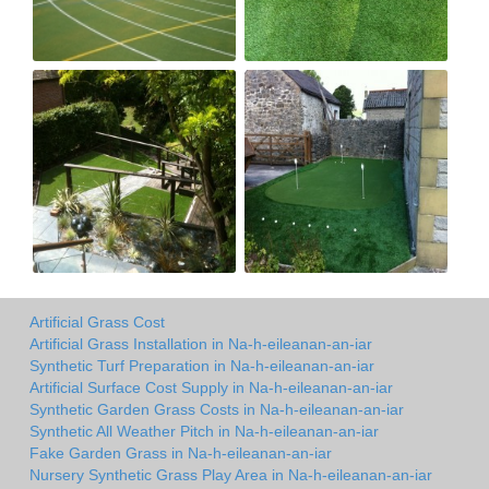
Artificial Grass Cost
Artificial Grass Installation in Na-h-eileanan-an-iar
Synthetic Turf Preparation in Na-h-eileanan-an-iar
Artificial Surface Cost Supply in Na-h-eileanan-an-iar
Synthetic Garden Grass Costs in Na-h-eileanan-an-iar
Synthetic All Weather Pitch in Na-h-eileanan-an-iar
Fake Garden Grass in Na-h-eileanan-an-iar
Nursery Synthetic Grass Play Area in Na-h-eileanan-an-iar