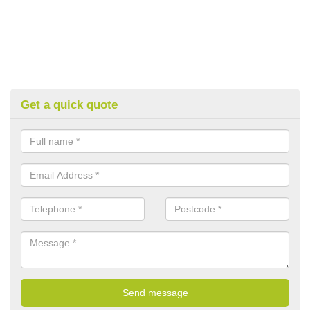
Get a quick quote