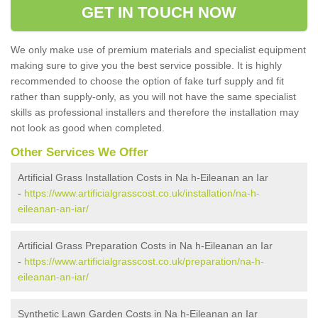
GET IN TOUCH NOW
We only make use of premium materials and specialist equipment
making sure to give you the best service possible. It is highly
recommended to choose the option of fake turf supply and fit
rather than supply-only, as you will not have the same specialist
skills as professional installers and therefore the installation may
not look as good when completed.
Other Services We Offer
Artificial Grass Installation Costs in Na h-Eileanan an Iar
-
https://www.artificialgrasscost.co.uk/installation/na-h-
eileanan-an-iar/
Artificial Grass Preparation Costs in Na h-Eileanan an Iar
-
https://www.artificialgrasscost.co.uk/preparation/na-h-
eileanan-an-iar/
Synthetic Lawn Garden Costs in Na h-Eileanan an Iar