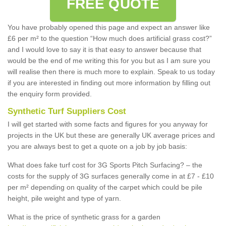
FREE QUOTE
You have probably opened this page and expect an answer like
£6 per m² to the question “How much does artificial grass cost?”
and I would love to say it is that easy to answer because that
would be the end of me writing this for you but as I am sure you
will realise then there is much more to explain. Speak to us today
if you are interested in finding out more information by filling out
the enquiry form provided.
Synthetic Turf Suppliers Cost
I will get started with some facts and figures for you anyway for
projects in the UK but these are generally UK average prices and
you are always best to get a quote on a job by job basis:
What does fake turf cost for 3G Sports Pitch Surfacing? – the
costs for the supply of 3G surfaces generally come in at £7 - £10
per m² depending on quality of the carpet which could be pile
height, pile weight and type of yarn.
What is the price of synthetic grass for a garden