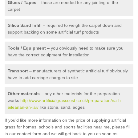
Glues / Tapes
– these are needed for any jointing of the
carpet
Silica Sand Infill
– required to weigh the carpet down and
support backing on some artificial turf products
Tools / Equipment
– you obviously need to make sure you
have the correct equipment for installation
Transport
– manufacturers of synthetic artificial turf obviously
have to add carriage charges to site
Other materials
– any other materials for the preparation
works
http://www.artificialgrasscost.co.uk/preparation/na-h-
eileanan-an-iar/
like stone, sand, edges
If you'd like more information on the price of supplying artificial
grass for homes, schools and sports facilities near me, please fill
in our contact form and we will get back to you as soon as