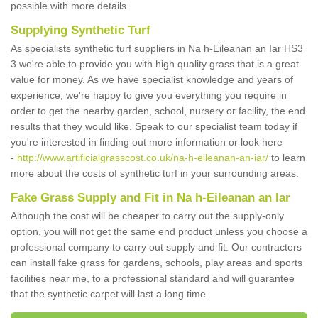
possible with more details.
Supplying Synthetic Turf
As specialists synthetic turf suppliers in Na h-Eileanan an Iar HS3
3 we're able to provide you with high quality grass that is a great
value for money. As we have specialist knowledge and years of
experience, we're happy to give you everything you require in
order to get the nearby garden, school, nursery or facility, the end
results that they would like. Speak to our specialist team today if
you're interested in finding out more information or look here
-
http://www.artificialgrasscost.co.uk/na-h-eileanan-an-iar/
to learn
more about the costs of synthetic turf in your surrounding areas.
Fake Grass Supply and Fit in Na h-Eileanan an Iar
Although the cost will be cheaper to carry out the supply-only
option, you will not get the same end product unless you choose a
professional company to carry out supply and fit. Our contractors
can install fake grass for gardens, schools, play areas and sports
facilities near me, to a professional standard and will guarantee
that the synthetic carpet will last a long time.