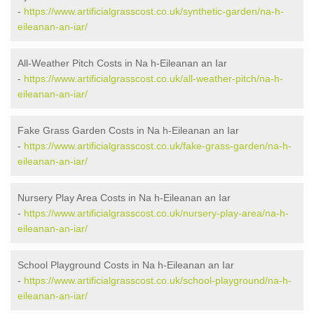
-
https://www.artificialgrasscost.co.uk/synthetic-garden/na-h-
eileanan-an-iar/
All-Weather Pitch Costs in Na h-Eileanan an Iar
-
https://www.artificialgrasscost.co.uk/all-weather-pitch/na-h-
eileanan-an-iar/
Fake Grass Garden Costs in Na h-Eileanan an Iar
-
https://www.artificialgrasscost.co.uk/fake-grass-garden/na-h-
eileanan-an-iar/
Nursery Play Area Costs in Na h-Eileanan an Iar
-
https://www.artificialgrasscost.co.uk/nursery-play-area/na-h-
eileanan-an-iar/
School Playground Costs in Na h-Eileanan an Iar
-
https://www.artificialgrasscost.co.uk/school-playground/na-h-
eileanan-an-iar/