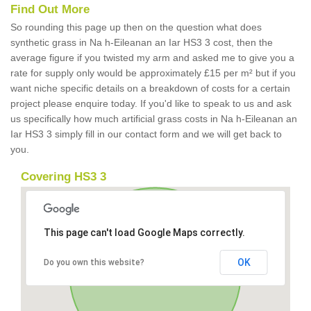
Find Out More
So rounding this page up then on the question what does
synthetic grass in Na h-Eileanan an Iar HS3 3 cost, then the
average figure if you twisted my arm and asked me to give you a
rate for supply only would be approximately £15 per m² but if you
want niche specific details on a breakdown of costs for a certain
project please enquire today. If you'd like to speak to us and ask
us specifically how much artificial grass costs in Na h-Eileanan an
Iar HS3 3 simply fill in our contact form and we will get back to
you.
Covering HS3 3
This page can't load Google Maps correctly.
OK
Do you own this website?