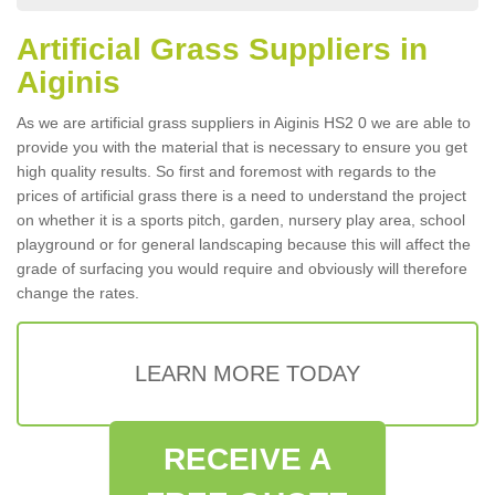
Artificial Grass Suppliers in
Aiginis
As we are artificial grass suppliers in Aiginis HS2 0 we are able to
provide you with the material that is necessary to ensure you get
high quality results. So first and foremost with regards to the
prices of artificial grass there is a need to understand the project
on whether it is a sports pitch, garden, nursery play area, school
playground or for general landscaping because this will affect the
grade of surfacing you would require and obviously will therefore
change the rates.
LEARN MORE TODAY
RECEIVE A