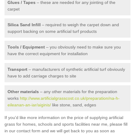
Glues / Tapes
– these are needed for any jointing of the
carpet
Silica Sand Infill
– required to weigh the carpet down and
support backing on some artificial turf products
Tools / Equipment
– you obviously need to make sure you
have the correct equipment for installation
Transport
– manufacturers of synthetic artificial turf obviously
have to add carriage charges to site
Other materials
– any other materials for the preparation
works
http://www.artificialgrasscost.co.uk/preparation/na-h-
eileanan-an-iar/aiginis/
like stone, sand, edges
If you'd like more information on the price of supplying artificial
grass for homes, schools and sports facilities near me, please fill
in our contact form and we will get back to you as soon as