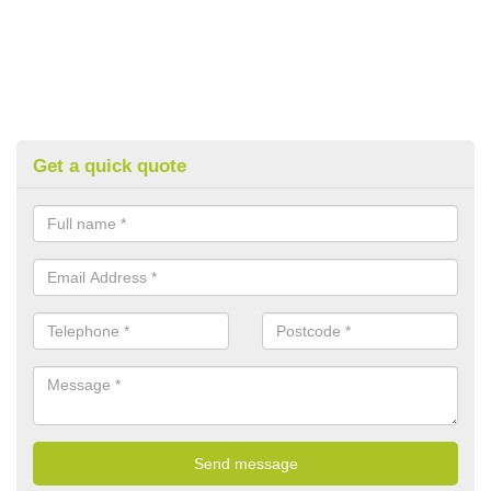
Get a quick quote