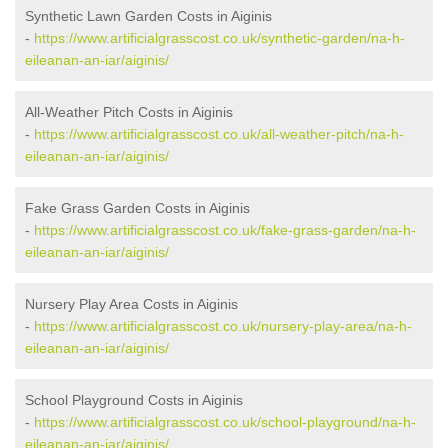
Synthetic Lawn Garden Costs in Aiginis
-
https://www.artificialgrasscost.co.uk/synthetic-garden/na-h-
eileanan-an-iar/aiginis/
All-Weather Pitch Costs in Aiginis
-
https://www.artificialgrasscost.co.uk/all-weather-pitch/na-h-
eileanan-an-iar/aiginis/
Fake Grass Garden Costs in Aiginis
-
https://www.artificialgrasscost.co.uk/fake-grass-garden/na-h-
eileanan-an-iar/aiginis/
Nursery Play Area Costs in Aiginis
-
https://www.artificialgrasscost.co.uk/nursery-play-area/na-h-
eileanan-an-iar/aiginis/
School Playground Costs in Aiginis
-
https://www.artificialgrasscost.co.uk/school-playground/na-h-
eileanan-an-iar/aiginis/