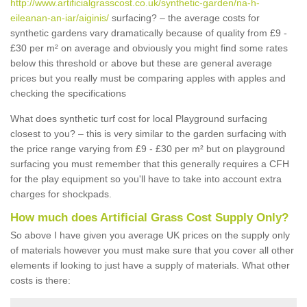
http://www.artificialgrasscost.co.uk/synthetic-garden/na-h-
eileanan-an-iar/aiginis/
surfacing? – the average costs for
synthetic gardens vary dramatically because of quality from £9 -
£30 per m² on average and obviously you might find some rates
below this threshold or above but these are general average
prices but you really must be comparing apples with apples and
checking the specifications
What does synthetic turf cost for local Playground surfacing
closest to you? – this is very similar to the garden surfacing with
the price range varying from £9 - £30 per m² but on playground
surfacing you must remember that this generally requires a CFH
for the play equipment so you'll have to take into account extra
charges for shockpads.
How much does Artificial Grass Cost Supply Only?
So above I have given you average UK prices on the supply only
of materials however you must make sure that you cover all other
elements if looking to just have a supply of materials. What other
costs is there: