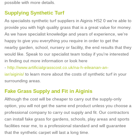
possible with more details.
Supplying Synthetic Turf
As specialists synthetic turf suppliers in Aiginis HS2 0 we're able to
provide you with high quality grass that is a great value for money.
As we have specialist knowledge and years of experience, we're
happy to give you everything you require in order to get the
nearby garden, school, nursery or facility, the end results that they
would like. Speak to our specialist team today if you're interested
in finding out more information or look here
-
http://www.artificialgrasscost.co.uk/na-h-eileanan-an-
iar/aiginis/
to learn more about the costs of synthetic turf in your
surrounding areas.
Fake Grass Supply and Fit in Aiginis
Although the cost will be cheaper to carry out the supply-only
option, you will not get the same end product unless you choose a
professional company to carry out supply and fit. Our contractors
can install fake grass for gardens, schools, play areas and sports
facilities near me, to a professional standard and will guarantee
that the synthetic carpet will last a long time.