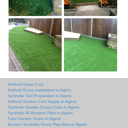
Artificial Grass Cost
Artificial Grass Installation in Aiginis
Synthetic Turf Preparation in Aiginis
Artificial Surface Cost Supply in Aiginis
Synthetic Garden Grass Costs in Aiginis
Synthetic All Weather Pitch in Aiginis
Fake Garden Grass in Aiginis
Nursery Synthetic Grass Play Area in Aiginis