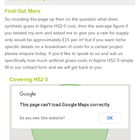
Find Out More
So rounding this page up then on the question what does
synthetic grass in Aiginis HS2 0 cost, then the average figure if
you twisted my arm and asked me to give you a rate for supply
only would be approximately £15 per m² but if you want niche
specific details on a breakdown of costs for a certain project
please enquire today. If you'd like to speak to us and ask us
specifically how much artificial grass costs in Aiginis HS2 0 simply
fill in our contact form and we will get back to you.
Covering HS2 0
This page can't load Google Maps correctly.
OK
Do you own this website?