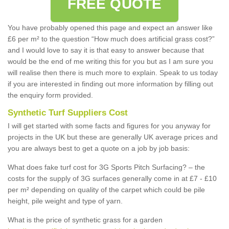
FREE QUOTE
You have probably opened this page and expect an answer like
£6 per m² to the question “How much does artificial grass cost?”
and I would love to say it is that easy to answer because that
would be the end of me writing this for you but as I am sure you
will realise then there is much more to explain. Speak to us today
if you are interested in finding out more information by filling out
the enquiry form provided.
Synthetic Turf Suppliers Cost
I will get started with some facts and figures for you anyway for
projects in the UK but these are generally UK average prices and
you are always best to get a quote on a job by job basis:
What does fake turf cost for 3G Sports Pitch Surfacing? – the
costs for the supply of 3G surfaces generally come in at £7 - £10
per m² depending on quality of the carpet which could be pile
height, pile weight and type of yarn.
What is the price of synthetic grass for a garden