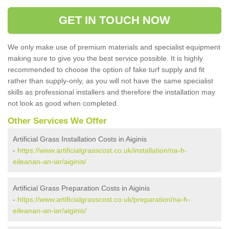
GET IN TOUCH NOW
We only make use of premium materials and specialist equipment
making sure to give you the best service possible. It is highly
recommended to choose the option of fake turf supply and fit
rather than supply-only, as you will not have the same specialist
skills as professional installers and therefore the installation may
not look as good when completed.
Other Services We Offer
Artificial Grass Installation Costs in Aiginis
-
https://www.artificialgrasscost.co.uk/installation/na-h-
eileanan-an-iar/aiginis/
Artificial Grass Preparation Costs in Aiginis
-
https://www.artificialgrasscost.co.uk/preparation/na-h-
eileanan-an-iar/aiginis/