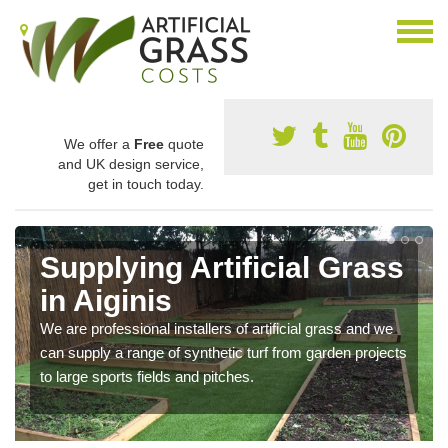
We offer a
Free
quote
and UK design service,
get in touch today.
Supplying Artificial Grass
in Aiginis
We are professional installers of artificial grass and we
can supply a range of synthetic turf from garden projects
to large sports fields and pitches.