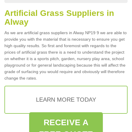
Artificial Grass Suppliers in
Alway
As we are artificial grass suppliers in Alway NP19 9 we are able to
provide you with the material that is necessary to ensure you get
high quality results. So first and foremost with regards to the
prices of artificial grass there is a need to understand the project
on whether it is a sports pitch, garden, nursery play area, school
playground or for general landscaping because this will affect the
grade of surfacing you would require and obviously will therefore
change the rates.
LEARN MORE TODAY
RECEIVE A