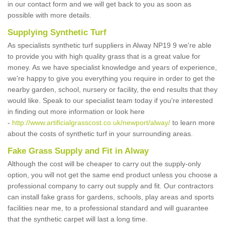
in our contact form and we will get back to you as soon as
possible with more details.
Supplying Synthetic Turf
As specialists synthetic turf suppliers in Alway NP19 9 we're able
to provide you with high quality grass that is a great value for
money. As we have specialist knowledge and years of experience,
we're happy to give you everything you require in order to get the
nearby garden, school, nursery or facility, the end results that they
would like. Speak to our specialist team today if you're interested
in finding out more information or look here
-
http://www.artificialgrasscost.co.uk/newport/alway/
to learn more
about the costs of synthetic turf in your surrounding areas.
Fake Grass Supply and Fit in Alway
Although the cost will be cheaper to carry out the supply-only
option, you will not get the same end product unless you choose a
professional company to carry out supply and fit. Our contractors
can install fake grass for gardens, schools, play areas and sports
facilities near me, to a professional standard and will guarantee
that the synthetic carpet will last a long time.