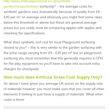
http://www.artificialgrasscost.co.uk/synthetic-
garden/newport/alway/
surfacing? – the average costs for
synthetic gardens vary dramatically because of quality from £9 -
£30 per m² on average and obviously you might find some rates
below this threshold or above but these are general average
prices but you really must be comparing apples with apples and
checking the specifications
What does synthetic turf cost for local Playground surfacing
closest to you? – this is very similar to the garden surfacing with
the price range varying from £9 - £30 per m² but on playground
surfacing you must remember that this generally requires a CFH
for the play equipment so you'll have to take into account extra
charges for shockpads.
How much does Artificial Grass Cost Supply Only?
So above I have given you average UK prices on the supply only
of materials however you must make sure that you cover all other
elements if looking to just have a supply of materials. What other
costs is there: