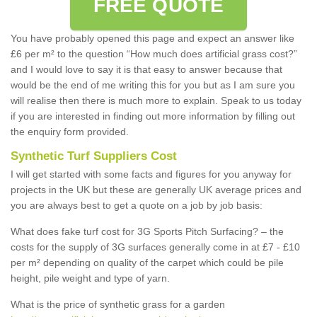
FREE QUOTE
You have probably opened this page and expect an answer like
£6 per m² to the question “How much does artificial grass cost?”
and I would love to say it is that easy to answer because that
would be the end of me writing this for you but as I am sure you
will realise then there is much more to explain. Speak to us today
if you are interested in finding out more information by filling out
the enquiry form provided.
Synthetic Turf Suppliers Cost
I will get started with some facts and figures for you anyway for
projects in the UK but these are generally UK average prices and
you are always best to get a quote on a job by job basis:
What does fake turf cost for 3G Sports Pitch Surfacing? – the
costs for the supply of 3G surfaces generally come in at £7 - £10
per m² depending on quality of the carpet which could be pile
height, pile weight and type of yarn.
What is the price of synthetic grass for a garden