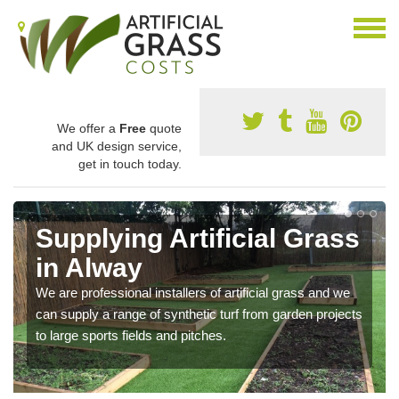
We offer a
Free
quote
and UK design service,
get in touch today.
Supplying Artificial Grass
in Alway
We are professional installers of artificial grass and we
can supply a range of synthetic turf from garden projects
to large sports fields and pitches.