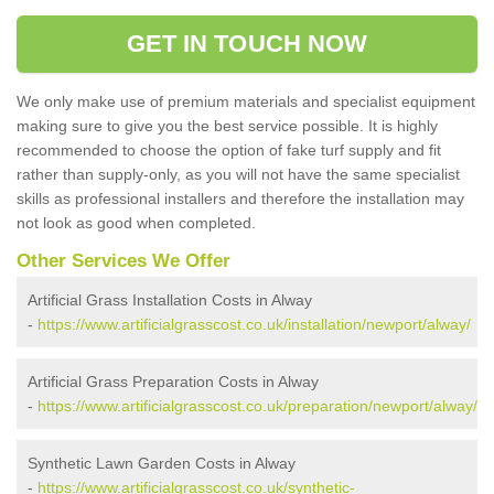
GET IN TOUCH NOW
We only make use of premium materials and specialist equipment
making sure to give you the best service possible. It is highly
recommended to choose the option of fake turf supply and fit
rather than supply-only, as you will not have the same specialist
skills as professional installers and therefore the installation may
not look as good when completed.
Other Services We Offer
Artificial Grass Installation Costs in Alway
-
https://www.artificialgrasscost.co.uk/installation/newport/alway/
Artificial Grass Preparation Costs in Alway
-
https://www.artificialgrasscost.co.uk/preparation/newport/alway/
Synthetic Lawn Garden Costs in Alway
-
https://www.artificialgrasscost.co.uk/synthetic-