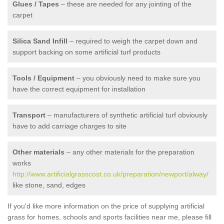
Glues / Tapes
– these are needed for any jointing of the
carpet
Silica Sand Infill
– required to weigh the carpet down and
support backing on some artificial turf products
Tools / Equipment
– you obviously need to make sure you
have the correct equipment for installation
Transport
– manufacturers of synthetic artificial turf obviously
have to add carriage charges to site
Other materials
– any other materials for the preparation
works
http://www.artificialgrasscost.co.uk/preparation/newport/alway/
like stone, sand, edges
If you'd like more information on the price of supplying artificial
grass for homes, schools and sports facilities near me, please fill