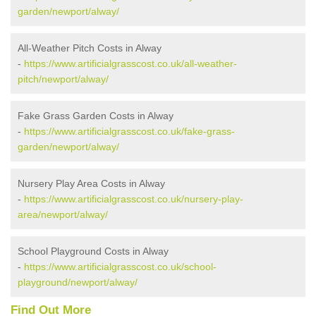
garden/newport/alway/
All-Weather Pitch Costs in Alway
-
https://www.artificialgrasscost.co.uk/all-weather-
pitch/newport/alway/
Fake Grass Garden Costs in Alway
-
https://www.artificialgrasscost.co.uk/fake-grass-
garden/newport/alway/
Nursery Play Area Costs in Alway
-
https://www.artificialgrasscost.co.uk/nursery-play-
area/newport/alway/
School Playground Costs in Alway
-
https://www.artificialgrasscost.co.uk/school-
playground/newport/alway/
Find Out More