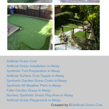
Artificial Grass Cost
Artificial Grass Installation in Alway
Synthetic Turf Preparation in Alway
Artificial Surface Cost Supply in Alway
Synthetic Garden Grass Costs in Alway
Synthetic All Weather Pitch in Alway
Fake Garden Grass in Alway
Nursery Synthetic Grass Play Area in Alway
Artificial Grass Playground in Alway
Created by ©
Artificial Grass Cost