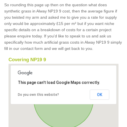
So rounding this page up then on the question what does
synthetic grass in Alway NP19 9 cost, then the average figure if
you twisted my arm and asked me to give you a rate for supply
only would be approximately £15 per m² but if you want niche
specific details on a breakdown of costs for a certain project
please enquire today. If you'd like to speak to us and ask us
specifically how much artificial grass costs in Alway NP19 9 simply
fill in our contact form and we will get back to you.
Covering NP19 9
This page can't load Google Maps correctly.
OK
Do you own this website?