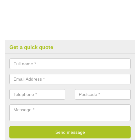
Get a quick quote