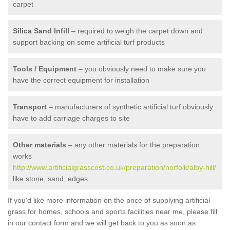
carpet
Silica Sand Infill
– required to weigh the carpet down and
support backing on some artificial turf products
Tools / Equipment
– you obviously need to make sure you
have the correct equipment for installation
Transport
– manufacturers of synthetic artificial turf obviously
have to add carriage charges to site
Other materials
– any other materials for the preparation
works
http://www.artificialgrasscost.co.uk/preparation/norfolk/alby-hill/
like stone, sand, edges
If you'd like more information on the price of supplying artificial
grass for homes, schools and sports facilities near me, please fill
in our contact form and we will get back to you as soon as