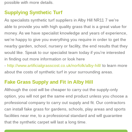
possible with more details.
Supplying Synthetic Turf
As specialists synthetic turf suppliers in Alby Hill NR11 7 we're
able to provide you with high quality grass that is a great value for
money. As we have specialist knowledge and years of experience,
we're happy to give you everything you require in order to get the
nearby garden, school, nursery or facility, the end results that they
would like. Speak to our specialist team today if you're interested
in finding out more information or look here
-
http://www.artificialgrasscost.co.uk/norfolk/alby-hill/
to learn more
about the costs of synthetic turf in your surrounding areas.
Fake Grass Supply and Fit in Alby Hill
Although the cost will be cheaper to carry out the supply-only
option, you will not get the same end product unless you choose a
professional company to carry out supply and fit. Our contractors
can install fake grass for gardens, schools, play areas and sports
facilities near me, to a professional standard and will guarantee
that the synthetic carpet will last a long time.