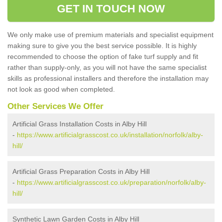
GET IN TOUCH NOW
We only make use of premium materials and specialist equipment
making sure to give you the best service possible. It is highly
recommended to choose the option of fake turf supply and fit
rather than supply-only, as you will not have the same specialist
skills as professional installers and therefore the installation may
not look as good when completed.
Other Services We Offer
Artificial Grass Installation Costs in Alby Hill
-
https://www.artificialgrasscost.co.uk/installation/norfolk/alby-
hill/
Artificial Grass Preparation Costs in Alby Hill
-
https://www.artificialgrasscost.co.uk/preparation/norfolk/alby-
hill/
Synthetic Lawn Garden Costs in Alby Hill