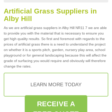
Artificial Grass Suppliers in
Alby Hill
As we are artificial grass suppliers in Alby Hill NR11 7 we are able
to provide you with the material that is necessary to ensure you
get high quality results. So first and foremost with regards to the
prices of artificial grass there is a need to understand the project
on whether it is a sports pitch, garden, nursery play area, school
playground or for general landscaping because this will affect the
grade of surfacing you would require and obviously will therefore
change the rates.
LEARN MORE TODAY
RECEIVE A