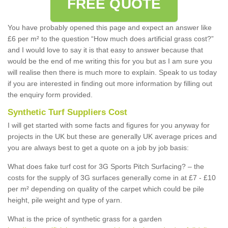
FREE QUOTE
You have probably opened this page and expect an answer like
£6 per m² to the question “How much does artificial grass cost?”
and I would love to say it is that easy to answer because that
would be the end of me writing this for you but as I am sure you
will realise then there is much more to explain. Speak to us today
if you are interested in finding out more information by filling out
the enquiry form provided.
Synthetic Turf Suppliers Cost
I will get started with some facts and figures for you anyway for
projects in the UK but these are generally UK average prices and
you are always best to get a quote on a job by job basis:
What does fake turf cost for 3G Sports Pitch Surfacing? – the
costs for the supply of 3G surfaces generally come in at £7 - £10
per m² depending on quality of the carpet which could be pile
height, pile weight and type of yarn.
What is the price of synthetic grass for a garden