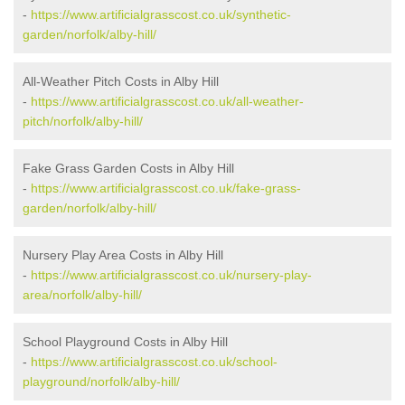
-
https://www.artificialgrasscost.co.uk/synthetic-
garden/norfolk/alby-hill/
All-Weather Pitch Costs in Alby Hill
-
https://www.artificialgrasscost.co.uk/all-weather-
pitch/norfolk/alby-hill/
Fake Grass Garden Costs in Alby Hill
-
https://www.artificialgrasscost.co.uk/fake-grass-
garden/norfolk/alby-hill/
Nursery Play Area Costs in Alby Hill
-
https://www.artificialgrasscost.co.uk/nursery-play-
area/norfolk/alby-hill/
School Playground Costs in Alby Hill
-
https://www.artificialgrasscost.co.uk/school-
playground/norfolk/alby-hill/