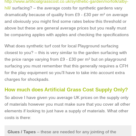
http://www.artificialgrasscost.co.uk/synthetic-garden/norfolk/alby-
hill/
surfacing? – the average costs for synthetic gardens vary
dramatically because of quality from £9 - £30 per m² on average
and obviously you might find some rates below this threshold or
above but these are general average prices but you really must
be comparing apples with apples and checking the specifications
What does synthetic turf cost for local Playground surfacing
closest to you? – this is very similar to the garden surfacing with
the price range varying from £9 - £30 per m² but on playground
surfacing you must remember that this generally requires a CFH
for the play equipment so you'll have to take into account extra
charges for shockpads.
How much does Artificial Grass Cost Supply Only?
So above I have given you average UK prices on the supply only
of materials however you must make sure that you cover all other
elements if looking to just have a supply of materials. What other
costs is there:
Glues / Tapes
– these are needed for any jointing of the