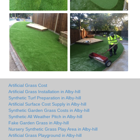
Artificial Grass Cost
Artificial Grass Installation in Alby-hill
Synthetic Turf Preparation in Alby-hill
Artificial Surface Cost Supply in Alby-hill
Synthetic Garden Grass Costs in Alby-hill
Synthetic All Weather Pitch in Alby-hill
Fake Garden Grass in Alby-hill
Nursery Synthetic Grass Play Area in Alby-hill
Artificial Grass Playground in Alby-hill