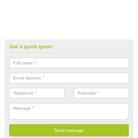
Get a quick quote