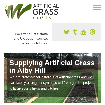
We offer a
Free
quote
and UK design service,
get in touch today.
Supplying Artificial Grass
in Alby Hill
We are professional installers of artificial grass and we
can supply a range of synthetic turf from garden projects
to large sports fields and pitches.