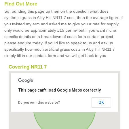
Find Out More
So rounding this page up then on the question what does
synthetic grass in Alby Hill NR11 7 cost, then the average figure if
you twisted my arm and asked me to give you a rate for supply
only would be approximately £15 per m² but if you want niche
specific details on a breakdown of costs for a certain project
please enquire today. If you'd like to speak to us and ask us
specifically how much artificial grass costs in Alby Hill NR11 7
simply fill in our contact form and we will get back to you.
Covering NR11 7
This page can't load Google Maps correctly.
OK
Do you own this website?