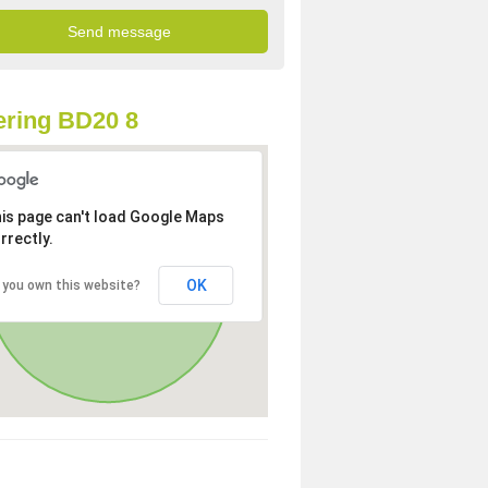
ring BD20 8
is page can't load Google Maps
rrectly.
OK
 you own this website?