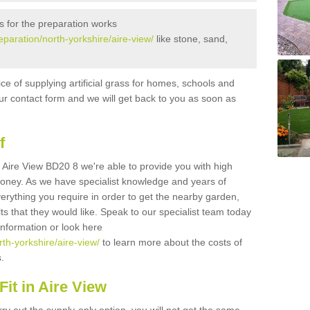
s for the preparation works
reparation/north-yorkshire/aire-view/
like stone, sand,
ice of supplying artificial grass for homes, schools and
n our contact form and we will get back to you as soon as
f
in Aire View BD20 8 we're able to provide you with high
 money. As we have specialist knowledge and years of
erything you require in order to get the nearby garden,
ults that they would like. Speak to our specialist team today
 information or look here
rth-yorkshire/aire-view/
to learn more about the costs of
s.
it in Aire View