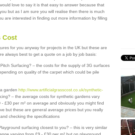
 would love to say it is that easy to answer because that
 you but as I am sure you will realise then there is much
u are interested in finding out more information by filling
s Cost
igures for you anyway for projects in the UK but these are
e always best to get a quote on a job by job basis:
Pitch Surfacing? – the costs for the supply of 3G surfaces
epending on quality of the carpet which could be pile
r a garden
http://www.artificialgrasscost.co.uk/synthetic-
cing? – the average costs for synthetic gardens vary
9 - £30 per m² on average and obviously you might find
ve but these are general average prices but you really
and checking the specifications
Playground surfacing closest to you? – this is very similar
 range varying from £9 - £30 per m² but on playground