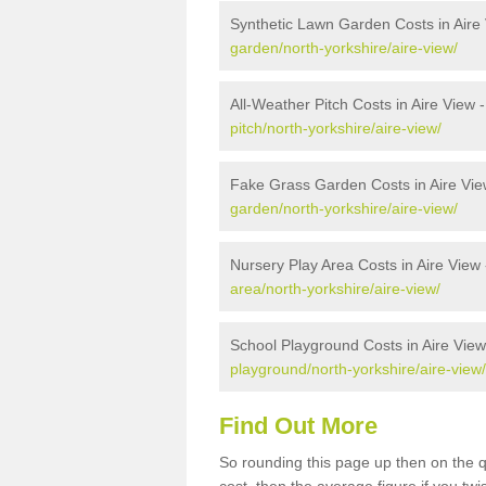
Synthetic Lawn Garden Costs in Aire
garden/north-yorkshire/aire-view/
All-Weather Pitch Costs in Aire View 
pitch/north-yorkshire/aire-view/
Fake Grass Garden Costs in Aire Vie
garden/north-yorkshire/aire-view/
Nursery Play Area Costs in Aire View
area/north-yorkshire/aire-view/
School Playground Costs in Aire View
playground/north-yorkshire/aire-view/
Find Out More
So rounding this page up then on the q