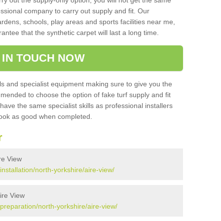
rry out the supply-only option, you will not get the same
sional company to carry out supply and fit. Our
ardens, schools, play areas and sports facilities near me,
antee that the synthetic carpet will last a long time.
 IN TOUCH NOW
 and specialist equipment making sure to give you the
ommended to choose the option of fake turf supply and fit
 have the same specialist skills as professional installers
 look as good when completed.
r
ire View
installation/north-yorkshire/aire-view/
Aire View
/preparation/north-yorkshire/aire-view/