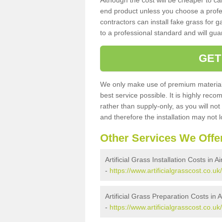
Although the cost will be cheaper to ca
end product unless you choose a profes
contractors can install fake grass for g
to a professional standard and will guar
GET
We only make use of premium materials
best service possible. It is highly rec
rather than supply-only, as you will not
and therefore the installation may not
Other Services We Offe
Artificial Grass Installation Costs in A
-
https://www.artificialgrasscost.co.uk/
Artificial Grass Preparation Costs in 
-
https://www.artificialgrasscost.co.uk