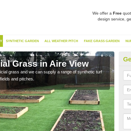
We offer a
Free
quot
design service, ge
Y
SYNTHETIC GARDEN
ALL WEATHER PITCH
FAKE GRASS GARDEN
NU
Ge
ial Grass in Aire View
Sy
ificial grass and we can supply a range of synthetic turf
Ther
fields and pitches.
this 
have