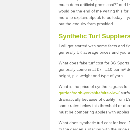
much does artificial grass cost?” and I
would be the end of me writing this for
more to explain. Speak to us today if yo
out the enquiry form provided.
Synthetic Turf Supplier
I will get started with some facts and f
generally UK average prices and you ar
What does fake turf cost for 3G Sports 
generally come in at £7 - £10 per m² d
height, pile weight and type of yarn.
What is the price of synthetic grass fo
garden/north-yorkshire/aire-view/
surfa
dramatically because of quality from £
some rates below this threshold or abo
must be comparing apples with apples 
What does synthetic turf cost for local 
to the garden surfacing with the price