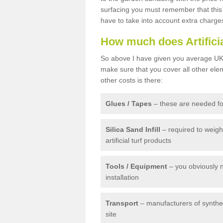
surfacing you must remember that this 
have to take into account extra charge
How much does Artifici
So above I have given you average UK 
make sure that you cover all other elem
other costs is there:
Glues / Tapes
– these are needed for
Silica Sand Infill
– required to weig
artificial turf products
Tools / Equipment
– you obviously 
installation
Transport
– manufacturers of syntheti
site