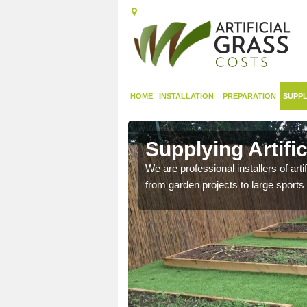
HOME
INSTALLATION
PREPARATION
SUPPL
in Aire
Supplying Artific
We are professional installers of art
from garden projects to large sports 
nthetic sports pitch, we