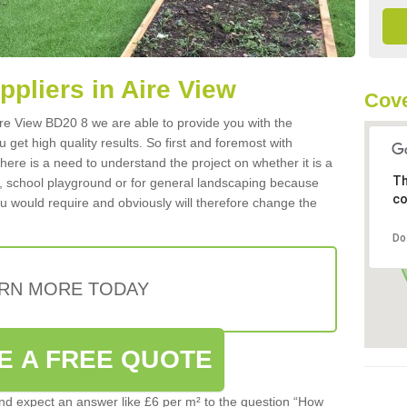
uppliers in Aire View
Cove
 Aire View BD20 8 we are able to provide you with the
 get high quality results. So first and foremost with
 there is a need to understand the project on whether it is a
Th
a, school playground or for general landscaping because
co
you would require and obviously will therefore change the
Do
RN MORE TODAY
E A FREE QUOTE
d expect an answer like £6 per m² to the question “How