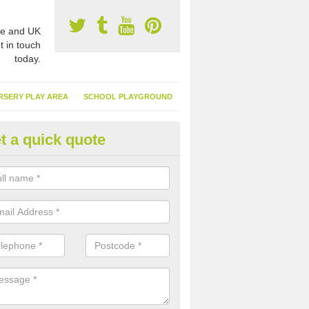
e and UK
t in touch
today.
RSERY PLAY AREA
SCHOOL PLAYGROUND
t a quick quote
nthetic Turf Suppliers in Aire V
e are many suppliers of synthetic turf throughout the UK, this is bec
type of flooring has become. It gives people a lot of benefits and mor
 it installed because it doesn't require much maintenance.