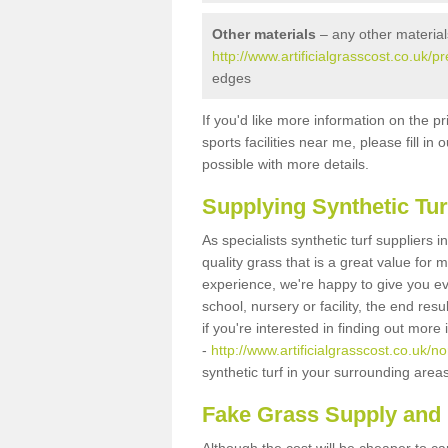
Other materials
– any other material
http://www.artificialgrasscost.co.uk/p
edges
If you'd like more information on the pr
sports facilities near me, please fill i
possible with more details.
Supplying Synthetic Tur
As specialists synthetic turf suppliers 
quality grass that is a great value for
experience, we're happy to give you ev
school, nursery or facility, the end res
if you're interested in finding out more
-
http://www.artificialgrasscost.co.uk/no
synthetic turf in your surrounding area
Fake Grass Supply and F