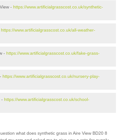
 View -
https://www.artificialgrasscost.co.uk/synthetic-
-
https://www.artificialgrasscost.co.uk/all-weather-
w -
https://www.artificialgrasscost.co.uk/fake-grass-
 -
https://www.artificialgrasscost.co.uk/nursery-play-
 -
https://www.artificialgrasscost.co.uk/school-
uestion what does synthetic grass in Aire View BD20 8