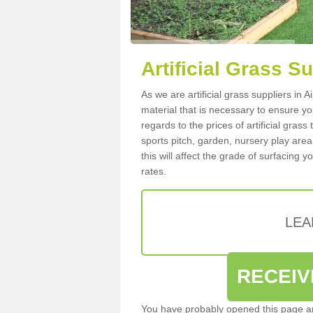
Artificial Grass S
As we are artificial grass suppliers in
material that is necessary to ensure you
regards to the prices of artificial grass
sports pitch, garden, nursery play are
this will affect the grade of surfacing 
rates.
LEA
RECEIV
You have probably opened this page an