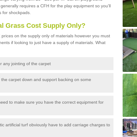
generally requires a CFH for the play equipment so you'll
s for shockpads.
al Grass Cost Supply Only?
prices on the supply only of materials however you must
ents if looking to just have a supply of materials. What
 any jointing of the carpet
h the carpet down and support backing on some
need to make sure you have the correct equipment for
c artificial turf obviously have to add carriage charges to