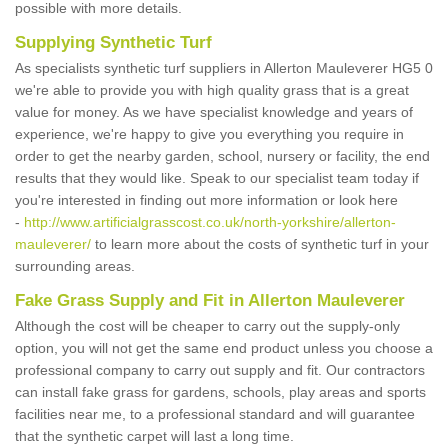
possible with more details.
Supplying Synthetic Turf
As specialists synthetic turf suppliers in Allerton Mauleverer HG5 0
we're able to provide you with high quality grass that is a great
value for money. As we have specialist knowledge and years of
experience, we're happy to give you everything you require in
order to get the nearby garden, school, nursery or facility, the end
results that they would like. Speak to our specialist team today if
you're interested in finding out more information or look here
-
http://www.artificialgrasscost.co.uk/north-yorkshire/allerton-
mauleverer/
to learn more about the costs of synthetic turf in your
surrounding areas.
Fake Grass Supply and Fit in Allerton Mauleverer
Although the cost will be cheaper to carry out the supply-only
option, you will not get the same end product unless you choose a
professional company to carry out supply and fit. Our contractors
can install fake grass for gardens, schools, play areas and sports
facilities near me, to a professional standard and will guarantee
that the synthetic carpet will last a long time.