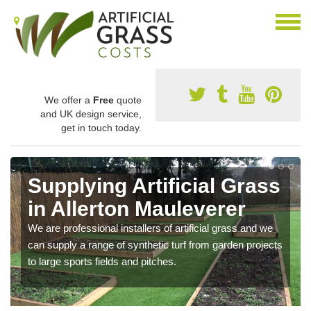
We offer a
Free
quote
and UK design service,
get in touch today.
Supplying Artificial Grass
in Allerton Mauleverer
We are professional installers of artificial grass and we
can supply a range of synthetic turf from garden projects
to large sports fields and pitches.