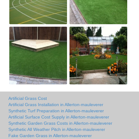
Artificial Grass Cost
Artificial Grass Installation in Allerton-mauleverer
Synthetic Turf Preparation in Allerton-mauleverer
Artificial Surface Cost Supply in Allerton-mauleverer
Synthetic Garden Grass Costs in Allerton-mauleverer
Synthetic All Weather Pitch in Allerton-mauleverer
Fake Garden Grass in Allerton-mauleverer