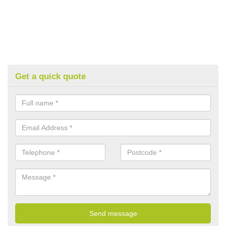
Get a quick quote