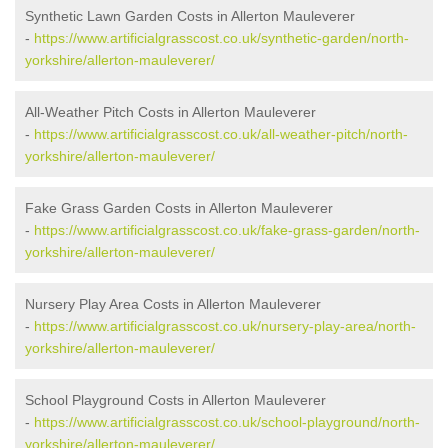
Synthetic Lawn Garden Costs in Allerton Mauleverer
-
https://www.artificialgrasscost.co.uk/synthetic-garden/north-
yorkshire/allerton-mauleverer/
All-Weather Pitch Costs in Allerton Mauleverer
-
https://www.artificialgrasscost.co.uk/all-weather-pitch/north-
yorkshire/allerton-mauleverer/
Fake Grass Garden Costs in Allerton Mauleverer
-
https://www.artificialgrasscost.co.uk/fake-grass-garden/north-
yorkshire/allerton-mauleverer/
Nursery Play Area Costs in Allerton Mauleverer
-
https://www.artificialgrasscost.co.uk/nursery-play-area/north-
yorkshire/allerton-mauleverer/
School Playground Costs in Allerton Mauleverer
-
https://www.artificialgrasscost.co.uk/school-playground/north-
yorkshire/allerton-mauleverer/