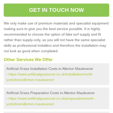
GET IN TOUCH NOW
We only make use of premium materials and specialist equipment
making sure to give you the best service possible. It is highly
recommended to choose the option of fake turf supply and fit
rather than supply-only, as you will not have the same specialist
skills as professional installers and therefore the installation may
not look as good when completed.
Other Services We Offer
Artificial Grass Installation Costs in Allerton Mauleverer
-
https://www.artificialgrasscost.co.uk/installation/north-
yorkshire/allerton-mauleverer/
Artificial Grass Preparation Costs in Allerton Mauleverer
-
https://www.artificialgrasscost.co.uk/preparation/north-
yorkshire/allerton-mauleverer/