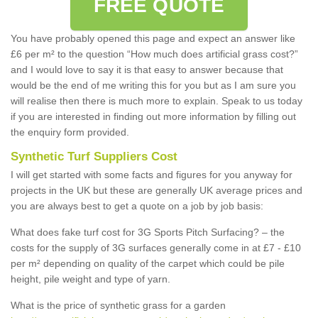
FREE QUOTE
You have probably opened this page and expect an answer like
£6 per m² to the question “How much does artificial grass cost?”
and I would love to say it is that easy to answer because that
would be the end of me writing this for you but as I am sure you
will realise then there is much more to explain. Speak to us today
if you are interested in finding out more information by filling out
the enquiry form provided.
Synthetic Turf Suppliers Cost
I will get started with some facts and figures for you anyway for
projects in the UK but these are generally UK average prices and
you are always best to get a quote on a job by job basis:
What does fake turf cost for 3G Sports Pitch Surfacing? – the
costs for the supply of 3G surfaces generally come in at £7 - £10
per m² depending on quality of the carpet which could be pile
height, pile weight and type of yarn.
What is the price of synthetic grass for a garden