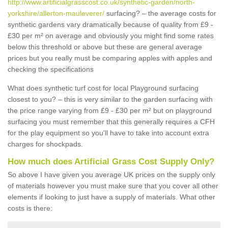
http://www.artificialgrasscost.co.uk/synthetic-garden/north-
yorkshire/allerton-mauleverer/
surfacing? – the average costs for
synthetic gardens vary dramatically because of quality from £9 -
£30 per m² on average and obviously you might find some rates
below this threshold or above but these are general average
prices but you really must be comparing apples with apples and
checking the specifications
What does synthetic turf cost for local Playground surfacing
closest to you? – this is very similar to the garden surfacing with
the price range varying from £9 - £30 per m² but on playground
surfacing you must remember that this generally requires a CFH
for the play equipment so you'll have to take into account extra
charges for shockpads.
How much does Artificial Grass Cost Supply Only?
So above I have given you average UK prices on the supply only
of materials however you must make sure that you cover all other
elements if looking to just have a supply of materials. What other
costs is there: