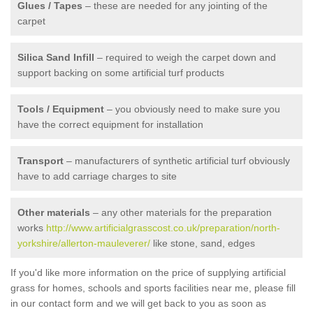
Glues / Tapes
– these are needed for any jointing of the
carpet
Silica Sand Infill
– required to weigh the carpet down and
support backing on some artificial turf products
Tools / Equipment
– you obviously need to make sure you
have the correct equipment for installation
Transport
– manufacturers of synthetic artificial turf obviously
have to add carriage charges to site
Other materials
– any other materials for the preparation
works
http://www.artificialgrasscost.co.uk/preparation/north-
yorkshire/allerton-mauleverer/
like stone, sand, edges
If you'd like more information on the price of supplying artificial
grass for homes, schools and sports facilities near me, please fill
in our contact form and we will get back to you as soon as