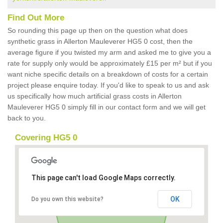
Find Out More
So rounding this page up then on the question what does
synthetic grass in Allerton Mauleverer HG5 0 cost, then the
average figure if you twisted my arm and asked me to give you a
rate for supply only would be approximately £15 per m² but if you
want niche specific details on a breakdown of costs for a certain
project please enquire today. If you'd like to speak to us and ask
us specifically how much artificial grass costs in Allerton
Mauleverer HG5 0 simply fill in our contact form and we will get
back to you.
Covering HG5 0
This page can't load Google Maps correctly.
OK
Do you own this website?