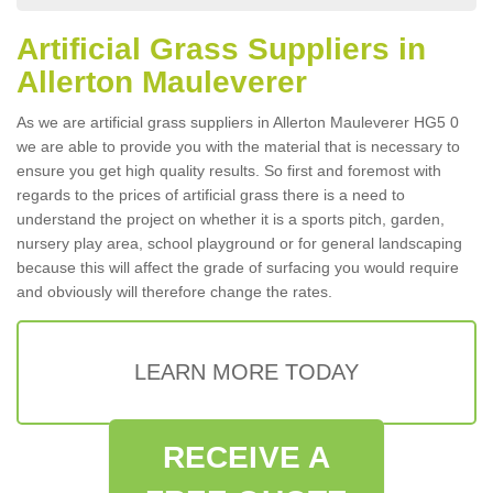
Artificial Grass Suppliers in
Allerton Mauleverer
As we are artificial grass suppliers in Allerton Mauleverer HG5 0
we are able to provide you with the material that is necessary to
ensure you get high quality results. So first and foremost with
regards to the prices of artificial grass there is a need to
understand the project on whether it is a sports pitch, garden,
nursery play area, school playground or for general landscaping
because this will affect the grade of surfacing you would require
and obviously will therefore change the rates.
LEARN MORE TODAY
RECEIVE A