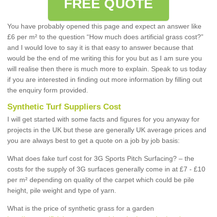
FREE QUOTE
You have probably opened this page and expect an answer like
£6 per m² to the question “How much does artificial grass cost?”
and I would love to say it is that easy to answer because that
would be the end of me writing this for you but as I am sure you
will realise then there is much more to explain. Speak to us today
if you are interested in finding out more information by filling out
the enquiry form provided.
Synthetic Turf Suppliers Cost
I will get started with some facts and figures for you anyway for
projects in the UK but these are generally UK average prices and
you are always best to get a quote on a job by job basis:
What does fake turf cost for 3G Sports Pitch Surfacing? – the
costs for the supply of 3G surfaces generally come in at £7 - £10
per m² depending on quality of the carpet which could be pile
height, pile weight and type of yarn.
What is the price of synthetic grass for a garden