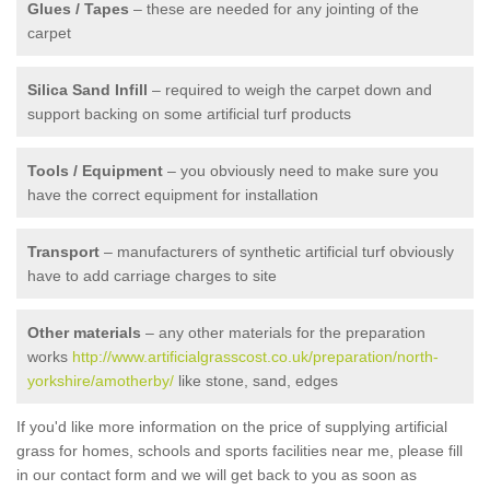
Glues / Tapes
– these are needed for any jointing of the
carpet
Silica Sand Infill
– required to weigh the carpet down and
support backing on some artificial turf products
Tools / Equipment
– you obviously need to make sure you
have the correct equipment for installation
Transport
– manufacturers of synthetic artificial turf obviously
have to add carriage charges to site
Other materials
– any other materials for the preparation
works
http://www.artificialgrasscost.co.uk/preparation/north-
yorkshire/amotherby/
like stone, sand, edges
If you'd like more information on the price of supplying artificial
grass for homes, schools and sports facilities near me, please fill
in our contact form and we will get back to you as soon as