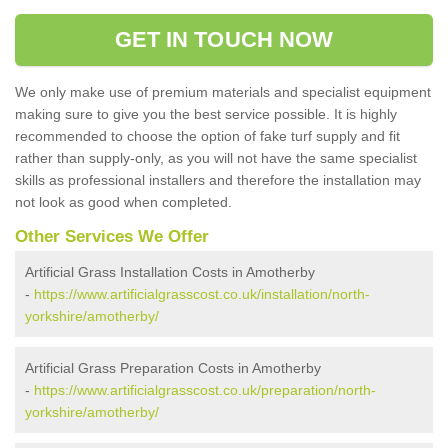
GET IN TOUCH NOW
We only make use of premium materials and specialist equipment
making sure to give you the best service possible. It is highly
recommended to choose the option of fake turf supply and fit
rather than supply-only, as you will not have the same specialist
skills as professional installers and therefore the installation may
not look as good when completed.
Other Services We Offer
Artificial Grass Installation Costs in Amotherby
-
https://www.artificialgrasscost.co.uk/installation/north-
yorkshire/amotherby/
Artificial Grass Preparation Costs in Amotherby
-
https://www.artificialgrasscost.co.uk/preparation/north-
yorkshire/amotherby/