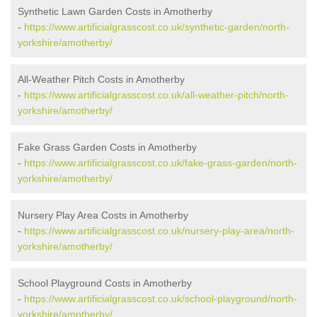
Synthetic Lawn Garden Costs in Amotherby
-
https://www.artificialgrasscost.co.uk/synthetic-garden/north-
yorkshire/amotherby/
All-Weather Pitch Costs in Amotherby
-
https://www.artificialgrasscost.co.uk/all-weather-pitch/north-
yorkshire/amotherby/
Fake Grass Garden Costs in Amotherby
-
https://www.artificialgrasscost.co.uk/fake-grass-garden/north-
yorkshire/amotherby/
Nursery Play Area Costs in Amotherby
-
https://www.artificialgrasscost.co.uk/nursery-play-area/north-
yorkshire/amotherby/
School Playground Costs in Amotherby
-
https://www.artificialgrasscost.co.uk/school-playground/north-
yorkshire/amotherby/