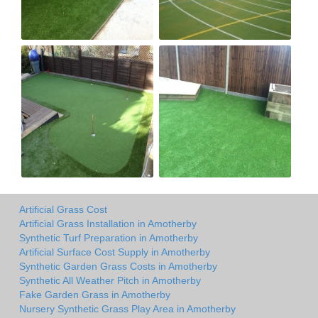
Artificial Grass Cost
Artificial Grass Installation in Amotherby
Synthetic Turf Preparation in Amotherby
Artificial Surface Cost Supply in Amotherby
Synthetic Garden Grass Costs in Amotherby
Synthetic All Weather Pitch in Amotherby
Fake Garden Grass in Amotherby
Nursery Synthetic Grass Play Area in Amotherby