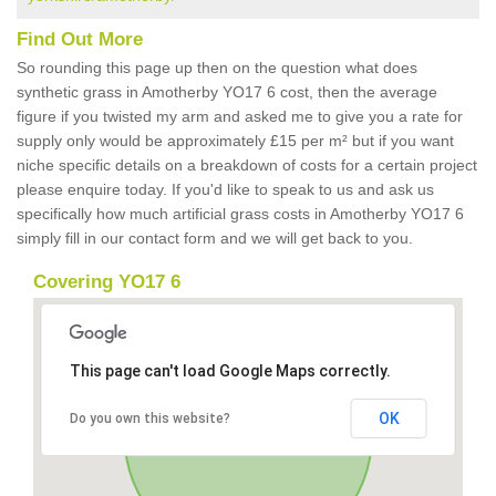
Find Out More
So rounding this page up then on the question what does
synthetic grass in Amotherby YO17 6 cost, then the average
figure if you twisted my arm and asked me to give you a rate for
supply only would be approximately £15 per m² but if you want
niche specific details on a breakdown of costs for a certain project
please enquire today. If you'd like to speak to us and ask us
specifically how much artificial grass costs in Amotherby YO17 6
simply fill in our contact form and we will get back to you.
Covering YO17 6
This page can't load Google Maps correctly.
OK
Do you own this website?