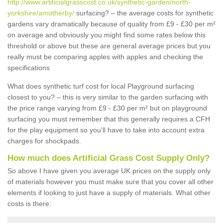
http://www.artificialgrasscost.co.uk/synthetic-garden/north-
yorkshire/amotherby/
surfacing? – the average costs for synthetic
gardens vary dramatically because of quality from £9 - £30 per m²
on average and obviously you might find some rates below this
threshold or above but these are general average prices but you
really must be comparing apples with apples and checking the
specifications
What does synthetic turf cost for local Playground surfacing
closest to you? – this is very similar to the garden surfacing with
the price range varying from £9 - £30 per m² but on playground
surfacing you must remember that this generally requires a CFH
for the play equipment so you'll have to take into account extra
charges for shockpads.
How much does Artificial Grass Cost Supply Only?
So above I have given you average UK prices on the supply only
of materials however you must make sure that you cover all other
elements if looking to just have a supply of materials. What other
costs is there: