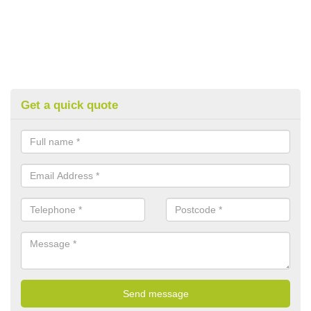
Get a quick quote