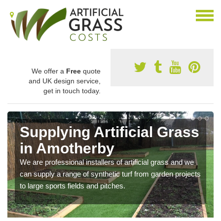
We offer a
Free
quote
and UK design service,
get in touch today.
Supplying Artificial Grass
in Amotherby
We are professional installers of artificial grass and we
can supply a range of synthetic turf from garden projects
to large sports fields and pitches.