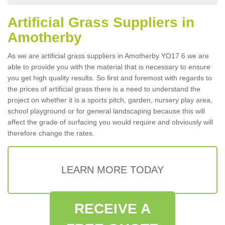
Artificial Grass Suppliers in
Amotherby
As we are artificial grass suppliers in Amotherby YO17 6 we are
able to provide you with the material that is necessary to ensure
you get high quality results. So first and foremost with regards to
the prices of artificial grass there is a need to understand the
project on whether it is a sports pitch, garden, nursery play area,
school playground or for general landscaping because this will
affect the grade of surfacing you would require and obviously will
therefore change the rates.
LEARN MORE TODAY
RECEIVE A