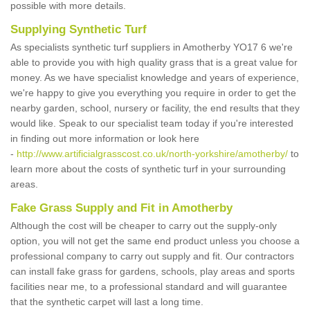
possible with more details.
Supplying Synthetic Turf
As specialists synthetic turf suppliers in Amotherby YO17 6 we're
able to provide you with high quality grass that is a great value for
money. As we have specialist knowledge and years of experience,
we're happy to give you everything you require in order to get the
nearby garden, school, nursery or facility, the end results that they
would like. Speak to our specialist team today if you're interested
in finding out more information or look here
-
http://www.artificialgrasscost.co.uk/north-yorkshire/amotherby/
to
learn more about the costs of synthetic turf in your surrounding
areas.
Fake Grass Supply and Fit in Amotherby
Although the cost will be cheaper to carry out the supply-only
option, you will not get the same end product unless you choose a
professional company to carry out supply and fit. Our contractors
can install fake grass for gardens, schools, play areas and sports
facilities near me, to a professional standard and will guarantee
that the synthetic carpet will last a long time.