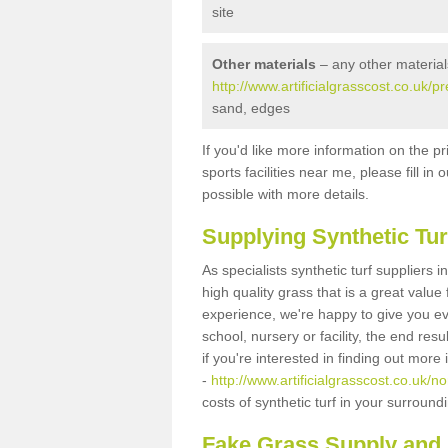
site
Other materials
– any other material
http://www.artificialgrasscost.co.uk/p
sand, edges
If you'd like more information on the pr
sports facilities near me, please fill i
possible with more details.
Supplying Synthetic Tur
As specialists synthetic turf suppliers 
high quality grass that is a great valu
experience, we're happy to give you ev
school, nursery or facility, the end res
if you're interested in finding out more
-
http://www.artificialgrasscost.co.uk/no
costs of synthetic turf in your surroun
Fake Grass Supply and F