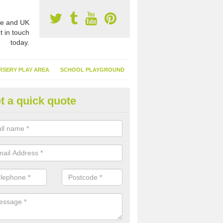
e and UK
t in touch
today.
RSERY PLAY AREA
SCHOOL PLAYGROUND
t a quick quote
nthetic Turf Suppliers in Applet
reet
e are many suppliers of synthetic turf throughout the UK, this is bec
type of flooring has become. It gives people a lot of benefits and mor
 it installed because it doesn't require much maintenance.