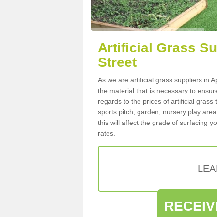
Artificial Grass Su
Street
As we are artificial grass suppliers in
the material that is necessary to ensure
regards to the prices of artificial grass
sports pitch, garden, nursery play are
this will affect the grade of surfacing 
rates.
LEA
RECEIV