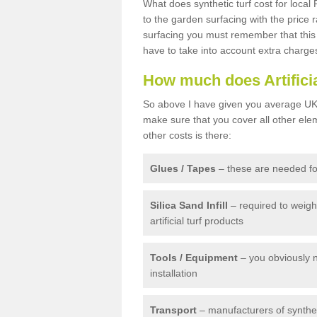
What does synthetic turf cost for local 
to the garden surfacing with the price
surfacing you must remember that this 
have to take into account extra charge
How much does Artifici
So above I have given you average UK 
make sure that you cover all other elem
other costs is there:
Glues / Tapes
– these are needed for
Silica Sand Infill
– required to weig
artificial turf products
Tools / Equipment
– you obviously 
installation
Transport
– manufacturers of syntheti