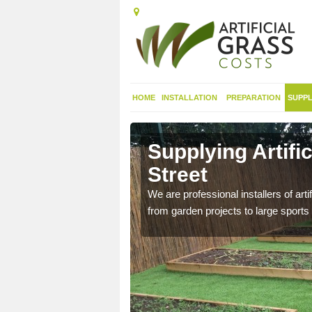
HOME
INSTALLATION
PREPARATION
SUPPL
in
Supplying Artific
Street
nthetic sports pitch, we
We are professional installers of art
from garden projects to large sports 