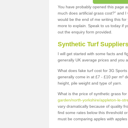
You have probably opened this page an
much does artificial grass cost?” and I
would be the end of me writing this for
more to explain. Speak to us today if yo
out the enquiry form provided.
Synthetic Turf Supplier
I will get started with some facts and f
generally UK average prices and you ar
What does fake turf cost for 3G Sports 
generally come in at £7 - £10 per m² d
height, pile weight and type of yarn.
What is the price of synthetic grass fo
garden/north-yorkshire/appleton-le-str
vary dramatically because of quality f
find some rates below this threshold o
must be comparing apples with apples 