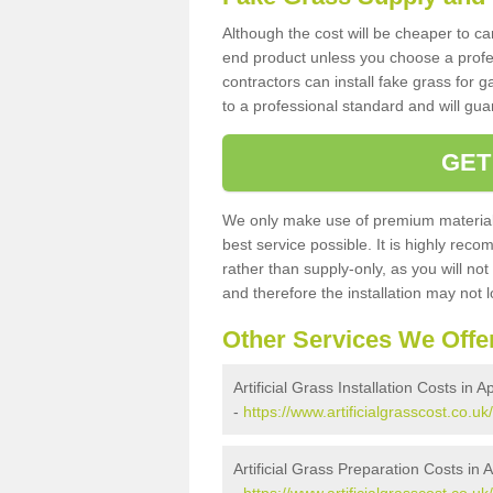
Although the cost will be cheaper to ca
end product unless you choose a profes
contractors can install fake grass for g
to a professional standard and will guar
GET
We only make use of premium materials
best service possible. It is highly rec
rather than supply-only, as you will not
and therefore the installation may not
Other Services We Offe
Artificial Grass Installation Costs in A
-
https://www.artificialgrasscost.co.uk
Artificial Grass Preparation Costs in 