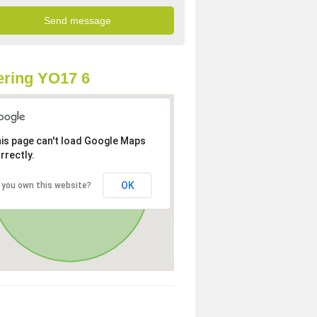
ring YO17 6
is page can't load Google Maps
rrectly.
OK
 you own this website?