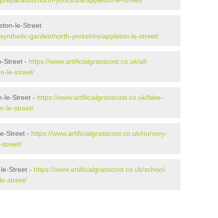
/preparation/north-yorkshire/appleton-le-street/
ton-le-Street
k/synthetic-garden/north-yorkshire/appleton-le-street/
e-Street -
https://www.artificialgrasscost.co.uk/all-
n-le-street/
-le-Street -
https://www.artificialgrasscost.co.uk/fake-
-le-street/
le-Street -
https://www.artificialgrasscost.co.uk/nursery-
-street/
le-Street -
https://www.artificialgrasscost.co.uk/school-
e-street/