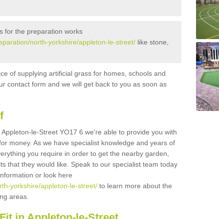
s for the preparation works
reparation/north-yorkshire/appleton-le-street/
like stone,
ice of supplying artificial grass for homes, schools and
n our contact form and we will get back to you as soon as
f
in Appleton-le-Street YO17 6 we're able to provide you with
e for money. As we have specialist knowledge and years of
erything you require in order to get the nearby garden,
ults that they would like. Speak to our specialist team today
 information or look here
rth-yorkshire/appleton-le-street/
to learn more about the
ding areas.
it in Appleton-le-Street