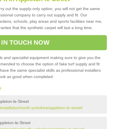
rry out the supply-only option, you will not get the same
sional company to carry out supply and fit. Our
ardens, schools, play areas and sports facilities near me,
antee that the synthetic carpet will last a long time.
 IN TOUCH NOW
 and specialist equipment making sure to give you the
ommended to choose the option of fake turf supply and fit
 have the same specialist skills as professional installers
 look as good when completed.
r
ppleton-le-Street
/installation/north-yorkshire/appleton-le-street/
Appleton-le-Street