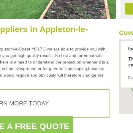
ppliers in Appleton-le-
Cove
 Appleton-le-Street YO17 6 we are able to provide you with
 you get high quality results. So first and foremost with
Th
 there is a need to understand the project on whether it is a
co
a, school playground or for general landscaping because
you would require and obviously will therefore change the
Do
RN MORE TODAY
E A FREE QUOTE