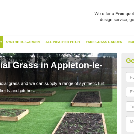
We offer a
Free
quot
design service, ge
Y
SYNTHETIC GARDEN
ALL WEATHER PITCH
FAKE GRASS GARDEN
NU
Ge
ial Grass in Appleton-le-
Sy
St
ificial grass and we can supply a range of synthetic turf
Ther
fields and pitches.
this 
have