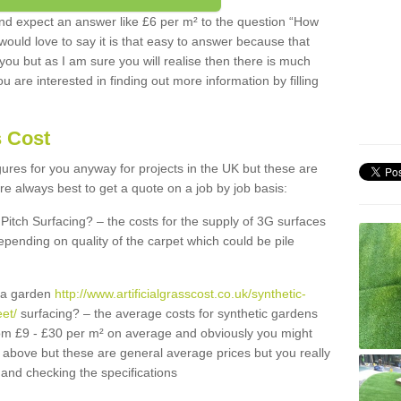
d expect an answer like £6 per m² to the question “How
 would love to say it is that easy to answer because that
 you but as I am sure you will realise then there is much
u are interested in finding out more information by filling
s Cost
igures for you anyway for projects in the UK but these are
e always best to get a quote on a job by job basis:
Pitch Surfacing? – the costs for the supply of 3G surfaces
epending on quality of the carpet which could be pile
r a garden
http://www.artificialgrasscost.co.uk/synthetic-
eet/
surfacing? – the average costs for synthetic gardens
rom £9 - £30 per m² on average and obviously you might
r above but these are general average prices but you really
and checking the specifications