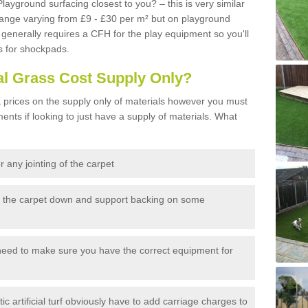
Playground surfacing closest to you? – this is very similar
 range varying from £9 - £30 per m² but on playground
generally requires a CFH for the play equipment so you'll
s for shockpads.
al Grass Cost Supply Only?
prices on the supply only of materials however you must
ents if looking to just have a supply of materials. What
 any jointing of the carpet
h the carpet down and support backing on some
need to make sure you have the correct equipment for
c artificial turf obviously have to add carriage charges to