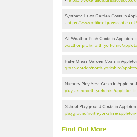
-
https://www.artificialgrasscost.co.uk
Synthetic Lawn Garden Costs in Apple
-
https://www.artificialgrasscost.co.u
All-Weather Pitch Costs in Appleton-l
weather-pitch/north-yorkshire/appleto
Fake Grass Garden Costs in Appleton
grass-garden/north-yorkshire/appleton
Nursery Play Area Costs in Appleton-
play-area/north-yorkshire/appleton-le
School Playground Costs in Appleton-
playground/north-yorkshire/appleton-l
Find Out More