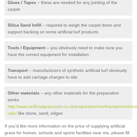
Glues / Tapes
– these are needed for any jointing of the
carpet
Silica Sand Infill
– required to weigh the carpet down and
support backing on some artificial turf products
Tools / Equipment
– you obviously need to make sure you
have the correct equipment for installation
Transport
– manufacturers of synthetic artificial turf obviously
have to add carriage charges to site
Other materials
– any other materials for the preparation
works
http://www.artificialgrasscost.co.uk/preparation/northamptonshire/a
vale/
like stone, sand, edges
If you'd like more information on the price of supplying artificial
grass for homes, schools and sports facilities near me, please fill