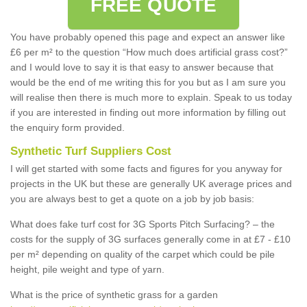
FREE QUOTE
You have probably opened this page and expect an answer like
£6 per m² to the question “How much does artificial grass cost?”
and I would love to say it is that easy to answer because that
would be the end of me writing this for you but as I am sure you
will realise then there is much more to explain. Speak to us today
if you are interested in finding out more information by filling out
the enquiry form provided.
Synthetic Turf Suppliers Cost
I will get started with some facts and figures for you anyway for
projects in the UK but these are generally UK average prices and
you are always best to get a quote on a job by job basis:
What does fake turf cost for 3G Sports Pitch Surfacing? – the
costs for the supply of 3G surfaces generally come in at £7 - £10
per m² depending on quality of the carpet which could be pile
height, pile weight and type of yarn.
What is the price of synthetic grass for a garden