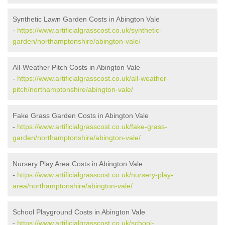
Synthetic Lawn Garden Costs in Abington Vale
-
https://www.artificialgrasscost.co.uk/synthetic-
garden/northamptonshire/abington-vale/
All-Weather Pitch Costs in Abington Vale
-
https://www.artificialgrasscost.co.uk/all-weather-
pitch/northamptonshire/abington-vale/
Fake Grass Garden Costs in Abington Vale
-
https://www.artificialgrasscost.co.uk/fake-grass-
garden/northamptonshire/abington-vale/
Nursery Play Area Costs in Abington Vale
-
https://www.artificialgrasscost.co.uk/nursery-play-
area/northamptonshire/abington-vale/
School Playground Costs in Abington Vale
-
https://www.artificialgrasscost.co.uk/school-