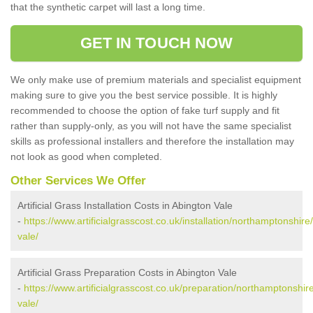
that the synthetic carpet will last a long time.
GET IN TOUCH NOW
We only make use of premium materials and specialist equipment
making sure to give you the best service possible. It is highly
recommended to choose the option of fake turf supply and fit
rather than supply-only, as you will not have the same specialist
skills as professional installers and therefore the installation may
not look as good when completed.
Other Services We Offer
Artificial Grass Installation Costs in Abington Vale
-
https://www.artificialgrasscost.co.uk/installation/northamptonshire
vale/
Artificial Grass Preparation Costs in Abington Vale
-
https://www.artificialgrasscost.co.uk/preparation/northamptonshir
vale/