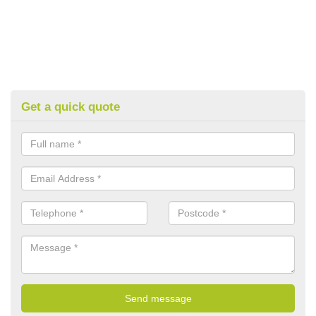
Get a quick quote