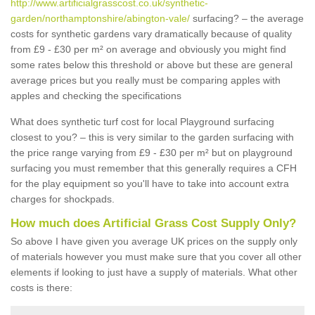
http://www.artificialgrasscost.co.uk/synthetic-
garden/northamptonshire/abington-vale/
surfacing? – the average
costs for synthetic gardens vary dramatically because of quality
from £9 - £30 per m² on average and obviously you might find
some rates below this threshold or above but these are general
average prices but you really must be comparing apples with
apples and checking the specifications
What does synthetic turf cost for local Playground surfacing
closest to you? – this is very similar to the garden surfacing with
the price range varying from £9 - £30 per m² but on playground
surfacing you must remember that this generally requires a CFH
for the play equipment so you'll have to take into account extra
charges for shockpads.
How much does Artificial Grass Cost Supply Only?
So above I have given you average UK prices on the supply only
of materials however you must make sure that you cover all other
elements if looking to just have a supply of materials. What other
costs is there: