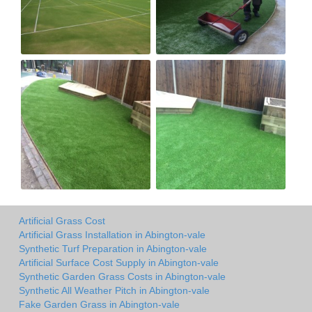
Artificial Grass Cost
Artificial Grass Installation in Abington-vale
Synthetic Turf Preparation in Abington-vale
Artificial Surface Cost Supply in Abington-vale
Synthetic Garden Grass Costs in Abington-vale
Synthetic All Weather Pitch in Abington-vale
Fake Garden Grass in Abington-vale