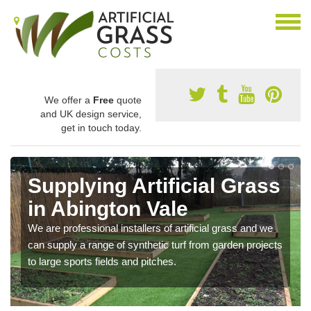
We offer a
Free
quote
and UK design service,
get in touch today.
Supplying Artificial Grass
in Abington Vale
We are professional installers of artificial grass and we
can supply a range of synthetic turf from garden projects
to large sports fields and pitches.