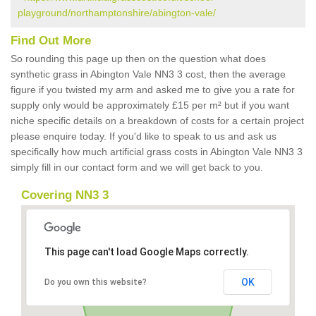
playground/northamptonshire/abington-vale/
Find Out More
So rounding this page up then on the question what does
synthetic grass in Abington Vale NN3 3 cost, then the average
figure if you twisted my arm and asked me to give you a rate for
supply only would be approximately £15 per m² but if you want
niche specific details on a breakdown of costs for a certain project
please enquire today. If you'd like to speak to us and ask us
specifically how much artificial grass costs in Abington Vale NN3 3
simply fill in our contact form and we will get back to you.
Covering NN3 3
This page can't load Google Maps correctly.
OK
Do you own this website?