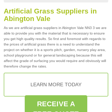
Artificial Grass Suppliers in
Abington Vale
As we are artificial grass suppliers in Abington Vale NN3 3 we are
able to provide you with the material that is necessary to ensure
you get high quality results. So first and foremost with regards to
the prices of artificial grass there is a need to understand the
project on whether it is a sports pitch, garden, nursery play area,
school playground or for general landscaping because this will
affect the grade of surfacing you would require and obviously will
therefore change the rates.
LEARN MORE TODAY
RECEIVE A