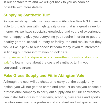
in our contact form and we will get back to you as soon as
possible with more details.
Supplying Synthetic Turf
As specialists synthetic turf suppliers in Abington Vale NN3 3 we're
able to provide you with high quality grass that is a great value for
money. As we have specialist knowledge and years of experience,
we're happy to give you everything you require in order to get the
nearby garden, school, nursery or facility, the end results that they
would like. Speak to our specialist team today if you're interested
in finding out more information or look here
-
http://www.artificialgrasscost.co.uk/northamptonshire/abington-
vale/
to learn more about the costs of synthetic turf in your
surrounding areas.
Fake Grass Supply and Fit in Abington Vale
Although the cost will be cheaper to carry out the supply-only
option, you will not get the same end product unless you choose a
professional company to carry out supply and fit. Our contractors
can install fake grass for gardens, schools, play areas and sports
facilities near me, to a professional standard and will guarantee