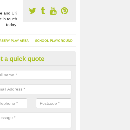
e and UK
t in touch
today.
RSERY PLAY AREA
SCHOOL PLAYGROUND
t a quick quote
nthetic Turf Suppliers in Abing
e are many suppliers of synthetic turf throughout the UK, this is bec
type of flooring has become. It gives people a lot of benefits and mor
 it installed because it doesn't require much maintenance.