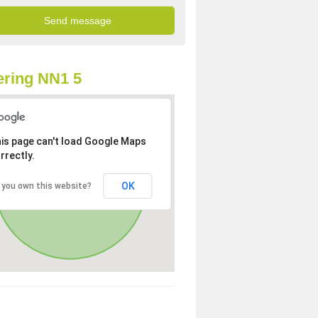
ring NN1 5
is page can't load Google Maps
rrectly.
OK
 you own this website?