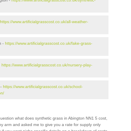
gton -
https://www.artificialgrasscost.co.uk/synthetic-
https://www.artificialgrasscost.co.uk/all-weather-
n -
https://www.artificialgrasscost.co.uk/fake-grass-
-
https://www.artificialgrasscost.co.uk/nursery-play-
 -
https://www.artificialgrasscost.co.uk/school-
on/
uestion what does synthetic grass in Abington NN1 5 cost,
 my arm and asked me to give you a rate for supply only