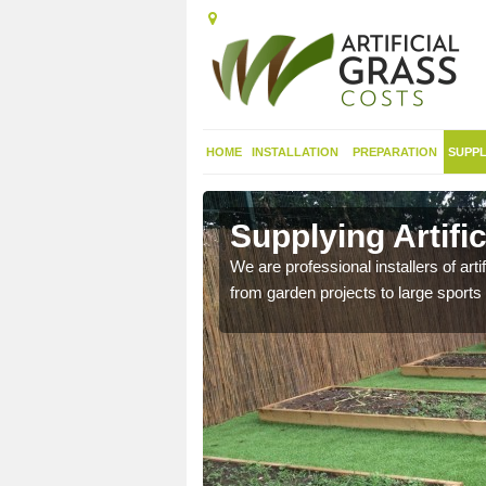
HOME
INSTALLATION
PREPARATION
SUPPL
in
Supplying Artifi
We are professional installers of art
from garden projects to large sports 
nthetic sports pitch, we