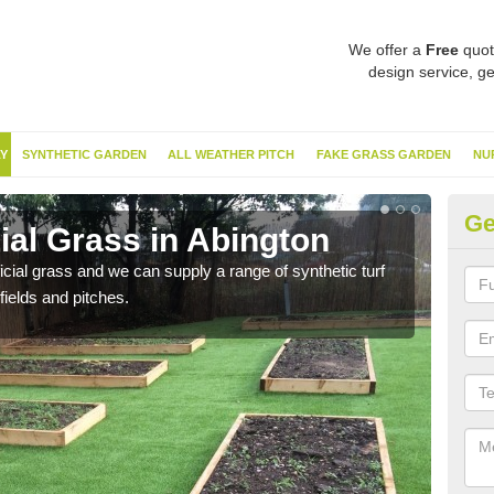
We offer a
Free
quot
design service, ge
Y
SYNTHETIC GARDEN
ALL WEATHER PITCH
FAKE GRASS GARDEN
NU
Ge
cial Grass in Abington
Sy
ificial grass and we can supply a range of synthetic turf
Ther
fields and pitches.
this 
have