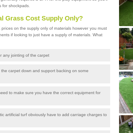
s for shockpads.
al Grass Cost Supply Only?
prices on the supply only of materials however you must
ents if looking to just have a supply of materials. What
 any jointing of the carpet
h the carpet down and support backing on some
need to make sure you have the correct equipment for
c artificial turf obviously have to add carriage charges to