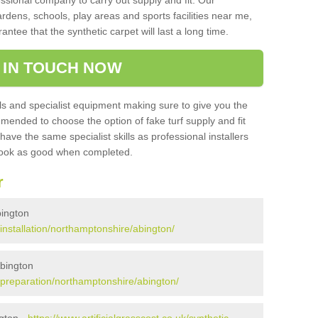
sional company to carry out supply and fit. Our
ardens, schools, play areas and sports facilities near me,
antee that the synthetic carpet will last a long time.
 IN TOUCH NOW
 and specialist equipment making sure to give you the
ommended to choose the option of fake turf supply and fit
 have the same specialist skills as professional installers
 look as good when completed.
r
bington
k/installation/northamptonshire/abington/
Abington
k/preparation/northamptonshire/abington/