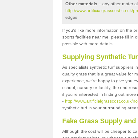
Other materials
– any other material
http://www.artificialgrasscost.co.uk/
edges
If you'd like more information on the pr
sports facilities near me, please fill i
possible with more details.
Supplying Synthetic Tur
As specialists synthetic turf suppliers
quality grass that is a great value for
experience, we're happy to give you ev
school, nursery or facility, the end res
if you're interested in finding out more
-
http://www.artificialgrasscost.co.uk/
synthetic turf in your surrounding area
Fake Grass Supply and F
Although the cost will be cheaper to ca