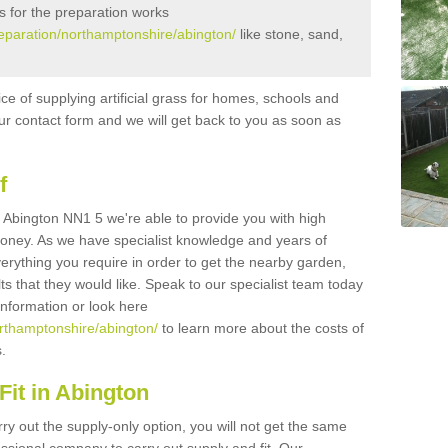
s for the preparation works
preparation/northamptonshire/abington/
like stone, sand,
ice of supplying artificial grass for homes, schools and
n our contact form and we will get back to you as soon as
f
 in Abington NN1 5 we're able to provide you with high
 money. As we have specialist knowledge and years of
erything you require in order to get the nearby garden,
ults that they would like. Speak to our specialist team today
 information or look here
northamptonshire/abington/
to learn more about the costs of
s.
it in Abington
rry out the supply-only option, you will not get the same