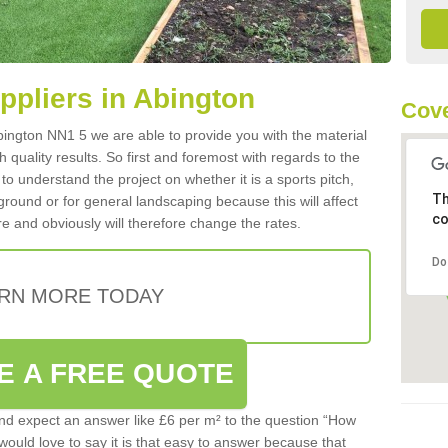
uppliers in Abington
Cove
 Abington NN1 5 we are able to provide you with the material
 quality results. So first and foremost with regards to the
d to understand the project on whether it is a sports pitch,
Th
round or for general landscaping because this will affect
co
e and obviously will therefore change the rates.
Do
RN MORE TODAY
E A FREE QUOTE
d expect an answer like £6 per m² to the question “How
 would love to say it is that easy to answer because that