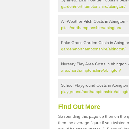
Synthetic Lawn Garden Costs in Abin
garden/northamptonshire/abington/
All-Weather Pitch Costs in Abington -
pitch/northamptonshire/abington/
Fake Grass Garden Costs in Abingto
garden/northamptonshire/abington/
Nursery Play Area Costs in Abington 
area/northamptonshire/abington/
School Playground Costs in Abington
playground/northamptonshire/abingt
Find Out More
So rounding this page up then on the q
then the average figure if you twisted