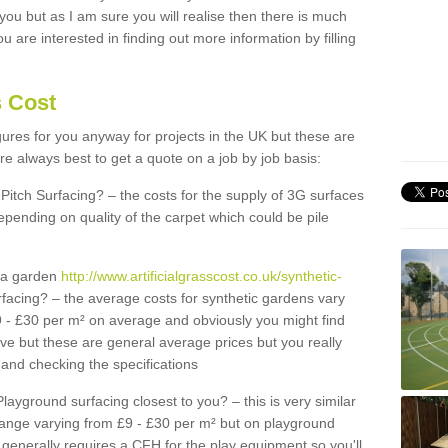
 you but as I am sure you will realise then there is much
u are interested in finding out more information by filling
s Cost
igures for you anyway for projects in the UK but these are
e always best to get a quote on a job by job basis:
Pitch Surfacing? – the costs for the supply of 3G surfaces
epending on quality of the carpet which could be pile
r a garden
http://www.artificialgrasscost.co.uk/synthetic-
facing? – the average costs for synthetic gardens vary
9 - £30 per m² on average and obviously you might find
ve but these are general average prices but you really
and checking the specifications
Playground surfacing closest to you? – this is very similar
 range varying from £9 - £30 per m² but on playground
generally requires a CFH for the play equipment so you'll