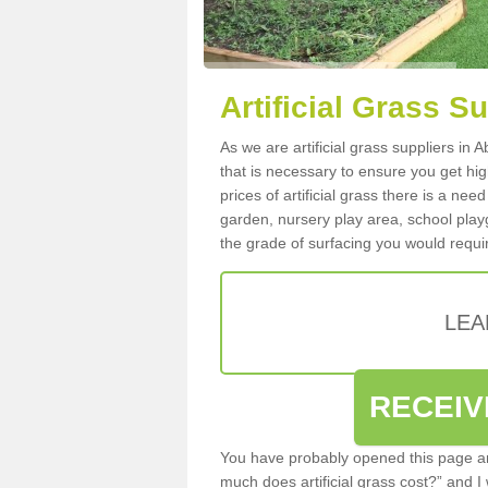
Artificial Grass S
As we are artificial grass suppliers in
that is necessary to ensure you get high
prices of artificial grass there is a nee
garden, nursery play area, school playg
the grade of surfacing you would requir
LEA
RECEIV
You have probably opened this page an
much does artificial grass cost?” and I