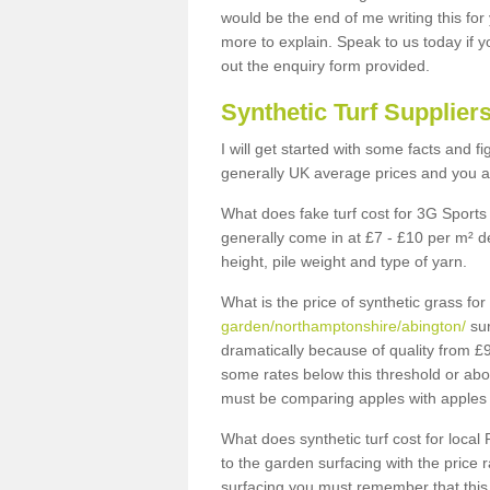
would be the end of me writing this for
more to explain. Speak to us today if yo
out the enquiry form provided.
Synthetic Turf Supplier
I will get started with some facts and f
generally UK average prices and you ar
What does fake turf cost for 3G Sports 
generally come in at £7 - £10 per m² d
height, pile weight and type of yarn.
What is the price of synthetic grass fo
garden/northamptonshire/abington/
sur
dramatically because of quality from £
some rates below this threshold or abo
must be comparing apples with apples 
What does synthetic turf cost for local 
to the garden surfacing with the price
surfacing you must remember that this 