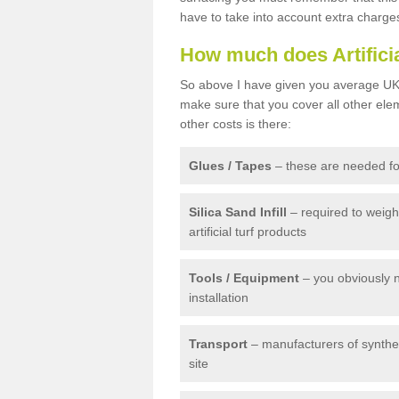
have to take into account extra charge
How much does Artifici
So above I have given you average UK 
make sure that you cover all other elem
other costs is there:
Glues / Tapes
– these are needed for
Silica Sand Infill
– required to weig
artificial turf products
Tools / Equipment
– you obviously 
installation
Transport
– manufacturers of syntheti
site