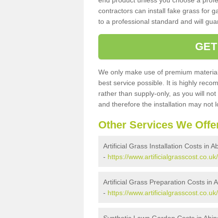
end product unless you choose a profes
contractors can install fake grass for g
to a professional standard and will guar
GET
We only make use of premium materials
best service possible. It is highly rec
rather than supply-only, as you will not
and therefore the installation may not
Other Services We Offe
Artificial Grass Installation Costs in A
-
https://www.artificialgrasscost.co.u
Artificial Grass Preparation Costs in 
-
https://www.artificialgrasscost.co.u