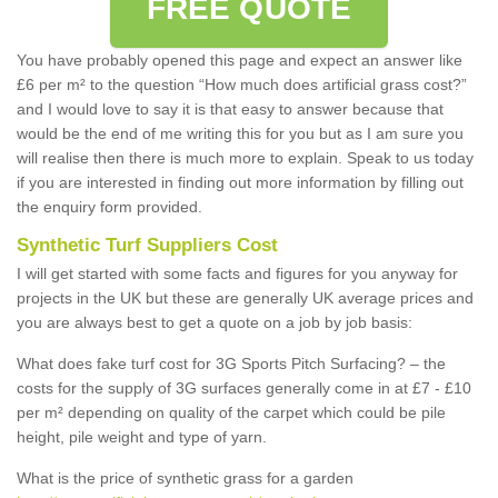
FREE QUOTE
You have probably opened this page and expect an answer like
£6 per m² to the question “How much does artificial grass cost?”
and I would love to say it is that easy to answer because that
would be the end of me writing this for you but as I am sure you
will realise then there is much more to explain. Speak to us today
if you are interested in finding out more information by filling out
the enquiry form provided.
Synthetic Turf Suppliers Cost
I will get started with some facts and figures for you anyway for
projects in the UK but these are generally UK average prices and
you are always best to get a quote on a job by job basis:
What does fake turf cost for 3G Sports Pitch Surfacing? – the
costs for the supply of 3G surfaces generally come in at £7 - £10
per m² depending on quality of the carpet which could be pile
height, pile weight and type of yarn.
What is the price of synthetic grass for a garden