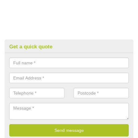
Get a quick quote