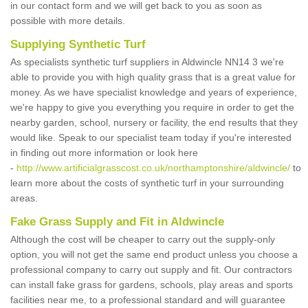
in our contact form and we will get back to you as soon as
possible with more details.
Supplying Synthetic Turf
As specialists synthetic turf suppliers in Aldwincle NN14 3 we're
able to provide you with high quality grass that is a great value for
money. As we have specialist knowledge and years of experience,
we're happy to give you everything you require in order to get the
nearby garden, school, nursery or facility, the end results that they
would like. Speak to our specialist team today if you're interested
in finding out more information or look here
-
http://www.artificialgrasscost.co.uk/northamptonshire/aldwincle/
to
learn more about the costs of synthetic turf in your surrounding
areas.
Fake Grass Supply and Fit in Aldwincle
Although the cost will be cheaper to carry out the supply-only
option, you will not get the same end product unless you choose a
professional company to carry out supply and fit. Our contractors
can install fake grass for gardens, schools, play areas and sports
facilities near me, to a professional standard and will guarantee