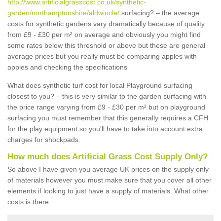
http://www.artificialgrasscost.co.uk/synthetic-
garden/northamptonshire/aldwincle/
surfacing? – the average
costs for synthetic gardens vary dramatically because of quality
from £9 - £30 per m² on average and obviously you might find
some rates below this threshold or above but these are general
average prices but you really must be comparing apples with
apples and checking the specifications
What does synthetic turf cost for local Playground surfacing
closest to you? – this is very similar to the garden surfacing with
the price range varying from £9 - £30 per m² but on playground
surfacing you must remember that this generally requires a CFH
for the play equipment so you'll have to take into account extra
charges for shockpads.
How much does Artificial Grass Cost Supply Only?
So above I have given you average UK prices on the supply only
of materials however you must make sure that you cover all other
elements if looking to just have a supply of materials. What other
costs is there: