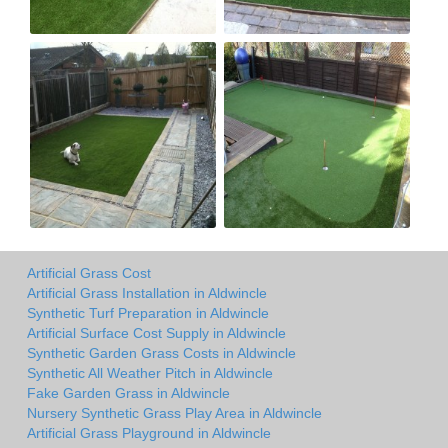
Artificial Grass Cost
Artificial Grass Installation in Aldwincle
Synthetic Turf Preparation in Aldwincle
Artificial Surface Cost Supply in Aldwincle
Synthetic Garden Grass Costs in Aldwincle
Synthetic All Weather Pitch in Aldwincle
Fake Garden Grass in Aldwincle
Nursery Synthetic Grass Play Area in Aldwincle
Artificial Grass Playground in Aldwincle