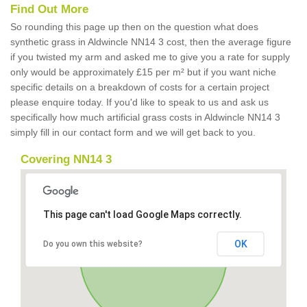
Find Out More
So rounding this page up then on the question what does
synthetic grass in Aldwincle NN14 3 cost, then the average figure
if you twisted my arm and asked me to give you a rate for supply
only would be approximately £15 per m² but if you want niche
specific details on a breakdown of costs for a certain project
please enquire today. If you'd like to speak to us and ask us
specifically how much artificial grass costs in Aldwincle NN14 3
simply fill in our contact form and we will get back to you.
Covering NN14 3
This page can't load Google Maps correctly.
OK
Do you own this website?