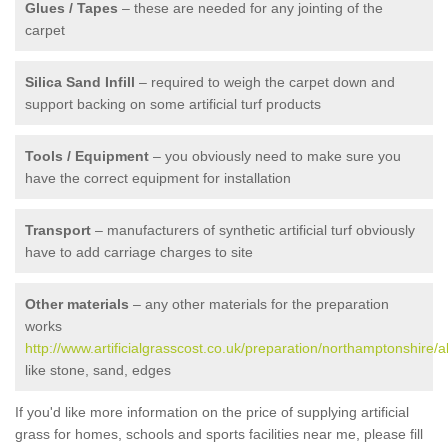
Glues / Tapes
– these are needed for any jointing of the
carpet
Silica Sand Infill
– required to weigh the carpet down and
support backing on some artificial turf products
Tools / Equipment
– you obviously need to make sure you
have the correct equipment for installation
Transport
– manufacturers of synthetic artificial turf obviously
have to add carriage charges to site
Other materials
– any other materials for the preparation
works
http://www.artificialgrasscost.co.uk/preparation/northamptonshire/a
like stone, sand, edges
If you'd like more information on the price of supplying artificial
grass for homes, schools and sports facilities near me, please fill