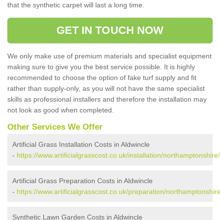
that the synthetic carpet will last a long time.
GET IN TOUCH NOW
We only make use of premium materials and specialist equipment
making sure to give you the best service possible. It is highly
recommended to choose the option of fake turf supply and fit
rather than supply-only, as you will not have the same specialist
skills as professional installers and therefore the installation may
not look as good when completed.
Other Services We Offer
Artificial Grass Installation Costs in Aldwincle
-
https://www.artificialgrasscost.co.uk/installation/northamptonshire
Artificial Grass Preparation Costs in Aldwincle
-
https://www.artificialgrasscost.co.uk/preparation/northamptonshire
Synthetic Lawn Garden Costs in Aldwincle