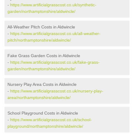
-
https://www.artificialgrasscost.co.uk/synthetic-
garden/northamptonshire/aldwincle/
All-Weather Pitch Costs in Aldwincle
-
https://www.artificialgrasscost.co.uk/all-weather-
pitch/northamptonshire/aldwincle/
Fake Grass Garden Costs in Aldwincle
-
https://www.artificialgrasscost.co.uk/fake-grass-
garden/northamptonshire/aldwincle/
Nursery Play Area Costs in Aldwincle
-
https://www.artificialgrasscost.co.uk/nursery-play-
area/northamptonshire/aldwincle/
School Playground Costs in Aldwincle
-
https://www.artificialgrasscost.co.uk/school-
playground/northamptonshire/aldwincle/