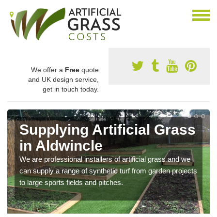
We offer a
Free
quote
and UK design service,
get in touch today.
Supplying Artificial Grass
in Aldwincle
We are professional installers of artificial grass and we
can supply a range of synthetic turf from garden projects
to large sports fields and pitches.