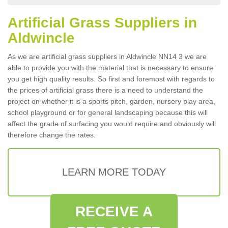
Artificial Grass Suppliers in
Aldwincle
As we are artificial grass suppliers in Aldwincle NN14 3 we are
able to provide you with the material that is necessary to ensure
you get high quality results. So first and foremost with regards to
the prices of artificial grass there is a need to understand the
project on whether it is a sports pitch, garden, nursery play area,
school playground or for general landscaping because this will
affect the grade of surfacing you would require and obviously will
therefore change the rates.
LEARN MORE TODAY
RECEIVE A