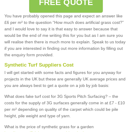
FREE QUOTE
You have probably opened this page and expect an answer like
£6 per m² to the question “How much does artificial grass cost?”
and I would love to say it is that easy to answer because that
would be the end of me writing this for you but as I am sure you
will realise then there is much more to explain. Speak to us today
if you are interested in finding out more information by filling out
the enquiry form provided.
Synthetic Turf Suppliers Cost
I will get started with some facts and figures for you anyway for
projects in the UK but these are generally UK average prices and
you are always best to get a quote on a job by job basis:
What does fake turf cost for 3G Sports Pitch Surfacing? – the
costs for the supply of 3G surfaces generally come in at £7 - £10
per m² depending on quality of the carpet which could be pile
height, pile weight and type of yarn.
What is the price of synthetic grass for a garden