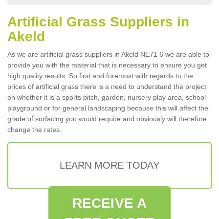
Artificial Grass Suppliers in
Akeld
As we are artificial grass suppliers in Akeld NE71 6 we are able to
provide you with the material that is necessary to ensure you get
high quality results. So first and foremost with regards to the
prices of artificial grass there is a need to understand the project
on whether it is a sports pitch, garden, nursery play area, school
playground or for general landscaping because this will affect the
grade of surfacing you would require and obviously will therefore
change the rates.
LEARN MORE TODAY
RECEIVE A