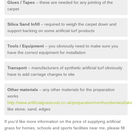
Glues / Tapes
– these are needed for any jointing of the
carpet
Silica Sand Infill
– required to weigh the carpet down and
support backing on some artificial turf products
Tools / Equipment
– you obviously need to make sure you
have the correct equipment for installation
Transport
– manufacturers of synthetic artificial turf obviously
have to add carriage charges to site
Other materials
– any other materials for the preparation
works
http://www.artificialgrasscost.co.uk/preparation/northumberland/ake
like stone, sand, edges
If you'd like more information on the price of supplying artificial
grass for homes, schools and sports facilities near me, please fill