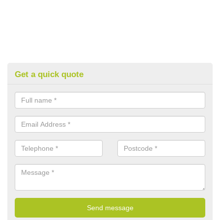
Get a quick quote