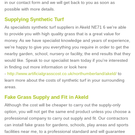
in our contact form and we will get back to you as soon as
possible with more details.
Supplying Synthetic Turf
As specialists synthetic turf suppliers in Akeld NE71 6 we're able
to provide you with high quality grass that is a great value for
money. As we have specialist knowledge and years of experience,
we're happy to give you everything you require in order to get the
nearby garden, school, nursery or facility, the end results that they
would like. Speak to our specialist team today if you're interested
in finding out more information or look here
-
http://www.artificialgrasscost.co.uk/northumberland/akeld/
to
learn more about the costs of synthetic turf in your surrounding
areas.
Fake Grass Supply and Fit in Akeld
Although the cost will be cheaper to carry out the supply-only
option, you will not get the same end product unless you choose a
professional company to carry out supply and fit. Our contractors
can install fake grass for gardens, schools, play areas and sports
facilities near me, to a professional standard and will guarantee