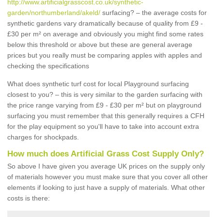
http://www.artificialgrasscost.co.uk/synthetic-
garden/northumberland/akeld/
surfacing? – the average costs for
synthetic gardens vary dramatically because of quality from £9 -
£30 per m² on average and obviously you might find some rates
below this threshold or above but these are general average
prices but you really must be comparing apples with apples and
checking the specifications
What does synthetic turf cost for local Playground surfacing
closest to you? – this is very similar to the garden surfacing with
the price range varying from £9 - £30 per m² but on playground
surfacing you must remember that this generally requires a CFH
for the play equipment so you'll have to take into account extra
charges for shockpads.
How much does Artificial Grass Cost Supply Only?
So above I have given you average UK prices on the supply only
of materials however you must make sure that you cover all other
elements if looking to just have a supply of materials. What other
costs is there: