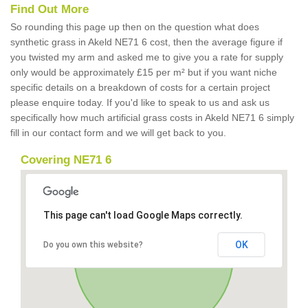
Find Out More
So rounding this page up then on the question what does
synthetic grass in Akeld NE71 6 cost, then the average figure if
you twisted my arm and asked me to give you a rate for supply
only would be approximately £15 per m² but if you want niche
specific details on a breakdown of costs for a certain project
please enquire today. If you'd like to speak to us and ask us
specifically how much artificial grass costs in Akeld NE71 6 simply
fill in our contact form and we will get back to you.
Covering NE71 6
This page can't load Google Maps correctly.
OK
Do you own this website?