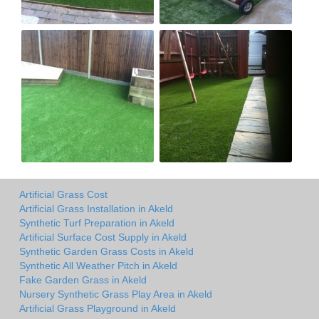
Artificial Grass Cost
Artificial Grass Installation in Akeld
Synthetic Turf Preparation in Akeld
Artificial Surface Cost Supply in Akeld
Synthetic Garden Grass Costs in Akeld
Synthetic All Weather Pitch in Akeld
Fake Garden Grass in Akeld
Nursery Synthetic Grass Play Area in Akeld
Artificial Grass Playground in Akeld