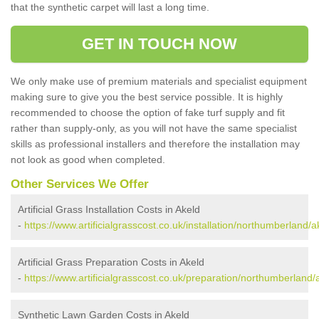
that the synthetic carpet will last a long time.
GET IN TOUCH NOW
We only make use of premium materials and specialist equipment
making sure to give you the best service possible. It is highly
recommended to choose the option of fake turf supply and fit
rather than supply-only, as you will not have the same specialist
skills as professional installers and therefore the installation may
not look as good when completed.
Other Services We Offer
Artificial Grass Installation Costs in Akeld
-
https://www.artificialgrasscost.co.uk/installation/northumberland/a
Artificial Grass Preparation Costs in Akeld
-
https://www.artificialgrasscost.co.uk/preparation/northumberland/
Synthetic Lawn Garden Costs in Akeld