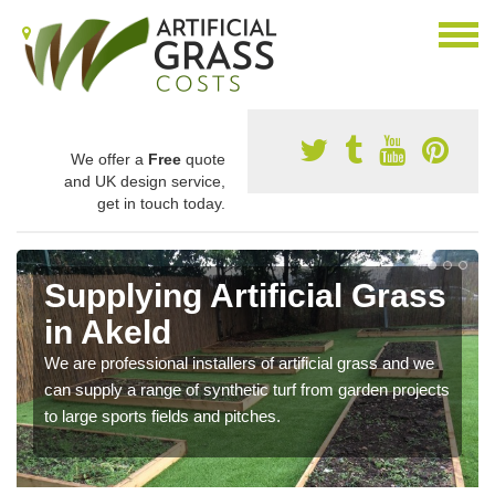
We offer a
Free
quote
and UK design service,
get in touch today.
Supplying Artificial Grass
in Akeld
We are professional installers of artificial grass and we
can supply a range of synthetic turf from garden projects
to large sports fields and pitches.