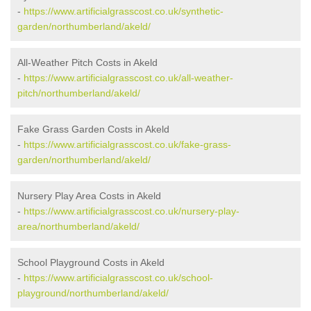
-
https://www.artificialgrasscost.co.uk/synthetic-
garden/northumberland/akeld/
All-Weather Pitch Costs in Akeld
-
https://www.artificialgrasscost.co.uk/all-weather-
pitch/northumberland/akeld/
Fake Grass Garden Costs in Akeld
-
https://www.artificialgrasscost.co.uk/fake-grass-
garden/northumberland/akeld/
Nursery Play Area Costs in Akeld
-
https://www.artificialgrasscost.co.uk/nursery-play-
area/northumberland/akeld/
School Playground Costs in Akeld
-
https://www.artificialgrasscost.co.uk/school-
playground/northumberland/akeld/