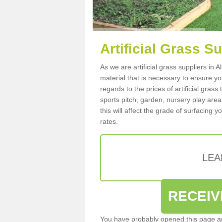
Artificial Grass S
As we are artificial grass suppliers in
material that is necessary to ensure you
regards to the prices of artificial grass
sports pitch, garden, nursery play are
this will affect the grade of surfacing 
rates.
LEA
RECEIV
You have probably opened this page an