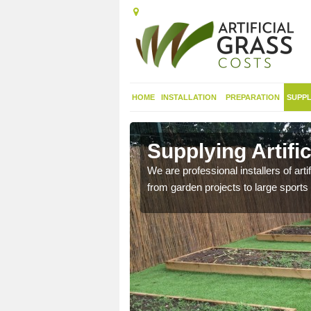
HOME
INSTALLATION
PREPARATION
SUPPL
in
Supplying Artifi
We are professional installers of art
from garden projects to large sports 
nthetic sports pitch, we