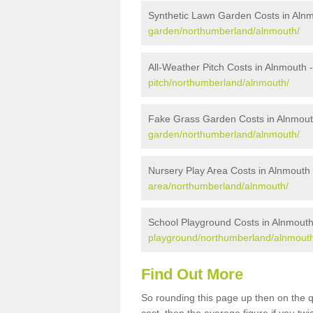
Synthetic Lawn Garden Costs in Aln
garden/northumberland/alnmouth/
All-Weather Pitch Costs in Alnmouth 
pitch/northumberland/alnmouth/
Fake Grass Garden Costs in Alnmou
garden/northumberland/alnmouth/
Nursery Play Area Costs in Alnmouth
area/northumberland/alnmouth/
School Playground Costs in Alnmout
playground/northumberland/alnmout
Find Out More
So rounding this page up then on the 