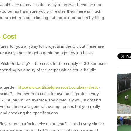
 would love to say it is that easy to answer because that
 you but as I am sure you will realise then there is much
u are interested in finding out more information by filling
s Cost
igures for you anyway for projects in the UK but these are
e always best to get a quote on a job by job basis:
Pitch Surfacing? – the costs for the supply of 3G surfaces
epending on quality of the carpet which could be pile
r a garden
http://www.artificialgrasscost.co.uk/synthetic-
acing? – the average costs for synthetic gardens vary
9 - £30 per m² on average and obviously you might find
ve but these are general average prices but you really
and checking the specifications
Playground surfacing closest to you? – this is very similar
 range varying from £9 - £30 per m² but on playground