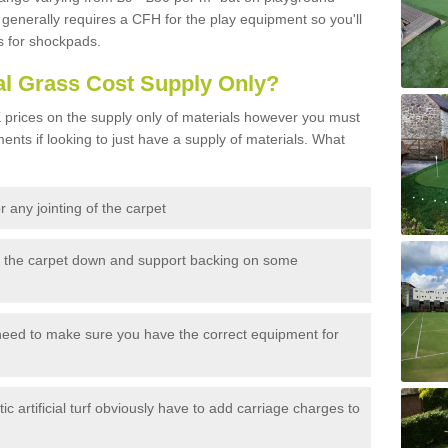
generally requires a CFH for the play equipment so you'll
s for shockpads.
al Grass Cost Supply Only?
prices on the supply only of materials however you must
ents if looking to just have a supply of materials. What
 any jointing of the carpet
h the carpet down and support backing on some
need to make sure you have the correct equipment for
c artificial turf obviously have to add carriage charges to