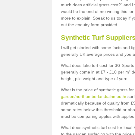
much does artificial grass cost?” and I
would be the end of me writing this for
more to explain. Speak to us today if yo
out the enquiry form provided.
Synthetic Turf Supplier
I will get started with some facts and f
generally UK average prices and you ar
What does fake turf cost for 3G Sports 
generally come in at £7 - £10 per m² d
height, pile weight and type of yarn.
What is the price of synthetic grass fo
garden/northumberland/alnmouth/
surf
dramatically because of quality from £
some rates below this threshold or abo
must be comparing apples with apples 
What does synthetic turf cost for local 
to the garden surfacing with the price