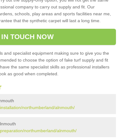
rry out the supply-only option, you will not get the same
sional company to carry out supply and fit. Our
ardens, schools, play areas and sports facilities near me,
antee that the synthetic carpet will last a long time.
 IN TOUCH NOW
 and specialist equipment making sure to give you the
ommended to choose the option of fake turf supply and fit
 have the same specialist skills as professional installers
 look as good when completed.
r
Alnmouth
k/installation/northumberland/alnmouth/
 Alnmouth
uk/preparation/northumberland/alnmouth/