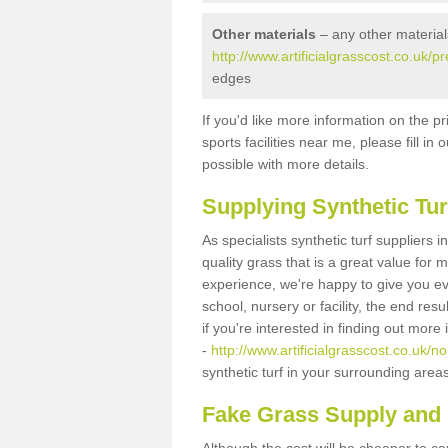
Other materials
– any other material
http://www.artificialgrasscost.co.uk/
edges
If you'd like more information on the pr
sports facilities near me, please fill i
possible with more details.
Supplying Synthetic Tur
As specialists synthetic turf suppliers
quality grass that is a great value for
experience, we're happy to give you ev
school, nursery or facility, the end res
if you're interested in finding out more
-
http://www.artificialgrasscost.co.uk/
synthetic turf in your surrounding area
Fake Grass Supply and 