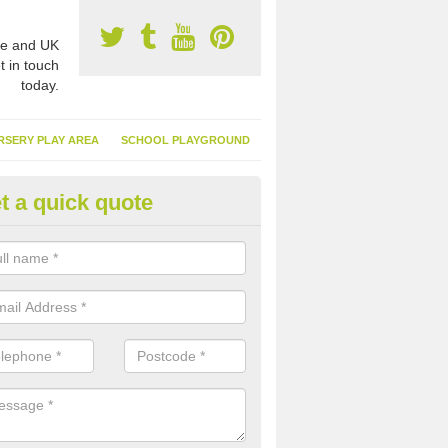
e and UK
t in touch
today.
RSERY PLAY AREA
SCHOOL PLAYGROUND
t a quick quote
nthetic Turf Suppliers in Alnmo
e are many suppliers of synthetic turf throughout the UK, this is bec
type of flooring has become. It gives people a lot of benefits and mor
 it installed because it doesn't require much maintenance.