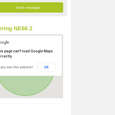
ring NE66 2
is page can't load Google Maps
rrectly.
OK
 you own this website?