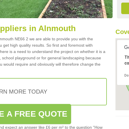
uppliers in Alnmouth
Cove
 Alnmouth NE66 2 we are able to provide you with the
 get high quality results. So first and foremost with
 there is a need to understand the project on whether it is a
Th
a, school playground or for general landscaping because
co
you would require and obviously will therefore change the
Do
RN MORE TODAY
E A FREE QUOTE
d expect an answer like £6 per m² to the question “How