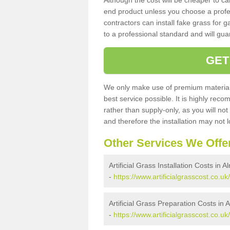
Although the cost will be cheaper to ca
end product unless you choose a profes
contractors can install fake grass for g
to a professional standard and will guar
GET
We only make use of premium materials
best service possible. It is highly rec
rather than supply-only, as you will not
and therefore the installation may not
Other Services We Offe
Artificial Grass Installation Costs in 
-
https://www.artificialgrasscost.co.u
Artificial Grass Preparation Costs in
-
https://www.artificialgrasscost.co.