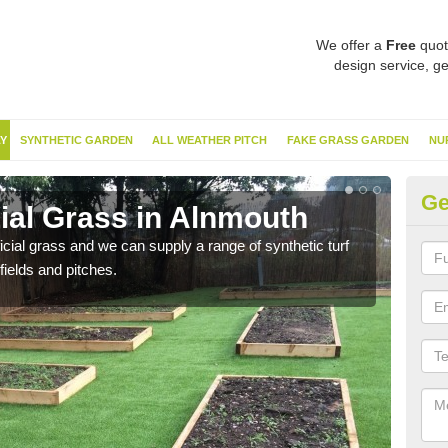
We offer a
Free
quot
design service, ge
Y
SYNTHETIC GARDEN
ALL WEATHER PITCH
FAKE GRASS GARDEN
NU
Ge
cial Grass in Alnmouth
Sy
ificial grass and we can supply a range of synthetic turf
Ther
fields and pitches.
this 
have