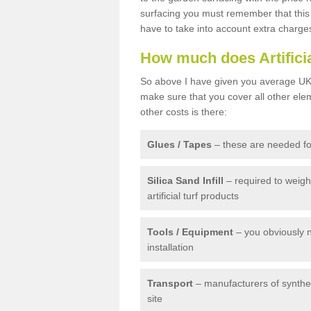
surfacing you must remember that this 
have to take into account extra charge
How much does Artifici
So above I have given you average UK 
make sure that you cover all other elem
other costs is there:
Glues / Tapes
– these are needed for
Silica Sand Infill
– required to weig
artificial turf products
Tools / Equipment
– you obviously 
installation
Transport
– manufacturers of syntheti
site