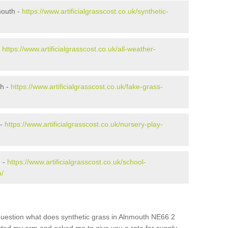
mouth -
https://www.artificialgrasscost.co.uk/synthetic-
-
https://www.artificialgrasscost.co.uk/all-weather-
th -
https://www.artificialgrasscost.co.uk/fake-grass-
 -
https://www.artificialgrasscost.co.uk/nursery-play-
h -
https://www.artificialgrasscost.co.uk/school-
h/
question what does synthetic grass in Alnmouth NE66 2