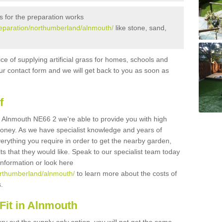
s for the preparation works
preparation/northumberland/alnmouth/
like stone, sand,
ice of supplying artificial grass for homes, schools and
n our contact form and we will get back to you as soon as
f
 in Alnmouth NE66 2 we're able to provide you with high
 money. As we have specialist knowledge and years of
erything you require in order to get the nearby garden,
ults that they would like. Speak to our specialist team today
 information or look here
northumberland/alnmouth/
to learn more about the costs of
s.
Fit in Alnmouth