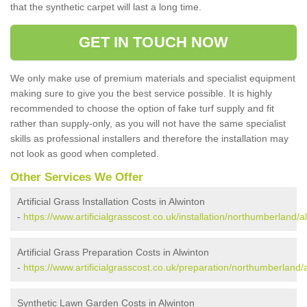
that the synthetic carpet will last a long time.
GET IN TOUCH NOW
We only make use of premium materials and specialist equipment
making sure to give you the best service possible. It is highly
recommended to choose the option of fake turf supply and fit
rather than supply-only, as you will not have the same specialist
skills as professional installers and therefore the installation may
not look as good when completed.
Other Services We Offer
Artificial Grass Installation Costs in Alwinton
-
https://www.artificialgrasscost.co.uk/installation/northumberland/a
Artificial Grass Preparation Costs in Alwinton
-
https://www.artificialgrasscost.co.uk/preparation/northumberland/
Synthetic Lawn Garden Costs in Alwinton