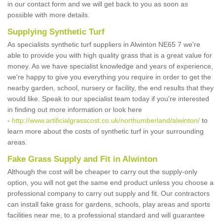
in our contact form and we will get back to you as soon as
possible with more details.
Supplying Synthetic Turf
As specialists synthetic turf suppliers in Alwinton NE65 7 we're
able to provide you with high quality grass that is a great value for
money. As we have specialist knowledge and years of experience,
we're happy to give you everything you require in order to get the
nearby garden, school, nursery or facility, the end results that they
would like. Speak to our specialist team today if you're interested
in finding out more information or look here
-
http://www.artificialgrasscost.co.uk/northumberland/alwinton/
to
learn more about the costs of synthetic turf in your surrounding
areas.
Fake Grass Supply and Fit in Alwinton
Although the cost will be cheaper to carry out the supply-only
option, you will not get the same end product unless you choose a
professional company to carry out supply and fit. Our contractors
can install fake grass for gardens, schools, play areas and sports
facilities near me, to a professional standard and will guarantee