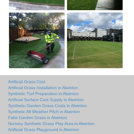
Artificial Grass Cost
Artificial Grass Installation in Alwinton
Synthetic Turf Preparation in Alwinton
Artificial Surface Cost Supply in Alwinton
Synthetic Garden Grass Costs in Alwinton
Synthetic All Weather Pitch in Alwinton
Fake Garden Grass in Alwinton
Nursery Synthetic Grass Play Area in Alwinton
Artificial Grass Playground in Alwinton