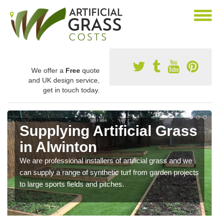
We offer a
Free
quote
and UK design service,
get in touch today.
Supplying Artificial Grass
in Alwinton
We are professional installers of artificial grass and we
can supply a range of synthetic turf from garden projects
to large sports fields and pitches.