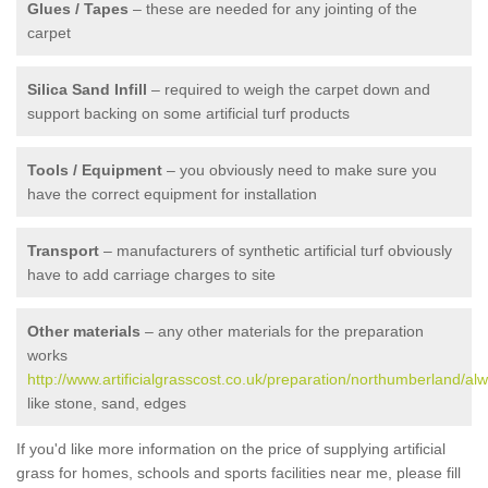
Glues / Tapes
– these are needed for any jointing of the
carpet
Silica Sand Infill
– required to weigh the carpet down and
support backing on some artificial turf products
Tools / Equipment
– you obviously need to make sure you
have the correct equipment for installation
Transport
– manufacturers of synthetic artificial turf obviously
have to add carriage charges to site
Other materials
– any other materials for the preparation
works
http://www.artificialgrasscost.co.uk/preparation/northumberland/alw
like stone, sand, edges
If you'd like more information on the price of supplying artificial
grass for homes, schools and sports facilities near me, please fill