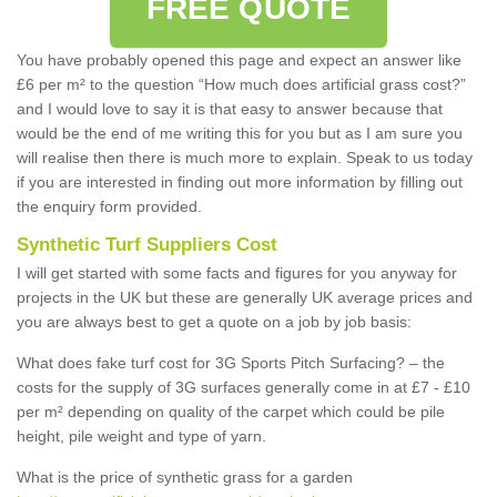
FREE QUOTE
You have probably opened this page and expect an answer like
£6 per m² to the question “How much does artificial grass cost?”
and I would love to say it is that easy to answer because that
would be the end of me writing this for you but as I am sure you
will realise then there is much more to explain. Speak to us today
if you are interested in finding out more information by filling out
the enquiry form provided.
Synthetic Turf Suppliers Cost
I will get started with some facts and figures for you anyway for
projects in the UK but these are generally UK average prices and
you are always best to get a quote on a job by job basis:
What does fake turf cost for 3G Sports Pitch Surfacing? – the
costs for the supply of 3G surfaces generally come in at £7 - £10
per m² depending on quality of the carpet which could be pile
height, pile weight and type of yarn.
What is the price of synthetic grass for a garden