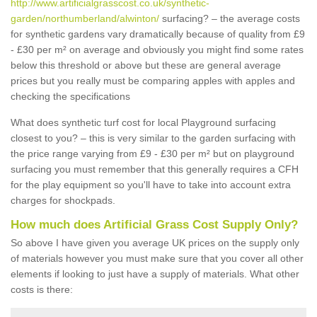
http://www.artificialgrasscost.co.uk/synthetic-
garden/northumberland/alwinton/
surfacing? – the average costs
for synthetic gardens vary dramatically because of quality from £9
- £30 per m² on average and obviously you might find some rates
below this threshold or above but these are general average
prices but you really must be comparing apples with apples and
checking the specifications
What does synthetic turf cost for local Playground surfacing
closest to you? – this is very similar to the garden surfacing with
the price range varying from £9 - £30 per m² but on playground
surfacing you must remember that this generally requires a CFH
for the play equipment so you'll have to take into account extra
charges for shockpads.
How much does Artificial Grass Cost Supply Only?
So above I have given you average UK prices on the supply only
of materials however you must make sure that you cover all other
elements if looking to just have a supply of materials. What other
costs is there: