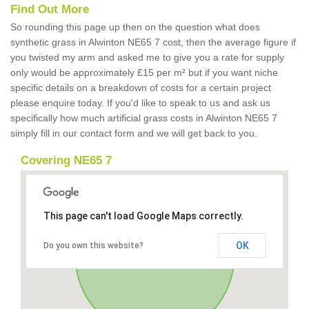
Find Out More
So rounding this page up then on the question what does
synthetic grass in Alwinton NE65 7 cost, then the average figure if
you twisted my arm and asked me to give you a rate for supply
only would be approximately £15 per m² but if you want niche
specific details on a breakdown of costs for a certain project
please enquire today. If you'd like to speak to us and ask us
specifically how much artificial grass costs in Alwinton NE65 7
simply fill in our contact form and we will get back to you.
Covering NE65 7
This page can't load Google Maps correctly.
OK
Do you own this website?