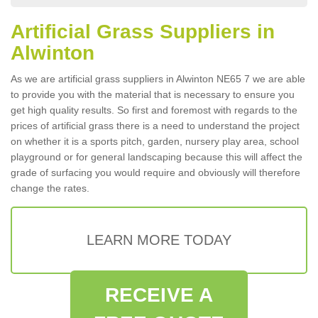
Artificial Grass Suppliers in
Alwinton
As we are artificial grass suppliers in Alwinton NE65 7 we are able
to provide you with the material that is necessary to ensure you
get high quality results. So first and foremost with regards to the
prices of artificial grass there is a need to understand the project
on whether it is a sports pitch, garden, nursery play area, school
playground or for general landscaping because this will affect the
grade of surfacing you would require and obviously will therefore
change the rates.
LEARN MORE TODAY
RECEIVE A