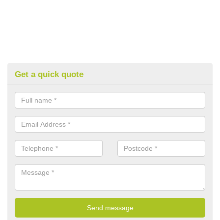
Get a quick quote