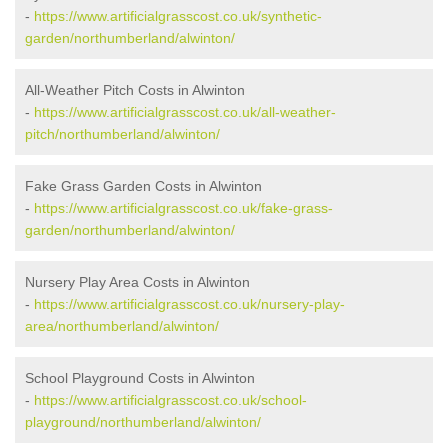
-
https://www.artificialgrasscost.co.uk/synthetic-
garden/northumberland/alwinton/
All-Weather Pitch Costs in Alwinton
-
https://www.artificialgrasscost.co.uk/all-weather-
pitch/northumberland/alwinton/
Fake Grass Garden Costs in Alwinton
-
https://www.artificialgrasscost.co.uk/fake-grass-
garden/northumberland/alwinton/
Nursery Play Area Costs in Alwinton
-
https://www.artificialgrasscost.co.uk/nursery-play-
area/northumberland/alwinton/
School Playground Costs in Alwinton
-
https://www.artificialgrasscost.co.uk/school-
playground/northumberland/alwinton/