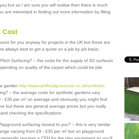
 you but as I am sure you will realise then there is much
u are interested in finding out more information by filling
s Cost
igures for you anyway for projects in the UK but these are
e always best to get a quote on a job by job basis:
Pitch Surfacing? – the costs for the supply of 3G surfaces
epending on quality of the carpet which could be pile
r a garden
http://www.artificialgrasscost.co.uk/synthetic-
ing? – the average costs for synthetic gardens vary
9 - £30 per m² on average and obviously you might find
ve but these are general average prices but you really
and checking the specifications
Playground surfacing closest to you? – this is very similar
 range varying from £9 - £30 per m² but on playground
generally requires a CFH for the play equipment so you'll