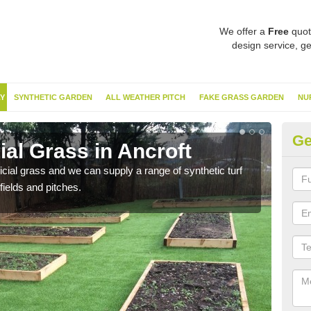
We offer a
Free
quot
design service, ge
Y
SYNTHETIC GARDEN
ALL WEATHER PITCH
FAKE GRASS GARDEN
NU
Ge
ial Grass in Ancroft
Sy
ificial grass and we can supply a range of synthetic turf
Ther
fields and pitches.
this 
have