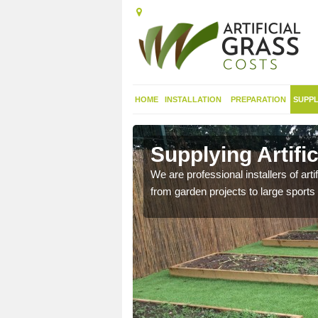
HOME
INSTALLATION
PREPARATION
SUPPL
 in Ancroft
Supplying Artific
nthetic sports pitch, we
We are professional installers of art
from garden projects to large sports 