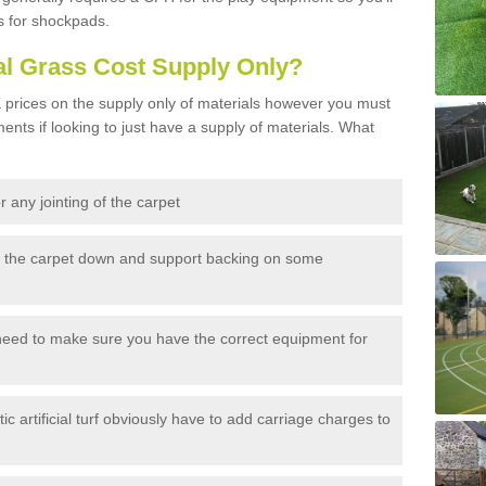
s for shockpads.
al Grass Cost Supply Only?
prices on the supply only of materials however you must
ents if looking to just have a supply of materials. What
 any jointing of the carpet
h the carpet down and support backing on some
need to make sure you have the correct equipment for
c artificial turf obviously have to add carriage charges to