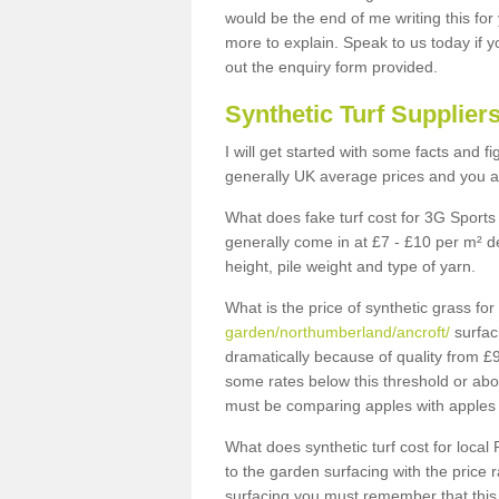
would be the end of me writing this for
more to explain. Speak to us today if yo
out the enquiry form provided.
Synthetic Turf Supplier
I will get started with some facts and f
generally UK average prices and you ar
What does fake turf cost for 3G Sports 
generally come in at £7 - £10 per m² d
height, pile weight and type of yarn.
What is the price of synthetic grass fo
garden/northumberland/ancroft/
surfac
dramatically because of quality from £
some rates below this threshold or abo
must be comparing apples with apples 
What does synthetic turf cost for local 
to the garden surfacing with the price
surfacing you must remember that this 