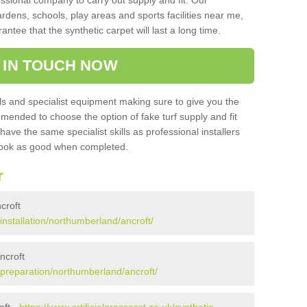
sional company to carry out supply and fit. Our
ardens, schools, play areas and sports facilities near me,
antee that the synthetic carpet will last a long time.
 IN TOUCH NOW
 and specialist equipment making sure to give you the
ommended to choose the option of fake turf supply and fit
 have the same specialist skills as professional installers
 look as good when completed.
r
ncroft
/installation/northumberland/ancroft/
ncroft
k/preparation/northumberland/ancroft/