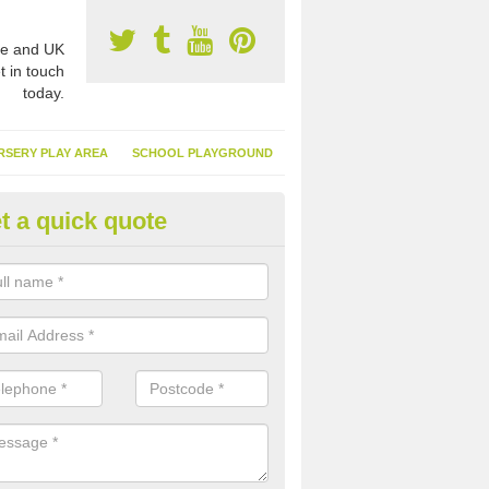
e and UK
t in touch
today.
RSERY PLAY AREA
SCHOOL PLAYGROUND
t a quick quote
nthetic Turf Suppliers in Ancrof
e are many suppliers of synthetic turf throughout the UK, this is bec
type of flooring has become. It gives people a lot of benefits and mor
 it installed because it doesn't require much maintenance.