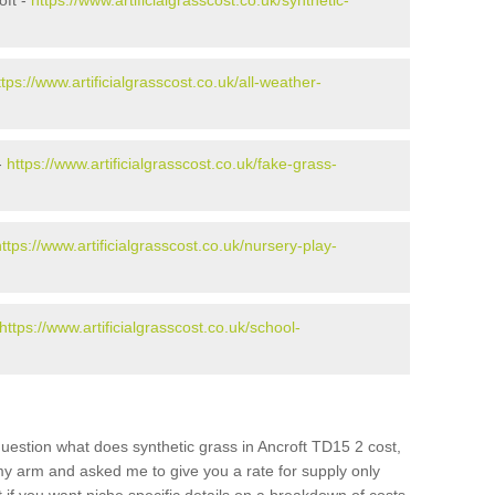
oft -
https://www.artificialgrasscost.co.uk/synthetic-
ttps://www.artificialgrasscost.co.uk/all-weather-
-
https://www.artificialgrasscost.co.uk/fake-grass-
https://www.artificialgrasscost.co.uk/nursery-play-
https://www.artificialgrasscost.co.uk/school-
uestion what does synthetic grass in Ancroft TD15 2 cost,
 my arm and asked me to give you a rate for supply only