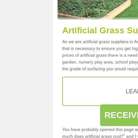
Artificial Grass Su
As we are artificial grass suppliers in
that is necessary to ensure you get high
prices of artificial grass there is a nee
garden, nursery play area, school playg
the grade of surfacing you would requir
LEA
RECEIV
You have probably opened this page an
much does artificial grass cost?” and I