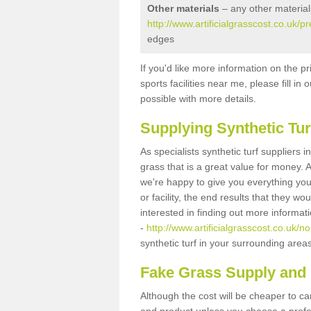
Other materials
– any other material
http://www.artificialgrasscost.co.uk/
edges
If you'd like more information on the pr
sports facilities near me, please fill i
possible with more details.
Supplying Synthetic Tur
As specialists synthetic turf suppliers 
grass that is a great value for money.
we're happy to give you everything you
or facility, the end results that they wo
interested in finding out more informat
-
http://www.artificialgrasscost.co.uk/n
synthetic turf in your surrounding area
Fake Grass Supply and F
Although the cost will be cheaper to ca