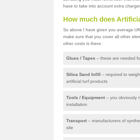
have to take into account extra charge
How much does Artifici
So above I have given you average UK 
make sure that you cover all other elem
other costs is there:
Glues / Tapes
– these are needed for
Silica Sand Infill
– required to weig
artificial turf products
Tools / Equipment
– you obviously 
installation
Transport
– manufacturers of syntheti
site