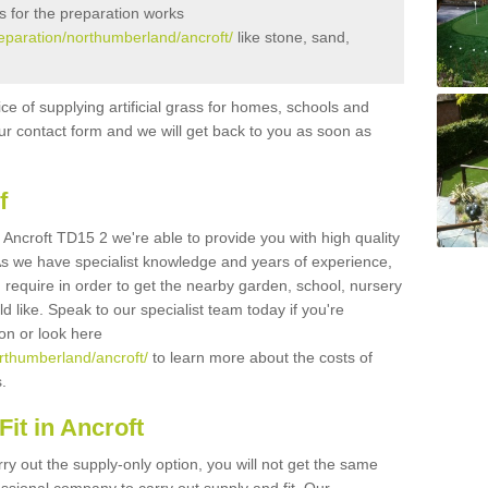
s for the preparation works
preparation/northumberland/ancroft/
like stone, sand,
ice of supplying artificial grass for homes, schools and
n our contact form and we will get back to you as soon as
f
in Ancroft TD15 2 we're able to provide you with high quality
 As we have specialist knowledge and years of experience,
 require in order to get the nearby garden, school, nursery
uld like. Speak to our specialist team today if you're
ion or look here
orthumberland/ancroft/
to learn more about the costs of
s.
it in Ancroft
rry out the supply-only option, you will not get the same