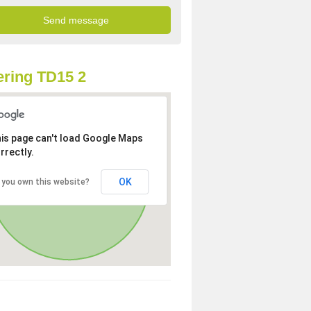
ring TD15 2
is page can't load Google Maps
rrectly.
OK
 you own this website?