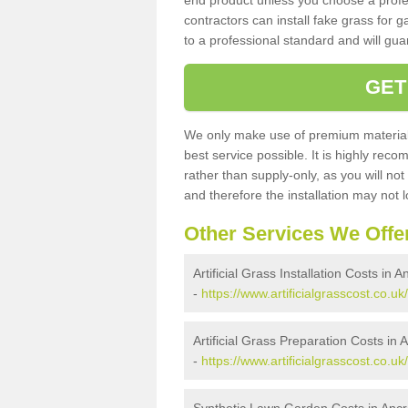
end product unless you choose a profes
contractors can install fake grass for g
to a professional standard and will guar
GET
We only make use of premium materials
best service possible. It is highly rec
rather than supply-only, as you will not
and therefore the installation may not
Other Services We Offe
Artificial Grass Installation Costs in A
-
https://www.artificialgrasscost.co.uk
Artificial Grass Preparation Costs in A
-
https://www.artificialgrasscost.co.u