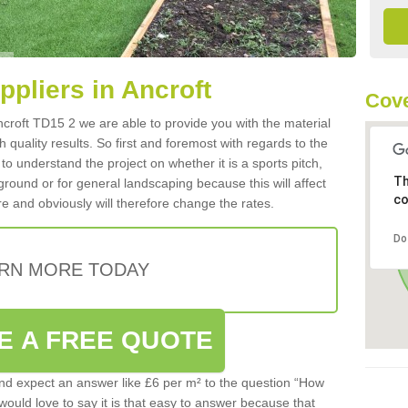
ppliers in Ancroft
Cove
 Ancroft TD15 2 we are able to provide you with the material
 quality results. So first and foremost with regards to the
d to understand the project on whether it is a sports pitch,
Th
round or for general landscaping because this will affect
co
e and obviously will therefore change the rates.
Do
RN MORE TODAY
E A FREE QUOTE
d expect an answer like £6 per m² to the question “How
 would love to say it is that easy to answer because that