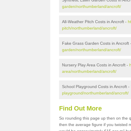
Synthetic Lawn Garden Costs in Ancr
garden/northumberland/ancroft/
All-Weather Pitch Costs in Ancroft -
h
pitch/northumberland/ancroft/
Fake Grass Garden Costs in Ancroft 
garden/northumberland/ancroft/
Nursery Play Area Costs in Ancroft -
area/northumberland/ancroft/
School Playground Costs in Ancroft -
playground/northumberland/ancroft/
Find Out More
So rounding this page up then on the q
then the average figure if you twisted