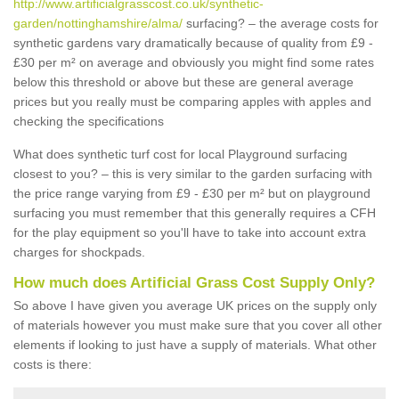
http://www.artificialgrasscost.co.uk/synthetic-
garden/nottinghamshire/alma/
surfacing? – the average costs for
synthetic gardens vary dramatically because of quality from £9 -
£30 per m² on average and obviously you might find some rates
below this threshold or above but these are general average
prices but you really must be comparing apples with apples and
checking the specifications
What does synthetic turf cost for local Playground surfacing
closest to you? – this is very similar to the garden surfacing with
the price range varying from £9 - £30 per m² but on playground
surfacing you must remember that this generally requires a CFH
for the play equipment so you'll have to take into account extra
charges for shockpads.
How much does Artificial Grass Cost Supply Only?
So above I have given you average UK prices on the supply only
of materials however you must make sure that you cover all other
elements if looking to just have a supply of materials. What other
costs is there: