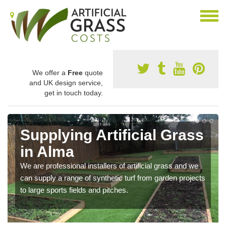
We offer a
Free
quote
and UK design service,
get in touch today.
Supplying Artificial Grass
in Alma
We are professional installers of artificial grass and we
can supply a range of synthetic turf from garden projects
to large sports fields and pitches.