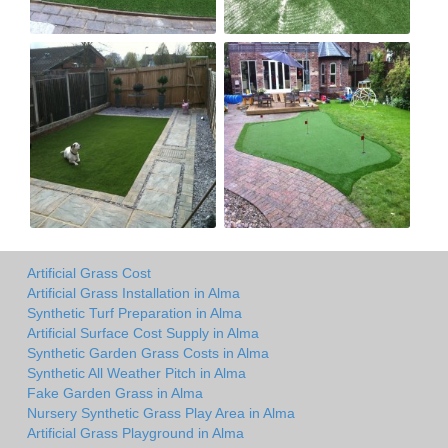
Artificial Grass Cost
Artificial Grass Installation in Alma
Synthetic Turf Preparation in Alma
Artificial Surface Cost Supply in Alma
Synthetic Garden Grass Costs in Alma
Synthetic All Weather Pitch in Alma
Fake Garden Grass in Alma
Nursery Synthetic Grass Play Area in Alma
Artificial Grass Playground in Alma