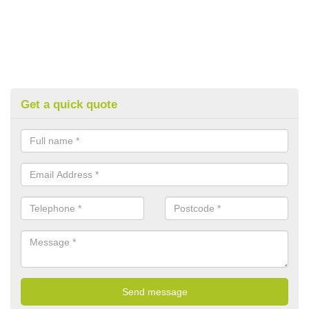
Get a quick quote