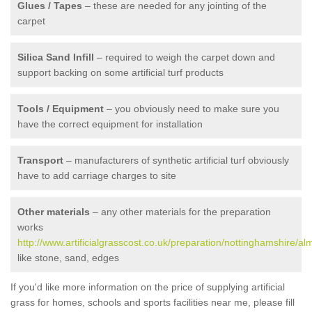
Glues / Tapes
– these are needed for any jointing of the
carpet
Silica Sand Infill
– required to weigh the carpet down and
support backing on some artificial turf products
Tools / Equipment
– you obviously need to make sure you
have the correct equipment for installation
Transport
– manufacturers of synthetic artificial turf obviously
have to add carriage charges to site
Other materials
– any other materials for the preparation
works
http://www.artificialgrasscost.co.uk/preparation/nottinghamshire/al
like stone, sand, edges
If you'd like more information on the price of supplying artificial
grass for homes, schools and sports facilities near me, please fill