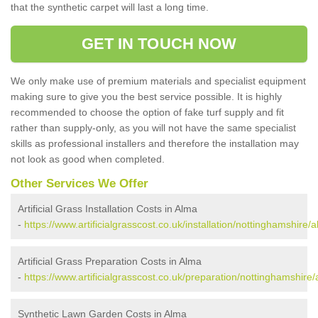
that the synthetic carpet will last a long time.
GET IN TOUCH NOW
We only make use of premium materials and specialist equipment
making sure to give you the best service possible. It is highly
recommended to choose the option of fake turf supply and fit
rather than supply-only, as you will not have the same specialist
skills as professional installers and therefore the installation may
not look as good when completed.
Other Services We Offer
Artificial Grass Installation Costs in Alma
-
https://www.artificialgrasscost.co.uk/installation/nottinghamshire/
Artificial Grass Preparation Costs in Alma
-
https://www.artificialgrasscost.co.uk/preparation/nottinghamshire/
Synthetic Lawn Garden Costs in Alma