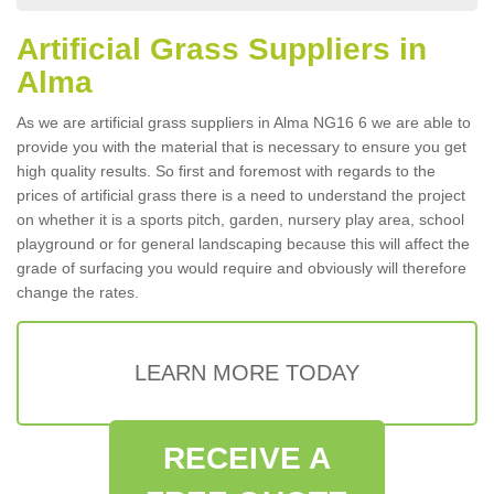
Artificial Grass Suppliers in
Alma
As we are artificial grass suppliers in Alma NG16 6 we are able to
provide you with the material that is necessary to ensure you get
high quality results. So first and foremost with regards to the
prices of artificial grass there is a need to understand the project
on whether it is a sports pitch, garden, nursery play area, school
playground or for general landscaping because this will affect the
grade of surfacing you would require and obviously will therefore
change the rates.
LEARN MORE TODAY
RECEIVE A