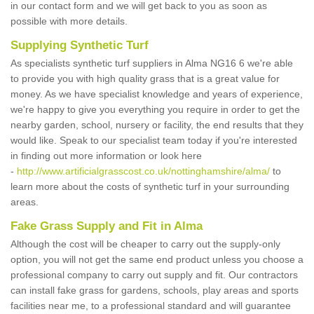
in our contact form and we will get back to you as soon as
possible with more details.
Supplying Synthetic Turf
As specialists synthetic turf suppliers in Alma NG16 6 we're able
to provide you with high quality grass that is a great value for
money. As we have specialist knowledge and years of experience,
we're happy to give you everything you require in order to get the
nearby garden, school, nursery or facility, the end results that they
would like. Speak to our specialist team today if you're interested
in finding out more information or look here
-
http://www.artificialgrasscost.co.uk/nottinghamshire/alma/
to
learn more about the costs of synthetic turf in your surrounding
areas.
Fake Grass Supply and Fit in Alma
Although the cost will be cheaper to carry out the supply-only
option, you will not get the same end product unless you choose a
professional company to carry out supply and fit. Our contractors
can install fake grass for gardens, schools, play areas and sports
facilities near me, to a professional standard and will guarantee