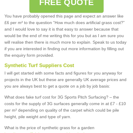
FREE QUOTE
You have probably opened this page and expect an answer like
£6 per m² to the question “How much does artificial grass cost?”
and I would love to say it is that easy to answer because that
would be the end of me writing this for you but as I am sure you
will realise then there is much more to explain. Speak to us today
if you are interested in finding out more information by filling out
the enquiry form provided.
Synthetic Turf Suppliers Cost
I will get started with some facts and figures for you anyway for
projects in the UK but these are generally UK average prices and
you are always best to get a quote on a job by job basis:
What does fake turf cost for 3G Sports Pitch Surfacing? – the
costs for the supply of 3G surfaces generally come in at £7 - £10
per m² depending on quality of the carpet which could be pile
height, pile weight and type of yarn.
What is the price of synthetic grass for a garden