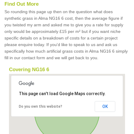
Find Out More
So rounding this page up then on the question what does
synthetic grass in Alma NG16 6 cost, then the average figure if
you twisted my arm and asked me to give you a rate for supply
only would be approximately £15 per m² but if you want niche
specific details on a breakdown of costs for a certain project
please enquire today. If you'd like to speak to us and ask us
specifically how much artificial grass costs in Alma NG16 6 simply
fill in our contact form and we will get back to you.
Covering NG16 6
This page can't load Google Maps correctly.
OK
Do you own this website?