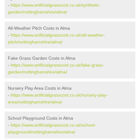
-
https://www.artificialgrasscost.co.uk/synthetic-
garden/nottinghamshire/alma/
All-Weather Pitch Costs in Alma
-
https://www.artificialgrasscost.co.uk/all-weather-
pitch/nottinghamshire/alma/
Fake Grass Garden Costs in Alma
-
https://www.artificialgrasscost.co.uk/fake-grass-
garden/nottinghamshire/alma/
Nursery Play Area Costs in Alma
-
https://www.artificialgrasscost.co.uk/nursery-play-
area/nottinghamshire/alma/
School Playground Costs in Alma
-
https://www.artificialgrasscost.co.uk/school-
playground/nottinghamshire/alma/