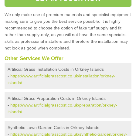
We only make use of premium materials and specialist equipment
making sure to give you the best service possible. It is highly
recommended to choose the option of fake turf supply and fit
rather than supply-only, as you will not have the same specialist
skills as professional installers and therefore the installation may
not look as good when completed.
Other Services We Offer
Artificial Grass Installation Costs in Orkney Islands
-
https://www.artificialgrasscost.co.uk/installation/orkney-
islands/
Artificial Grass Preparation Costs in Orkney Islands
-
https://www.artificialgrasscost.co.uk/preparation/orkney-
islands/
Synthetic Lawn Garden Costs in Orkney Islands
-
https://www.artificialgrasscost.co.uk/synthetic-garden/orkney-