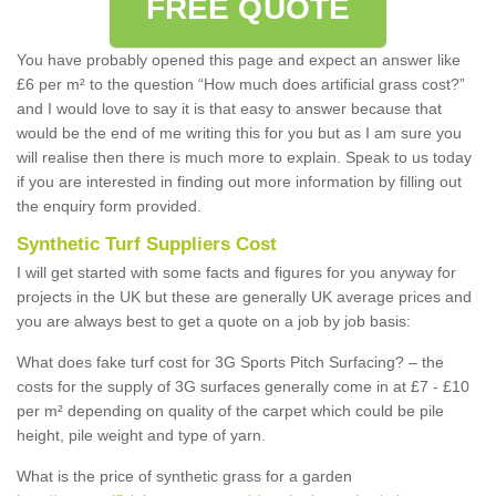
FREE QUOTE
You have probably opened this page and expect an answer like
£6 per m² to the question “How much does artificial grass cost?”
and I would love to say it is that easy to answer because that
would be the end of me writing this for you but as I am sure you
will realise then there is much more to explain. Speak to us today
if you are interested in finding out more information by filling out
the enquiry form provided.
Synthetic Turf Suppliers Cost
I will get started with some facts and figures for you anyway for
projects in the UK but these are generally UK average prices and
you are always best to get a quote on a job by job basis:
What does fake turf cost for 3G Sports Pitch Surfacing? – the
costs for the supply of 3G surfaces generally come in at £7 - £10
per m² depending on quality of the carpet which could be pile
height, pile weight and type of yarn.
What is the price of synthetic grass for a garden