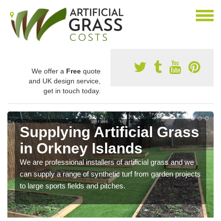
We offer a
Free
quote
and UK design service,
get in touch today.
Supplying Artificial Grass
in Orkney Islands
We are professional installers of artificial grass and we
can supply a range of synthetic turf from garden projects
to large sports fields and pitches.