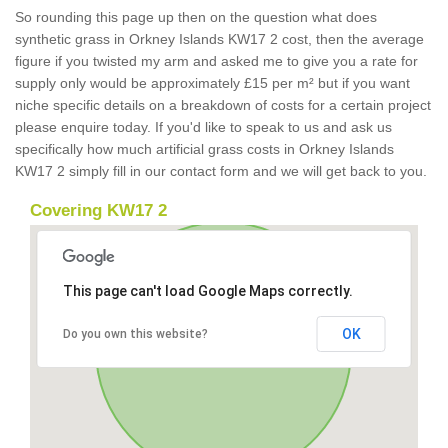
So rounding this page up then on the question what does
synthetic grass in Orkney Islands KW17 2 cost, then the average
figure if you twisted my arm and asked me to give you a rate for
supply only would be approximately £15 per m² but if you want
niche specific details on a breakdown of costs for a certain project
please enquire today. If you'd like to speak to us and ask us
specifically how much artificial grass costs in Orkney Islands
KW17 2 simply fill in our contact form and we will get back to you.
Covering KW17 2
This page can't load Google Maps correctly.
OK
Do you own this website?