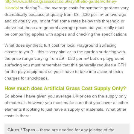
http://www.artificialgrasscost.co.uk/synthetic-garden/orkney-
islands/
surfacing? – the average costs for synthetic gardens vary
dramatically because of quality from £9 - £30 per m² on average
and obviously you might find some rates below this threshold or
above but these are general average prices but you really must
be comparing apples with apples and checking the specifications
What does synthetic turf cost for local Playground surfacing
closest to you? – this is very similar to the garden surfacing with
the price range varying from £9 - £30 per m² but on playground
surfacing you must remember that this generally requires a CFH
for the play equipment so you'll have to take into account extra
charges for shockpads.
How much does Artificial Grass Cost Supply Only?
So above I have given you average UK prices on the supply only
of materials however you must make sure that you cover all other
elements if looking to just have a supply of materials. What other
costs is there:
Glues / Tapes
– these are needed for any jointing of the