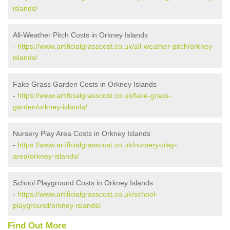
islands/
All-Weather Pitch Costs in Orkney Islands
-
https://www.artificialgrasscost.co.uk/all-weather-pitch/orkney-
islands/
Fake Grass Garden Costs in Orkney Islands
-
https://www.artificialgrasscost.co.uk/fake-grass-
garden/orkney-islands/
Nursery Play Area Costs in Orkney Islands
-
https://www.artificialgrasscost.co.uk/nursery-play-
area/orkney-islands/
School Playground Costs in Orkney Islands
-
https://www.artificialgrasscost.co.uk/school-
playground/orkney-islands/
Find Out More