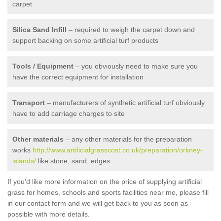
carpet
Silica Sand Infill
– required to weigh the carpet down and
support backing on some artificial turf products
Tools / Equipment
– you obviously need to make sure you
have the correct equipment for installation
Transport
– manufacturers of synthetic artificial turf obviously
have to add carriage charges to site
Other materials
– any other materials for the preparation
works
http://www.artificialgrasscost.co.uk/preparation/orkney-
islands/
like stone, sand, edges
If you'd like more information on the price of supplying artificial
grass for homes, schools and sports facilities near me, please fill
in our contact form and we will get back to you as soon as
possible with more details.