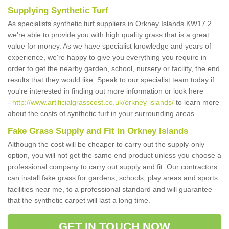
Supplying Synthetic Turf
As specialists synthetic turf suppliers in Orkney Islands KW17 2
we're able to provide you with high quality grass that is a great
value for money. As we have specialist knowledge and years of
experience, we're happy to give you everything you require in
order to get the nearby garden, school, nursery or facility, the end
results that they would like. Speak to our specialist team today if
you're interested in finding out more information or look here
-
http://www.artificialgrasscost.co.uk/orkney-islands/
to learn more
about the costs of synthetic turf in your surrounding areas.
Fake Grass Supply and Fit in Orkney Islands
Although the cost will be cheaper to carry out the supply-only
option, you will not get the same end product unless you choose a
professional company to carry out supply and fit. Our contractors
can install fake grass for gardens, schools, play areas and sports
facilities near me, to a professional standard and will guarantee
that the synthetic carpet will last a long time.
GET IN TOUCH NOW