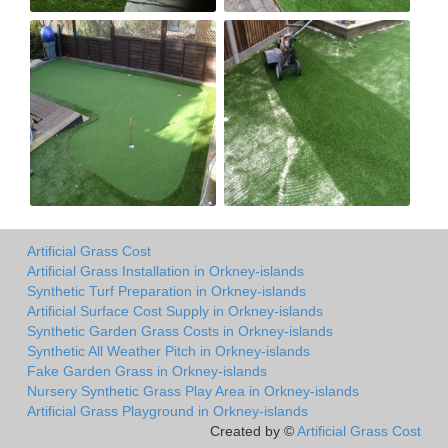
Artificial Grass Cost
Artificial Grass Installation in Orkney-islands
Synthetic Turf Preparation in Orkney-islands
Artificial Surface Cost Supply in Orkney-islands
Synthetic Garden Grass Costs in Orkney-islands
Synthetic All Weather Pitch in Orkney-islands
Fake Garden Grass in Orkney-islands
Nursery Synthetic Grass Play Area in Orkney-islands
Artificial Grass Playground in Orkney-islands
Created by ©
Artificial Grass Cost