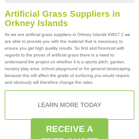
Artificial Grass Suppliers in
Orkney Islands
As we are artificial grass suppliers in Orkney Islands KW17 2 we
are able to provide you with the material that is necessary to
ensure you get high quality results. So first and foremost with
regards to the prices of artificial grass there is a need to
understand the project on whether it is a sports pitch, garden,
nursery play area, school playground or for general landscaping
because this will affect the grade of surfacing you would require
and obviously will therefore change the rates.
LEARN MORE TODAY
RECEIVE A