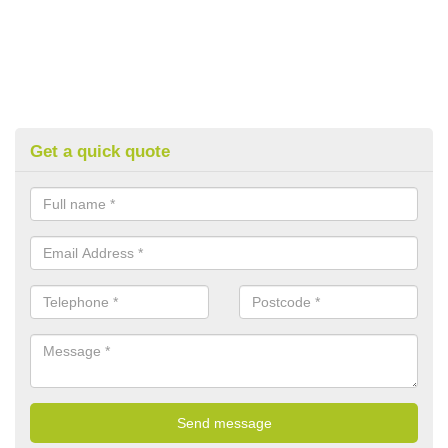
Get a quick quote