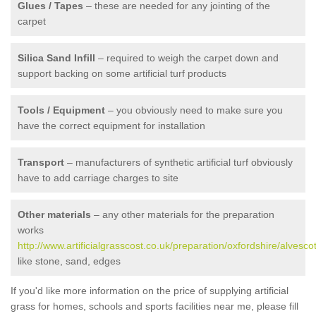
Glues / Tapes
– these are needed for any jointing of the
carpet
Silica Sand Infill
– required to weigh the carpet down and
support backing on some artificial turf products
Tools / Equipment
– you obviously need to make sure you
have the correct equipment for installation
Transport
– manufacturers of synthetic artificial turf obviously
have to add carriage charges to site
Other materials
– any other materials for the preparation
works
http://www.artificialgrasscost.co.uk/preparation/oxfordshire/alvescot
like stone, sand, edges
If you'd like more information on the price of supplying artificial
grass for homes, schools and sports facilities near me, please fill