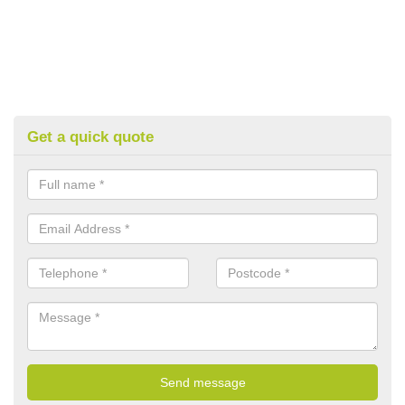
Get a quick quote