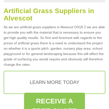
Artificial Grass Suppliers in
Alvescot
As we are artificial grass suppliers in Alvescot OX18 2 we are able
to provide you with the material that is necessary to ensure you
get high quality results. So first and foremost with regards to the
prices of artificial grass there is a need to understand the project
on whether it is a sports pitch, garden, nursery play area, school
playground or for general landscaping because this will affect the
grade of surfacing you would require and obviously will therefore
change the rates.
LEARN MORE TODAY
RECEIVE A