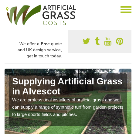
We offer a
Free
quote
and UK design service,
get in touch today.
Supplying Artificial Grass
in Alvescot
We are professional installers of artificial grass and we
can supply a range of synthetic turf from garden projects
to large sports fields and pitches.