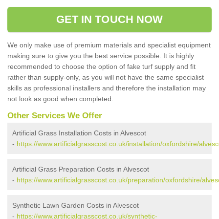
GET IN TOUCH NOW
We only make use of premium materials and specialist equipment
making sure to give you the best service possible. It is highly
recommended to choose the option of fake turf supply and fit
rather than supply-only, as you will not have the same specialist
skills as professional installers and therefore the installation may
not look as good when completed.
Other Services We Offer
Artificial Grass Installation Costs in Alvescot
-
https://www.artificialgrasscost.co.uk/installation/oxfordshire/alvesc
Artificial Grass Preparation Costs in Alvescot
-
https://www.artificialgrasscost.co.uk/preparation/oxfordshire/alves
Synthetic Lawn Garden Costs in Alvescot
-
https://www.artificialgrasscost.co.uk/synthetic-