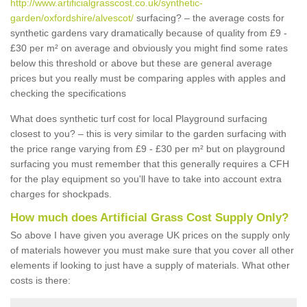
http://www.artificialgrasscost.co.uk/synthetic-
garden/oxfordshire/alvescot/
surfacing? – the average costs for
synthetic gardens vary dramatically because of quality from £9 -
£30 per m² on average and obviously you might find some rates
below this threshold or above but these are general average
prices but you really must be comparing apples with apples and
checking the specifications
What does synthetic turf cost for local Playground surfacing
closest to you? – this is very similar to the garden surfacing with
the price range varying from £9 - £30 per m² but on playground
surfacing you must remember that this generally requires a CFH
for the play equipment so you'll have to take into account extra
charges for shockpads.
How much does Artificial Grass Cost Supply Only?
So above I have given you average UK prices on the supply only
of materials however you must make sure that you cover all other
elements if looking to just have a supply of materials. What other
costs is there: