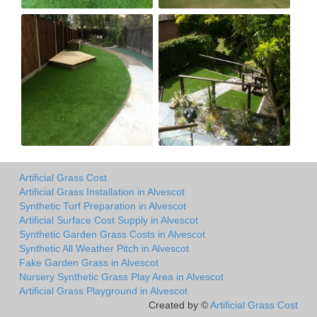
Artificial Grass Cost
Artificial Grass Installation in Alvescot
Synthetic Turf Preparation in Alvescot
Artificial Surface Cost Supply in Alvescot
Synthetic Garden Grass Costs in Alvescot
Synthetic All Weather Pitch in Alvescot
Fake Garden Grass in Alvescot
Nursery Synthetic Grass Play Area in Alvescot
Artificial Grass Playground in Alvescot
Created by ©
Artificial Grass Cost