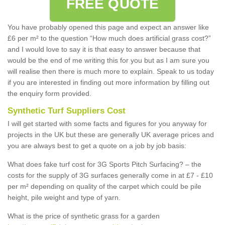
FREE QUOTE
You have probably opened this page and expect an answer like
£6 per m² to the question “How much does artificial grass cost?”
and I would love to say it is that easy to answer because that
would be the end of me writing this for you but as I am sure you
will realise then there is much more to explain. Speak to us today
if you are interested in finding out more information by filling out
the enquiry form provided.
Synthetic Turf Suppliers Cost
I will get started with some facts and figures for you anyway for
projects in the UK but these are generally UK average prices and
you are always best to get a quote on a job by job basis:
What does fake turf cost for 3G Sports Pitch Surfacing? – the
costs for the supply of 3G surfaces generally come in at £7 - £10
per m² depending on quality of the carpet which could be pile
height, pile weight and type of yarn.
What is the price of synthetic grass for a garden