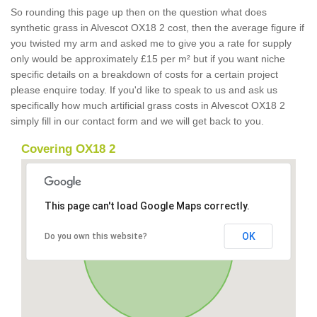
So rounding this page up then on the question what does
synthetic grass in Alvescot OX18 2 cost, then the average figure if
you twisted my arm and asked me to give you a rate for supply
only would be approximately £15 per m² but if you want niche
specific details on a breakdown of costs for a certain project
please enquire today. If you'd like to speak to us and ask us
specifically how much artificial grass costs in Alvescot OX18 2
simply fill in our contact form and we will get back to you.
Covering OX18 2
This page can't load Google Maps correctly.
OK
Do you own this website?