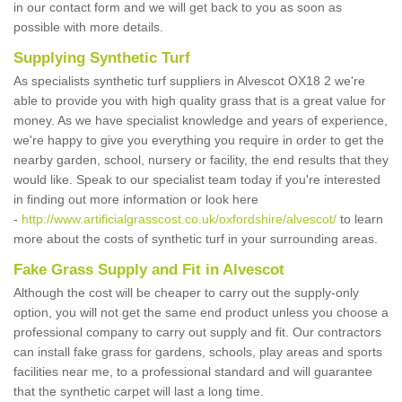
in our contact form and we will get back to you as soon as
possible with more details.
Supplying Synthetic Turf
As specialists synthetic turf suppliers in Alvescot OX18 2 we're
able to provide you with high quality grass that is a great value for
money. As we have specialist knowledge and years of experience,
we're happy to give you everything you require in order to get the
nearby garden, school, nursery or facility, the end results that they
would like. Speak to our specialist team today if you're interested
in finding out more information or look here
-
http://www.artificialgrasscost.co.uk/oxfordshire/alvescot/
to learn
more about the costs of synthetic turf in your surrounding areas.
Fake Grass Supply and Fit in Alvescot
Although the cost will be cheaper to carry out the supply-only
option, you will not get the same end product unless you choose a
professional company to carry out supply and fit. Our contractors
can install fake grass for gardens, schools, play areas and sports
facilities near me, to a professional standard and will guarantee
that the synthetic carpet will last a long time.