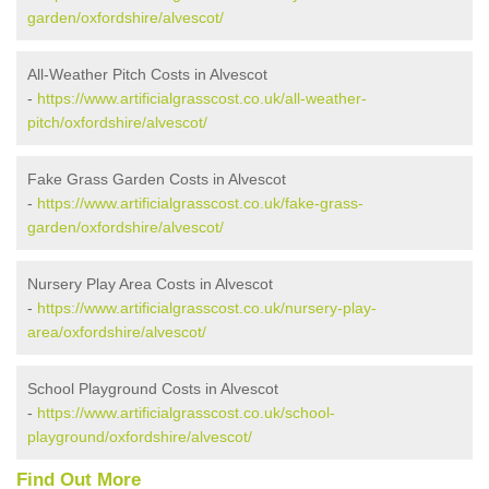
garden/oxfordshire/alvescot/
All-Weather Pitch Costs in Alvescot
-
https://www.artificialgrasscost.co.uk/all-weather-
pitch/oxfordshire/alvescot/
Fake Grass Garden Costs in Alvescot
-
https://www.artificialgrasscost.co.uk/fake-grass-
garden/oxfordshire/alvescot/
Nursery Play Area Costs in Alvescot
-
https://www.artificialgrasscost.co.uk/nursery-play-
area/oxfordshire/alvescot/
School Playground Costs in Alvescot
-
https://www.artificialgrasscost.co.uk/school-
playground/oxfordshire/alvescot/
Find Out More