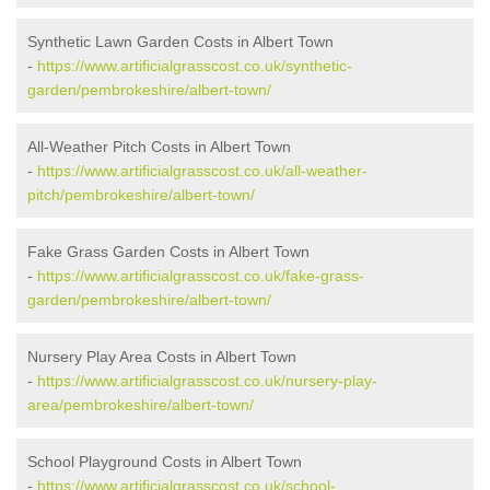
Synthetic Lawn Garden Costs in Albert Town
-
https://www.artificialgrasscost.co.uk/synthetic-
garden/pembrokeshire/albert-town/
All-Weather Pitch Costs in Albert Town
-
https://www.artificialgrasscost.co.uk/all-weather-
pitch/pembrokeshire/albert-town/
Fake Grass Garden Costs in Albert Town
-
https://www.artificialgrasscost.co.uk/fake-grass-
garden/pembrokeshire/albert-town/
Nursery Play Area Costs in Albert Town
-
https://www.artificialgrasscost.co.uk/nursery-play-
area/pembrokeshire/albert-town/
School Playground Costs in Albert Town
-
https://www.artificialgrasscost.co.uk/school-