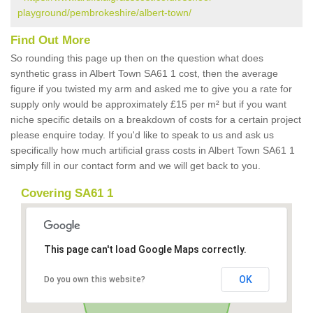
playground/pembrokeshire/albert-town/
Find Out More
So rounding this page up then on the question what does
synthetic grass in Albert Town SA61 1 cost, then the average
figure if you twisted my arm and asked me to give you a rate for
supply only would be approximately £15 per m² but if you want
niche specific details on a breakdown of costs for a certain project
please enquire today. If you'd like to speak to us and ask us
specifically how much artificial grass costs in Albert Town SA61 1
simply fill in our contact form and we will get back to you.
Covering SA61 1
This page can't load Google Maps correctly.
OK
Do you own this website?