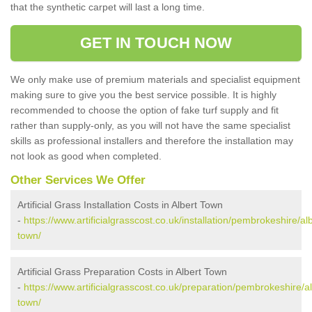
that the synthetic carpet will last a long time.
GET IN TOUCH NOW
We only make use of premium materials and specialist equipment
making sure to give you the best service possible. It is highly
recommended to choose the option of fake turf supply and fit
rather than supply-only, as you will not have the same specialist
skills as professional installers and therefore the installation may
not look as good when completed.
Other Services We Offer
Artificial Grass Installation Costs in Albert Town
-
https://www.artificialgrasscost.co.uk/installation/pembrokeshire/alb
town/
Artificial Grass Preparation Costs in Albert Town
-
https://www.artificialgrasscost.co.uk/preparation/pembrokeshire/al
town/