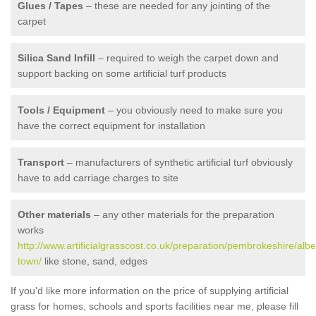
Glues / Tapes
– these are needed for any jointing of the
carpet
Silica Sand Infill
– required to weigh the carpet down and
support backing on some artificial turf products
Tools / Equipment
– you obviously need to make sure you
have the correct equipment for installation
Transport
– manufacturers of synthetic artificial turf obviously
have to add carriage charges to site
Other materials
– any other materials for the preparation
works
http://www.artificialgrasscost.co.uk/preparation/pembrokeshire/albe
town/
like stone, sand, edges
If you'd like more information on the price of supplying artificial
grass for homes, schools and sports facilities near me, please fill