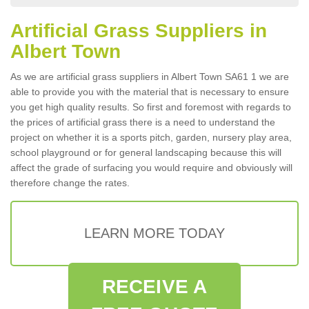
Artificial Grass Suppliers in
Albert Town
As we are artificial grass suppliers in Albert Town SA61 1 we are
able to provide you with the material that is necessary to ensure
you get high quality results. So first and foremost with regards to
the prices of artificial grass there is a need to understand the
project on whether it is a sports pitch, garden, nursery play area,
school playground or for general landscaping because this will
affect the grade of surfacing you would require and obviously will
therefore change the rates.
LEARN MORE TODAY
RECEIVE A