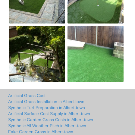
Artificial Grass Cost
Artificial Grass Installation in Albert-town
Synthetic Turf Preparation in Albert-town
Artificial Surface Cost Supply in Albert-town
Synthetic Garden Grass Costs in Albert-town
Synthetic All Weather Pitch in Albert-town
Fake Garden Grass in Albert-town