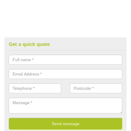
Get a quick quote