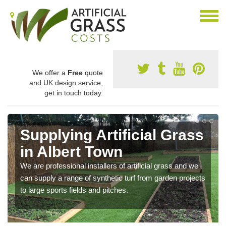
We offer a
Free
quote
and UK design service,
get in touch today.
Supplying Artificial Grass
in Albert Town
We are professional installers of artificial grass and we
can supply a range of synthetic turf from garden projects
to large sports fields and pitches.