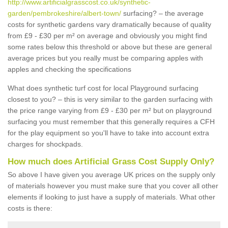
http://www.artificialgrasscost.co.uk/synthetic-
garden/pembrokeshire/albert-town/
surfacing? – the average
costs for synthetic gardens vary dramatically because of quality
from £9 - £30 per m² on average and obviously you might find
some rates below this threshold or above but these are general
average prices but you really must be comparing apples with
apples and checking the specifications
What does synthetic turf cost for local Playground surfacing
closest to you? – this is very similar to the garden surfacing with
the price range varying from £9 - £30 per m² but on playground
surfacing you must remember that this generally requires a CFH
for the play equipment so you'll have to take into account extra
charges for shockpads.
How much does Artificial Grass Cost Supply Only?
So above I have given you average UK prices on the supply only
of materials however you must make sure that you cover all other
elements if looking to just have a supply of materials. What other
costs is there: