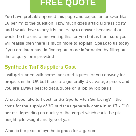
FREE QUOTE
You have probably opened this page and expect an answer like
£6 per m² to the question “How much does artificial grass cost?”
and I would love to say it is that easy to answer because that
would be the end of me writing this for you but as I am sure you
will realise then there is much more to explain. Speak to us today
if you are interested in finding out more information by filling out
the enquiry form provided.
Synthetic Turf Suppliers Cost
I will get started with some facts and figures for you anyway for
projects in the UK but these are generally UK average prices and
you are always best to get a quote on a job by job basis:
What does fake turf cost for 3G Sports Pitch Surfacing? – the
costs for the supply of 3G surfaces generally come in at £7 - £10
per m² depending on quality of the carpet which could be pile
height, pile weight and type of yarn.
What is the price of synthetic grass for a garden