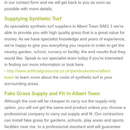
in our contact form and we will get back to you as soon as
possible with more details.
Supplying Synthetic Turf
As specialists synthetic turf suppliers in Albert Town SA61 1 we're
able to provide you with high quality grass that is a great value for
money. As we have specialist knowledge and years of experience,
we're happy to give you everything you require in order to get the
nearby garden, school, nursery or facility, the end results that they
would like. Speak to our specialist team today if you're interested
in finding out more information or look here
-
http://www.artificialgrasscost.co.uk/pembrokeshire/albert-
town/
to learn more about the costs of synthetic turf in your
surrounding areas.
Fake Grass Supply and Fit in Albert Town
Although the cost will be cheaper to carry out the supply-only
option, you will not get the same end product unless you choose a
professional company to carry out supply and fit. Our contractors
can install fake grass for gardens, schools, play areas and sports
facilities near me, to a professional standard and will guarantee