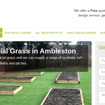
We offer a
Free
quot
design service, ge
Y
SYNTHETIC GARDEN
ALL WEATHER PITCH
FAKE GRASS GARDEN
NU
Ge
cial Grass in Ambleston
Sy
ificial grass and we can supply a range of synthetic turf
Ther
fields and pitches.
this 
have