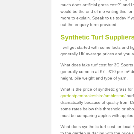
much does artificial grass cost?” and I
would be the end of me writing this for
more to explain. Speak to us today if yo
out the enquiry form provided.
Synthetic Turf Supplier
I will get started with some facts and f
generally UK average prices and you ar
What does fake turf cost for 3G Sports 
generally come in at £7 - £10 per m² d
height, pile weight and type of yarn.
What is the price of synthetic grass fo
garden/pembrokeshire/ambleston/
surf
dramatically because of quality from £
some rates below this threshold or abo
must be comparing apples with apples 
What does synthetic turf cost for local 
to the garden surfacing with the price