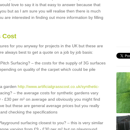
 would love to say it is that easy to answer because that
 you but as I am sure you will realise then there is much
u are interested in finding out more information by filling
s Cost
igures for you anyway for projects in the UK but these are
e always best to get a quote on a job by job basis:
Pitch Surfacing? – the costs for the supply of 3G surfaces
epending on quality of the carpet which could be pile
r a garden
http://www.artificialgrasscost.co.uk/synthetic-
acing? – the average costs for synthetic gardens vary
9 - £30 per m² on average and obviously you might find
ve but these are general average prices but you really
and checking the specifications
Playground surfacing closest to you? – this is very similar
 range varying from £9 - £30 per m² but on playground