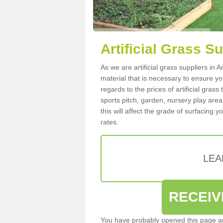
Artificial Grass S
As we are artificial grass suppliers in
material that is necessary to ensure you
regards to the prices of artificial grass
sports pitch, garden, nursery play are
this will affect the grade of surfacing 
rates.
LEA
RECEIV
You have probably opened this page an