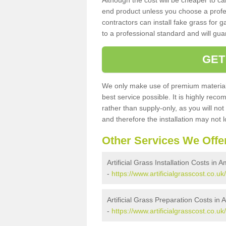
Although the cost will be cheaper to ca
end product unless you choose a profes
contractors can install fake grass for g
to a professional standard and will guar
GET
We only make use of premium materials
best service possible. It is highly rec
rather than supply-only, as you will not
and therefore the installation may not
Other Services We Offe
Artificial Grass Installation Costs in 
-
https://www.artificialgrasscost.co.u
Artificial Grass Preparation Costs in
-
https://www.artificialgrasscost.co.