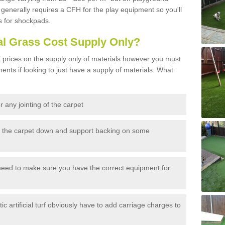
generally requires a CFH for the play equipment so you'll
s for shockpads.
al Grass Cost Supply Only?
prices on the supply only of materials however you must
ents if looking to just have a supply of materials. What
 any jointing of the carpet
h the carpet down and support backing on some
need to make sure you have the correct equipment for
c artificial turf obviously have to add carriage charges to