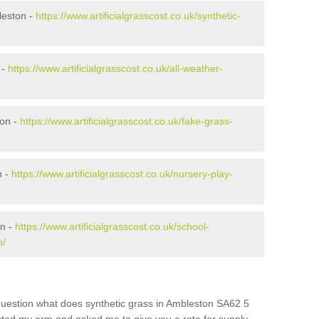
leston -
https://www.artificialgrasscost.co.uk/synthetic-
 -
https://www.artificialgrasscost.co.uk/all-weather-
ton -
https://www.artificialgrasscost.co.uk/fake-grass-
n -
https://www.artificialgrasscost.co.uk/nursery-play-
on -
https://www.artificialgrasscost.co.uk/school-
n/
question what does synthetic grass in Ambleston SA62 5