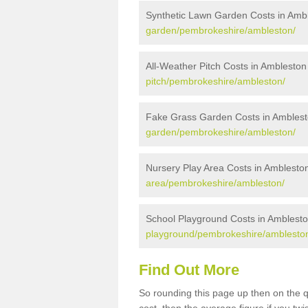
Synthetic Lawn Garden Costs in Amb
garden/pembrokeshire/ambleston/
All-Weather Pitch Costs in Ambleston
pitch/pembrokeshire/ambleston/
Fake Grass Garden Costs in Ambles
garden/pembrokeshire/ambleston/
Nursery Play Area Costs in Amblesto
area/pembrokeshire/ambleston/
School Playground Costs in Amblest
playground/pembrokeshire/amblesto
Find Out More
So rounding this page up then on the 