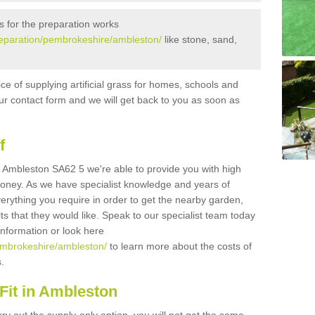
s for the preparation works
/preparation/pembrokeshire/ambleston/
like stone, sand,
ice of supplying artificial grass for homes, schools and
n our contact form and we will get back to you as soon as
f
 in Ambleston SA62 5 we're able to provide you with high
 money. As we have specialist knowledge and years of
erything you require in order to get the nearby garden,
ults that they would like. Speak to our specialist team today
 information or look here
pembrokeshire/ambleston/
to learn more about the costs of
s.
Fit in Ambleston