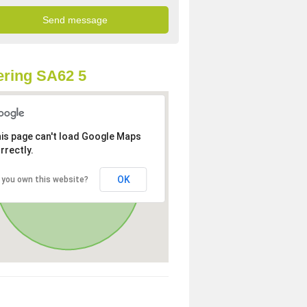
ring SA62 5
is page can't load Google Maps
rrectly.
OK
 you own this website?