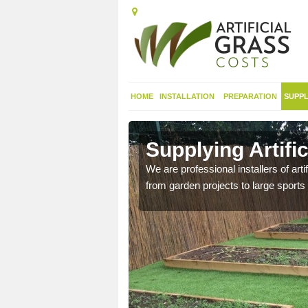
HOME
INSTALLATION
PREPARATION
SUPPL
in
Supplying Artifi
We are professional installers of art
from garden projects to large sports 
nthetic sports pitch, we