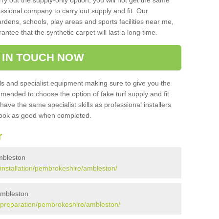
rry out the supply-only option, you will not get the same
sional company to carry out supply and fit. Our
ardens, schools, play areas and sports facilities near me,
antee that the synthetic carpet will last a long time.
 IN TOUCH NOW
 and specialist equipment making sure to give you the
ommended to choose the option of fake turf supply and fit
 have the same specialist skills as professional installers
 look as good when completed.
r
Ambleston
k/installation/pembrokeshire/ambleston/
 Ambleston
uk/preparation/pembrokeshire/ambleston/