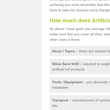
surfacing you must remember that this 
have to take into account extra charge
How much does Artifici
So above I have given you average UK 
make sure that you cover all other elem
other costs is there:
Glues / Tapes
– these are needed for
Silica Sand Infill
– required to weig
artificial turf products
Tools / Equipment
– you obviously 
installation
Transport
– manufacturers of syntheti
site