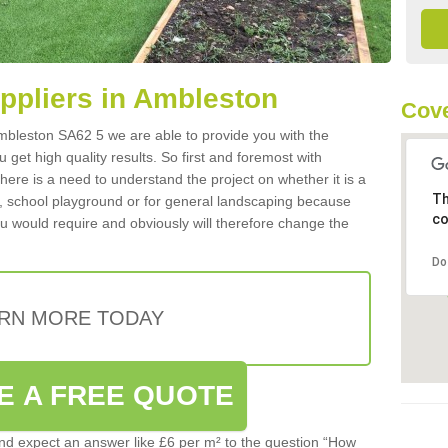
uppliers in Ambleston
Cove
 Ambleston SA62 5 we are able to provide you with the
 get high quality results. So first and foremost with
 there is a need to understand the project on whether it is a
Th
a, school playground or for general landscaping because
co
you would require and obviously will therefore change the
Do
RN MORE TODAY
E A FREE QUOTE
d expect an answer like £6 per m² to the question “How