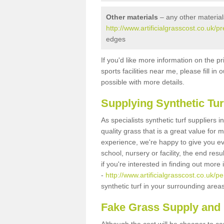
Other materials
– any other material
http://www.artificialgrasscost.co.uk
edges
If you'd like more information on the pr
sports facilities near me, please fill i
possible with more details.
Supplying Synthetic Tur
As specialists synthetic turf suppliers
quality grass that is a great value for
experience, we're happy to give you ev
school, nursery or facility, the end res
if you're interested in finding out more
-
http://www.artificialgrasscost.co.uk/
synthetic turf in your surrounding area
Fake Grass Supply and 