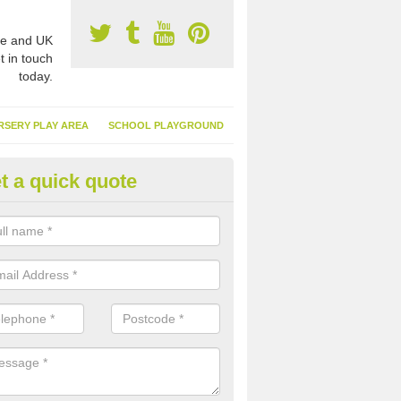
e and UK
t in touch
today.
RSERY PLAY AREA
SCHOOL PLAYGROUND
t a quick quote
nthetic Turf Suppliers in Ambl
e are many suppliers of synthetic turf throughout the UK, this is bec
type of flooring has become. It gives people a lot of benefits and mor
 it installed because it doesn't require much maintenance.