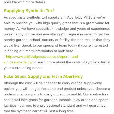
possible with more details.
Supplying Synthetic Turf
As specialists synthetic turf suppliers in Aberfeldy PH15 2 we're
able to provide you with high quality grass that is a great value for
money. As we have specialist knowledge and years of experience,
we're happy to give you everything you require in order to get the
nearby garden, school, nursery or facility, the end results that they
would like. Speak to our specialist team today if you're interested
in finding out more information or look here
-
http://www.artificialgrasscost.co.uk/perth-and-
kinross/aberfeldy/
to learn more about the costs of synthetic turf in
your surrounding areas.
Fake Grass Supply and Fit in Aberfeldy
Although the cost will be cheaper to carry out the supply-only
option, you will not get the same end product unless you choose a
professional company to carry out supply and fit. Our contractors
can install fake grass for gardens, schools, play areas and sports
facilities near me, to a professional standard and will guarantee
that the synthetic carpet will last a long time.