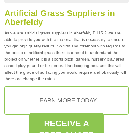
Artificial Grass Suppliers in
Aberfeldy
As we are artificial grass suppliers in Aberfeldy PH15 2 we are
able to provide you with the material that is necessary to ensure
you get high quality results. So first and foremost with regards to
the prices of artificial grass there is a need to understand the
project on whether it is a sports pitch, garden, nursery play area,
school playground or for general landscaping because this will
affect the grade of surfacing you would require and obviously will
therefore change the rates.
LEARN MORE TODAY
RECEIVE A