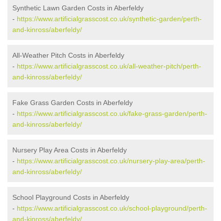
Synthetic Lawn Garden Costs in Aberfeldy
-
https://www.artificialgrasscost.co.uk/synthetic-garden/perth-
and-kinross/aberfeldy/
All-Weather Pitch Costs in Aberfeldy
-
https://www.artificialgrasscost.co.uk/all-weather-pitch/perth-
and-kinross/aberfeldy/
Fake Grass Garden Costs in Aberfeldy
-
https://www.artificialgrasscost.co.uk/fake-grass-garden/perth-
and-kinross/aberfeldy/
Nursery Play Area Costs in Aberfeldy
-
https://www.artificialgrasscost.co.uk/nursery-play-area/perth-
and-kinross/aberfeldy/
School Playground Costs in Aberfeldy
-
https://www.artificialgrasscost.co.uk/school-playground/perth-
and-kinross/aberfeldy/