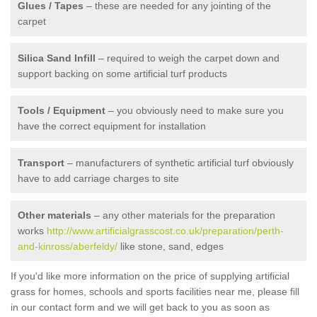
Glues / Tapes
– these are needed for any jointing of the
carpet
Silica Sand Infill
– required to weigh the carpet down and
support backing on some artificial turf products
Tools / Equipment
– you obviously need to make sure you
have the correct equipment for installation
Transport
– manufacturers of synthetic artificial turf obviously
have to add carriage charges to site
Other materials
– any other materials for the preparation
works
http://www.artificialgrasscost.co.uk/preparation/perth-
and-kinross/aberfeldy/
like stone, sand, edges
If you'd like more information on the price of supplying artificial
grass for homes, schools and sports facilities near me, please fill
in our contact form and we will get back to you as soon as