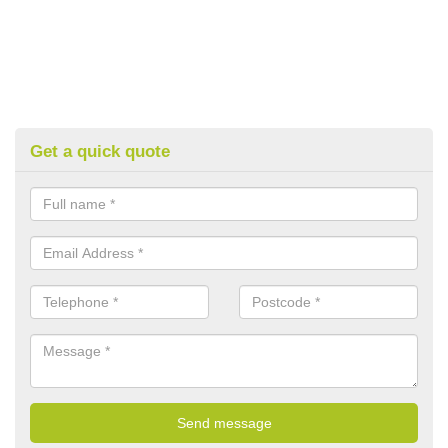
Get a quick quote