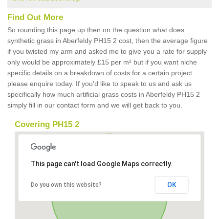
Find Out More
So rounding this page up then on the question what does
synthetic grass in Aberfeldy PH15 2 cost, then the average figure
if you twisted my arm and asked me to give you a rate for supply
only would be approximately £15 per m² but if you want niche
specific details on a breakdown of costs for a certain project
please enquire today. If you'd like to speak to us and ask us
specifically how much artificial grass costs in Aberfeldy PH15 2
simply fill in our contact form and we will get back to you.
Covering PH15 2
This page can't load Google Maps correctly.
OK
Do you own this website?