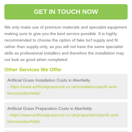
GET IN TOUCH NOW
We only make use of premium materials and specialist equipment
making sure to give you the best service possible. It is highly
recommended to choose the option of fake turf supply and fit
rather than supply-only, as you will not have the same specialist
skills as professional installers and therefore the installation may
not look as good when completed.
Other Services We Offer
Artificial Grass Installation Costs in Aberfeldy
-
https://www.artificialgrasscost.co.uk/installation/perth-and-
kinross/aberfeldy/
Artificial Grass Preparation Costs in Aberfeldy
-
https://www.artificialgrasscost.co.uk/preparation/perth-and-
kinross/aberfeldy/