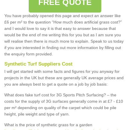
FREE QUOTE
You have probably opened this page and expect an answer like
£6 per m² to the question “How much does artificial grass cost?”
and I would love to say it is that easy to answer because that
would be the end of me writing this for you but as I am sure you
will realise then there is much more to explain. Speak to us today
if you are interested in finding out more information by filling out
the enquiry form provided.
Synthetic Turf Suppliers Cost
I will get started with some facts and figures for you anyway for
projects in the UK but these are generally UK average prices and
you are always best to get a quote on a job by job basis:
What does fake turf cost for 3G Sports Pitch Surfacing? – the
costs for the supply of 3G surfaces generally come in at £7 - £10
per m² depending on quality of the carpet which could be pile
height, pile weight and type of yarn.
What is the price of synthetic grass for a garden