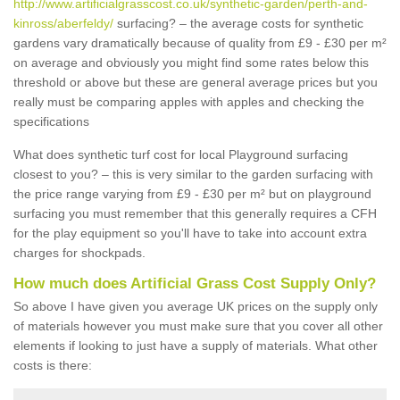
http://www.artificialgrasscost.co.uk/synthetic-garden/perth-and-
kinross/aberfeldy/
surfacing? – the average costs for synthetic
gardens vary dramatically because of quality from £9 - £30 per m²
on average and obviously you might find some rates below this
threshold or above but these are general average prices but you
really must be comparing apples with apples and checking the
specifications
What does synthetic turf cost for local Playground surfacing
closest to you? – this is very similar to the garden surfacing with
the price range varying from £9 - £30 per m² but on playground
surfacing you must remember that this generally requires a CFH
for the play equipment so you'll have to take into account extra
charges for shockpads.
How much does Artificial Grass Cost Supply Only?
So above I have given you average UK prices on the supply only
of materials however you must make sure that you cover all other
elements if looking to just have a supply of materials. What other
costs is there: