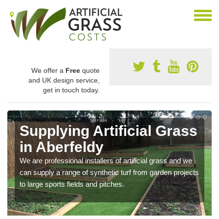
We offer a
Free
quote
and UK design service,
get in touch today.
Supplying Artificial Grass
in Aberfeldy
We are professional installers of artificial grass and we
can supply a range of synthetic turf from garden projects
to large sports fields and pitches.