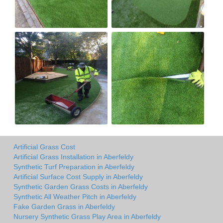
Artificial Grass Cost
Artificial Grass Installation in Aberfeldy
Synthetic Turf Preparation in Aberfeldy
Artificial Surface Cost Supply in Aberfeldy
Synthetic Garden Grass Costs in Aberfeldy
Synthetic All Weather Pitch in Aberfeldy
Fake Garden Grass in Aberfeldy
Nursery Synthetic Grass Play Area in Aberfeldy