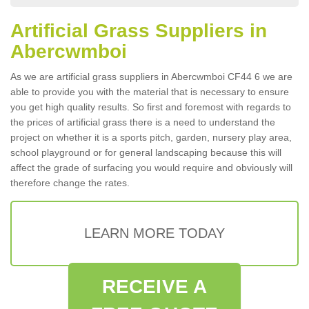
Artificial Grass Suppliers in
Abercwmboi
As we are artificial grass suppliers in Abercwmboi CF44 6 we are
able to provide you with the material that is necessary to ensure
you get high quality results. So first and foremost with regards to
the prices of artificial grass there is a need to understand the
project on whether it is a sports pitch, garden, nursery play area,
school playground or for general landscaping because this will
affect the grade of surfacing you would require and obviously will
therefore change the rates.
LEARN MORE TODAY
RECEIVE A