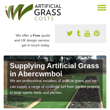
We offer a
Free
quote
and UK design service,
get in touch today.
Supplying Artificial Grass
in Abercwmboi
We are professional installers of artificial grass and we
can supply a range of synthetic turf from garden projects
to large sports fields and pitches.