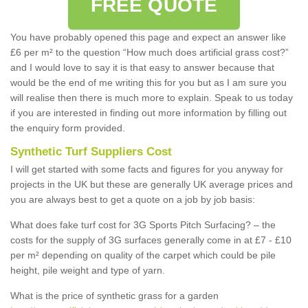
FREE QUOTE
You have probably opened this page and expect an answer like
£6 per m² to the question “How much does artificial grass cost?”
and I would love to say it is that easy to answer because that
would be the end of me writing this for you but as I am sure you
will realise then there is much more to explain. Speak to us today
if you are interested in finding out more information by filling out
the enquiry form provided.
Synthetic Turf Suppliers Cost
I will get started with some facts and figures for you anyway for
projects in the UK but these are generally UK average prices and
you are always best to get a quote on a job by job basis:
What does fake turf cost for 3G Sports Pitch Surfacing? – the
costs for the supply of 3G surfaces generally come in at £7 - £10
per m² depending on quality of the carpet which could be pile
height, pile weight and type of yarn.
What is the price of synthetic grass for a garden