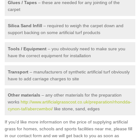
Glues / Tapes
– these are needed for any jointing of the
carpet
Silica Sand Infill
– required to weigh the carpet down and
support backing on some artificial turf products
Tools / Equipment
– you obviously need to make sure you
have the correct equipment for installation
Transport
– manufacturers of synthetic artificial turf obviously
have to add carriage charges to site
Other materials
– any other materials for the preparation
works
http://www.artificialgrasscost.co.uk/preparation/rhondda-
cynon-taf/abercwmboi/
like stone, sand, edges
If you'd like more information on the price of supplying artificial
grass for homes, schools and sports facilities near me, please fill
in our contact form and we will get back to you as soon as