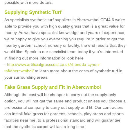
possible with more details.
Supplying Synthetic Turf
As specialists synthetic turf suppliers in Abercwmboi CF44 6 we're
able to provide you with high quality grass that is a great value for
money. As we have specialist knowledge and years of experience,
we're happy to give you everything you require in order to get the
nearby garden, school, nursery or facility, the end results that they
would like. Speak to our specialist team today if you're interested
in finding out more information or look here
-
http://www.artificialgrasscost.co.uk/rhondda-cynon-
taf/abercwmboi/
to learn more about the costs of synthetic turf in
your surrounding areas.
Fake Grass Supply and Fit in Abercwmboi
Although the cost will be cheaper to carry out the supply-only
option, you will not get the same end product unless you choose a
professional company to carry out supply and fit. Our contractors
can install fake grass for gardens, schools, play areas and sports
facilities near me, to a professional standard and will guarantee
that the synthetic carpet will last a long time.