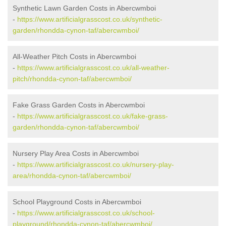
Synthetic Lawn Garden Costs in Abercwmboi
-
https://www.artificialgrasscost.co.uk/synthetic-
garden/rhondda-cynon-taf/abercwmboi/
All-Weather Pitch Costs in Abercwmboi
-
https://www.artificialgrasscost.co.uk/all-weather-
pitch/rhondda-cynon-taf/abercwmboi/
Fake Grass Garden Costs in Abercwmboi
-
https://www.artificialgrasscost.co.uk/fake-grass-
garden/rhondda-cynon-taf/abercwmboi/
Nursery Play Area Costs in Abercwmboi
-
https://www.artificialgrasscost.co.uk/nursery-play-
area/rhondda-cynon-taf/abercwmboi/
School Playground Costs in Abercwmboi
-
https://www.artificialgrasscost.co.uk/school-
playground/rhondda-cynon-taf/abercwmboi/