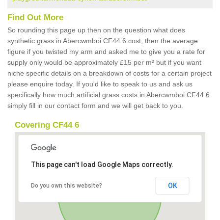
Find Out More
So rounding this page up then on the question what does
synthetic grass in Abercwmboi CF44 6 cost, then the average
figure if you twisted my arm and asked me to give you a rate for
supply only would be approximately £15 per m² but if you want
niche specific details on a breakdown of costs for a certain project
please enquire today. If you'd like to speak to us and ask us
specifically how much artificial grass costs in Abercwmboi CF44 6
simply fill in our contact form and we will get back to you.
Covering CF44 6
This page can't load Google Maps correctly.
OK
Do you own this website?