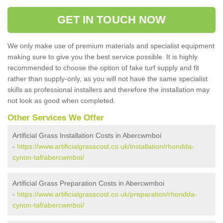
GET IN TOUCH NOW
We only make use of premium materials and specialist equipment
making sure to give you the best service possible. It is highly
recommended to choose the option of fake turf supply and fit
rather than supply-only, as you will not have the same specialist
skills as professional installers and therefore the installation may
not look as good when completed.
Other Services We Offer
Artificial Grass Installation Costs in Abercwmboi
-
https://www.artificialgrasscost.co.uk/installation/rhondda-
cynon-taf/abercwmboi/
Artificial Grass Preparation Costs in Abercwmboi
-
https://www.artificialgrasscost.co.uk/preparation/rhondda-
cynon-taf/abercwmboi/