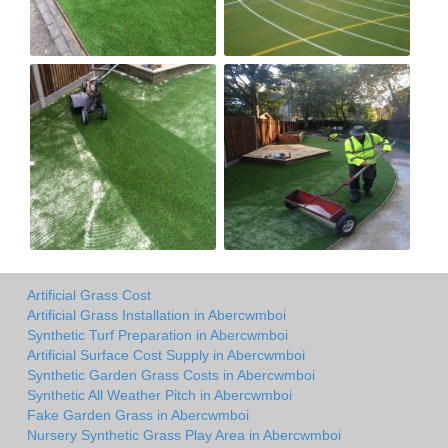
Artificial Grass Cost
Artificial Grass Installation in Abercwmboi
Synthetic Turf Preparation in Abercwmboi
Artificial Surface Cost Supply in Abercwmboi
Synthetic Garden Grass Costs in Abercwmboi
Synthetic All Weather Pitch in Abercwmboi
Fake Garden Grass in Abercwmboi
Nursery Synthetic Grass Play Area in Abercwmboi