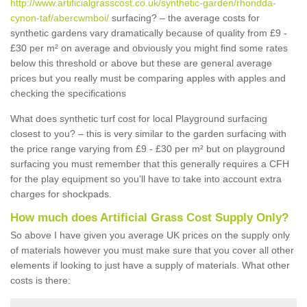
http://www.artificialgrasscost.co.uk/synthetic-garden/rhondda-
cynon-taf/abercwmboi/
surfacing? – the average costs for
synthetic gardens vary dramatically because of quality from £9 -
£30 per m² on average and obviously you might find some rates
below this threshold or above but these are general average
prices but you really must be comparing apples with apples and
checking the specifications
What does synthetic turf cost for local Playground surfacing
closest to you? – this is very similar to the garden surfacing with
the price range varying from £9 - £30 per m² but on playground
surfacing you must remember that this generally requires a CFH
for the play equipment so you'll have to take into account extra
charges for shockpads.
How much does Artificial Grass Cost Supply Only?
So above I have given you average UK prices on the supply only
of materials however you must make sure that you cover all other
elements if looking to just have a supply of materials. What other
costs is there: