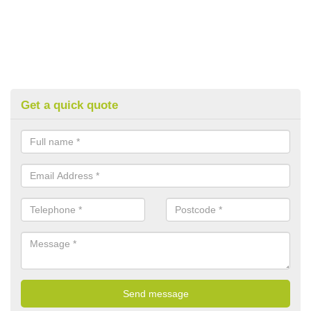
Get a quick quote