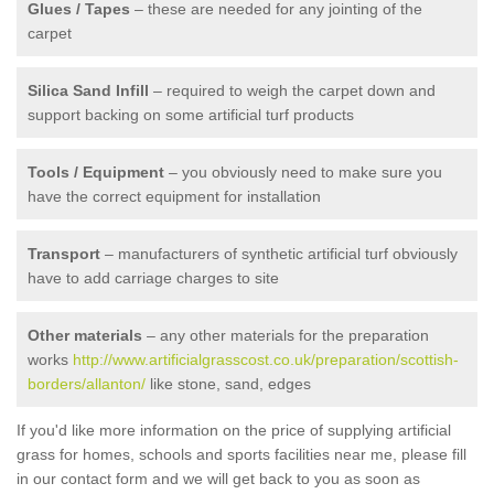
Glues / Tapes
– these are needed for any jointing of the
carpet
Silica Sand Infill
– required to weigh the carpet down and
support backing on some artificial turf products
Tools / Equipment
– you obviously need to make sure you
have the correct equipment for installation
Transport
– manufacturers of synthetic artificial turf obviously
have to add carriage charges to site
Other materials
– any other materials for the preparation
works
http://www.artificialgrasscost.co.uk/preparation/scottish-
borders/allanton/
like stone, sand, edges
If you'd like more information on the price of supplying artificial
grass for homes, schools and sports facilities near me, please fill
in our contact form and we will get back to you as soon as