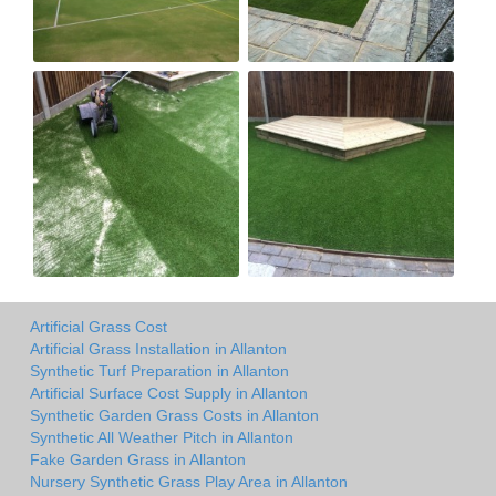
Artificial Grass Cost
Artificial Grass Installation in Allanton
Synthetic Turf Preparation in Allanton
Artificial Surface Cost Supply in Allanton
Synthetic Garden Grass Costs in Allanton
Synthetic All Weather Pitch in Allanton
Fake Garden Grass in Allanton
Nursery Synthetic Grass Play Area in Allanton