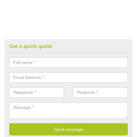
Get a quick quote