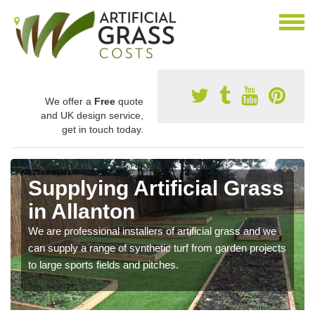
We offer a
Free
quote
and UK design service,
get in touch today.
Supplying Artificial Grass
in Allanton
We are professional installers of artificial grass and we
can supply a range of synthetic turf from garden projects
to large sports fields and pitches.