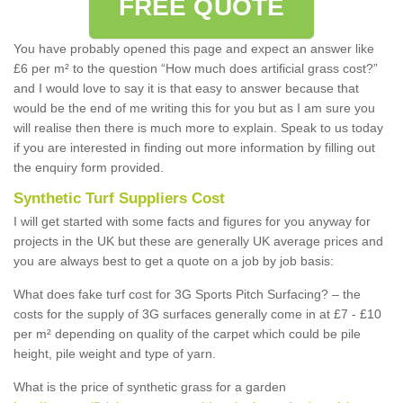
FREE QUOTE
You have probably opened this page and expect an answer like
£6 per m² to the question “How much does artificial grass cost?”
and I would love to say it is that easy to answer because that
would be the end of me writing this for you but as I am sure you
will realise then there is much more to explain. Speak to us today
if you are interested in finding out more information by filling out
the enquiry form provided.
Synthetic Turf Suppliers Cost
I will get started with some facts and figures for you anyway for
projects in the UK but these are generally UK average prices and
you are always best to get a quote on a job by job basis:
What does fake turf cost for 3G Sports Pitch Surfacing? – the
costs for the supply of 3G surfaces generally come in at £7 - £10
per m² depending on quality of the carpet which could be pile
height, pile weight and type of yarn.
What is the price of synthetic grass for a garden