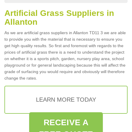
Artificial Grass Suppliers in
Allanton
As we are artificial grass suppliers in Allanton TD11 3 we are able
to provide you with the material that is necessary to ensure you
get high quality results. So first and foremost with regards to the
prices of artificial grass there is a need to understand the project
on whether it is a sports pitch, garden, nursery play area, school
playground or for general landscaping because this will affect the
grade of surfacing you would require and obviously will therefore
change the rates.
LEARN MORE TODAY
RECEIVE A