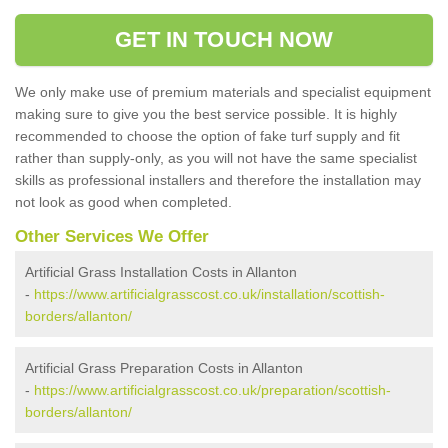
GET IN TOUCH NOW
We only make use of premium materials and specialist equipment
making sure to give you the best service possible. It is highly
recommended to choose the option of fake turf supply and fit
rather than supply-only, as you will not have the same specialist
skills as professional installers and therefore the installation may
not look as good when completed.
Other Services We Offer
Artificial Grass Installation Costs in Allanton
-
https://www.artificialgrasscost.co.uk/installation/scottish-
borders/allanton/
Artificial Grass Preparation Costs in Allanton
-
https://www.artificialgrasscost.co.uk/preparation/scottish-
borders/allanton/