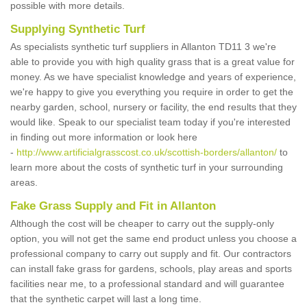
possible with more details.
Supplying Synthetic Turf
As specialists synthetic turf suppliers in Allanton TD11 3 we're
able to provide you with high quality grass that is a great value for
money. As we have specialist knowledge and years of experience,
we're happy to give you everything you require in order to get the
nearby garden, school, nursery or facility, the end results that they
would like. Speak to our specialist team today if you're interested
in finding out more information or look here
-
http://www.artificialgrasscost.co.uk/scottish-borders/allanton/
to
learn more about the costs of synthetic turf in your surrounding
areas.
Fake Grass Supply and Fit in Allanton
Although the cost will be cheaper to carry out the supply-only
option, you will not get the same end product unless you choose a
professional company to carry out supply and fit. Our contractors
can install fake grass for gardens, schools, play areas and sports
facilities near me, to a professional standard and will guarantee
that the synthetic carpet will last a long time.