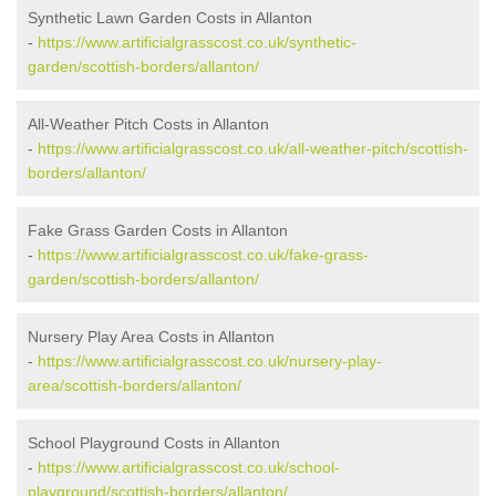
Synthetic Lawn Garden Costs in Allanton
-
https://www.artificialgrasscost.co.uk/synthetic-
garden/scottish-borders/allanton/
All-Weather Pitch Costs in Allanton
-
https://www.artificialgrasscost.co.uk/all-weather-pitch/scottish-
borders/allanton/
Fake Grass Garden Costs in Allanton
-
https://www.artificialgrasscost.co.uk/fake-grass-
garden/scottish-borders/allanton/
Nursery Play Area Costs in Allanton
-
https://www.artificialgrasscost.co.uk/nursery-play-
area/scottish-borders/allanton/
School Playground Costs in Allanton
-
https://www.artificialgrasscost.co.uk/school-
playground/scottish-borders/allanton/