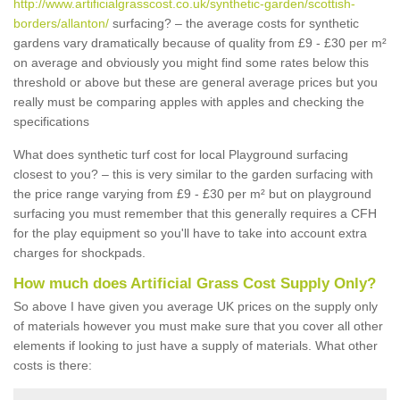
http://www.artificialgrasscost.co.uk/synthetic-garden/scottish-
borders/allanton/
surfacing? – the average costs for synthetic
gardens vary dramatically because of quality from £9 - £30 per m²
on average and obviously you might find some rates below this
threshold or above but these are general average prices but you
really must be comparing apples with apples and checking the
specifications
What does synthetic turf cost for local Playground surfacing
closest to you? – this is very similar to the garden surfacing with
the price range varying from £9 - £30 per m² but on playground
surfacing you must remember that this generally requires a CFH
for the play equipment so you'll have to take into account extra
charges for shockpads.
How much does Artificial Grass Cost Supply Only?
So above I have given you average UK prices on the supply only
of materials however you must make sure that you cover all other
elements if looking to just have a supply of materials. What other
costs is there: