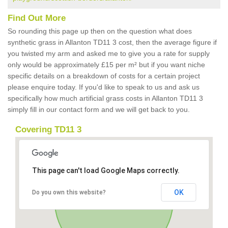
Find Out More
So rounding this page up then on the question what does
synthetic grass in Allanton TD11 3 cost, then the average figure if
you twisted my arm and asked me to give you a rate for supply
only would be approximately £15 per m² but if you want niche
specific details on a breakdown of costs for a certain project
please enquire today. If you'd like to speak to us and ask us
specifically how much artificial grass costs in Allanton TD11 3
simply fill in our contact form and we will get back to you.
Covering TD11 3
This page can't load Google Maps correctly.
OK
Do you own this website?