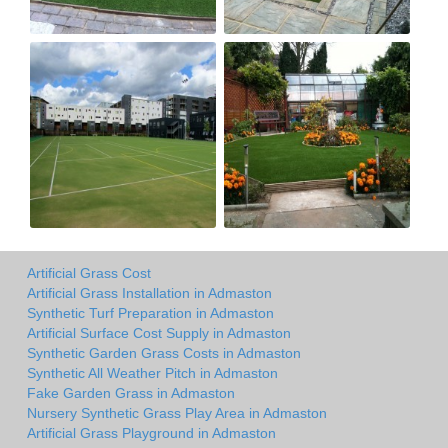
Artificial Grass Cost
Artificial Grass Installation in Admaston
Synthetic Turf Preparation in Admaston
Artificial Surface Cost Supply in Admaston
Synthetic Garden Grass Costs in Admaston
Synthetic All Weather Pitch in Admaston
Fake Garden Grass in Admaston
Nursery Synthetic Grass Play Area in Admaston
Artificial Grass Playground in Admaston