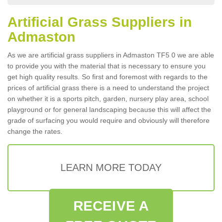
Artificial Grass Suppliers in
Admaston
As we are artificial grass suppliers in Admaston TF5 0 we are able
to provide you with the material that is necessary to ensure you
get high quality results. So first and foremost with regards to the
prices of artificial grass there is a need to understand the project
on whether it is a sports pitch, garden, nursery play area, school
playground or for general landscaping because this will affect the
grade of surfacing you would require and obviously will therefore
change the rates.
LEARN MORE TODAY
RECEIVE A