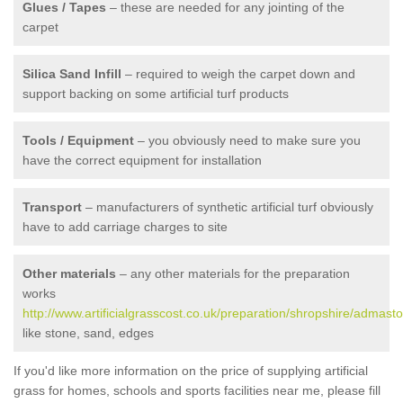
Glues / Tapes
– these are needed for any jointing of the
carpet
Silica Sand Infill
– required to weigh the carpet down and
support backing on some artificial turf products
Tools / Equipment
– you obviously need to make sure you
have the correct equipment for installation
Transport
– manufacturers of synthetic artificial turf obviously
have to add carriage charges to site
Other materials
– any other materials for the preparation
works
http://www.artificialgrasscost.co.uk/preparation/shropshire/admasto
like stone, sand, edges
If you'd like more information on the price of supplying artificial
grass for homes, schools and sports facilities near me, please fill