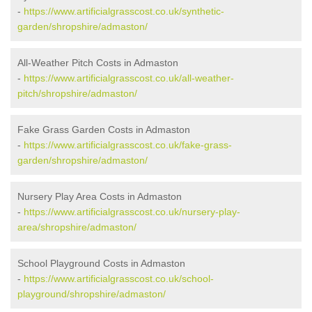
-
https://www.artificialgrasscost.co.uk/synthetic-
garden/shropshire/admaston/
All-Weather Pitch Costs in Admaston
-
https://www.artificialgrasscost.co.uk/all-weather-
pitch/shropshire/admaston/
Fake Grass Garden Costs in Admaston
-
https://www.artificialgrasscost.co.uk/fake-grass-
garden/shropshire/admaston/
Nursery Play Area Costs in Admaston
-
https://www.artificialgrasscost.co.uk/nursery-play-
area/shropshire/admaston/
School Playground Costs in Admaston
-
https://www.artificialgrasscost.co.uk/school-
playground/shropshire/admaston/