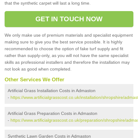
that the synthetic carpet will last a long time.
GET IN TOUCH NOW
We only make use of premium materials and specialist equipment
making sure to give you the best service possible. It is highly
recommended to choose the option of fake turf supply and fit
rather than supply-only, as you will not have the same specialist
skills as professional installers and therefore the installation may
not look as good when completed.
Other Services We Offer
Artificial Grass Installation Costs in Admaston
-
https://www.artificialgrasscost.co.uk/installation/shropshire/admas
Artificial Grass Preparation Costs in Admaston
-
https://www.artificialgrasscost.co.uk/preparation/shropshire/adma
Synthetic Lawn Garden Costs in Admaston