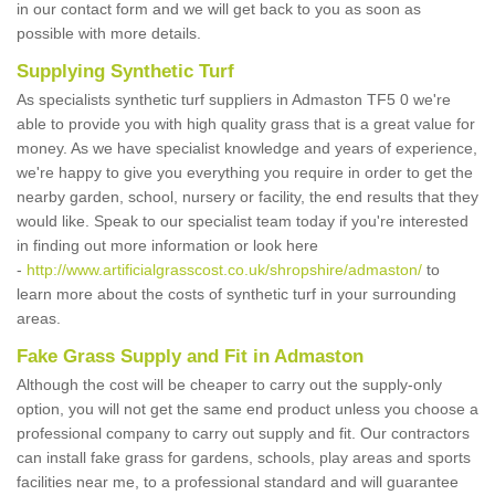
in our contact form and we will get back to you as soon as
possible with more details.
Supplying Synthetic Turf
As specialists synthetic turf suppliers in Admaston TF5 0 we're
able to provide you with high quality grass that is a great value for
money. As we have specialist knowledge and years of experience,
we're happy to give you everything you require in order to get the
nearby garden, school, nursery or facility, the end results that they
would like. Speak to our specialist team today if you're interested
in finding out more information or look here
-
http://www.artificialgrasscost.co.uk/shropshire/admaston/
to
learn more about the costs of synthetic turf in your surrounding
areas.
Fake Grass Supply and Fit in Admaston
Although the cost will be cheaper to carry out the supply-only
option, you will not get the same end product unless you choose a
professional company to carry out supply and fit. Our contractors
can install fake grass for gardens, schools, play areas and sports
facilities near me, to a professional standard and will guarantee