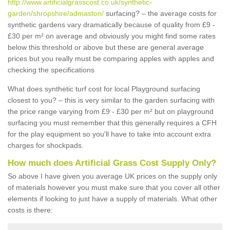
http://www.artificialgrasscost.co.uk/synthetic-
garden/shropshire/admaston/
surfacing? – the average costs for
synthetic gardens vary dramatically because of quality from £9 -
£30 per m² on average and obviously you might find some rates
below this threshold or above but these are general average
prices but you really must be comparing apples with apples and
checking the specifications
What does synthetic turf cost for local Playground surfacing
closest to you? – this is very similar to the garden surfacing with
the price range varying from £9 - £30 per m² but on playground
surfacing you must remember that this generally requires a CFH
for the play equipment so you'll have to take into account extra
charges for shockpads.
How much does Artificial Grass Cost Supply Only?
So above I have given you average UK prices on the supply only
of materials however you must make sure that you cover all other
elements if looking to just have a supply of materials. What other
costs is there: