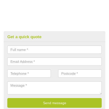
Get a quick quote