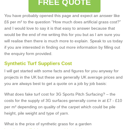
FREE QUOTE
You have probably opened this page and expect an answer like
£6 per m² to the question “How much does artificial grass cost?”
and I would love to say it is that easy to answer because that
would be the end of me writing this for you but as I am sure you
will realise then there is much more to explain. Speak to us today
if you are interested in finding out more information by filling out
the enquiry form provided.
Synthetic Turf Suppliers Cost
I will get started with some facts and figures for you anyway for
projects in the UK but these are generally UK average prices and
you are always best to get a quote on a job by job basis:
What does fake turf cost for 3G Sports Pitch Surfacing? – the
costs for the supply of 3G surfaces generally come in at £7 - £10
per m² depending on quality of the carpet which could be pile
height, pile weight and type of yarn.
What is the price of synthetic grass for a garden