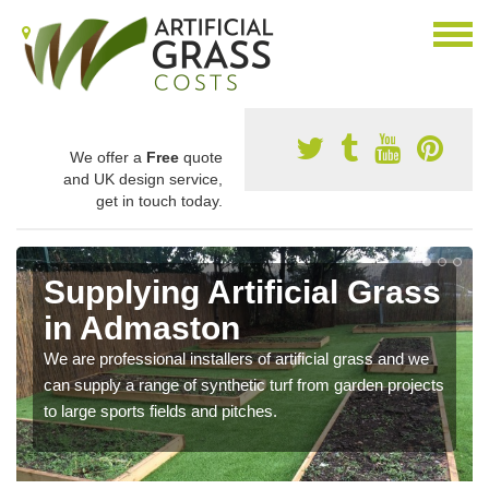
We offer a
Free
quote
and UK design service,
get in touch today.
Supplying Artificial Grass
in Admaston
We are professional installers of artificial grass and we
can supply a range of synthetic turf from garden projects
to large sports fields and pitches.