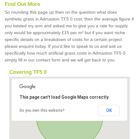
Find Out More
So rounding this page up then on the question what does
synthetic grass in Admaston TF5 0 cost, then the average figure if
you twisted my arm and asked me to give you a rate for supply
only would be approximately £15 per m² but if you want niche
specific details on a breakdown of costs for a certain project
please enquire today. If you'd like to speak to us and ask us
specifically how much artificial grass costs in Admaston TF5 0
simply fill in our contact form and we will get back to you.
Covering TF5 0
This page can't load Google Maps correctly.
OK
Do you own this website?