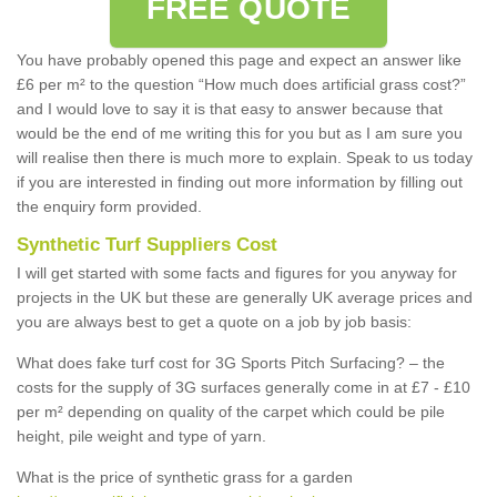
FREE QUOTE
You have probably opened this page and expect an answer like
£6 per m² to the question “How much does artificial grass cost?”
and I would love to say it is that easy to answer because that
would be the end of me writing this for you but as I am sure you
will realise then there is much more to explain. Speak to us today
if you are interested in finding out more information by filling out
the enquiry form provided.
Synthetic Turf Suppliers Cost
I will get started with some facts and figures for you anyway for
projects in the UK but these are generally UK average prices and
you are always best to get a quote on a job by job basis:
What does fake turf cost for 3G Sports Pitch Surfacing? – the
costs for the supply of 3G surfaces generally come in at £7 - £10
per m² depending on quality of the carpet which could be pile
height, pile weight and type of yarn.
What is the price of synthetic grass for a garden