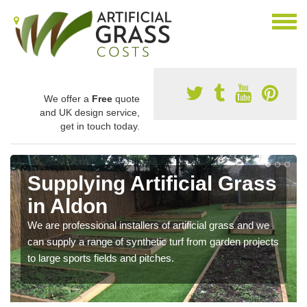
We offer a
Free
quote
and UK design service,
get in touch today.
Supplying Artificial Grass
in Aldon
We are professional installers of artificial grass and we
can supply a range of synthetic turf from garden projects
to large sports fields and pitches.