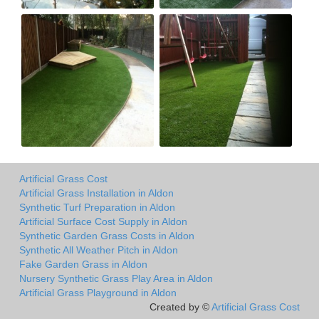
Artificial Grass Cost
Artificial Grass Installation in Aldon
Synthetic Turf Preparation in Aldon
Artificial Surface Cost Supply in Aldon
Synthetic Garden Grass Costs in Aldon
Synthetic All Weather Pitch in Aldon
Fake Garden Grass in Aldon
Nursery Synthetic Grass Play Area in Aldon
Artificial Grass Playground in Aldon
Created by ©
Artificial Grass Cost