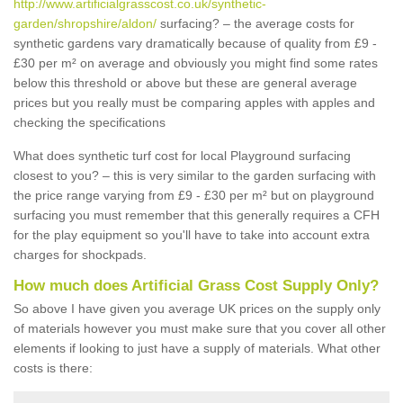
http://www.artificialgrasscost.co.uk/synthetic-
garden/shropshire/aldon/
surfacing? – the average costs for
synthetic gardens vary dramatically because of quality from £9 -
£30 per m² on average and obviously you might find some rates
below this threshold or above but these are general average
prices but you really must be comparing apples with apples and
checking the specifications
What does synthetic turf cost for local Playground surfacing
closest to you? – this is very similar to the garden surfacing with
the price range varying from £9 - £30 per m² but on playground
surfacing you must remember that this generally requires a CFH
for the play equipment so you'll have to take into account extra
charges for shockpads.
How much does Artificial Grass Cost Supply Only?
So above I have given you average UK prices on the supply only
of materials however you must make sure that you cover all other
elements if looking to just have a supply of materials. What other
costs is there: