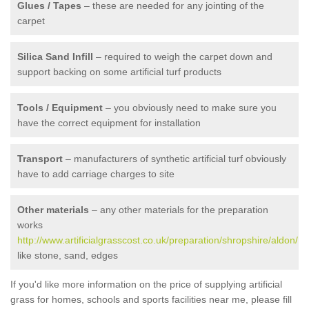
Glues / Tapes
– these are needed for any jointing of the
carpet
Silica Sand Infill
– required to weigh the carpet down and
support backing on some artificial turf products
Tools / Equipment
– you obviously need to make sure you
have the correct equipment for installation
Transport
– manufacturers of synthetic artificial turf obviously
have to add carriage charges to site
Other materials
– any other materials for the preparation
works
http://www.artificialgrasscost.co.uk/preparation/shropshire/aldon/
like stone, sand, edges
If you'd like more information on the price of supplying artificial
grass for homes, schools and sports facilities near me, please fill