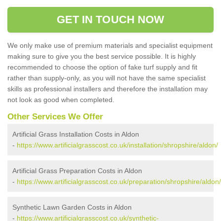
GET IN TOUCH NOW
We only make use of premium materials and specialist equipment
making sure to give you the best service possible. It is highly
recommended to choose the option of fake turf supply and fit
rather than supply-only, as you will not have the same specialist
skills as professional installers and therefore the installation may
not look as good when completed.
Other Services We Offer
Artificial Grass Installation Costs in Aldon
-
https://www.artificialgrasscost.co.uk/installation/shropshire/aldon/
Artificial Grass Preparation Costs in Aldon
-
https://www.artificialgrasscost.co.uk/preparation/shropshire/aldon/
Synthetic Lawn Garden Costs in Aldon
-
https://www.artificialgrasscost.co.uk/synthetic-