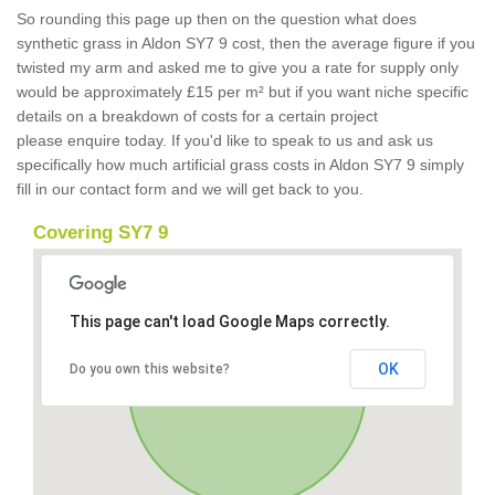
So rounding this page up then on the question what does
synthetic grass in Aldon SY7 9 cost, then the average figure if you
twisted my arm and asked me to give you a rate for supply only
would be approximately £15 per m² but if you want niche specific
details on a breakdown of costs for a certain project
please enquire today. If you'd like to speak to us and ask us
specifically how much artificial grass costs in Aldon SY7 9 simply
fill in our contact form and we will get back to you.
Covering SY7 9
This page can't load Google Maps correctly.
OK
Do you own this website?