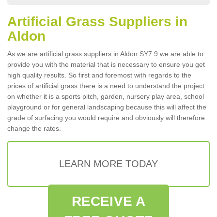
Artificial Grass Suppliers in
Aldon
As we are artificial grass suppliers in Aldon SY7 9 we are able to
provide you with the material that is necessary to ensure you get
high quality results. So first and foremost with regards to the
prices of artificial grass there is a need to understand the project
on whether it is a sports pitch, garden, nursery play area, school
playground or for general landscaping because this will affect the
grade of surfacing you would require and obviously will therefore
change the rates.
LEARN MORE TODAY
RECEIVE A