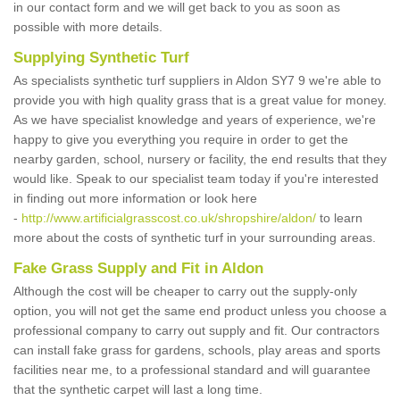
in our contact form and we will get back to you as soon as
possible with more details.
Supplying Synthetic Turf
As specialists synthetic turf suppliers in Aldon SY7 9 we're able to
provide you with high quality grass that is a great value for money.
As we have specialist knowledge and years of experience, we're
happy to give you everything you require in order to get the
nearby garden, school, nursery or facility, the end results that they
would like. Speak to our specialist team today if you're interested
in finding out more information or look here
-
http://www.artificialgrasscost.co.uk/shropshire/aldon/
to learn
more about the costs of synthetic turf in your surrounding areas.
Fake Grass Supply and Fit in Aldon
Although the cost will be cheaper to carry out the supply-only
option, you will not get the same end product unless you choose a
professional company to carry out supply and fit. Our contractors
can install fake grass for gardens, schools, play areas and sports
facilities near me, to a professional standard and will guarantee
that the synthetic carpet will last a long time.