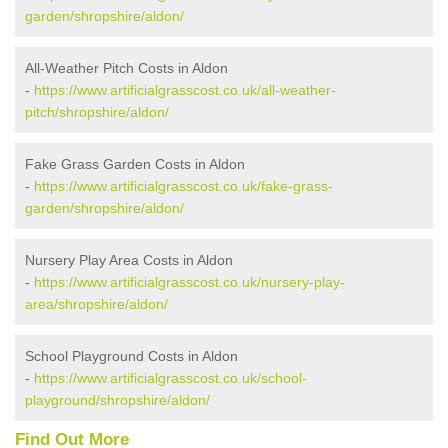
garden/shropshire/aldon/
All-Weather Pitch Costs in Aldon
-
https://www.artificialgrasscost.co.uk/all-weather-
pitch/shropshire/aldon/
Fake Grass Garden Costs in Aldon
-
https://www.artificialgrasscost.co.uk/fake-grass-
garden/shropshire/aldon/
Nursery Play Area Costs in Aldon
-
https://www.artificialgrasscost.co.uk/nursery-play-
area/shropshire/aldon/
School Playground Costs in Aldon
-
https://www.artificialgrasscost.co.uk/school-
playground/shropshire/aldon/
Find Out More