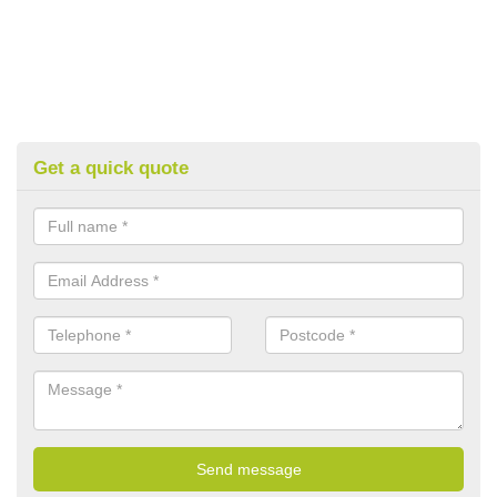
Get a quick quote