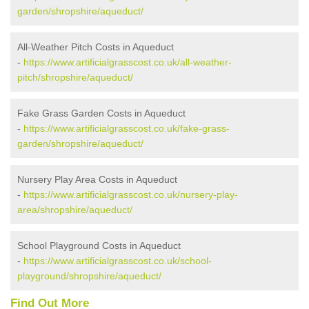
garden/shropshire/aqueduct/
All-Weather Pitch Costs in Aqueduct
-
https://www.artificialgrasscost.co.uk/all-weather-
pitch/shropshire/aqueduct/
Fake Grass Garden Costs in Aqueduct
-
https://www.artificialgrasscost.co.uk/fake-grass-
garden/shropshire/aqueduct/
Nursery Play Area Costs in Aqueduct
-
https://www.artificialgrasscost.co.uk/nursery-play-
area/shropshire/aqueduct/
School Playground Costs in Aqueduct
-
https://www.artificialgrasscost.co.uk/school-
playground/shropshire/aqueduct/
Find Out More