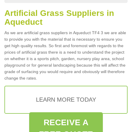
Artificial Grass Suppliers in
Aqueduct
As we are artificial grass suppliers in Aqueduct TF4 3 we are able
to provide you with the material that is necessary to ensure you
get high quality results. So first and foremost with regards to the
prices of artificial grass there is a need to understand the project
on whether it is a sports pitch, garden, nursery play area, school
playground or for general landscaping because this will affect the
grade of surfacing you would require and obviously will therefore
change the rates.
LEARN MORE TODAY
RECEIVE A