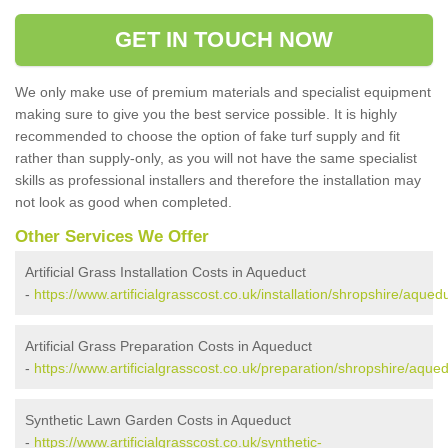
GET IN TOUCH NOW
We only make use of premium materials and specialist equipment
making sure to give you the best service possible. It is highly
recommended to choose the option of fake turf supply and fit
rather than supply-only, as you will not have the same specialist
skills as professional installers and therefore the installation may
not look as good when completed.
Other Services We Offer
Artificial Grass Installation Costs in Aqueduct
-
https://www.artificialgrasscost.co.uk/installation/shropshire/aquedu
Artificial Grass Preparation Costs in Aqueduct
-
https://www.artificialgrasscost.co.uk/preparation/shropshire/aqued
Synthetic Lawn Garden Costs in Aqueduct
-
https://www.artificialgrasscost.co.uk/synthetic-