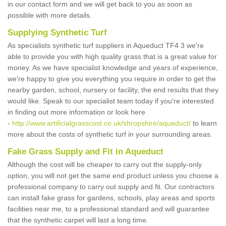
in our contact form and we will get back to you as soon as
possible with more details.
Supplying Synthetic Turf
As specialists synthetic turf suppliers in Aqueduct TF4 3 we're
able to provide you with high quality grass that is a great value for
money. As we have specialist knowledge and years of experience,
we're happy to give you everything you require in order to get the
nearby garden, school, nursery or facility, the end results that they
would like. Speak to our specialist team today if you're interested
in finding out more information or look here
-
http://www.artificialgrasscost.co.uk/shropshire/aqueduct/
to learn
more about the costs of synthetic turf in your surrounding areas.
Fake Grass Supply and Fit in Aqueduct
Although the cost will be cheaper to carry out the supply-only
option, you will not get the same end product unless you choose a
professional company to carry out supply and fit. Our contractors
can install fake grass for gardens, schools, play areas and sports
facilities near me, to a professional standard and will guarantee
that the synthetic carpet will last a long time.