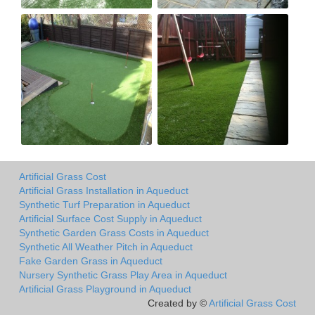
Artificial Grass Cost
Artificial Grass Installation in Aqueduct
Synthetic Turf Preparation in Aqueduct
Artificial Surface Cost Supply in Aqueduct
Synthetic Garden Grass Costs in Aqueduct
Synthetic All Weather Pitch in Aqueduct
Fake Garden Grass in Aqueduct
Nursery Synthetic Grass Play Area in Aqueduct
Artificial Grass Playground in Aqueduct
Created by ©
Artificial Grass Cost