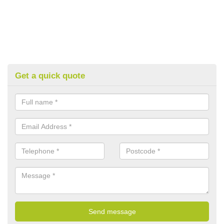
Get a quick quote