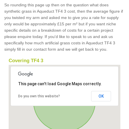
So rounding this page up then on the question what does
synthetic grass in Aqueduct TF4 3 cost, then the average figure if
you twisted my arm and asked me to give you a rate for supply
only would be approximately £15 per m² but if you want niche
specific details on a breakdown of costs for a certain project
please enquire today. If you'd like to speak to us and ask us
specifically how much artificial grass costs in Aqueduct TF4 3
simply fill in our contact form and we will get back to you.
Covering TF4 3
This page can't load Google Maps correctly.
OK
Do you own this website?