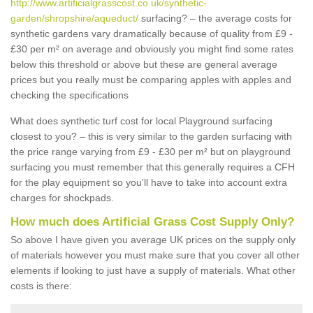
http://www.artificialgrasscost.co.uk/synthetic-
garden/shropshire/aqueduct/
surfacing? – the average costs for
synthetic gardens vary dramatically because of quality from £9 -
£30 per m² on average and obviously you might find some rates
below this threshold or above but these are general average
prices but you really must be comparing apples with apples and
checking the specifications
What does synthetic turf cost for local Playground surfacing
closest to you? – this is very similar to the garden surfacing with
the price range varying from £9 - £30 per m² but on playground
surfacing you must remember that this generally requires a CFH
for the play equipment so you'll have to take into account extra
charges for shockpads.
How much does Artificial Grass Cost Supply Only?
So above I have given you average UK prices on the supply only
of materials however you must make sure that you cover all other
elements if looking to just have a supply of materials. What other
costs is there: