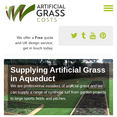
We offer a
Free
quote
and UK design service,
get in touch today.
Supplying Artificial Grass
in Aqueduct
We are professional installers of artificial grass and we
can supply a range of synthetic turf from garden projects
to large sports fields and pitches.