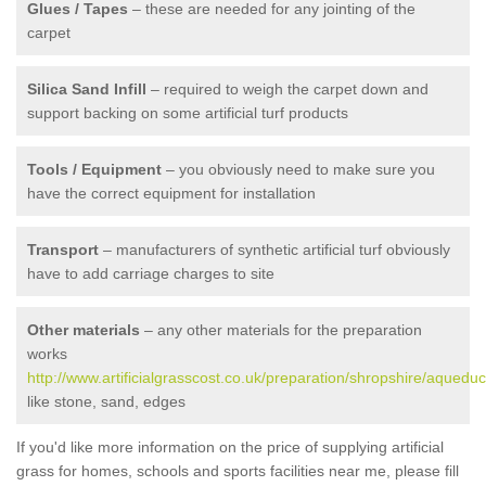
Glues / Tapes
– these are needed for any jointing of the
carpet
Silica Sand Infill
– required to weigh the carpet down and
support backing on some artificial turf products
Tools / Equipment
– you obviously need to make sure you
have the correct equipment for installation
Transport
– manufacturers of synthetic artificial turf obviously
have to add carriage charges to site
Other materials
– any other materials for the preparation
works
http://www.artificialgrasscost.co.uk/preparation/shropshire/aqueduc
like stone, sand, edges
If you'd like more information on the price of supplying artificial
grass for homes, schools and sports facilities near me, please fill