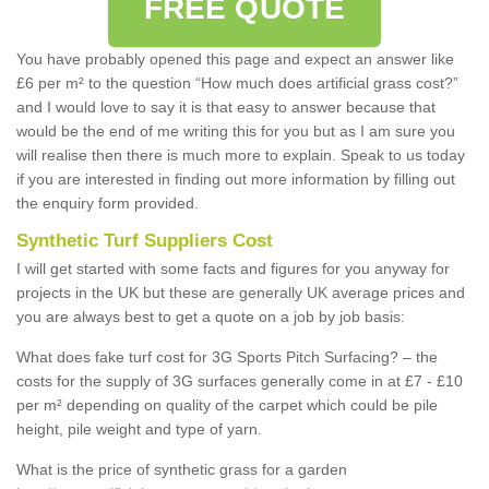
FREE QUOTE
You have probably opened this page and expect an answer like
£6 per m² to the question “How much does artificial grass cost?”
and I would love to say it is that easy to answer because that
would be the end of me writing this for you but as I am sure you
will realise then there is much more to explain. Speak to us today
if you are interested in finding out more information by filling out
the enquiry form provided.
Synthetic Turf Suppliers Cost
I will get started with some facts and figures for you anyway for
projects in the UK but these are generally UK average prices and
you are always best to get a quote on a job by job basis:
What does fake turf cost for 3G Sports Pitch Surfacing? – the
costs for the supply of 3G surfaces generally come in at £7 - £10
per m² depending on quality of the carpet which could be pile
height, pile weight and type of yarn.
What is the price of synthetic grass for a garden