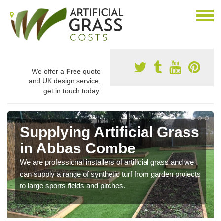
We offer a
Free
quote
and UK design service,
get in touch today.
Supplying Artificial Grass
in Abbas Combe
We are professional installers of artificial grass and we
can supply a range of synthetic turf from garden projects
to large sports fields and pitches.