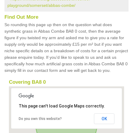
playground/somerset/abbas-combe/
Find Out More
So rounding this page up then on the question what does
synthetic grass in Abbas Combe BA8 0 cost, then the average
figure if you twisted my arm and asked me to give you a rate for
supply only would be approximately £15 per m² but if you want
niche specific details on a breakdown of costs for a certain project
please enquire today. If you'd like to speak to us and ask us
specifically how much artificial grass costs in Abbas Combe BA8 0
simply fill in our contact form and we will get back to you.
Covering BA8 0
This page can't load Google Maps correctly.
OK
Do you own this website?