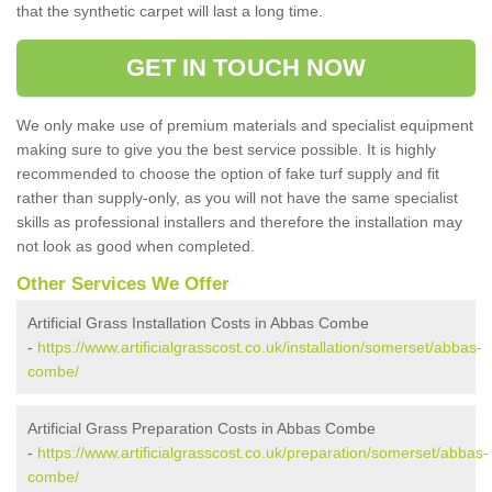
that the synthetic carpet will last a long time.
GET IN TOUCH NOW
We only make use of premium materials and specialist equipment
making sure to give you the best service possible. It is highly
recommended to choose the option of fake turf supply and fit
rather than supply-only, as you will not have the same specialist
skills as professional installers and therefore the installation may
not look as good when completed.
Other Services We Offer
Artificial Grass Installation Costs in Abbas Combe
-
https://www.artificialgrasscost.co.uk/installation/somerset/abbas-
combe/
Artificial Grass Preparation Costs in Abbas Combe
-
https://www.artificialgrasscost.co.uk/preparation/somerset/abbas-
combe/