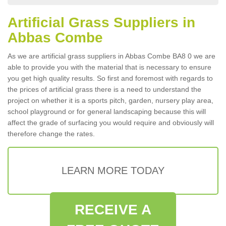
Artificial Grass Suppliers in
Abbas Combe
As we are artificial grass suppliers in Abbas Combe BA8 0 we are
able to provide you with the material that is necessary to ensure
you get high quality results. So first and foremost with regards to
the prices of artificial grass there is a need to understand the
project on whether it is a sports pitch, garden, nursery play area,
school playground or for general landscaping because this will
affect the grade of surfacing you would require and obviously will
therefore change the rates.
LEARN MORE TODAY
RECEIVE A