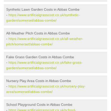
Synthetic Lawn Garden Costs in Abbas Combe
-
https://www.artificialgrasscost.co.uk/synthetic-
garden/somerset/abbas-combe/
All-Weather Pitch Costs in Abbas Combe
-
https://www.artificialgrasscost.co.uk/all-weather-
pitch/somerset/abbas-combe/
Fake Grass Garden Costs in Abbas Combe
-
https://www.artificialgrasscost.co.uk/fake-grass-
garden/somerset/abbas-combe/
Nursery Play Area Costs in Abbas Combe
-
https://www.artificialgrasscost.co.uk/nursery-play-
area/somerset/abbas-combe/
School Playground Costs in Abbas Combe
-
https://www.artificialgrasscost.co.uk/school-