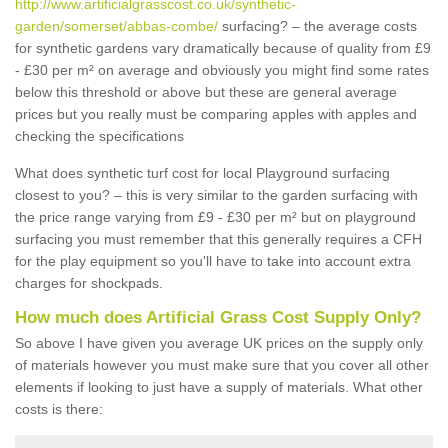
http://www.artificialgrasscost.co.uk/synthetic-
garden/somerset/abbas-combe/
surfacing? – the average costs
for synthetic gardens vary dramatically because of quality from £9
- £30 per m² on average and obviously you might find some rates
below this threshold or above but these are general average
prices but you really must be comparing apples with apples and
checking the specifications
What does synthetic turf cost for local Playground surfacing
closest to you? – this is very similar to the garden surfacing with
the price range varying from £9 - £30 per m² but on playground
surfacing you must remember that this generally requires a CFH
for the play equipment so you'll have to take into account extra
charges for shockpads.
How much does Artificial Grass Cost Supply Only?
So above I have given you average UK prices on the supply only
of materials however you must make sure that you cover all other
elements if looking to just have a supply of materials. What other
costs is there: