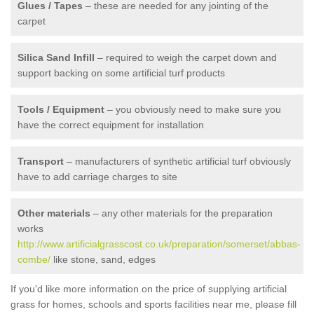
Glues / Tapes
– these are needed for any jointing of the
carpet
Silica Sand Infill
– required to weigh the carpet down and
support backing on some artificial turf products
Tools / Equipment
– you obviously need to make sure you
have the correct equipment for installation
Transport
– manufacturers of synthetic artificial turf obviously
have to add carriage charges to site
Other materials
– any other materials for the preparation
works
http://www.artificialgrasscost.co.uk/preparation/somerset/abbas-
combe/
like stone, sand, edges
If you'd like more information on the price of supplying artificial
grass for homes, schools and sports facilities near me, please fill