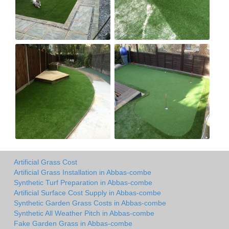
Artificial Grass Cost
Artificial Grass Installation in Abbas-combe
Synthetic Turf Preparation in Abbas-combe
Artificial Surface Cost Supply in Abbas-combe
Synthetic Garden Grass Costs in Abbas-combe
Synthetic All Weather Pitch in Abbas-combe
Fake Garden Grass in Abbas-combe