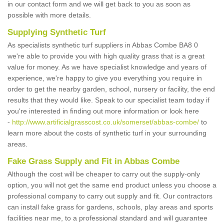
in our contact form and we will get back to you as soon as
possible with more details.
Supplying Synthetic Turf
As specialists synthetic turf suppliers in Abbas Combe BA8 0
we're able to provide you with high quality grass that is a great
value for money. As we have specialist knowledge and years of
experience, we're happy to give you everything you require in
order to get the nearby garden, school, nursery or facility, the end
results that they would like. Speak to our specialist team today if
you're interested in finding out more information or look here
-
http://www.artificialgrasscost.co.uk/somerset/abbas-combe/
to
learn more about the costs of synthetic turf in your surrounding
areas.
Fake Grass Supply and Fit in Abbas Combe
Although the cost will be cheaper to carry out the supply-only
option, you will not get the same end product unless you choose a
professional company to carry out supply and fit. Our contractors
can install fake grass for gardens, schools, play areas and sports
facilities near me, to a professional standard and will guarantee