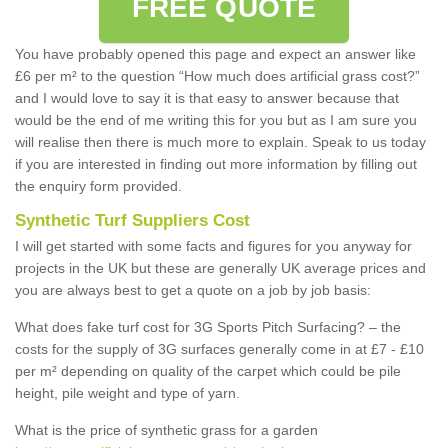
FREE QUOTE
You have probably opened this page and expect an answer like
£6 per m² to the question “How much does artificial grass cost?”
and I would love to say it is that easy to answer because that
would be the end of me writing this for you but as I am sure you
will realise then there is much more to explain. Speak to us today
if you are interested in finding out more information by filling out
the enquiry form provided.
Synthetic Turf Suppliers Cost
I will get started with some facts and figures for you anyway for
projects in the UK but these are generally UK average prices and
you are always best to get a quote on a job by job basis:
What does fake turf cost for 3G Sports Pitch Surfacing? – the
costs for the supply of 3G surfaces generally come in at £7 - £10
per m² depending on quality of the carpet which could be pile
height, pile weight and type of yarn.
What is the price of synthetic grass for a garden