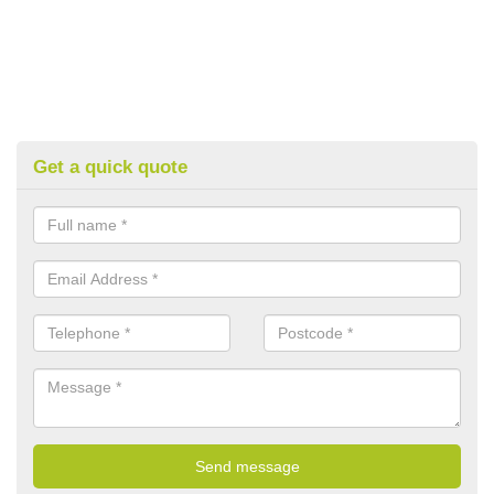
Get a quick quote