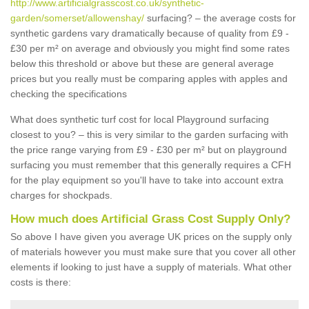
http://www.artificialgrasscost.co.uk/synthetic-
garden/somerset/allowenshay/
surfacing? – the average costs for
synthetic gardens vary dramatically because of quality from £9 -
£30 per m² on average and obviously you might find some rates
below this threshold or above but these are general average
prices but you really must be comparing apples with apples and
checking the specifications
What does synthetic turf cost for local Playground surfacing
closest to you? – this is very similar to the garden surfacing with
the price range varying from £9 - £30 per m² but on playground
surfacing you must remember that this generally requires a CFH
for the play equipment so you'll have to take into account extra
charges for shockpads.
How much does Artificial Grass Cost Supply Only?
So above I have given you average UK prices on the supply only
of materials however you must make sure that you cover all other
elements if looking to just have a supply of materials. What other
costs is there: