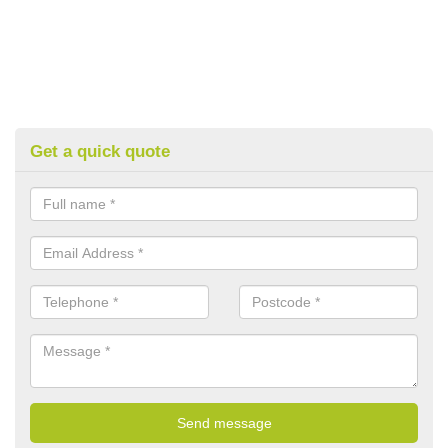
Get a quick quote