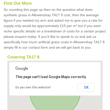
Find Out More
So rounding this page up then on the question what does
synthetic grass in Allowenshay TA17 8 cost, then the average
figure if you twisted my arm and asked me to give you a rate for
supply only would be approximately £15 per m² but if you want
niche specific details on a breakdown of costs for a certain project
please enquire today. If you'd like to speak to us and ask us
specifically how much artificial grass costs in Allowenshay TA17 8
simply fill in our contact form and we will get back to you.
Covering TA17 8
This page can't load Google Maps correctly.
OK
Do you own this website?