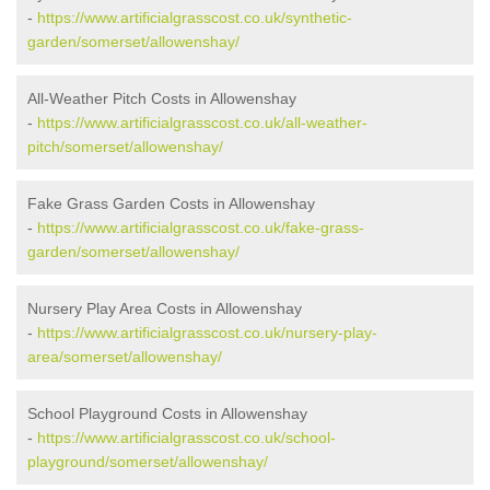
-
https://www.artificialgrasscost.co.uk/synthetic-
garden/somerset/allowenshay/
All-Weather Pitch Costs in Allowenshay
-
https://www.artificialgrasscost.co.uk/all-weather-
pitch/somerset/allowenshay/
Fake Grass Garden Costs in Allowenshay
-
https://www.artificialgrasscost.co.uk/fake-grass-
garden/somerset/allowenshay/
Nursery Play Area Costs in Allowenshay
-
https://www.artificialgrasscost.co.uk/nursery-play-
area/somerset/allowenshay/
School Playground Costs in Allowenshay
-
https://www.artificialgrasscost.co.uk/school-
playground/somerset/allowenshay/