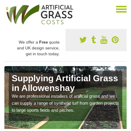
We offer a
Free
quote
and UK design service,
get in touch today.
Supplying Artificial Grass
in Allowenshay
We are professional installers of artificial grass and we
can supply a range of synthetic turf from garden projects
to large sports fields and pitches.