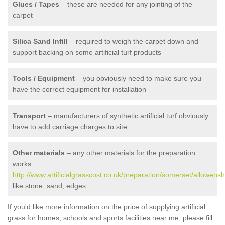
Glues / Tapes
– these are needed for any jointing of the
carpet
Silica Sand Infill
– required to weigh the carpet down and
support backing on some artificial turf products
Tools / Equipment
– you obviously need to make sure you
have the correct equipment for installation
Transport
– manufacturers of synthetic artificial turf obviously
have to add carriage charges to site
Other materials
– any other materials for the preparation
works
http://www.artificialgrasscost.co.uk/preparation/somerset/allowens
like stone, sand, edges
If you'd like more information on the price of supplying artificial
grass for homes, schools and sports facilities near me, please fill