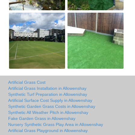
Artificial Grass Cost
Artificial Grass Installation in Allowenshay
Synthetic Turf Preparation in Allowenshay
Artificial Surface Cost Supply in Allowenshay
Synthetic Garden Grass Costs in Allowenshay
Synthetic All Weather Pitch in Allowenshay
Fake Garden Grass in Allowenshay
Nursery Synthetic Grass Play Area in Allowenshay
Artificial Grass Playground in Allowenshay