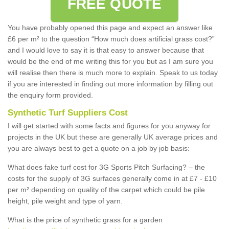
FREE QUOTE
You have probably opened this page and expect an answer like
£6 per m² to the question “How much does artificial grass cost?”
and I would love to say it is that easy to answer because that
would be the end of me writing this for you but as I am sure you
will realise then there is much more to explain. Speak to us today
if you are interested in finding out more information by filling out
the enquiry form provided.
Synthetic Turf Suppliers Cost
I will get started with some facts and figures for you anyway for
projects in the UK but these are generally UK average prices and
you are always best to get a quote on a job by job basis:
What does fake turf cost for 3G Sports Pitch Surfacing? – the
costs for the supply of 3G surfaces generally come in at £7 - £10
per m² depending on quality of the carpet which could be pile
height, pile weight and type of yarn.
What is the price of synthetic grass for a garden