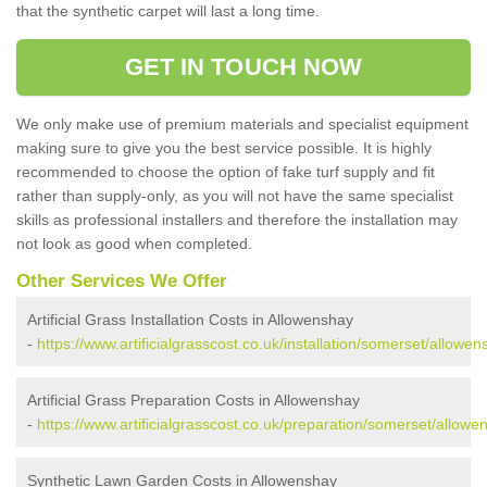
that the synthetic carpet will last a long time.
GET IN TOUCH NOW
We only make use of premium materials and specialist equipment
making sure to give you the best service possible. It is highly
recommended to choose the option of fake turf supply and fit
rather than supply-only, as you will not have the same specialist
skills as professional installers and therefore the installation may
not look as good when completed.
Other Services We Offer
Artificial Grass Installation Costs in Allowenshay
-
https://www.artificialgrasscost.co.uk/installation/somerset/allowen
Artificial Grass Preparation Costs in Allowenshay
-
https://www.artificialgrasscost.co.uk/preparation/somerset/allowe
Synthetic Lawn Garden Costs in Allowenshay