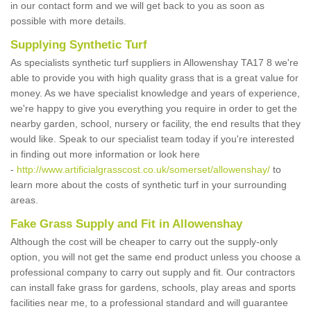
in our contact form and we will get back to you as soon as
possible with more details.
Supplying Synthetic Turf
As specialists synthetic turf suppliers in Allowenshay TA17 8 we're
able to provide you with high quality grass that is a great value for
money. As we have specialist knowledge and years of experience,
we're happy to give you everything you require in order to get the
nearby garden, school, nursery or facility, the end results that they
would like. Speak to our specialist team today if you're interested
in finding out more information or look here
-
http://www.artificialgrasscost.co.uk/somerset/allowenshay/
to
learn more about the costs of synthetic turf in your surrounding
areas.
Fake Grass Supply and Fit in Allowenshay
Although the cost will be cheaper to carry out the supply-only
option, you will not get the same end product unless you choose a
professional company to carry out supply and fit. Our contractors
can install fake grass for gardens, schools, play areas and sports
facilities near me, to a professional standard and will guarantee