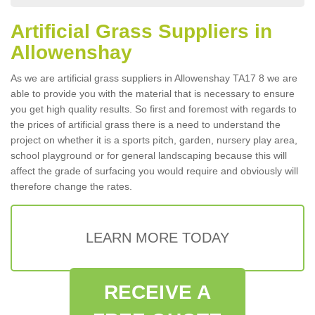
Artificial Grass Suppliers in
Allowenshay
As we are artificial grass suppliers in Allowenshay TA17 8 we are
able to provide you with the material that is necessary to ensure
you get high quality results. So first and foremost with regards to
the prices of artificial grass there is a need to understand the
project on whether it is a sports pitch, garden, nursery play area,
school playground or for general landscaping because this will
affect the grade of surfacing you would require and obviously will
therefore change the rates.
LEARN MORE TODAY
RECEIVE A