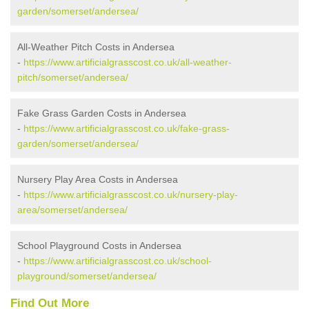
garden/somerset/andersea/
All-Weather Pitch Costs in Andersea
-
https://www.artificialgrasscost.co.uk/all-weather-
pitch/somerset/andersea/
Fake Grass Garden Costs in Andersea
-
https://www.artificialgrasscost.co.uk/fake-grass-
garden/somerset/andersea/
Nursery Play Area Costs in Andersea
-
https://www.artificialgrasscost.co.uk/nursery-play-
area/somerset/andersea/
School Playground Costs in Andersea
-
https://www.artificialgrasscost.co.uk/school-
playground/somerset/andersea/
Find Out More