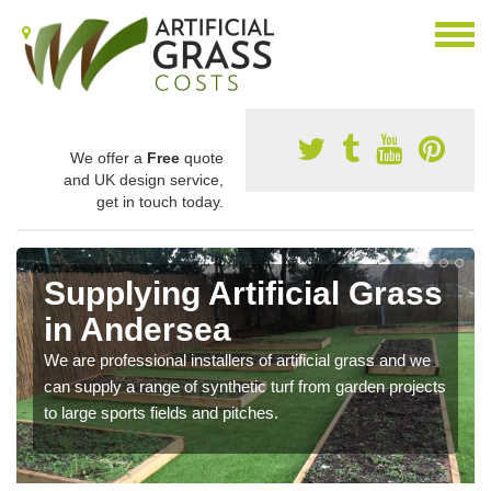
We offer a
Free
quote
and UK design service,
get in touch today.
Supplying Artificial Grass
in Andersea
We are professional installers of artificial grass and we
can supply a range of synthetic turf from garden projects
to large sports fields and pitches.