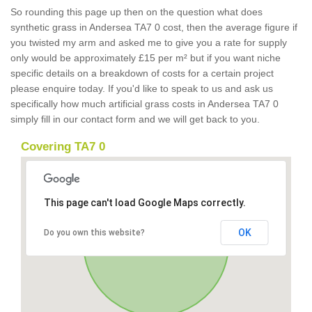
So rounding this page up then on the question what does
synthetic grass in Andersea TA7 0 cost, then the average figure if
you twisted my arm and asked me to give you a rate for supply
only would be approximately £15 per m² but if you want niche
specific details on a breakdown of costs for a certain project
please enquire today. If you'd like to speak to us and ask us
specifically how much artificial grass costs in Andersea TA7 0
simply fill in our contact form and we will get back to you.
Covering TA7 0
This page can't load Google Maps correctly.
OK
Do you own this website?