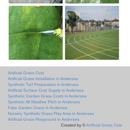
Artificial Grass Cost
Artificial Grass Installation in Andersea
Synthetic Turf Preparation in Andersea
Artificial Surface Cost Supply in Andersea
Synthetic Garden Grass Costs in Andersea
Synthetic All Weather Pitch in Andersea
Fake Garden Grass in Andersea
Nursery Synthetic Grass Play Area in Andersea
Artificial Grass Playground in Andersea
Created by ©
Artificial Grass Cost