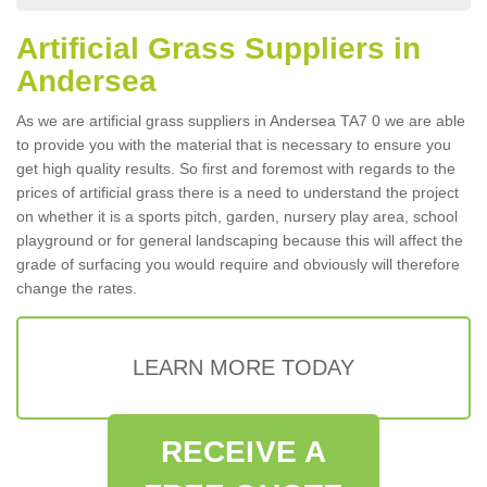
Artificial Grass Suppliers in
Andersea
As we are artificial grass suppliers in Andersea TA7 0 we are able
to provide you with the material that is necessary to ensure you
get high quality results. So first and foremost with regards to the
prices of artificial grass there is a need to understand the project
on whether it is a sports pitch, garden, nursery play area, school
playground or for general landscaping because this will affect the
grade of surfacing you would require and obviously will therefore
change the rates.
LEARN MORE TODAY
RECEIVE A