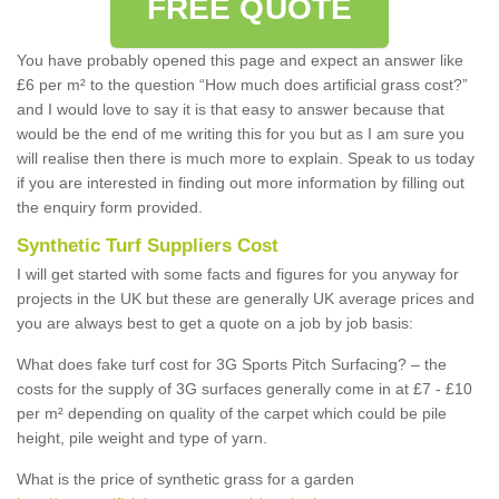
FREE QUOTE
You have probably opened this page and expect an answer like
£6 per m² to the question “How much does artificial grass cost?”
and I would love to say it is that easy to answer because that
would be the end of me writing this for you but as I am sure you
will realise then there is much more to explain. Speak to us today
if you are interested in finding out more information by filling out
the enquiry form provided.
Synthetic Turf Suppliers Cost
I will get started with some facts and figures for you anyway for
projects in the UK but these are generally UK average prices and
you are always best to get a quote on a job by job basis:
What does fake turf cost for 3G Sports Pitch Surfacing? – the
costs for the supply of 3G surfaces generally come in at £7 - £10
per m² depending on quality of the carpet which could be pile
height, pile weight and type of yarn.
What is the price of synthetic grass for a garden