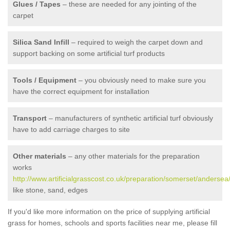
Glues / Tapes
– these are needed for any jointing of the
carpet
Silica Sand Infill
– required to weigh the carpet down and
support backing on some artificial turf products
Tools / Equipment
– you obviously need to make sure you
have the correct equipment for installation
Transport
– manufacturers of synthetic artificial turf obviously
have to add carriage charges to site
Other materials
– any other materials for the preparation
works
http://www.artificialgrasscost.co.uk/preparation/somerset/andersea
like stone, sand, edges
If you'd like more information on the price of supplying artificial
grass for homes, schools and sports facilities near me, please fill