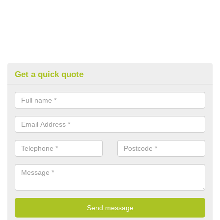
Get a quick quote