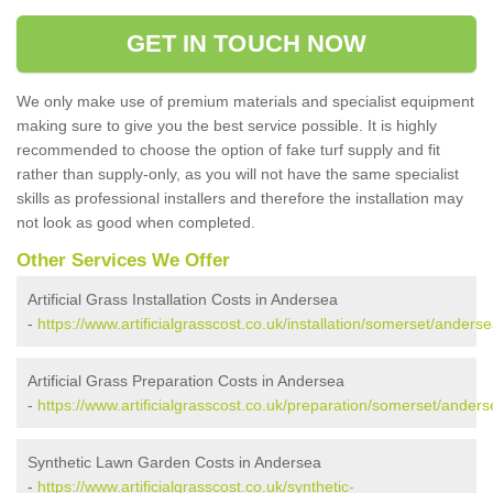
GET IN TOUCH NOW
We only make use of premium materials and specialist equipment
making sure to give you the best service possible. It is highly
recommended to choose the option of fake turf supply and fit
rather than supply-only, as you will not have the same specialist
skills as professional installers and therefore the installation may
not look as good when completed.
Other Services We Offer
Artificial Grass Installation Costs in Andersea
-
https://www.artificialgrasscost.co.uk/installation/somerset/anderse
Artificial Grass Preparation Costs in Andersea
-
https://www.artificialgrasscost.co.uk/preparation/somerset/anders
Synthetic Lawn Garden Costs in Andersea
-
https://www.artificialgrasscost.co.uk/synthetic-