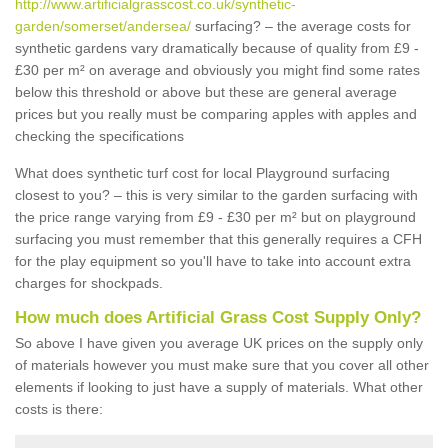
http://www.artificialgrasscost.co.uk/synthetic-
garden/somerset/andersea/
surfacing? – the average costs for
synthetic gardens vary dramatically because of quality from £9 -
£30 per m² on average and obviously you might find some rates
below this threshold or above but these are general average
prices but you really must be comparing apples with apples and
checking the specifications
What does synthetic turf cost for local Playground surfacing
closest to you? – this is very similar to the garden surfacing with
the price range varying from £9 - £30 per m² but on playground
surfacing you must remember that this generally requires a CFH
for the play equipment so you'll have to take into account extra
charges for shockpads.
How much does Artificial Grass Cost Supply Only?
So above I have given you average UK prices on the supply only
of materials however you must make sure that you cover all other
elements if looking to just have a supply of materials. What other
costs is there: