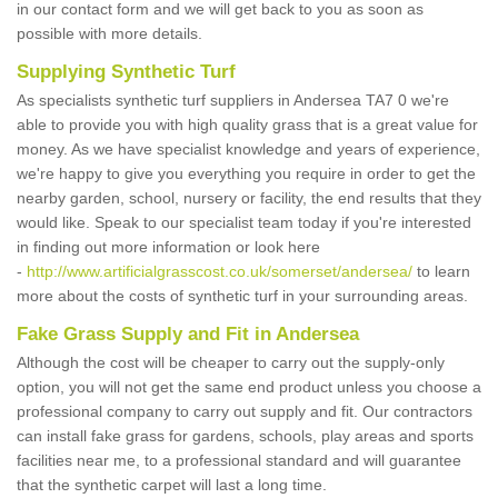
in our contact form and we will get back to you as soon as
possible with more details.
Supplying Synthetic Turf
As specialists synthetic turf suppliers in Andersea TA7 0 we're
able to provide you with high quality grass that is a great value for
money. As we have specialist knowledge and years of experience,
we're happy to give you everything you require in order to get the
nearby garden, school, nursery or facility, the end results that they
would like. Speak to our specialist team today if you're interested
in finding out more information or look here
-
http://www.artificialgrasscost.co.uk/somerset/andersea/
to learn
more about the costs of synthetic turf in your surrounding areas.
Fake Grass Supply and Fit in Andersea
Although the cost will be cheaper to carry out the supply-only
option, you will not get the same end product unless you choose a
professional company to carry out supply and fit. Our contractors
can install fake grass for gardens, schools, play areas and sports
facilities near me, to a professional standard and will guarantee
that the synthetic carpet will last a long time.