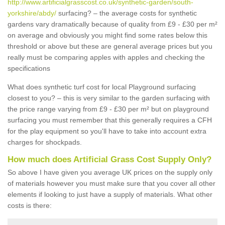
http://www.artificialgrasscost.co.uk/synthetic-garden/south-
yorkshire/abdy/
surfacing? – the average costs for synthetic
gardens vary dramatically because of quality from £9 - £30 per m²
on average and obviously you might find some rates below this
threshold or above but these are general average prices but you
really must be comparing apples with apples and checking the
specifications
What does synthetic turf cost for local Playground surfacing
closest to you? – this is very similar to the garden surfacing with
the price range varying from £9 - £30 per m² but on playground
surfacing you must remember that this generally requires a CFH
for the play equipment so you'll have to take into account extra
charges for shockpads.
How much does Artificial Grass Cost Supply Only?
So above I have given you average UK prices on the supply only
of materials however you must make sure that you cover all other
elements if looking to just have a supply of materials. What other
costs is there: