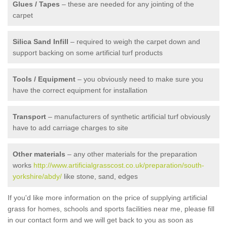
Glues / Tapes
– these are needed for any jointing of the
carpet
Silica Sand Infill
– required to weigh the carpet down and
support backing on some artificial turf products
Tools / Equipment
– you obviously need to make sure you
have the correct equipment for installation
Transport
– manufacturers of synthetic artificial turf obviously
have to add carriage charges to site
Other materials
– any other materials for the preparation
works
http://www.artificialgrasscost.co.uk/preparation/south-
yorkshire/abdy/
like stone, sand, edges
If you'd like more information on the price of supplying artificial
grass for homes, schools and sports facilities near me, please fill
in our contact form and we will get back to you as soon as