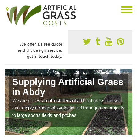
We offer a
Free
quote
and UK design service,
get in touch today.
Supplying Artificial Grass
in Abdy
We are professional installers of artificial grass and we
can supply a range of synthetic turf from garden projects
to large sports fields and pitches.