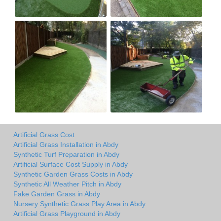
Artificial Grass Cost
Artificial Grass Installation in Abdy
Synthetic Turf Preparation in Abdy
Artificial Surface Cost Supply in Abdy
Synthetic Garden Grass Costs in Abdy
Synthetic All Weather Pitch in Abdy
Fake Garden Grass in Abdy
Nursery Synthetic Grass Play Area in Abdy
Artificial Grass Playground in Abdy