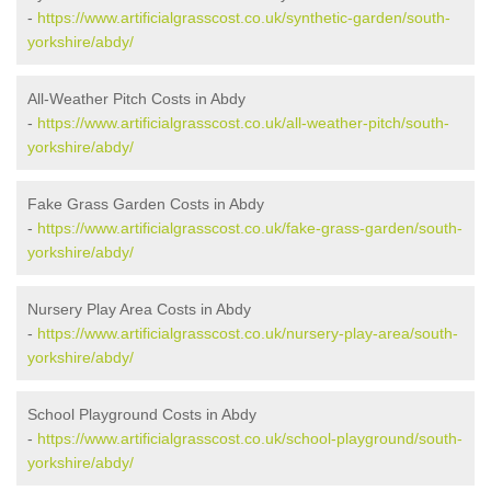
-
https://www.artificialgrasscost.co.uk/synthetic-garden/south-
yorkshire/abdy/
All-Weather Pitch Costs in Abdy
-
https://www.artificialgrasscost.co.uk/all-weather-pitch/south-
yorkshire/abdy/
Fake Grass Garden Costs in Abdy
-
https://www.artificialgrasscost.co.uk/fake-grass-garden/south-
yorkshire/abdy/
Nursery Play Area Costs in Abdy
-
https://www.artificialgrasscost.co.uk/nursery-play-area/south-
yorkshire/abdy/
School Playground Costs in Abdy
-
https://www.artificialgrasscost.co.uk/school-playground/south-
yorkshire/abdy/