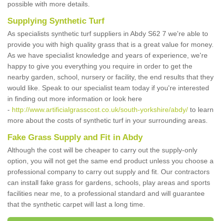
possible with more details.
Supplying Synthetic Turf
As specialists synthetic turf suppliers in Abdy S62 7 we're able to
provide you with high quality grass that is a great value for money.
As we have specialist knowledge and years of experience, we're
happy to give you everything you require in order to get the
nearby garden, school, nursery or facility, the end results that they
would like. Speak to our specialist team today if you're interested
in finding out more information or look here
-
http://www.artificialgrasscost.co.uk/south-yorkshire/abdy/
to learn
more about the costs of synthetic turf in your surrounding areas.
Fake Grass Supply and Fit in Abdy
Although the cost will be cheaper to carry out the supply-only
option, you will not get the same end product unless you choose a
professional company to carry out supply and fit. Our contractors
can install fake grass for gardens, schools, play areas and sports
facilities near me, to a professional standard and will guarantee
that the synthetic carpet will last a long time.