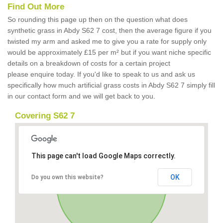
Find Out More
So rounding this page up then on the question what does
synthetic grass in Abdy S62 7 cost, then the average figure if you
twisted my arm and asked me to give you a rate for supply only
would be approximately £15 per m² but if you want niche specific
details on a breakdown of costs for a certain project
please enquire today. If you'd like to speak to us and ask us
specifically how much artificial grass costs in Abdy S62 7 simply fill
in our contact form and we will get back to you.
Covering S62 7
This page can't load Google Maps correctly.
OK
Do you own this website?