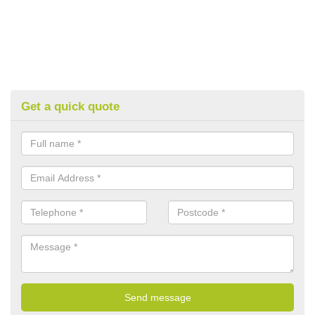
Get a quick quote