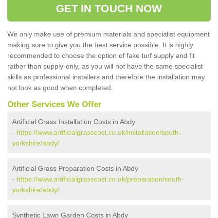
GET IN TOUCH NOW
We only make use of premium materials and specialist equipment
making sure to give you the best service possible. It is highly
recommended to choose the option of fake turf supply and fit
rather than supply-only, as you will not have the same specialist
skills as professional installers and therefore the installation may
not look as good when completed.
Other Services We Offer
Artificial Grass Installation Costs in Abdy
-
https://www.artificialgrasscost.co.uk/installation/south-
yorkshire/abdy/
Artificial Grass Preparation Costs in Abdy
-
https://www.artificialgrasscost.co.uk/preparation/south-
yorkshire/abdy/
Synthetic Lawn Garden Costs in Abdy