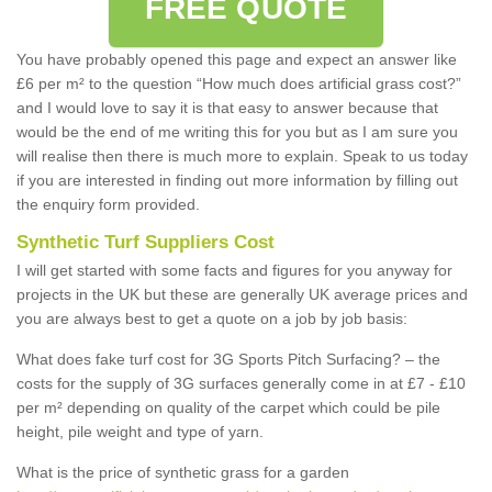
FREE QUOTE
You have probably opened this page and expect an answer like
£6 per m² to the question “How much does artificial grass cost?”
and I would love to say it is that easy to answer because that
would be the end of me writing this for you but as I am sure you
will realise then there is much more to explain. Speak to us today
if you are interested in finding out more information by filling out
the enquiry form provided.
Synthetic Turf Suppliers Cost
I will get started with some facts and figures for you anyway for
projects in the UK but these are generally UK average prices and
you are always best to get a quote on a job by job basis:
What does fake turf cost for 3G Sports Pitch Surfacing? – the
costs for the supply of 3G surfaces generally come in at £7 - £10
per m² depending on quality of the carpet which could be pile
height, pile weight and type of yarn.
What is the price of synthetic grass for a garden