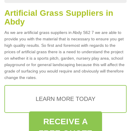
Artificial Grass Suppliers in
Abdy
As we are artificial grass suppliers in Abdy S62 7 we are able to
provide you with the material that is necessary to ensure you get
high quality results. So first and foremost with regards to the
prices of artificial grass there is a need to understand the project
on whether it is a sports pitch, garden, nursery play area, school
playground or for general landscaping because this will affect the
grade of surfacing you would require and obviously will therefore
change the rates.
LEARN MORE TODAY
RECEIVE A